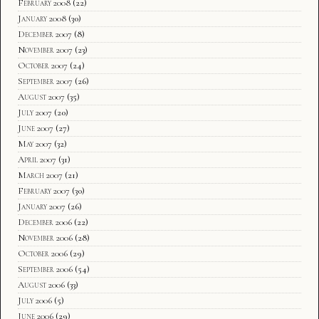
February 2008
(22)
January 2008
(30)
December 2007
(8)
November 2007
(23)
October 2007
(24)
September 2007
(26)
August 2007
(35)
July 2007
(20)
June 2007
(27)
May 2007
(32)
April 2007
(31)
March 2007
(21)
February 2007
(30)
January 2007
(26)
December 2006
(22)
November 2006
(28)
October 2006
(29)
September 2006
(54)
August 2006
(33)
July 2006
(5)
June 2006
(29)