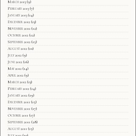
March 2013
(9)
February 2013
(7)
January 2013
(14)
December 2012
(13)
November 2012
(12)
October 2012
(12)
September 2012
(15)
August 2012
(10)
July 2012
(9)
June 2012
(16)
May 2012
(14)
April 2012
(9)
March 2012
(13)
February 2012
(14)
January 2012
(19)
December 2011
(15)
November 2011
(17)
October 2011
(17)
September 2011
(28)
August 2011
(15)
July 2011
(10)