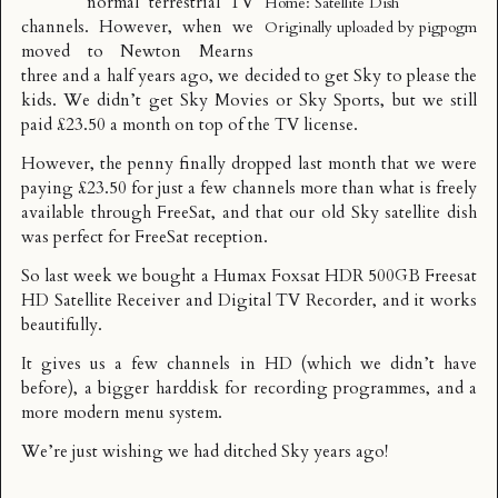
normal terrestrial TV
Home: Satellite Dish
channels. However, when we
Originally uploaded by
pigpogm
moved to Newton Mearns
three and a half years ago, we decided to get Sky to please the
kids. We didn’t get Sky Movies or Sky Sports, but we still
paid £23.50 a month on top of the TV license.
However, the penny finally dropped last month that we were
paying £23.50 for just a few channels more than what is freely
available through
FreeSat
, and that our old Sky satellite dish
was perfect for FreeSat reception.
So last week we bought a
Humax Foxsat HDR 500GB Freesat
HD Satellite Receiver and Digital TV Recorder
, and it works
beautifully.
It gives us a few channels in HD (which we didn’t have
before), a bigger harddisk for recording programmes, and a
more modern menu system.
We’re just wishing we had ditched Sky years ago!