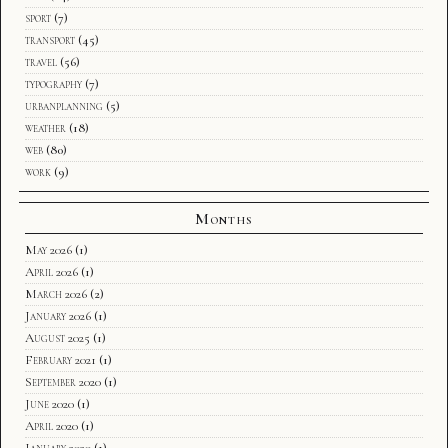
sport
(7)
transport
(45)
travel
(56)
typography
(7)
urbanplanning
(5)
weather
(18)
web
(80)
work
(9)
Months
May 2026
(1)
April 2026
(1)
March 2026
(2)
January 2026
(1)
August 2025
(1)
February 2021
(1)
September 2020
(1)
June 2020
(1)
April 2020
(1)
January 2020
(1)