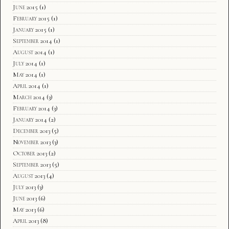
June 2015
(1)
February 2015
(1)
January 2015
(1)
September 2014
(1)
August 2014
(1)
July 2014
(1)
May 2014
(1)
April 2014
(1)
March 2014
(3)
February 2014
(3)
January 2014
(2)
December 2013
(5)
November 2013
(3)
October 2013
(2)
September 2013
(5)
August 2013
(4)
July 2013
(3)
June 2013
(6)
May 2013
(6)
April 2013
(8)