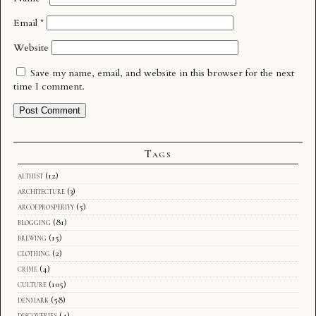
Email
*
Website
Save my name, email, and website in this browser for the next
time I comment.
Tags
althist
(12)
architecture
(3)
arcofprosperity
(5)
blogging
(81)
brewing
(15)
clothing
(2)
crime
(4)
culture
(105)
denmark
(58)
discoveries
(4)