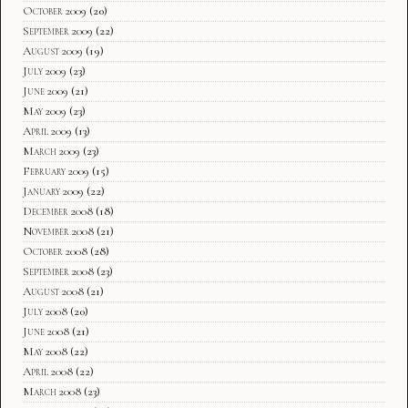
October 2009
(20)
September 2009
(22)
August 2009
(19)
July 2009
(23)
June 2009
(21)
May 2009
(23)
April 2009
(13)
March 2009
(23)
February 2009
(15)
January 2009
(22)
December 2008
(18)
November 2008
(21)
October 2008
(28)
September 2008
(23)
August 2008
(21)
July 2008
(20)
June 2008
(21)
May 2008
(22)
April 2008
(22)
March 2008
(23)