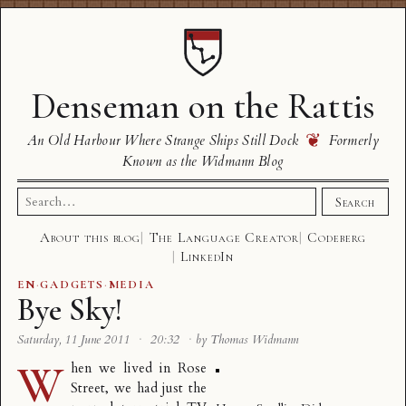
Denseman on the Rattis
❦
An Old Harbour Where Strange Ships Still Dock
Formerly
Known as the Widmann Blog
Search
Search
for:
About this blog
The Language Creator
Codeberg
LinkedIn
EN
·
GADGETS
·
MEDIA
Bye Sky!
Saturday, 11 June 2011
·
20:32
·
by Thomas Widmann
W
hen we lived in Rose
Street, we had just the