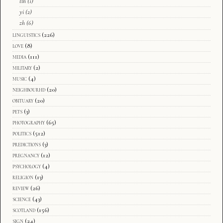
tlh
(1)
yi
(2)
zh
(6)
linguistics
(226)
love
(8)
media
(111)
military
(2)
music
(4)
neighbourhd
(20)
obituary
(20)
pets
(3)
photography
(65)
politics
(512)
predictions
(3)
pregnancy
(12)
psychology
(4)
religion
(13)
review
(26)
science
(43)
scotland
(156)
sign
(24)