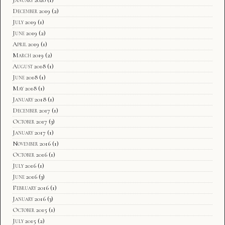
December 2019
(2)
July 2019
(1)
June 2019
(2)
April 2019
(1)
March 2019
(2)
August 2018
(1)
June 2018
(1)
May 2018
(1)
January 2018
(1)
December 2017
(1)
October 2017
(3)
January 2017
(1)
November 2016
(1)
October 2016
(1)
July 2016
(1)
June 2016
(3)
February 2016
(1)
January 2016
(3)
October 2015
(1)
July 2015
(2)