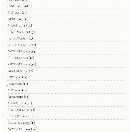
June 2011
(10)
May 2011
(18)
April 2011
(13)
March 2011
(14)
February 2011
(17)
January 2011
(15)
December 2010
(15)
November 2010
(14)
October 2010
(16)
September 2010
(17)
August 2010
(20)
July 2010
(11)
June 2010
(11)
May 2010
(15)
April 2010
(15)
March 2010
(21)
February 2010
(22)
January 2010
(20)
December 2009
(19)
November 2009
(21)