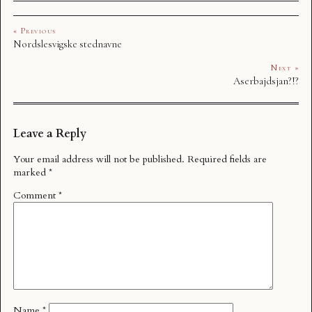
« Previous
Nordslesvigske stednavne
Next »
Aserbajdsjan?!?
Leave a Reply
Your email address will not be published.
Required fields are
marked
*
Comment
*
Name
*