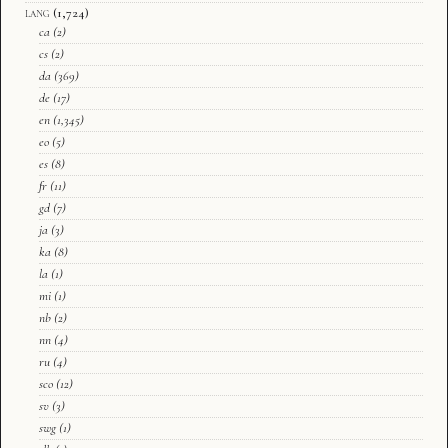
lang
(1,724)
ca
(2)
cs
(2)
da
(369)
de
(17)
en
(1,345)
eo
(5)
es
(8)
fr
(11)
gd
(7)
ja
(3)
ka
(8)
la
(1)
mi
(1)
nb
(2)
nn
(4)
ru
(4)
sco
(12)
sv
(3)
swg
(1)