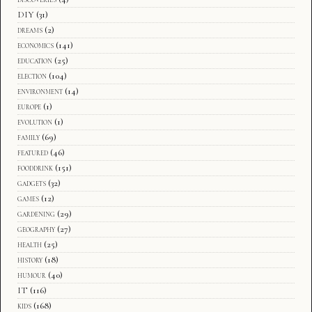
DIY
(31)
dreams
(2)
economics
(141)
education
(25)
election
(104)
environment
(14)
europe
(1)
evolution
(1)
family
(69)
featured
(46)
fooddrink
(151)
gadgets
(32)
games
(12)
gardening
(29)
geography
(27)
health
(25)
history
(18)
humour
(40)
IT
(116)
kids
(168)