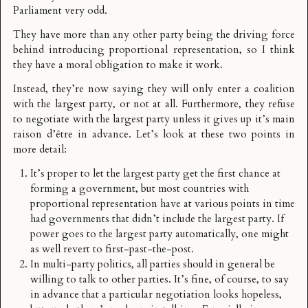
Parliament very odd.
They have more than any other party being the driving force
behind introducing proportional representation, so I think
they have a moral obligation to make it work.
Instead, they’re now saying they will only enter a coalition
with the largest party, or not at all. Furthermore, they refuse
to negotiate with the largest party unless it gives up it’s main
raison d’être in advance. Let’s look at these two points in
more detail:
It’s proper to let the largest party get the first chance at
forming a government, but most countries with
proportional representation have at various points in time
had governments that didn’t include the largest party. If
power goes to the largest party automatically, one might
as well revert to first-past-the-post.
In multi-party politics, all parties should in general be
willing to talk to other parties. It’s fine, of course, to say
in advance that a particular negotiation looks hopeless,