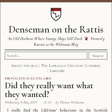
Denseman on the Rattis
❦
An Old Harbour Where Strange Ships Still Dock
Formerly
Known as the Widmann Blog
Search
Search
for:
About this blog
The Language Creator
Codeberg
LinkedIn
EN
·
POLITICS
·
SCOTLAND
Did they really want what
they wanted?
Wednesday, 9 May 2007
·
18:18
·
by Thomas Widmann
I really find the LibDems’ behaviour in the Scottish