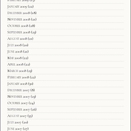
February 2009
(15)
January 2009
(22)
December 2008
(18)
November 2008
(21)
October 2008
(28)
September 2008
(23)
August 2008
(21)
July 2008
(20)
June 2008
(21)
May 2008
(22)
April 2008
(22)
March 2008
(23)
February 2008
(22)
January 2008
(30)
December 2007
(8)
November 2007
(23)
October 2007
(24)
September 2007
(26)
August 2007
(35)
July 2007
(20)
June 2007
(27)