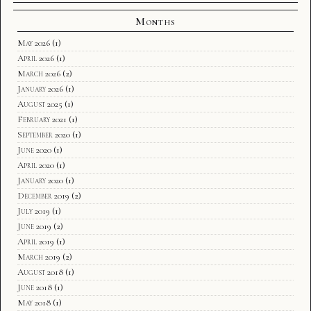
Months
May 2026
(1)
April 2026
(1)
March 2026
(2)
January 2026
(1)
August 2025
(1)
February 2021
(1)
September 2020
(1)
June 2020
(1)
April 2020
(1)
January 2020
(1)
December 2019
(2)
July 2019
(1)
June 2019
(2)
April 2019
(1)
March 2019
(2)
August 2018
(1)
June 2018
(1)
May 2018
(1)