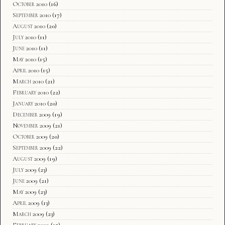
October 2010
(16)
September 2010
(17)
August 2010
(20)
July 2010
(11)
June 2010
(11)
May 2010
(15)
April 2010
(15)
March 2010
(21)
February 2010
(22)
January 2010
(20)
December 2009
(19)
November 2009
(21)
October 2009
(20)
September 2009
(22)
August 2009
(19)
July 2009
(23)
June 2009
(21)
May 2009
(23)
April 2009
(13)
March 2009
(23)