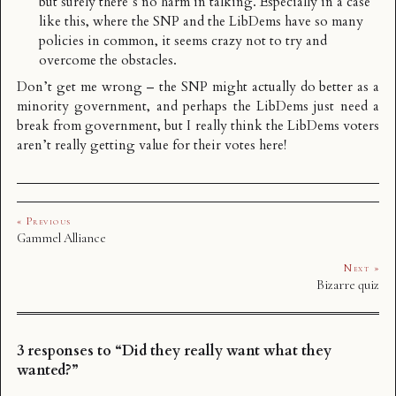
but surely there’s no harm in talking. Especially in a case
like this, where the SNP and the LibDems have so many
policies in common, it seems crazy not to try and
overcome the obstacles.
Don’t get me wrong – the SNP might actually do better as a
minority government, and perhaps the LibDems just need a
break from government, but I really think the LibDems voters
aren’t really getting value for their votes here!
« Previous
Gammel Alliance
Next »
Bizarre quiz
3 responses to “Did they really want what they
wanted?”