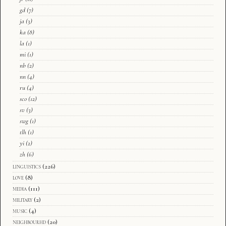
gd
(7)
ja
(3)
ka
(8)
la
(1)
mi
(1)
nb
(2)
nn
(4)
ru
(4)
sco
(12)
sv
(3)
swg
(1)
tlh
(1)
yi
(2)
zh
(6)
linguistics
(226)
love
(8)
media
(111)
military
(2)
music
(4)
neighbourhd
(20)