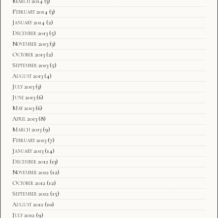
March 2014
(3)
February 2014
(3)
January 2014
(2)
December 2013
(5)
November 2013
(3)
October 2013
(2)
September 2013
(5)
August 2013
(4)
July 2013
(3)
June 2013
(6)
May 2013
(6)
April 2013
(8)
March 2013
(9)
February 2013
(7)
January 2013
(14)
December 2012
(13)
November 2012
(12)
October 2012
(12)
September 2012
(15)
August 2012
(10)
July 2012
(9)