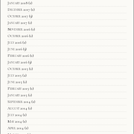
January 2018
(1)
December 2017
(1)
October 2017
(3)
January 2017
(1)
November 2016
(1)
October 2016
(1)
July 2016
(1)
June 2016
(3)
February 2016
(1)
January 2016
(3)
October 2015
(1)
July 2015
(2)
June 2015
(1)
February 2015
(1)
January 2015
(1)
September 2014
(1)
August 2014
(1)
July 2014
(1)
May 2014
(1)
April 2014
(1)