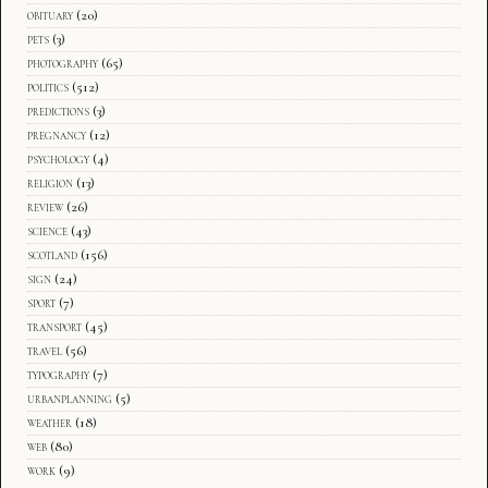
obituary
(20)
pets
(3)
photography
(65)
politics
(512)
predictions
(3)
pregnancy
(12)
psychology
(4)
religion
(13)
review
(26)
science
(43)
scotland
(156)
sign
(24)
sport
(7)
transport
(45)
travel
(56)
typography
(7)
urbanplanning
(5)
weather
(18)
web
(80)
work
(9)