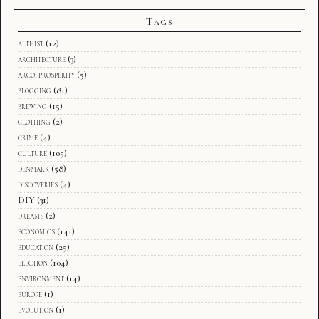
Tags
althist
(12)
architecture
(3)
arcofprosperity
(5)
blogging
(81)
brewing
(15)
clothing
(2)
crime
(4)
culture
(105)
denmark
(58)
discoveries
(4)
DIY
(31)
dreams
(2)
economics
(141)
education
(25)
election
(104)
environment
(14)
europe
(1)
evolution
(1)