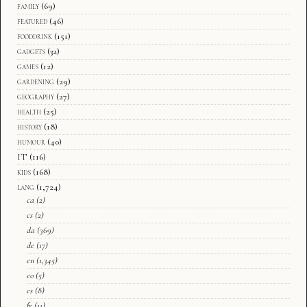
family
(69)
featured
(46)
fooddrink
(151)
gadgets
(32)
games
(12)
gardening
(29)
geography
(27)
health
(25)
history
(18)
humour
(40)
IT
(116)
kids
(168)
lang
(1,724)
ca
(2)
cs
(2)
da
(369)
de
(17)
en
(1,345)
eo
(5)
es
(8)
fr
(11)