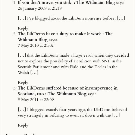
If you don’t move, you sink! : The Widmann Blog
says:
26 January 2009 at 21:19
[…] I’ve blogged about the LibDem nonsense before. […]
Reply
The LibDems have a duty to make it work : The
Widmann Blog
says:
7 May 2010 at 21:02
[…] that the LibDems made a huge error when they decided
not to explore the possibility of a coalition with SNP in the
Scottish Parliament and with Plaid and the Tories in the
Welsh […]
Reply
The LibDems suffered because of incompetence in
Scotland, too : The Widmann Blog
says:
9 May 2011 at 23:09
[…] I blogged exactly four years ago, the LibDems behaved
very strangely in refusing to even sit down with the […]
Reply