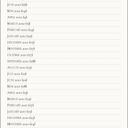
June 2012
(16)
May 2012
(14)
April 2012
(9)
March 2012
(13)
February 2012
(14)
January 2012
(19)
December 2011
(15)
November 2011
(17)
October 2011
(17)
September 2011
(28)
August 2011
(15)
July 2011
(10)
June 2011
(10)
May 2011
(18)
April 2011
(13)
March 2011
(14)
February 2011
(17)
January 2011
(15)
December 2010
(15)
November 2010
(14)