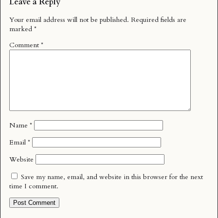
Leave a Reply
Your email address will not be published.
Required fields are
marked
*
Comment
*
Name
*
Email
*
Website
Save my name, email, and website in this browser for the next
time I comment.