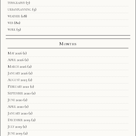
typography
(7)
urbanplanning
(5)
weather
(18)
web
(80)
work
(9)
Months
May 2026
(1)
April 2026
(1)
March 2026
(2)
January 2026
(1)
August 2025
(1)
February 2021
(1)
September 2020
(1)
June 2020
(1)
April 2020
(1)
January 2020
(1)
December 2019
(2)
July 2019
(1)
June 2019
(2)