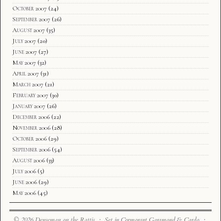
October 2007
(24)
September 2007
(26)
August 2007
(35)
July 2007
(20)
June 2007
(27)
May 2007
(32)
April 2007
(31)
March 2007
(21)
February 2007
(30)
January 2007
(26)
December 2006
(22)
November 2006
(28)
October 2006
(29)
September 2006
(54)
August 2006
(33)
July 2006
(5)
June 2006
(29)
May 2006
(45)
© 2026 Denseman on the Rattis · Set in Cormorant Garamond & Cardo ·