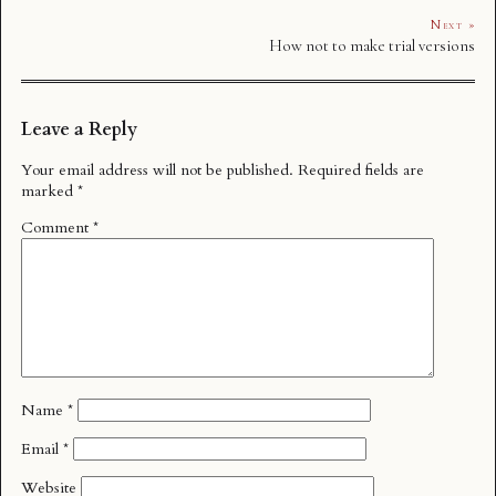
Next »
How not to make trial versions
Leave a Reply
Your email address will not be published.
Required fields are
marked
*
Comment
*
Name
*
Email
*
Website