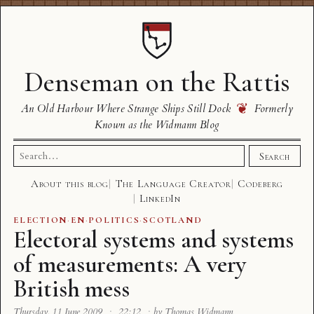
Denseman on the Rattis
❦
An Old Harbour Where Strange Ships Still Dock
Formerly
Known as the Widmann Blog
Search
Search
for:
About this blog
The Language Creator
Codeberg
LinkedIn
ELECTION
·
EN
·
POLITICS
·
SCOTLAND
Electoral systems and systems
of measurements: A very
British mess
Thursday, 11 June 2009
·
22:12
·
by Thomas Widmann