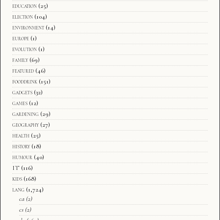
education
(25)
election
(104)
environment
(14)
europe
(1)
evolution
(1)
family
(69)
featured
(46)
fooddrink
(151)
gadgets
(32)
games
(12)
gardening
(29)
geography
(27)
health
(25)
history
(18)
humour
(40)
IT
(116)
kids
(168)
lang
(1,724)
ca
(2)
cs
(2)