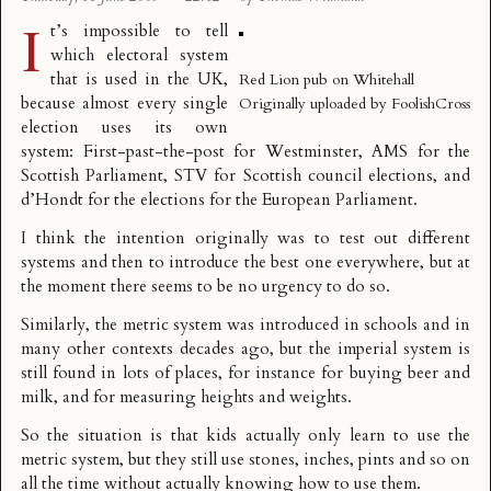
I
t’s impossible to tell
which electoral system
that is used in the UK,
Red Lion pub on Whitehall
because almost every single
Originally uploaded by
FoolishCross
election uses its own
system:
First-past-the-post
for Westminster,
AMS
for the
Scottish Parliament,
STV
for Scottish council elections, and
d’Hondt
for the elections for the European Parliament.
I think the intention originally was to test out different
systems and then to introduce the best one everywhere, but at
the moment there seems to be no urgency to do so.
Similarly, the metric system was introduced in schools and in
many other contexts decades ago, but the imperial system is
still found in lots of places, for instance for buying beer and
milk, and for measuring heights and weights.
So the situation is that kids actually only learn to use the
metric system, but they still use stones, inches, pints and so on
all the time without actually knowing how to use them.