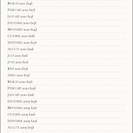
March 2011
(14)
February 2011
(17)
January 2011
(15)
December 2010
(15)
November 2010
(14)
October 2010
(16)
September 2010
(17)
August 2010
(20)
July 2010
(11)
June 2010
(11)
May 2010
(15)
April 2010
(15)
March 2010
(21)
February 2010
(22)
January 2010
(20)
December 2009
(19)
November 2009
(21)
October 2009
(20)
September 2009
(22)
August 2009
(19)