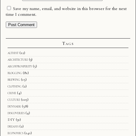
Save my name, email, and website in this browser for the next
time I comment.
Tags
althist
(12)
architecture
(3)
arcofprosperity
(5)
blogging
(81)
brewing
(15)
clothing
(2)
crime
(4)
culture
(105)
denmark
(58)
discoveries
(4)
DIY
(31)
dreams
(2)
economics
(141)