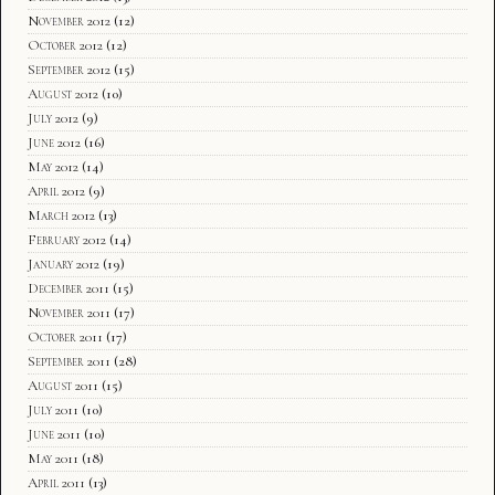
November 2012
(12)
October 2012
(12)
September 2012
(15)
August 2012
(10)
July 2012
(9)
June 2012
(16)
May 2012
(14)
April 2012
(9)
March 2012
(13)
February 2012
(14)
January 2012
(19)
December 2011
(15)
November 2011
(17)
October 2011
(17)
September 2011
(28)
August 2011
(15)
July 2011
(10)
June 2011
(10)
May 2011
(18)
April 2011
(13)