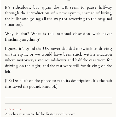
It’s ridiculous, but again the UK seem to pause halfway
through the introduction of a new system, instead of biting
the bullet and going all the way (or reverting to the original
situation).
Why is that? What is this national obsession with never
finishing anything?
I guess it’s good the UK never decided to switch to driving
on the right, or we would have been stuck with a situation
where motorways and roundabouts and half the cars were for
driving on the right, and the rest were still for driving on the
left!
(PS: Do click on the photo to read its description. It’s the pub
that saved the pound, kind of.)
« Previous
Another reason to dislike first-past-the-post