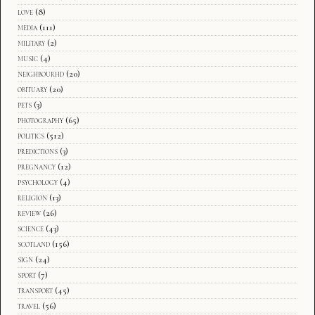
love
(8)
media
(111)
military
(2)
music
(4)
neighbourhd
(20)
obituary
(20)
pets
(3)
photography
(65)
politics
(512)
predictions
(3)
pregnancy
(12)
psychology
(4)
religion
(13)
review
(26)
science
(43)
scotland
(156)
sign
(24)
sport
(7)
transport
(45)
travel
(56)