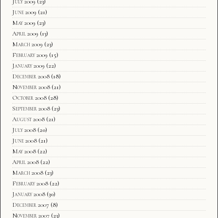
July 2009
(23)
June 2009
(21)
May 2009
(23)
April 2009
(13)
March 2009
(23)
February 2009
(15)
January 2009
(22)
December 2008
(18)
November 2008
(21)
October 2008
(28)
September 2008
(23)
August 2008
(21)
July 2008
(20)
June 2008
(21)
May 2008
(22)
April 2008
(22)
March 2008
(23)
February 2008
(22)
January 2008
(30)
December 2007
(8)
November 2007
(23)