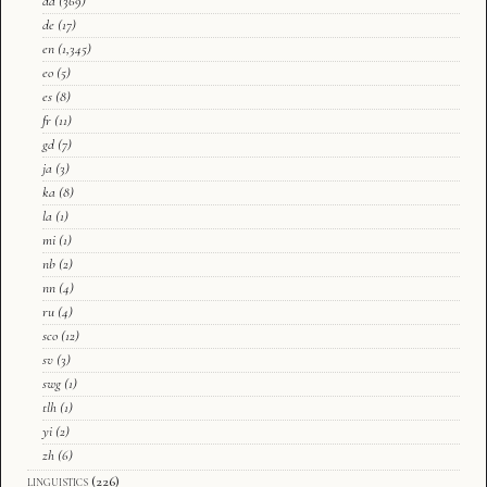
da
(369)
de
(17)
en
(1,345)
eo
(5)
es
(8)
fr
(11)
gd
(7)
ja
(3)
ka
(8)
la
(1)
mi
(1)
nb
(2)
nn
(4)
ru
(4)
sco
(12)
sv
(3)
swg
(1)
tlh
(1)
yi
(2)
zh
(6)
linguistics
(226)