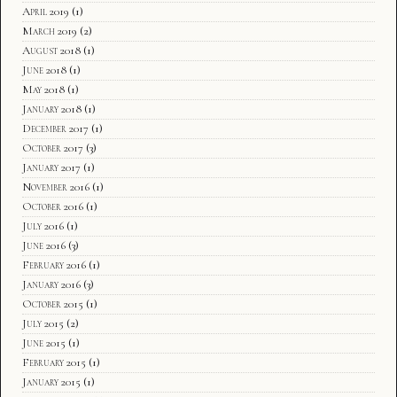
April 2019
(1)
March 2019
(2)
August 2018
(1)
June 2018
(1)
May 2018
(1)
January 2018
(1)
December 2017
(1)
October 2017
(3)
January 2017
(1)
November 2016
(1)
October 2016
(1)
July 2016
(1)
June 2016
(3)
February 2016
(1)
January 2016
(3)
October 2015
(1)
July 2015
(2)
June 2015
(1)
February 2015
(1)
January 2015
(1)