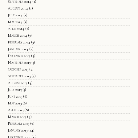
September 2014
(1)
August 2014
(1)
July 2014
(1)
May 2014
(1)
April 2014
(1)
March 2014
(3)
February 2014
(3)
January 2014
(2)
December 2013
(5)
November 2013
(3)
October 2013
(2)
September 2013
(5)
August 2013
(4)
July 2013
(3)
June 2013
(6)
May 2013
(6)
April 2013
(8)
March 2013
(9)
February 2013
(7)
January 2013
(14)
December 2012
(13)