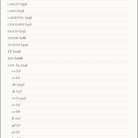
gadgets
(32)
games
(12)
gardening
(29)
geography
(27)
health
(25)
history
(18)
humour
(40)
IT
(116)
kids
(168)
lang
(1,724)
ca
(2)
cs
(2)
da
(369)
de
(17)
en
(1,345)
eo
(5)
es
(8)
fr
(11)
gd
(7)
ja
(3)