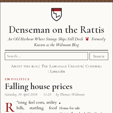
Denseman on the Rattis
❦
An Old Harbour Where Strange Ships Still Dock
Formerly
Known as the Widmann Blog
Search
Search
for:
About this blog
The Language Creator
Codeberg
LinkedIn
EN
·
POLITICS
Falling house prices
Saturday, 19 April 2008
·
11:25
·
by Thomas Widmann
R
“
ising fuel costs, utility
bills, startling food
House for sale