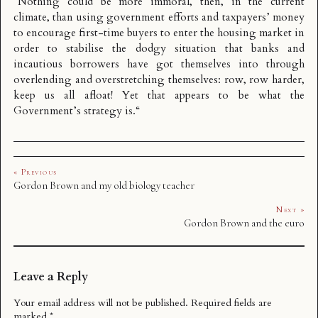
“
Nothing could be more immoral, then, in the current
climate, than using government efforts and taxpayers’ money
to encourage first-time buyers to enter the housing market in
order to stabilise the dodgy situation that banks and
incautious borrowers have got themselves into through
overlending and overstretching themselves: row, row harder,
keep us all afloat! Yet that appears to be what the
Government’s strategy is.
“
« Previous
Gordon Brown and my old biology teacher
Next »
Gordon Brown and the euro
Leave a Reply
Your email address will not be published.
Required fields are
marked
*