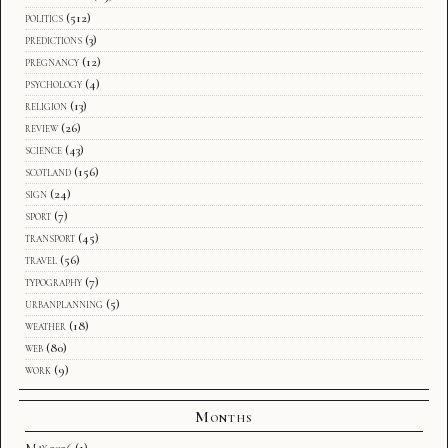
politics
(512)
predictions
(3)
pregnancy
(12)
psychology
(4)
religion
(13)
review
(26)
science
(43)
scotland
(156)
sign
(24)
sport
(7)
transport
(45)
travel
(56)
typography
(7)
urbanplanning
(5)
weather
(18)
web
(80)
work
(9)
Months
May 2026
(1)