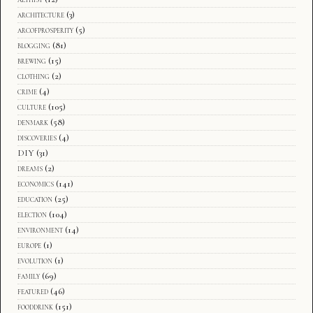
architecture
(3)
arcofprosperity
(5)
blogging
(81)
brewing
(15)
clothing
(2)
crime
(4)
culture
(105)
denmark
(58)
discoveries
(4)
DIY
(31)
dreams
(2)
economics
(141)
education
(25)
election
(104)
environment
(14)
europe
(1)
evolution
(1)
family
(69)
featured
(46)
fooddrink
(151)