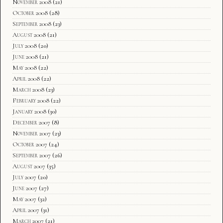
November 2008
(21)
October 2008
(28)
September 2008
(23)
August 2008
(21)
July 2008
(20)
June 2008
(21)
May 2008
(22)
April 2008
(22)
March 2008
(23)
February 2008
(22)
January 2008
(30)
December 2007
(8)
November 2007
(23)
October 2007
(24)
September 2007
(26)
August 2007
(35)
July 2007
(20)
June 2007
(27)
May 2007
(32)
April 2007
(31)
March 2007
(21)