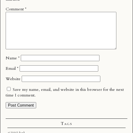
Comment
*
Name
*
Email
*
Website
Save my name, email, and website in this browser for the next
time I comment.
Tags
althist
(12)