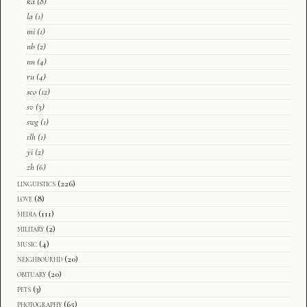
ka
(8)
la
(1)
mi
(1)
nb
(2)
nn
(4)
ru
(4)
sco
(12)
sv
(3)
swg
(1)
tlh
(1)
yi
(2)
zh
(6)
linguistics
(226)
love
(8)
media
(111)
military
(2)
music
(4)
neighbourhd
(20)
obituary
(20)
pets
(3)
photography
(65)