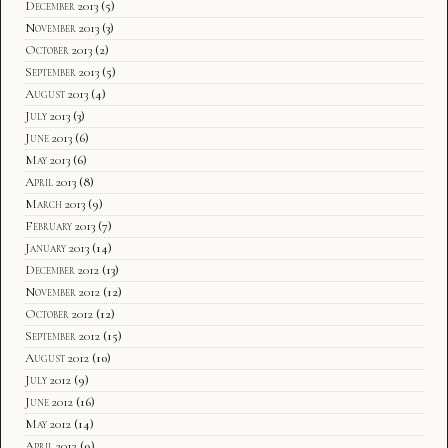
December 2013
(5)
November 2013
(3)
October 2013
(2)
September 2013
(5)
August 2013
(4)
July 2013
(3)
June 2013
(6)
May 2013
(6)
April 2013
(8)
March 2013
(9)
February 2013
(7)
January 2013
(14)
December 2012
(13)
November 2012
(12)
October 2012
(12)
September 2012
(15)
August 2012
(10)
July 2012
(9)
June 2012
(16)
May 2012
(14)
April 2012
(9)