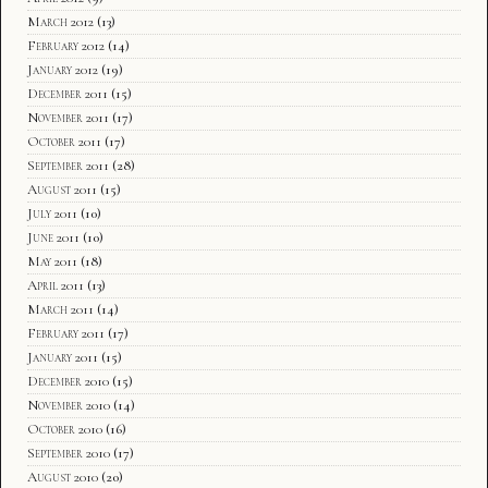
March 2012
(13)
February 2012
(14)
January 2012
(19)
December 2011
(15)
November 2011
(17)
October 2011
(17)
September 2011
(28)
August 2011
(15)
July 2011
(10)
June 2011
(10)
May 2011
(18)
April 2011
(13)
March 2011
(14)
February 2011
(17)
January 2011
(15)
December 2010
(15)
November 2010
(14)
October 2010
(16)
September 2010
(17)
August 2010
(20)