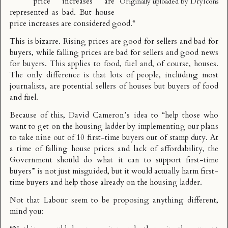
price increases are
Originally uploaded by
DryIcons
represented as bad. But house
price increases are considered good.
“
This is bizarre. Rising prices are good for sellers and bad for
buyers, while falling prices are bad for sellers and good news
for buyers. This applies to food, fuel and, of course, houses.
The only difference is that lots of people, including most
journalists, are potential sellers of houses but buyers of food
and fuel.
Because of this, David Cameron’s idea to “
help those who
want to get on the housing ladder by implementing our plans
to take nine out of 10 first-time buyers out of stamp duty. At
a time of falling house prices and lack of affordability, the
Government should do what it can to support first-time
buyers
” is not just misguided, but it would actually harm first-
time buyers and help those already on the housing ladder.
Not that Labour seem to be proposing anything different,
mind you: