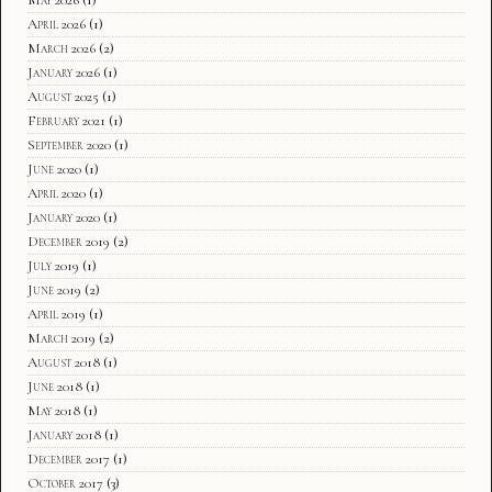
April 2026
(1)
March 2026
(2)
January 2026
(1)
August 2025
(1)
February 2021
(1)
September 2020
(1)
June 2020
(1)
April 2020
(1)
January 2020
(1)
December 2019
(2)
July 2019
(1)
June 2019
(2)
April 2019
(1)
March 2019
(2)
August 2018
(1)
June 2018
(1)
May 2018
(1)
January 2018
(1)
December 2017
(1)
October 2017
(3)