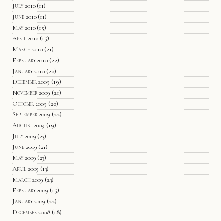
July 2010
(11)
June 2010
(11)
May 2010
(15)
April 2010
(15)
March 2010
(21)
February 2010
(22)
January 2010
(20)
December 2009
(19)
November 2009
(21)
October 2009
(20)
September 2009
(22)
August 2009
(19)
July 2009
(23)
June 2009
(21)
May 2009
(23)
April 2009
(13)
March 2009
(23)
February 2009
(15)
January 2009
(22)
December 2008
(18)