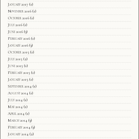
January 2017
(1)
November 2016
(1)
October 2016
(1)
July 2016
(1)
June 2016
(3)
February 2016
(1)
January 2016
(3)
October 2015
(1)
July 2015
(2)
June 2015
(1)
February 2015
(1)
January 2015
(1)
September 2014
(1)
August 2014
(1)
July 2014
(1)
May 2014
(1)
April 2014
(1)
March 2014
(3)
February 2014
(3)
January 2014
(2)