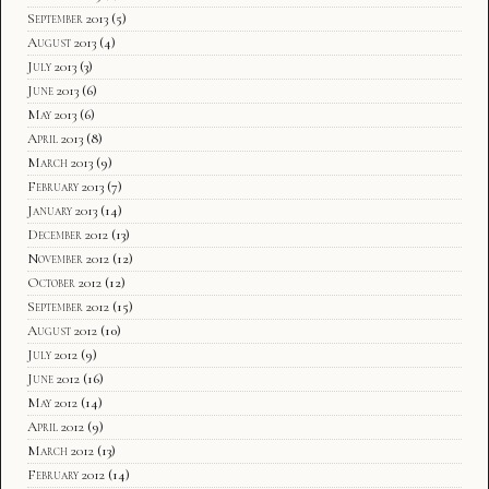
September 2013
(5)
August 2013
(4)
July 2013
(3)
June 2013
(6)
May 2013
(6)
April 2013
(8)
March 2013
(9)
February 2013
(7)
January 2013
(14)
December 2012
(13)
November 2012
(12)
October 2012
(12)
September 2012
(15)
August 2012
(10)
July 2012
(9)
June 2012
(16)
May 2012
(14)
April 2012
(9)
March 2012
(13)
February 2012
(14)