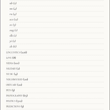
nb
(2)
nn
(4)
ru
(4)
sco
(12)
sv
(3)
swg
(1)
tlh
(1)
yi
(2)
zh
(6)
linguistics
(226)
love
(8)
media
(111)
military
(2)
music
(4)
neighbourhd
(20)
obituary
(20)
pets
(3)
photography
(65)
politics
(512)
predictions
(3)