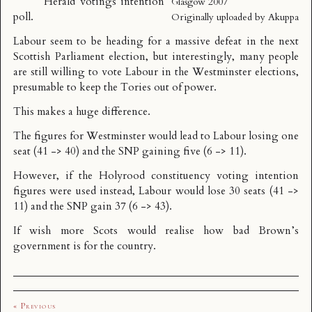
Herald votings intention
Glasgow 2007
poll
.
Originally uploaded by
Akuppa
Labour seem to be heading for a massive defeat in the next
Scottish Parliament election, but interestingly, many people
are still willing to vote Labour in the Westminster elections,
presumable to keep the Tories out of power.
This makes a huge difference.
The figures for Westminster
would lead
to Labour losing one
seat (41 -> 40) and the SNP gaining five (6 -> 11).
However, if the Holyrood constituency voting intention
figures were used instead, Labour would lose 30 seats (41 ->
11) and the SNP gain 37 (6 -> 43).
If wish more Scots would realise how bad Brown’s
government is for the country.
« Previous