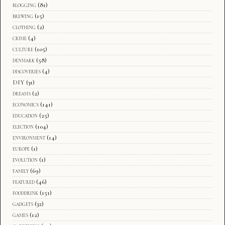
blogging
(81)
brewing
(15)
clothing
(2)
crime
(4)
culture
(105)
denmark
(58)
discoveries
(4)
DIY
(31)
dreams
(2)
economics
(141)
education
(25)
election
(104)
environment
(14)
europe
(1)
evolution
(1)
family
(69)
featured
(46)
fooddrink
(151)
gadgets
(32)
games
(12)