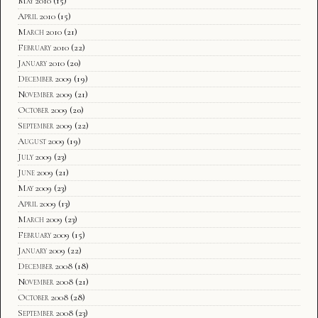
May 2010
(15)
April 2010
(15)
March 2010
(21)
February 2010
(22)
January 2010
(20)
December 2009
(19)
November 2009
(21)
October 2009
(20)
September 2009
(22)
August 2009
(19)
July 2009
(23)
June 2009
(21)
May 2009
(23)
April 2009
(13)
March 2009
(23)
February 2009
(15)
January 2009
(22)
December 2008
(18)
November 2008
(21)
October 2008
(28)
September 2008
(23)