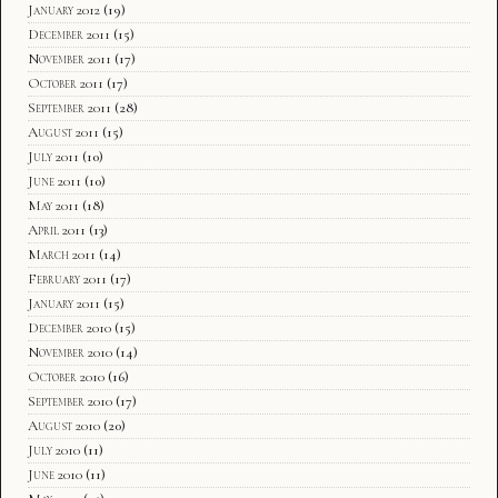
January 2012
(19)
December 2011
(15)
November 2011
(17)
October 2011
(17)
September 2011
(28)
August 2011
(15)
July 2011
(10)
June 2011
(10)
May 2011
(18)
April 2011
(13)
March 2011
(14)
February 2011
(17)
January 2011
(15)
December 2010
(15)
November 2010
(14)
October 2010
(16)
September 2010
(17)
August 2010
(20)
July 2010
(11)
June 2010
(11)