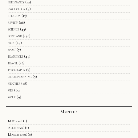
pregnancy
(12)
psychology
(4)
religion
(13)
review
(26)
science
(43)
scotland
(156)
sign
(24)
sport
(7)
transport
(45)
travel
(56)
typography
(7)
urbanplanning
(5)
weather
(18)
web
(80)
work
(9)
Months
May 2026
(1)
April 2026
(1)
March 2026
(2)