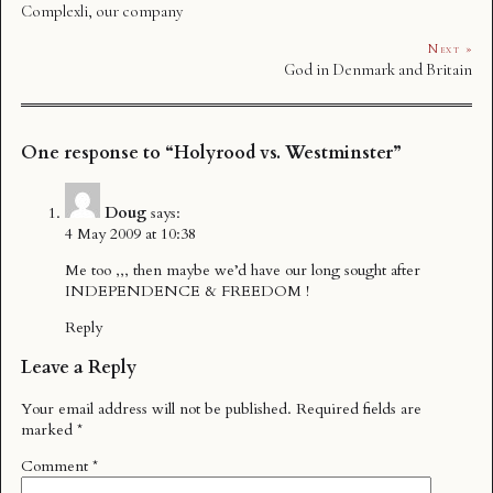
Complexli, our company
Next »
God in Denmark and Britain
One response to “Holyrood vs. Westminster”
Doug
says:
4 May 2009 at 10:38
Me too ,,, then maybe we’d have our long sought after
INDEPENDENCE & FREEDOM !
Reply
Leave a Reply
Your email address will not be published.
Required fields are
marked
*
Comment
*