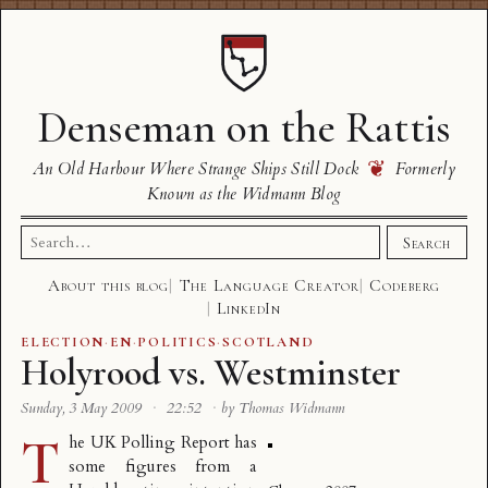
Denseman on the Rattis
❦
An Old Harbour Where Strange Ships Still Dock
Formerly
Known as the Widmann Blog
Search
Search
for:
About this blog
The Language Creator
Codeberg
LinkedIn
ELECTION
·
EN
·
POLITICS
·
SCOTLAND
Holyrood vs. Westminster
Sunday, 3 May 2009
·
22:52
·
by Thomas Widmann
T
he UK Polling Report has
some figures from a