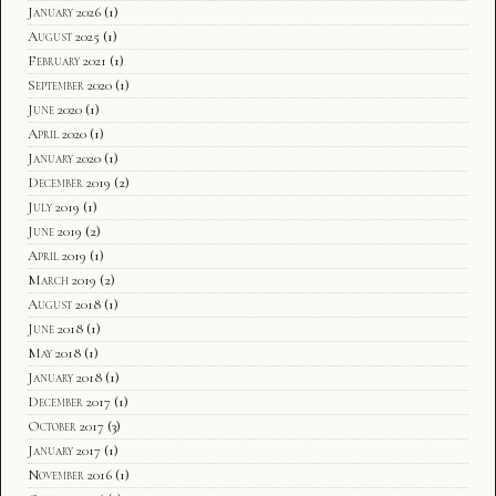
January 2026
(1)
August 2025
(1)
February 2021
(1)
September 2020
(1)
June 2020
(1)
April 2020
(1)
January 2020
(1)
December 2019
(2)
July 2019
(1)
June 2019
(2)
April 2019
(1)
March 2019
(2)
August 2018
(1)
June 2018
(1)
May 2018
(1)
January 2018
(1)
December 2017
(1)
October 2017
(3)
January 2017
(1)
November 2016
(1)