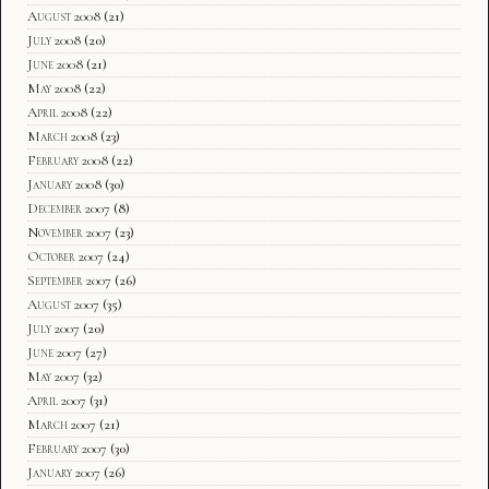
August 2008
(21)
July 2008
(20)
June 2008
(21)
May 2008
(22)
April 2008
(22)
March 2008
(23)
February 2008
(22)
January 2008
(30)
December 2007
(8)
November 2007
(23)
October 2007
(24)
September 2007
(26)
August 2007
(35)
July 2007
(20)
June 2007
(27)
May 2007
(32)
April 2007
(31)
March 2007
(21)
February 2007
(30)
January 2007
(26)