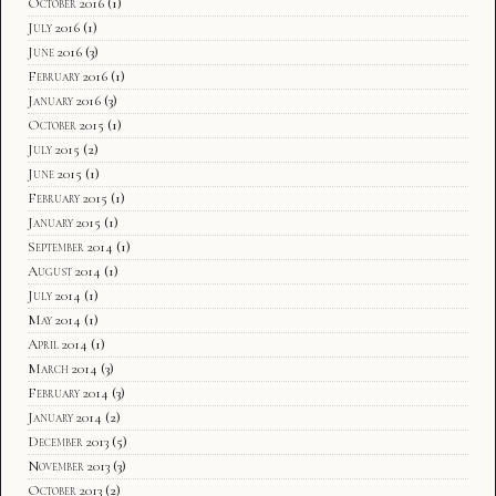
October 2016
(1)
July 2016
(1)
June 2016
(3)
February 2016
(1)
January 2016
(3)
October 2015
(1)
July 2015
(2)
June 2015
(1)
February 2015
(1)
January 2015
(1)
September 2014
(1)
August 2014
(1)
July 2014
(1)
May 2014
(1)
April 2014
(1)
March 2014
(3)
February 2014
(3)
January 2014
(2)
December 2013
(5)
November 2013
(3)
October 2013
(2)