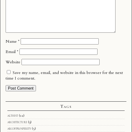
Name
*
Email
*
Website
Save my name, email, and website in this browser for the next
time I comment.
Tags
althist
(12)
architecture
(3)
arcofprosperity
(5)