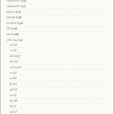
gardening
(29)
geography
(27)
health
(25)
history
(18)
humour
(40)
IT
(116)
kids
(168)
lang
(1,724)
ca
(2)
cs
(2)
da
(369)
de
(17)
en
(1,345)
eo
(5)
es
(8)
fr
(11)
gd
(7)
ja
(3)
ka
(8)
la
(1)
mi
(1)