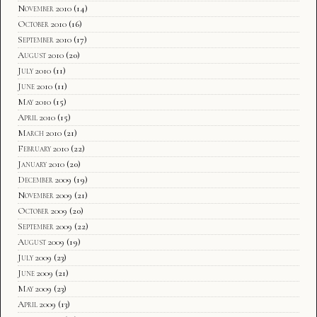
November 2010
(14)
October 2010
(16)
September 2010
(17)
August 2010
(20)
July 2010
(11)
June 2010
(11)
May 2010
(15)
April 2010
(15)
March 2010
(21)
February 2010
(22)
January 2010
(20)
December 2009
(19)
November 2009
(21)
October 2009
(20)
September 2009
(22)
August 2009
(19)
July 2009
(23)
June 2009
(21)
May 2009
(23)
April 2009
(13)