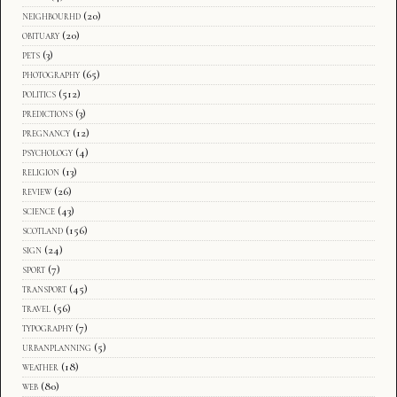
neighbourhd
(20)
obituary
(20)
pets
(3)
photography
(65)
politics
(512)
predictions
(3)
pregnancy
(12)
psychology
(4)
religion
(13)
review
(26)
science
(43)
scotland
(156)
sign
(24)
sport
(7)
transport
(45)
travel
(56)
typography
(7)
urbanplanning
(5)
weather
(18)
web
(80)