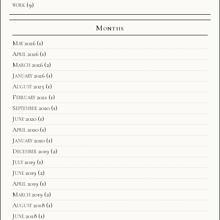
work
(9)
Months
May 2026
(1)
April 2026
(1)
March 2026
(2)
January 2026
(1)
August 2025
(1)
February 2021
(1)
September 2020
(1)
June 2020
(1)
April 2020
(1)
January 2020
(1)
December 2019
(2)
July 2019
(1)
June 2019
(2)
April 2019
(1)
March 2019
(2)
August 2018
(1)
June 2018
(1)