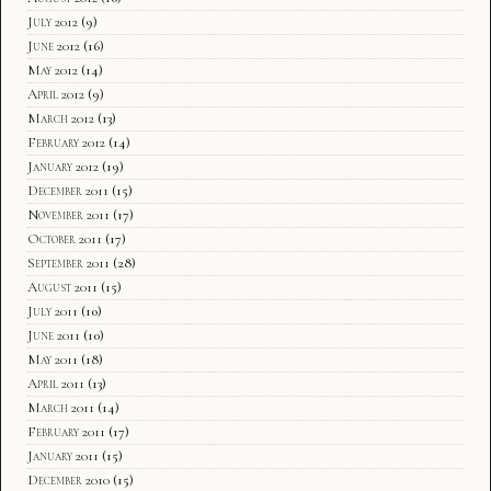
July 2012
(9)
June 2012
(16)
May 2012
(14)
April 2012
(9)
March 2012
(13)
February 2012
(14)
January 2012
(19)
December 2011
(15)
November 2011
(17)
October 2011
(17)
September 2011
(28)
August 2011
(15)
July 2011
(10)
June 2011
(10)
May 2011
(18)
April 2011
(13)
March 2011
(14)
February 2011
(17)
January 2011
(15)
December 2010
(15)