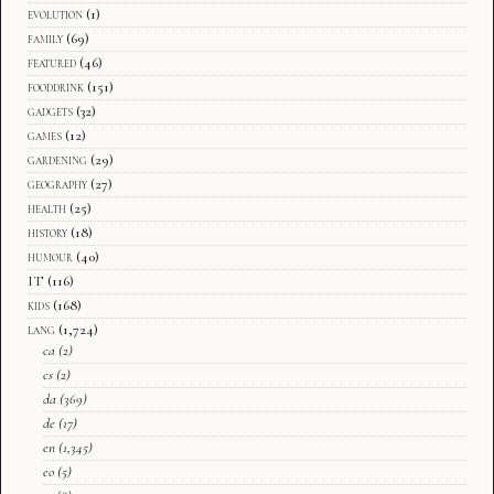
evolution
(1)
family
(69)
featured
(46)
fooddrink
(151)
gadgets
(32)
games
(12)
gardening
(29)
geography
(27)
health
(25)
history
(18)
humour
(40)
IT
(116)
kids
(168)
lang
(1,724)
ca
(2)
cs
(2)
da
(369)
de
(17)
en
(1,345)
eo
(5)