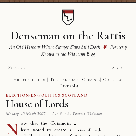
Denseman on the Rattis
❦
An Old Harbour Where Strange Ships Still Dock
Formerly
Known as the Widmann Blog
Search
Search
for:
About this blog
The Language Creator
Codeberg
LinkedIn
ELECTION
·
EN
·
POLITICS
·
SCOTLAND
House of Lords
Monday, 12 March 2007
·
21:19
·
by Thomas Widmann
N
ow that the Commons
have voted to create a
House of Lords