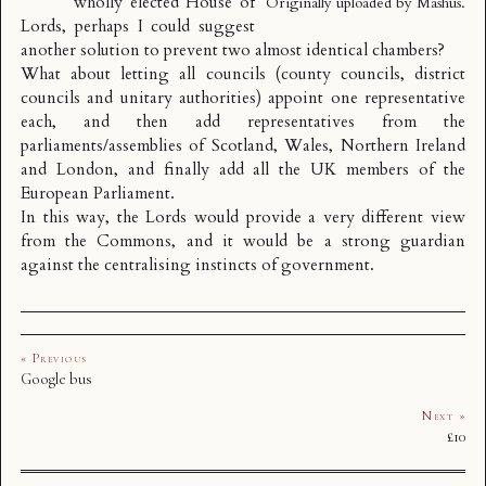
wholly elected House of
Originally uploaded by
Mashus
.
Lords, perhaps I could suggest
another solution to prevent two almost identical chambers?
What about letting all
councils
(county councils, district
councils and unitary authorities) appoint one representative
each, and then add representatives from the
parliaments/assemblies of Scotland, Wales, Northern Ireland
and London, and finally add all the UK members of the
European Parliament.
In this way, the Lords would provide a very different view
from the Commons, and it would be a strong guardian
against the centralising instincts of government.
« Previous
Google bus
Next »
£10