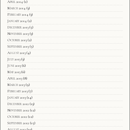
April 2014
(1)
March 2014
(3)
February 2014
(3)
January 2014
(2)
December 2013
(5)
November 2013
(3)
October 2013
(2)
September 2013
(5)
August 2013
(4)
July 2013
(3)
June 2013
(6)
May 2013
(6)
April 2013
(8)
March 2013
(9)
February 2013
(7)
January 2013
(14)
December 2012
(13)
November 2012
(12)
October 2012
(12)
September 2012
(15)
August 2012
(10)