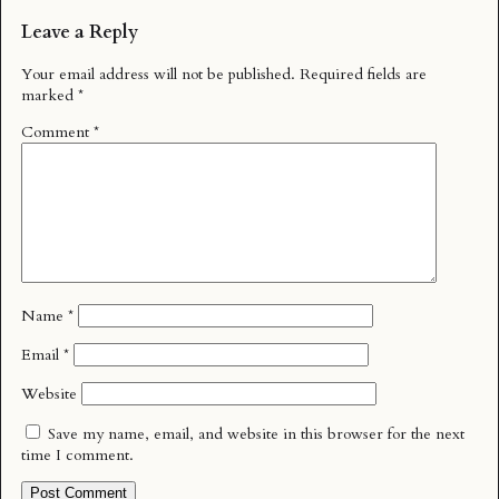
Leave a Reply
Your email address will not be published.
Required fields are
marked
*
Comment
*
Name
*
Email
*
Website
Save my name, email, and website in this browser for the next
time I comment.