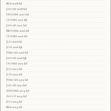
May 2018
(1)
January 2018
(1)
December 2017
(1)
October 2017
(3)
January 2017
(1)
November 2016
(1)
October 2016
(1)
July 2016
(1)
June 2016
(3)
February 2016
(1)
January 2016
(3)
October 2015
(1)
July 2015
(2)
June 2015
(1)
February 2015
(1)
January 2015
(1)
September 2014
(1)
August 2014
(1)
July 2014
(1)
May 2014
(1)