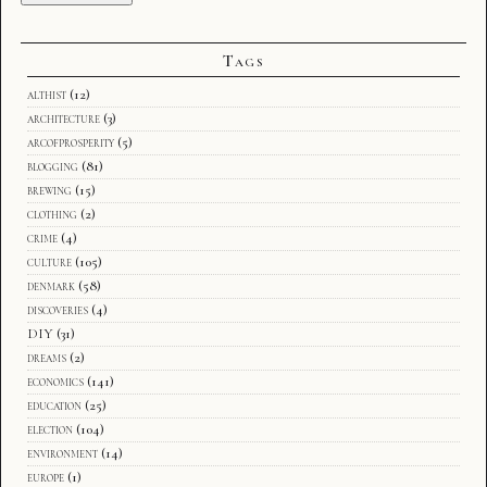
Tags
althist
(12)
architecture
(3)
arcofprosperity
(5)
blogging
(81)
brewing
(15)
clothing
(2)
crime
(4)
culture
(105)
denmark
(58)
discoveries
(4)
DIY
(31)
dreams
(2)
economics
(141)
education
(25)
election
(104)
environment
(14)
europe
(1)