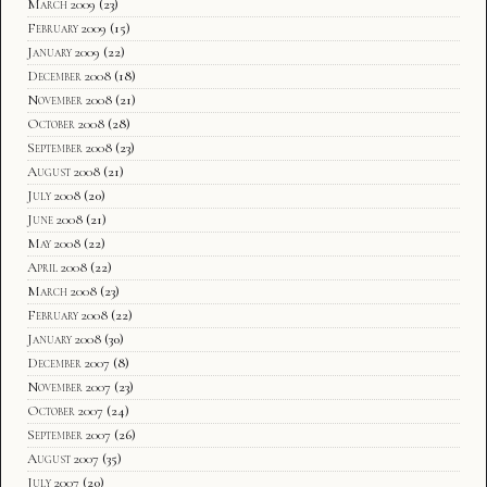
March 2009
(23)
February 2009
(15)
January 2009
(22)
December 2008
(18)
November 2008
(21)
October 2008
(28)
September 2008
(23)
August 2008
(21)
July 2008
(20)
June 2008
(21)
May 2008
(22)
April 2008
(22)
March 2008
(23)
February 2008
(22)
January 2008
(30)
December 2007
(8)
November 2007
(23)
October 2007
(24)
September 2007
(26)
August 2007
(35)
July 2007
(20)