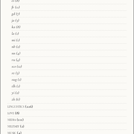
es
(8)
fr
(11)
gd
(7)
ja
(3)
ka
(8)
la
(1)
mi
(1)
nb
(2)
nn
(4)
ru
(4)
sco
(12)
sv
(3)
swg
(1)
tlh
(1)
yi
(2)
zh
(6)
linguistics
(226)
love
(8)
media
(111)
military
(2)
music
(4)