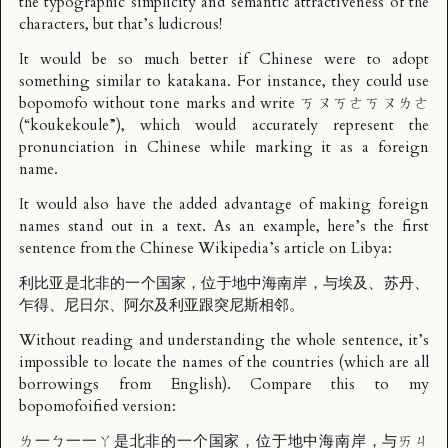
the typographic simplicity and semantic attractiveness of the
characters, but that’s ludicrous!
It would be so much better if Chinese were to adopt
something similar to katakana. For instance, they could use
bopomofo without tone marks and write ㄎㄡㄎㄜㄎㄡㄌㄜ
(“koukekoule”), which would accurately represent the
pronunciation in Chinese while marking it as a foreign
name.
It would also have the added advantage of making foreign
names stand out in a text. As an example, here’s the first
sentence from the Chinese Wikipedia’s article on Libya:
利比亚是北非的一个国家，位于地中海南岸，与埃及、苏丹、
乍得、尼日尔、阿尔及利亚跟突尼斯相邻。
Without reading and understanding the whole sentence, it’s
impossible to locate the names of the countries (which are all
borrowings from English). Compare this to my
bopomofoified version:
ㄌ一ㄅ一一ㄚ是北非的一个国家，位于地中海南岸，与ㄞㄐ