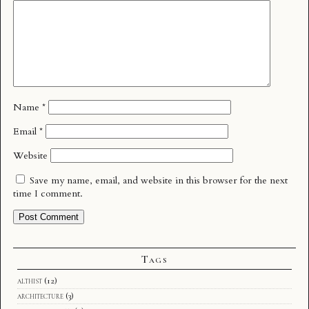
Name
*
Email
*
Website
Save my name, email, and website in this browser for the next
time I comment.
Tags
althist
(12)
architecture
(3)