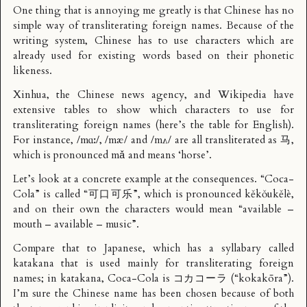
One thing that is annoying me greatly is that Chinese has no
simple way of transliterating foreign names. Because of the
writing system, Chinese has to use characters which are
already used for existing words based on their phonetic
likeness.
Xinhua, the Chinese news agency, and Wikipedia have
extensive tables to show which characters to use for
transliterating foreign names (here’s the table for English).
For instance, /mɑː/, /mæ/ and /mʌ/ are all transliterated as 马,
which is pronounced mǎ and means ‘horse’.
Let’s look at a concrete example at the consequences. “Coca-
Cola” is called “可口可乐”, which is pronounced kěkǒukělè,
and on their own the characters would mean “available –
mouth – available – music”.
Compare that to Japanese, which has a syllabary called
katakana that is used mainly for transliterating foreign
names; in katakana, Coca-Cola is コカコーラ (“kokakōra”).
I’m sure the Chinese name has been chosen because of both