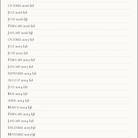
October 2016
(1)
July 2016
(1)
June 2016
(3)
February 2016
(1)
January 2016
(3)
October 2015
(1)
July 2015
(2)
June 2015
(1)
February 2015
(1)
January 2015
(1)
September 2014
(1)
August 2014
(1)
July 2014
(1)
May 2014
(1)
April 2014
(1)
March 2014
(3)
February 2014
(3)
January 2014
(2)
December 2013
(5)
November 2013
(3)