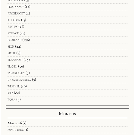
predictions
(3)
pregnancy
(12)
psychology
(4)
religion
(13)
review
(26)
science
(43)
scotland
(156)
sign
(24)
sport
(7)
transport
(45)
travel
(56)
typography
(7)
urbanplanning
(5)
weather
(18)
web
(80)
work
(9)
Months
May 2026
(1)
April 2026
(1)