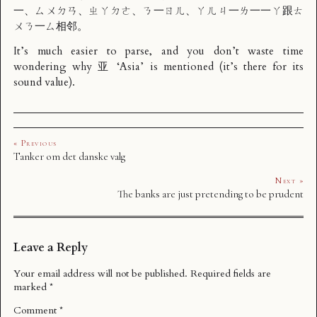
一、ㄙㄨㄉㄢ、ㄓㄚㄉㄜ、ㄋ一ㄖㄦ、ㄚㄦㄐ一ㄌ一一ㄚ跟ㄊ
ㄨㄋ一ㄙ相邻。
It’s much easier to parse, and you don’t waste time
wondering why 亚 ‘Asia’ is mentioned (it’s there for its
sound value).
« Previous
Tanker om det danske valg
Next »
The banks are just pretending to be prudent
Leave a Reply
Your email address will not be published.
Required fields are
marked
*
Comment
*