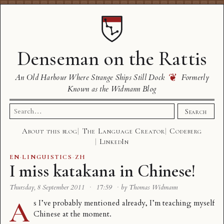
Denseman on the Rattis
❦
An Old Harbour Where Strange Ships Still Dock
Formerly
Known as the Widmann Blog
Search
Search
for:
About this blog
The Language Creator
Codeberg
LinkedIn
EN
·
LINGUISTICS
·
ZH
I miss katakana in Chinese!
Thursday, 8 September 2011
·
17:59
·
by Thomas Widmann
A
s I’ve probably mentioned already, I’m teaching myself
Chinese at the moment.