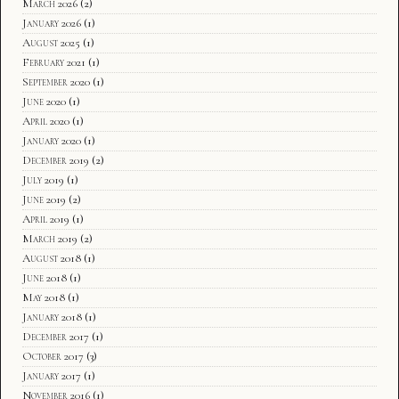
March 2026
(2)
January 2026
(1)
August 2025
(1)
February 2021
(1)
September 2020
(1)
June 2020
(1)
April 2020
(1)
January 2020
(1)
December 2019
(2)
July 2019
(1)
June 2019
(2)
April 2019
(1)
March 2019
(2)
August 2018
(1)
June 2018
(1)
May 2018
(1)
January 2018
(1)
December 2017
(1)
October 2017
(3)
January 2017
(1)
November 2016
(1)