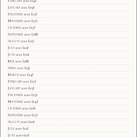
February 2012
(14)
January 2012
(19)
December 2011
(15)
November 2011
(17)
October 2011
(17)
September 2011
(28)
August 2011
(15)
July 2011
(10)
June 2011
(10)
May 2011
(18)
April 2011
(13)
March 2011
(14)
February 2011
(17)
January 2011
(15)
December 2010
(15)
November 2010
(14)
October 2010
(16)
September 2010
(17)
August 2010
(20)
July 2010
(11)
June 2010
(11)