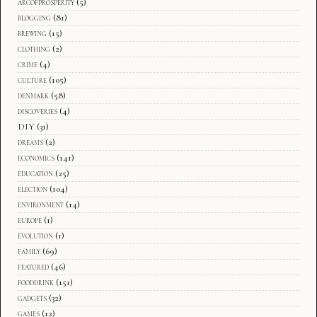
arcofprosperity
(5)
blogging
(81)
brewing
(15)
clothing
(2)
crime
(4)
culture
(105)
denmark
(58)
discoveries
(4)
DIY
(31)
dreams
(2)
economics
(141)
education
(25)
election
(104)
environment
(14)
europe
(1)
evolution
(1)
family
(69)
featured
(46)
fooddrink
(151)
gadgets
(32)
games
(12)