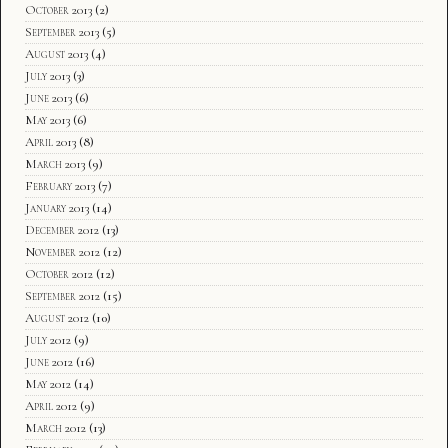
October 2013
(2)
September 2013
(5)
August 2013
(4)
July 2013
(3)
June 2013
(6)
May 2013
(6)
April 2013
(8)
March 2013
(9)
February 2013
(7)
January 2013
(14)
December 2012
(13)
November 2012
(12)
October 2012
(12)
September 2012
(15)
August 2012
(10)
July 2012
(9)
June 2012
(16)
May 2012
(14)
April 2012
(9)
March 2012
(13)