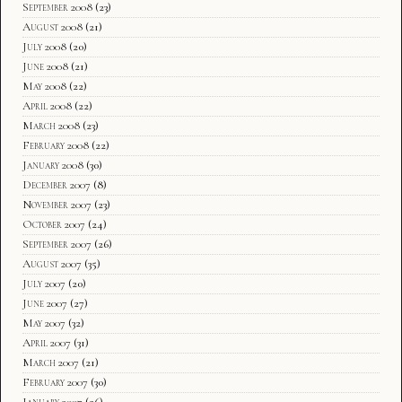
September 2008
(23)
August 2008
(21)
July 2008
(20)
June 2008
(21)
May 2008
(22)
April 2008
(22)
March 2008
(23)
February 2008
(22)
January 2008
(30)
December 2007
(8)
November 2007
(23)
October 2007
(24)
September 2007
(26)
August 2007
(35)
July 2007
(20)
June 2007
(27)
May 2007
(32)
April 2007
(31)
March 2007
(21)
February 2007
(30)