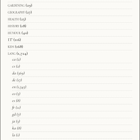
gardening
(29)
geography
(27)
health
(25)
history
(18)
humour
(40)
IT
(116)
kids
(168)
lang
(1,724)
ca
(2)
cs
(2)
da
(369)
de
(17)
en
(1,345)
eo
(5)
es
(8)
fr
(11)
gd
(7)
ja
(3)
ka
(8)
la
(1)