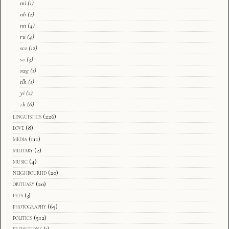
mi
(1)
nb
(2)
nn
(4)
ru
(4)
sco
(12)
sv
(3)
swg
(1)
tlh
(1)
yi
(2)
zh
(6)
linguistics
(226)
love
(8)
media
(111)
military
(2)
music
(4)
neighbourhd
(20)
obituary
(20)
pets
(3)
photography
(65)
politics
(512)