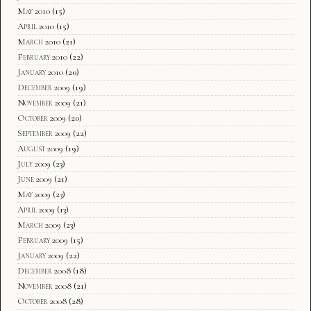
May 2010
(15)
April 2010
(15)
March 2010
(21)
February 2010
(22)
January 2010
(20)
December 2009
(19)
November 2009
(21)
October 2009
(20)
September 2009
(22)
August 2009
(19)
July 2009
(23)
June 2009
(21)
May 2009
(23)
April 2009
(13)
March 2009
(23)
February 2009
(15)
January 2009
(22)
December 2008
(18)
November 2008
(21)
October 2008
(28)