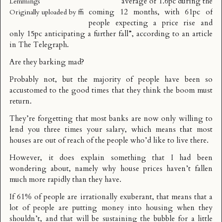
average of 1.6pc during the
Lemmings
coming 12 months, with 61pc of
Originally uploaded by
ffi
people expecting a price rise and
only 15pc anticipating a further fall”, according to an
article
in The Telegraph
.
Are they barking mad?
Probably not, but the majority of people have been so
accustomed to the good times that they think the boom must
return.
They’re forgetting that most banks are now only willing to
lend you three times your salary, which means that most
houses are out of reach of the people who’d like to live there.
However, it does explain something that I had been
wondering about, namely why house prices haven’t fallen
much more rapidly than they have.
If 61% of people are irrationally exuberant, that means that a
lot of people are putting money into housing when they
shouldn’t, and that will be sustaining the bubble for a little