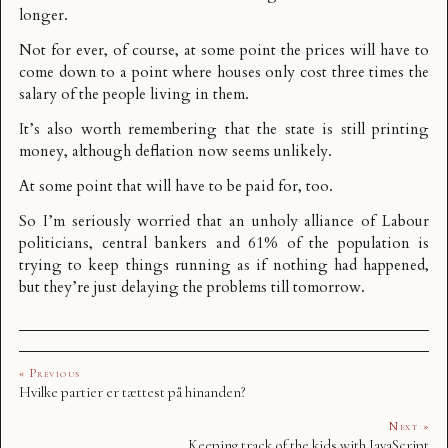
longer.
Not for ever, of course, at some point the prices will have to
come down to a point where houses only cost three times the
salary of the people living in them.
It’s also worth remembering that the state is
still printing
money
, although deflation now seems unlikely.
At some point that will have to be paid for, too.
So I’m seriously worried that an unholy alliance of Labour
politicians, central bankers and 61% of the population is
trying to keep things running as if nothing had happened,
but they’re just delaying the problems till tomorrow.
« Previous
Hvilke partier er tættest på hinanden?
Next »
Keeping track of the kids with JavaScript