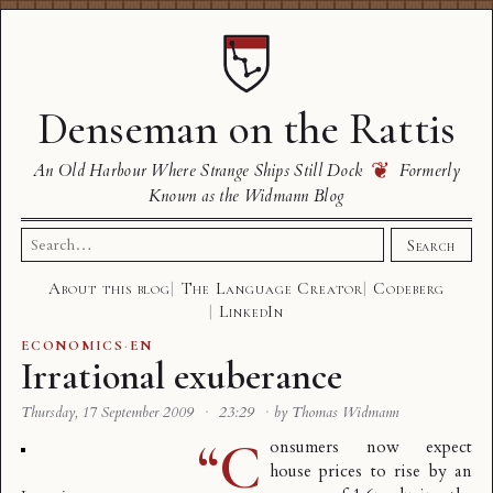
Denseman on the Rattis
❦
An Old Harbour Where Strange Ships Still Dock
Formerly
Known as the Widmann Blog
Search
Search
for:
About this blog
The Language Creator
Codeberg
LinkedIn
ECONOMICS
·
EN
Irrational exuberance
Thursday, 17 September 2009
·
23:29
·
by Thomas Widmann
“C
onsumers now expect
house prices to rise by an