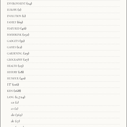
environment
(14)
europe
(1)
evolution
(1)
family
(69)
featured
(46)
fooddrink
(151)
gadgets
(32)
games
(12)
gardening
(29)
geography
(27)
health
(25)
history
(18)
humour
(40)
IT
(116)
kids
(168)
lang
(1,724)
ca
(2)
cs
(2)
da
(369)
de
(17)