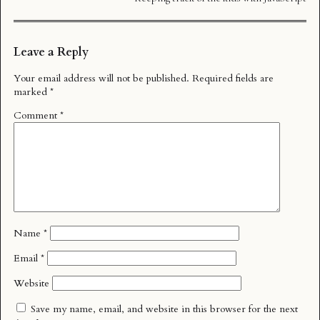
Leave a Reply
Your email address will not be published.
Required fields are
marked
*
Comment
*
Name
*
Email
*
Website
Save my name, email, and website in this browser for the next