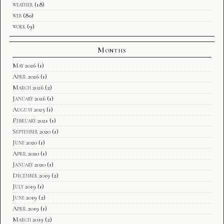
weather
(18)
web
(80)
work
(9)
Months
May 2026
(1)
April 2026
(1)
March 2026
(2)
January 2026
(1)
August 2025
(1)
February 2021
(1)
September 2020
(1)
June 2020
(1)
April 2020
(1)
January 2020
(1)
December 2019
(2)
July 2019
(1)
June 2019
(2)
April 2019
(1)
March 2019
(2)