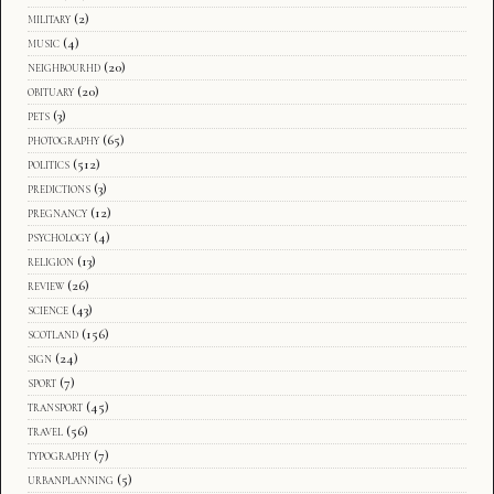
military
(2)
music
(4)
neighbourhd
(20)
obituary
(20)
pets
(3)
photography
(65)
politics
(512)
predictions
(3)
pregnancy
(12)
psychology
(4)
religion
(13)
review
(26)
science
(43)
scotland
(156)
sign
(24)
sport
(7)
transport
(45)
travel
(56)
typography
(7)
urbanplanning
(5)