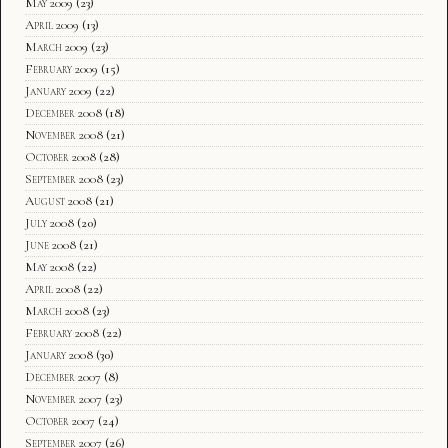
May 2009
(23)
April 2009
(13)
March 2009
(23)
February 2009
(15)
January 2009
(22)
December 2008
(18)
November 2008
(21)
October 2008
(28)
September 2008
(23)
August 2008
(21)
July 2008
(20)
June 2008
(21)
May 2008
(22)
April 2008
(22)
March 2008
(23)
February 2008
(22)
January 2008
(30)
December 2007
(8)
November 2007
(23)
October 2007
(24)
September 2007
(26)