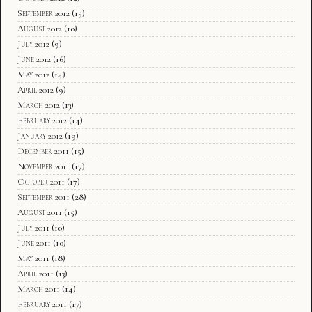
September 2012
(15)
August 2012
(10)
July 2012
(9)
June 2012
(16)
May 2012
(14)
April 2012
(9)
March 2012
(13)
February 2012
(14)
January 2012
(19)
December 2011
(15)
November 2011
(17)
October 2011
(17)
September 2011
(28)
August 2011
(15)
July 2011
(10)
June 2011
(10)
May 2011
(18)
April 2011
(13)
March 2011
(14)
February 2011
(17)