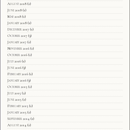
August 2018
(1)
June 2018
(1)
May 2018
(1)
January 2018
(1)
December 2017
(1)
October 2017
(3)
January 2017
(1)
November 2016
(1)
October 2016
(1)
July 2016
(1)
June 2016
(3)
February 2016
(1)
January 2016
(3)
October 2015
(1)
July 2015
(2)
June 2015
(1)
February 2015
(1)
January 2015
(1)
September 2014
(1)
August 2014
(1)