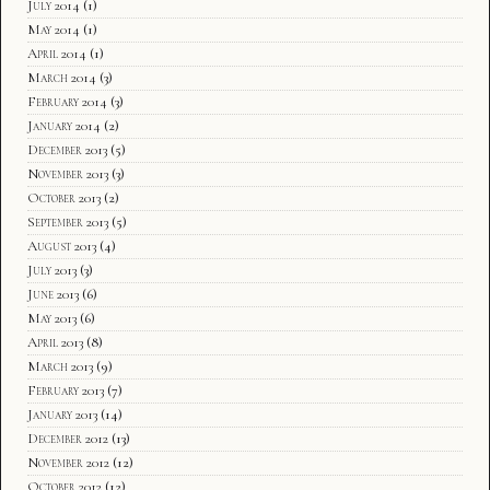
July 2014
(1)
May 2014
(1)
April 2014
(1)
March 2014
(3)
February 2014
(3)
January 2014
(2)
December 2013
(5)
November 2013
(3)
October 2013
(2)
September 2013
(5)
August 2013
(4)
July 2013
(3)
June 2013
(6)
May 2013
(6)
April 2013
(8)
March 2013
(9)
February 2013
(7)
January 2013
(14)
December 2012
(13)
November 2012
(12)
October 2012
(12)