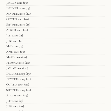
January 2011
(15)
December 2010
(15)
November 2010
(14)
October 2010
(16)
September 2010
(17)
August 2010
(20)
July 2010
(11)
June 2010
(11)
May 2010
(15)
April 2010
(15)
March 2010
(21)
February 2010
(22)
January 2010
(20)
December 2009
(19)
November 2009
(21)
October 2009
(20)
September 2009
(22)
August 2009
(19)
July 2009
(23)
June 2009
(21)