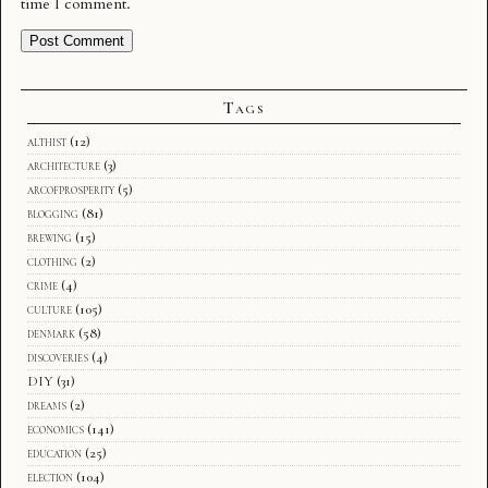
time I comment.
Tags
althist
(12)
architecture
(3)
arcofprosperity
(5)
blogging
(81)
brewing
(15)
clothing
(2)
crime
(4)
culture
(105)
denmark
(58)
discoveries
(4)
DIY
(31)
dreams
(2)
economics
(141)
education
(25)
election
(104)