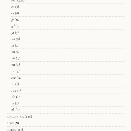
en
(1,345)
eo
(5)
es
(8)
fr
(11)
gd
(7)
ja
(3)
ka
(8)
la
(1)
mi
(1)
nb
(2)
nn
(4)
ru
(4)
sco
(12)
sv
(3)
swg
(1)
tlh
(1)
yi
(2)
zh
(6)
linguistics
(226)
love
(8)
media
(111)