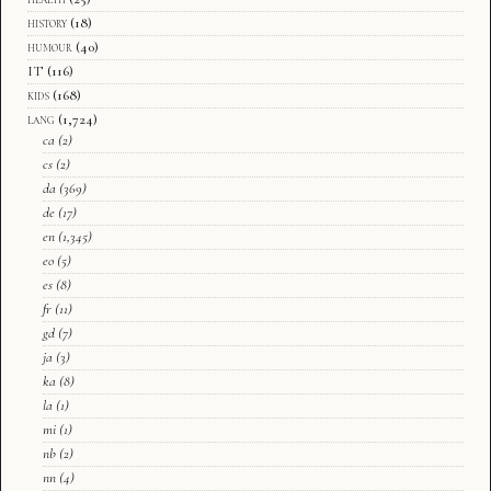
history
(18)
humour
(40)
IT
(116)
kids
(168)
lang
(1,724)
ca
(2)
cs
(2)
da
(369)
de
(17)
en
(1,345)
eo
(5)
es
(8)
fr
(11)
gd
(7)
ja
(3)
ka
(8)
la
(1)
mi
(1)
nb
(2)
nn
(4)