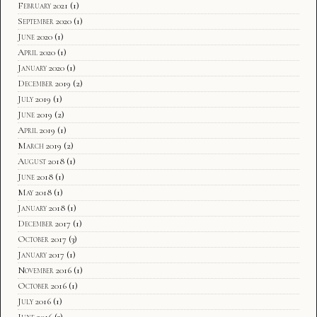
February 2021
(1)
September 2020
(1)
June 2020
(1)
April 2020
(1)
January 2020
(1)
December 2019
(2)
July 2019
(1)
June 2019
(2)
April 2019
(1)
March 2019
(2)
August 2018
(1)
June 2018
(1)
May 2018
(1)
January 2018
(1)
December 2017
(1)
October 2017
(3)
January 2017
(1)
November 2016
(1)
October 2016
(1)
July 2016
(1)
June 2016
(3)