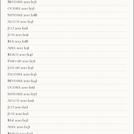
November 2011
(17)
October 2011
(17)
September 2011
(28)
August 2011
(15)
July 2011
(10)
June 2011
(10)
May 2011
(18)
April 2011
(13)
March 2011
(14)
February 2011
(17)
January 2011
(15)
December 2010
(15)
November 2010
(14)
October 2010
(16)
September 2010
(17)
August 2010
(20)
July 2010
(11)
June 2010
(11)
May 2010
(15)
April 2010
(15)
March 2010
(21)