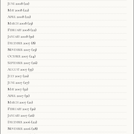
June 2008
(21)
May 2008
(22)
April 2008
(22)
March 2008
(23)
February 2008
(22)
January 2008
(30)
December 2007
(8)
November 2007
(23)
October 2007
(24)
September 2007
(26)
August 2007
(35)
July 2007
(20)
June 2007
(27)
May 2007
(32)
April 2007
(31)
March 2007
(21)
February 2007
(30)
January 2007
(26)
December 2006
(22)
November 2006
(28)