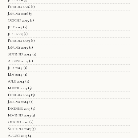
February 2016
(1)
January 2016
(3)
October 2015
(1)
July 2015
(2)
June 2015
(1)
February 2015
(1)
January 2015
(1)
September 2014
(1)
August 2014
(1)
July 2014
(1)
May 2014
(1)
April 2014
(1)
March 2014
(3)
February 2014
(3)
January 2014
(2)
December 2013
(5)
November 2013
(3)
October 2013
(2)
September 2013
(5)
August 2013
(4)