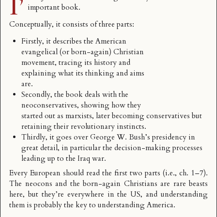
I’
important book.
Conceptually, it consists of three parts:
Firstly, it describes the American
evangelical (or born-again) Christian
movement, tracing its history and
explaining what its thinking and aims
are.
Secondly, the book deals with the
neoconservatives, showing how they
started out as marxists, later becoming conservatives but
retaining their revolutionary instincts.
Thirdly, it goes over George W. Bush’s presidency in
great detail, in particular the decision-making processes
leading up to the Iraq war.
Every European should read the first two parts (i.e., ch. 1–7).
The neocons and the born-again Christians are rare beasts
here, but they’re everywhere in the US, and understanding
them is probably the key to understanding America.