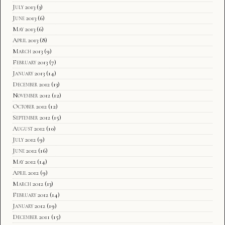
July 2013
(3)
June 2013
(6)
May 2013
(6)
April 2013
(8)
March 2013
(9)
February 2013
(7)
January 2013
(14)
December 2012
(13)
November 2012
(12)
October 2012
(12)
September 2012
(15)
August 2012
(10)
July 2012
(9)
June 2012
(16)
May 2012
(14)
April 2012
(9)
March 2012
(13)
February 2012
(14)
January 2012
(19)
December 2011
(15)