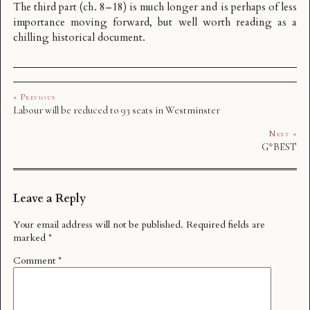
The third part (ch. 8–18) is much longer and is perhaps of less
importance moving forward, but well worth reading as a
chilling historical document.
« Previous
Labour will be reduced to 93 seats in Westminster
Next »
G*BEST
Leave a Reply
Your email address will not be published.
Required fields are
marked
*
Comment
*