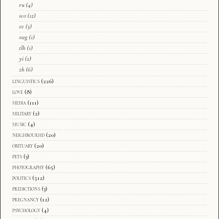
ru
(4)
sco
(12)
sv
(3)
swg
(1)
tlh
(1)
yi
(2)
zh
(6)
linguistics
(226)
love
(8)
media
(111)
military
(2)
music
(4)
neighbourhd
(20)
obituary
(20)
pets
(3)
photography
(65)
politics
(512)
predictions
(3)
pregnancy
(12)
psychology
(4)