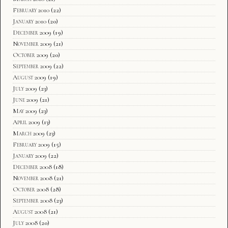
February 2010
(22)
January 2010
(20)
December 2009
(19)
November 2009
(21)
October 2009
(20)
September 2009
(22)
August 2009
(19)
July 2009
(23)
June 2009
(21)
May 2009
(23)
April 2009
(13)
March 2009
(23)
February 2009
(15)
January 2009
(22)
December 2008
(18)
November 2008
(21)
October 2008
(28)
September 2008
(23)
August 2008
(21)
July 2008
(20)