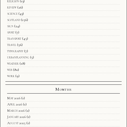
religion
(13)
review
(26)
science
(43)
scotland
(156)
sign
(24)
sport
(7)
transport
(45)
travel
(56)
typography
(7)
urbanplanning
(5)
weather
(18)
web
(80)
work
(9)
Months
May 2026
(1)
April 2026
(1)
March 2026
(2)
January 2026
(1)
August 2025
(1)