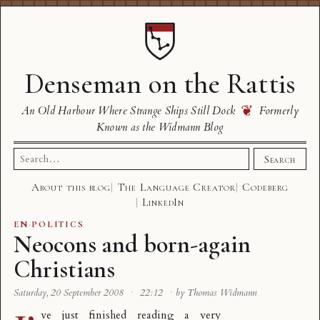
Denseman on the Rattis
❦
An Old Harbour Where Strange Ships Still Dock
Formerly
Known as the Widmann Blog
Search
Search
for:
About this blog
The Language Creator
Codeberg
LinkedIn
EN
·
POLITICS
Neocons and born-again
Christians
Saturday, 20 September 2008
·
22:12
·
by Thomas Widmann
ve just finished reading a very