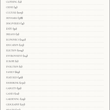
clothing
(2)
crime
(4)
culture
(105)
denmark
(58)
discoveries
(4)
DIY
(31)
dreams
(2)
economics
(141)
education
(25)
election
(104)
environment
(14)
europe
(1)
evolution
(1)
family
(69)
featured
(46)
fooddrink
(151)
gadgets
(32)
games
(12)
gardening
(29)
geography
(27)
health
(25)