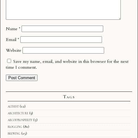
Name
*
Email
*
Website
Save my name, email, and website in this browser for the next
time I comment.
Tags
althist
(12)
architecture
(3)
arcofprosperity
(5)
blogging
(81)
brewing
(15)