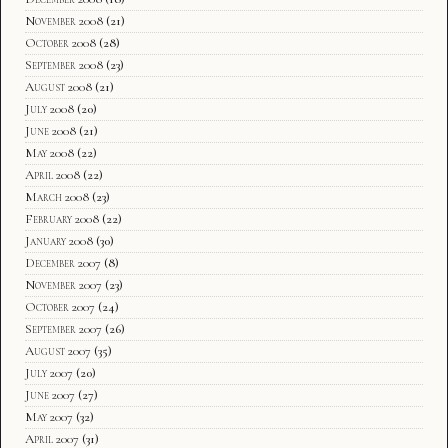
November 2008
(21)
October 2008
(28)
September 2008
(23)
August 2008
(21)
July 2008
(20)
June 2008
(21)
May 2008
(22)
April 2008
(22)
March 2008
(23)
February 2008
(22)
January 2008
(30)
December 2007
(8)
November 2007
(23)
October 2007
(24)
September 2007
(26)
August 2007
(35)
July 2007
(20)
June 2007
(27)
May 2007
(32)
April 2007
(31)