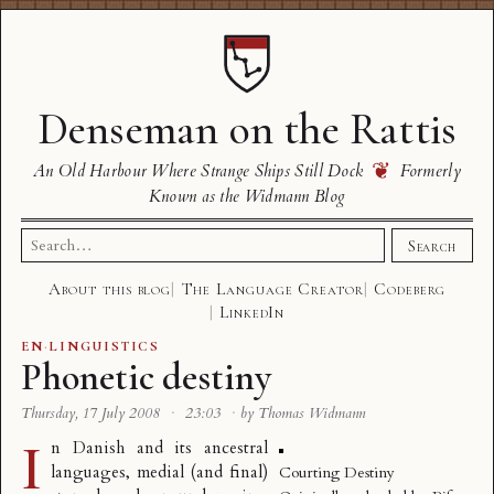
Denseman on the Rattis
❦
An Old Harbour Where Strange Ships Still Dock
Formerly
Known as the Widmann Blog
Search
Search
for:
About this blog
The Language Creator
Codeberg
LinkedIn
EN
·
LINGUISTICS
Phonetic destiny
Thursday, 17 July 2008
·
23:03
·
by Thomas Widmann
I
n Danish and its ancestral
languages, medial (and final)
Courting Destiny