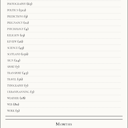
photography
(65)
politics
(512)
predictions
(3)
pregnancy
(12)
psychology
(4)
religion
(13)
review
(26)
science
(43)
scotland
(156)
sign
(24)
sport
(7)
transport
(45)
travel
(56)
typography
(7)
urbanplanning
(5)
weather
(18)
web
(80)
work
(9)
Months