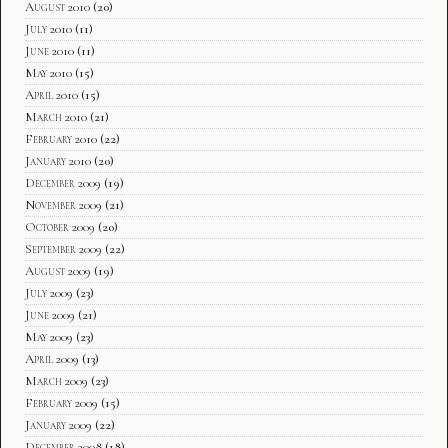
August 2010
(20)
July 2010
(11)
June 2010
(11)
May 2010
(15)
April 2010
(15)
March 2010
(21)
February 2010
(22)
January 2010
(20)
December 2009
(19)
November 2009
(21)
October 2009
(20)
September 2009
(22)
August 2009
(19)
July 2009
(23)
June 2009
(21)
May 2009
(23)
April 2009
(13)
March 2009
(23)
February 2009
(15)
January 2009
(22)
December 2008
(18)