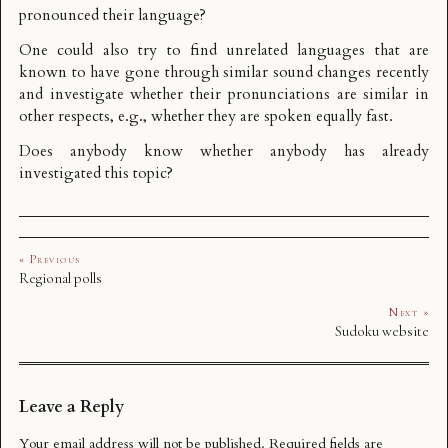
pronounced their language?
One could also try to find unrelated languages that are
known to have gone through similar sound changes recently
and investigate whether their pronunciations are similar in
other respects, e.g., whether they are spoken equally fast.
Does anybody know whether anybody has already
investigated this topic?
« Previous
Regional polls
Next »
Sudoku website
Leave a Reply
Your email address will not be published.
Required fields are