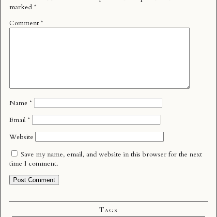
marked
*
Comment
*
Name
*
Email
*
Website
Save my name, email, and website in this browser for the next
time I comment.
Tags