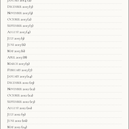
January 2014
(2)
December 2013
(5)
November 2013
(3)
October 2013
(2)
September 2013
(5)
August 2013
(4)
July 2013
(3)
June 2013
(6)
May 2013
(6)
April 2013
(8)
March 2013
(9)
February 2013
(7)
January 2013
(14)
December 2012
(13)
November 2012
(12)
October 2012
(12)
September 2012
(15)
August 2012
(10)
July 2012
(9)
June 2012
(16)
May 2012
(14)