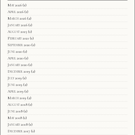
May 2026
(1)
April 2026
(1)
March 2026
(2)
January 2026
(1)
August 2025
(1)
February 2021
(1)
September 2020
(1)
June 2020
(1)
April 2020
(1)
January 2020
(1)
December 2019
(2)
July 2019
(1)
June 2019
(2)
April 2019
(1)
March 2019
(2)
August 2018
(1)
June 2018
(1)
May 2018
(1)
January 2018
(1)
December 2017
(1)