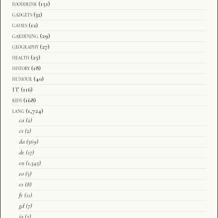
fooddrink
(151)
gadgets
(32)
games
(12)
gardening
(29)
geography
(27)
health
(25)
history
(18)
humour
(40)
IT
(116)
kids
(168)
lang
(1,724)
ca
(2)
cs
(2)
da
(369)
de
(17)
en
(1,345)
eo
(5)
es
(8)
fr
(11)
gd
(7)
ja
(3)