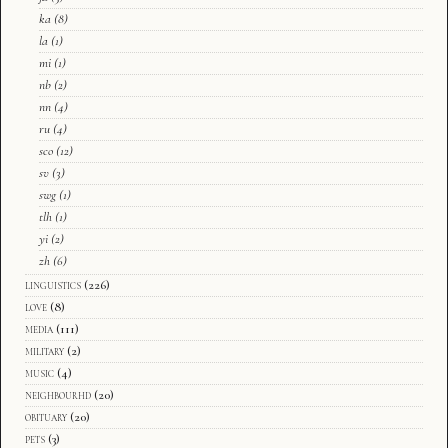
ka
(8)
la
(1)
mi
(1)
nb
(2)
nn
(4)
ru
(4)
sco
(12)
sv
(3)
swg
(1)
tlh
(1)
yi
(2)
zh
(6)
linguistics
(226)
love
(8)
media
(111)
military
(2)
music
(4)
neighbourhd
(20)
obituary
(20)
pets
(3)