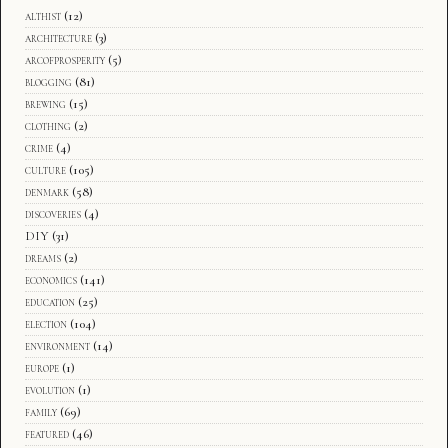
althist
(12)
architecture
(3)
arcofprosperity
(5)
blogging
(81)
brewing
(15)
clothing
(2)
crime
(4)
culture
(105)
denmark
(58)
discoveries
(4)
DIY
(31)
dreams
(2)
economics
(141)
education
(25)
election
(104)
environment
(14)
europe
(1)
evolution
(1)
family
(69)
featured
(46)