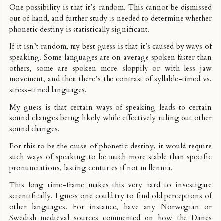
One possibility is that it’s random. This cannot be dismissed
out of hand, and further study is needed to determine whether
phonetic destiny is statistically significant.
If it isn’t random, my best guess is that it’s caused by ways of
speaking. Some languages are on average spoken faster than
others, some are spoken more sloppily or with less jaw
movement, and then there’s the contrast of
syllable-timed vs.
stress-timed languages
.
My guess is that certain ways of speaking leads to certain
sound changes being likely while effectively ruling out other
sound changes.
For this to be the cause of phonetic destiny, it would require
such ways of speaking to be much more stable than specific
pronunciations, lasting centuries if not millennia.
This long time-frame makes this very hard to investigate
scientifically. I guess one could try to find old perceptions of
other languages. For instance, have any Norwegian or
Swedish medieval sources commented on how the Danes