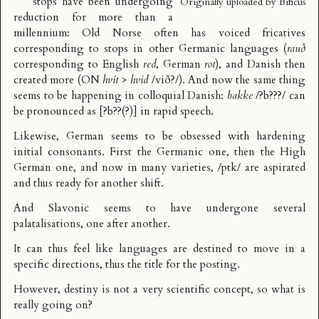
stops have been undergoing
Originally uploaded by
Bificus
reduction for more than a
millennium: Old Norse often has voiced fricatives
corresponding to stops in other Germanic languages (
rauð
corresponding to English
red
, German
rot
), and Danish then
created more (ON
hvít
>
hvid
/við?/). And now the same thing
seems to be happening in colloquial Danish:
bakke
/?b???/ can
be pronounced as [?b??(?)] in rapid speech.
Likewise, German seems to be obsessed with hardening
initial consonants. First the
Germanic one
, then the
High
German one
, and now in many varieties, /ptk/ are aspirated
and thus ready for another shift.
And Slavonic seems to have undergone
several
palatalisations
, one after another.
It can thus feel like languages are destined to move in a
specific directions, thus the title for the posting.
However, destiny is not a very scientific concept, so what is
really going on?