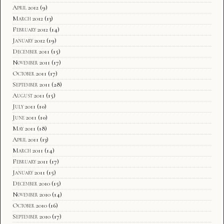
April 2012
(9)
March 2012
(13)
February 2012
(14)
January 2012
(19)
December 2011
(15)
November 2011
(17)
October 2011
(17)
September 2011
(28)
August 2011
(15)
July 2011
(10)
June 2011
(10)
May 2011
(18)
April 2011
(13)
March 2011
(14)
February 2011
(17)
January 2011
(15)
December 2010
(15)
November 2010
(14)
October 2010
(16)
September 2010
(17)