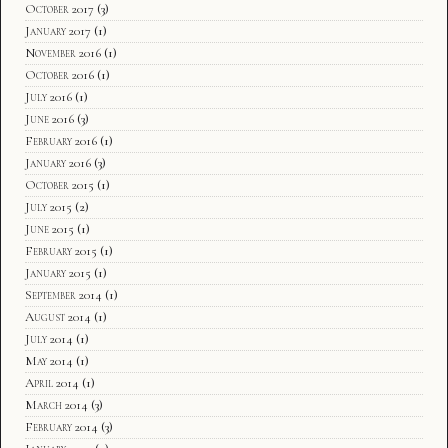
October 2017
(3)
January 2017
(1)
November 2016
(1)
October 2016
(1)
July 2016
(1)
June 2016
(3)
February 2016
(1)
January 2016
(3)
October 2015
(1)
July 2015
(2)
June 2015
(1)
February 2015
(1)
January 2015
(1)
September 2014
(1)
August 2014
(1)
July 2014
(1)
May 2014
(1)
April 2014
(1)
March 2014
(3)
February 2014
(3)