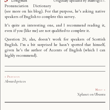
Longman
Originally uploaded by
Bullfrog117
.
Pronunciation Dictionary
(see more
on his blog
). For that purpose, he’s asking native
speakers of English to complete
this survey
.
It’s quite an interesting one, and I recommend reading it,
even if you (like me) are not qualified to complete it.
Question 20, alas, doesn’t work for speakers of Scottish
English. I’m a bit surprised he hasn’t spotted that himself,
given he’s the author of
Accents of English
(which I can
highly recommend).
« Previous
Absurd prices
Next »
Xplanet on Ubuntu