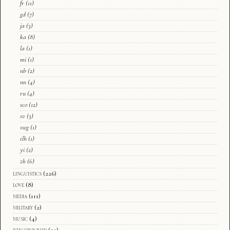
fr
(11)
gd
(7)
ja
(3)
ka
(8)
la
(1)
mi
(1)
nb
(2)
nn
(4)
ru
(4)
sco
(12)
sv
(3)
swg
(1)
tlh
(1)
yi
(2)
zh
(6)
linguistics
(226)
love
(8)
media
(111)
military
(2)
music
(4)
neighbourhd
(20)