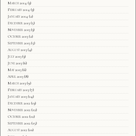
March 2014
(3)
February 2014
(3)
January 2014
(2)
December 2013
(5)
November 2013
(3)
October 2013
(2)
September 2013
(5)
August 2013
(4)
July 2013
(3)
June 2013
(6)
May 2013
(6)
April 2013
(8)
March 2013
(9)
February 2013
(7)
January 2013
(14)
December 2012
(13)
November 2012
(12)
October 2012
(12)
September 2012
(15)
August 2012
(10)