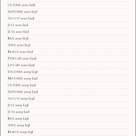
October 2010
(16)
September 2010
(17)
August 2010
(20)
July 2010
(11)
June 2010
(11)
May 2010
(15)
April 2010
(15)
March 2010
(21)
February 2010
(22)
January 2010
(20)
December 2009
(19)
November 2009
(21)
October 2009
(20)
September 2009
(22)
August 2009
(19)
July 2009
(23)
June 2009
(21)
May 2009
(23)
April 2009
(13)
March 2009
(23)