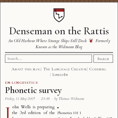
Denseman on the Rattis
❦
An Old Harbour Where Strange Ships Still Dock
Formerly
Known as the Widmann Blog
Search
Search
for:
About this blog
The Language Creator
Codeberg
LinkedIn
EN
·
LINGUISTICS
Phonetic survey
Friday, 11 May 2007
·
23:49
·
by Thomas Widmann
J
ohn Wells is preparing
the 3rd edition of the
Phonetics 101 1