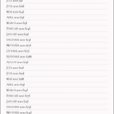
July 2012
(9)
June 2012
(16)
May 2012
(14)
April 2012
(9)
March 2012
(13)
February 2012
(14)
January 2012
(19)
December 2011
(15)
November 2011
(17)
October 2011
(17)
September 2011
(28)
August 2011
(15)
July 2011
(10)
June 2011
(10)
May 2011
(18)
April 2011
(13)
March 2011
(14)
February 2011
(17)
January 2011
(15)
December 2010
(15)
November 2010
(14)