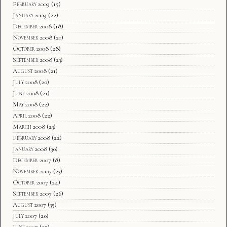
February 2009
(15)
January 2009
(22)
December 2008
(18)
November 2008
(21)
October 2008
(28)
September 2008
(23)
August 2008
(21)
July 2008
(20)
June 2008
(21)
May 2008
(22)
April 2008
(22)
March 2008
(23)
February 2008
(22)
January 2008
(30)
December 2007
(8)
November 2007
(23)
October 2007
(24)
September 2007
(26)
August 2007
(35)
July 2007
(20)
June 2007
(27)