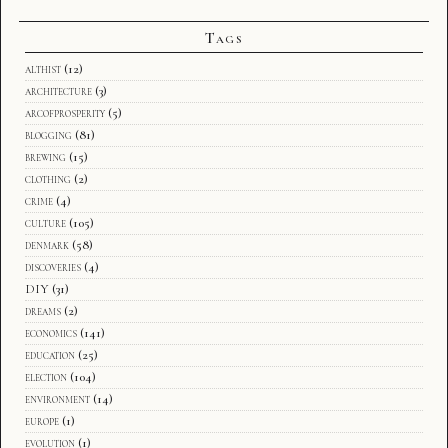
Tags
althist
(12)
architecture
(3)
arcofprosperity
(5)
blogging
(81)
brewing
(15)
clothing
(2)
crime
(4)
culture
(105)
denmark
(58)
discoveries
(4)
DIY
(31)
dreams
(2)
economics
(141)
education
(25)
election
(104)
environment
(14)
europe
(1)
evolution
(1)