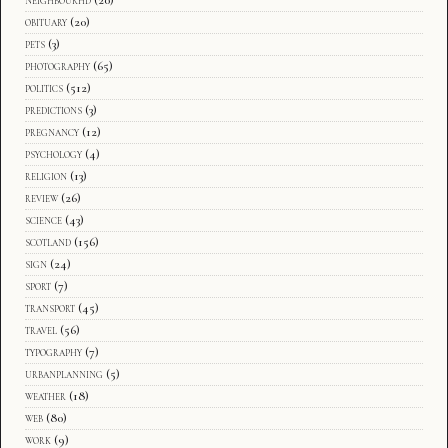
obituary
(20)
pets
(3)
photography
(65)
politics
(512)
predictions
(3)
pregnancy
(12)
psychology
(4)
religion
(13)
review
(26)
science
(43)
scotland
(156)
sign
(24)
sport
(7)
transport
(45)
travel
(56)
typography
(7)
urbanplanning
(5)
weather
(18)
web
(80)
work
(9)