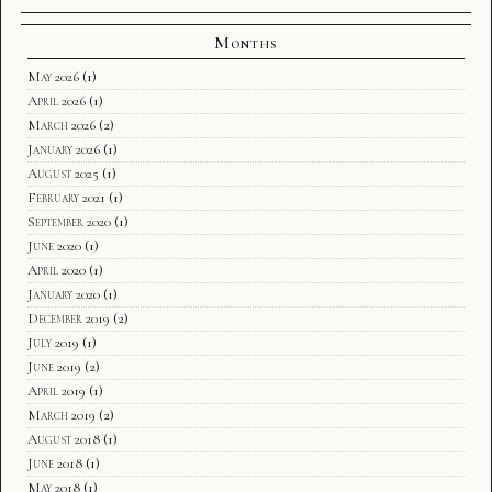
Months
May 2026
(1)
April 2026
(1)
March 2026
(2)
January 2026
(1)
August 2025
(1)
February 2021
(1)
September 2020
(1)
June 2020
(1)
April 2020
(1)
January 2020
(1)
December 2019
(2)
July 2019
(1)
June 2019
(2)
April 2019
(1)
March 2019
(2)
August 2018
(1)
June 2018
(1)
May 2018
(1)