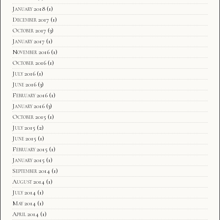
January 2018
(1)
December 2017
(1)
October 2017
(3)
January 2017
(1)
November 2016
(1)
October 2016
(1)
July 2016
(1)
June 2016
(3)
February 2016
(1)
January 2016
(3)
October 2015
(1)
July 2015
(2)
June 2015
(1)
February 2015
(1)
January 2015
(1)
September 2014
(1)
August 2014
(1)
July 2014
(1)
May 2014
(1)
April 2014
(1)