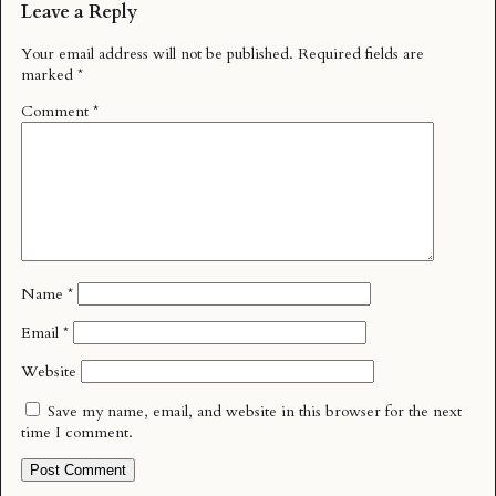
Leave a Reply
Your email address will not be published.
Required fields are
marked
*
Comment
*
Name
*
Email
*
Website
Save my name, email, and website in this browser for the next
time I comment.