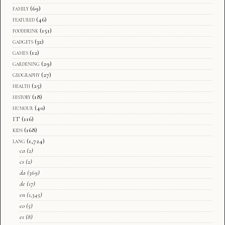
family
(69)
featured
(46)
fooddrink
(151)
gadgets
(32)
games
(12)
gardening
(29)
geography
(27)
health
(25)
history
(18)
humour
(40)
IT
(116)
kids
(168)
lang
(1,724)
ca
(2)
cs
(2)
da
(369)
de
(17)
en
(1,345)
eo
(5)
es
(8)