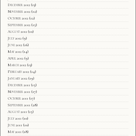
December 2012
(13)
November 2012
(12)
October 2012
(12)
September 2012
(15)
August 2012
(10)
July 2012
(9)
June 2012
(16)
May 2012
(14)
April 2012
(9)
March 2012
(13)
February 2012
(14)
January 2012
(19)
December 2011
(15)
November 2011
(17)
October 2011
(17)
September 2011
(28)
August 2011
(15)
July 2011
(10)
June 2011
(10)
May 2011
(18)