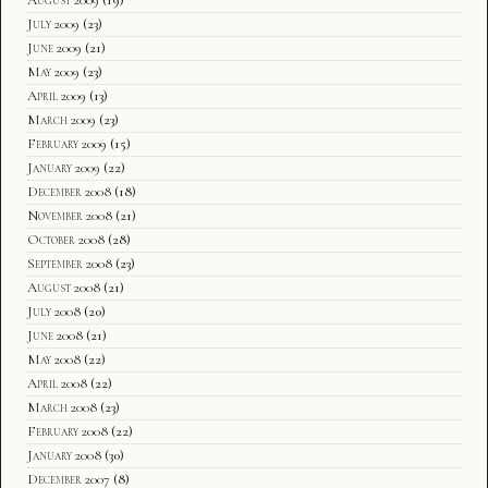
July 2009
(23)
June 2009
(21)
May 2009
(23)
April 2009
(13)
March 2009
(23)
February 2009
(15)
January 2009
(22)
December 2008
(18)
November 2008
(21)
October 2008
(28)
September 2008
(23)
August 2008
(21)
July 2008
(20)
June 2008
(21)
May 2008
(22)
April 2008
(22)
March 2008
(23)
February 2008
(22)
January 2008
(30)
December 2007
(8)