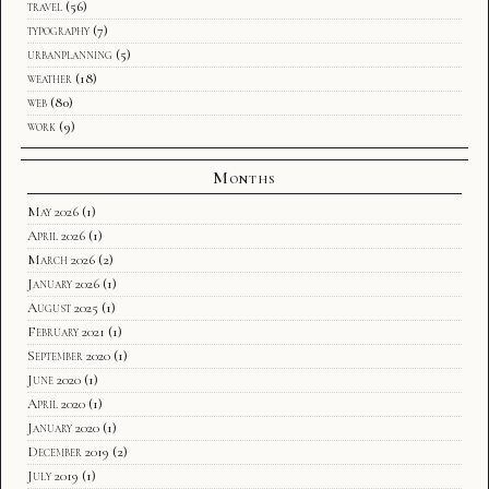
travel
(56)
typography
(7)
urbanplanning
(5)
weather
(18)
web
(80)
work
(9)
Months
May 2026
(1)
April 2026
(1)
March 2026
(2)
January 2026
(1)
August 2025
(1)
February 2021
(1)
September 2020
(1)
June 2020
(1)
April 2020
(1)
January 2020
(1)
December 2019
(2)
July 2019
(1)