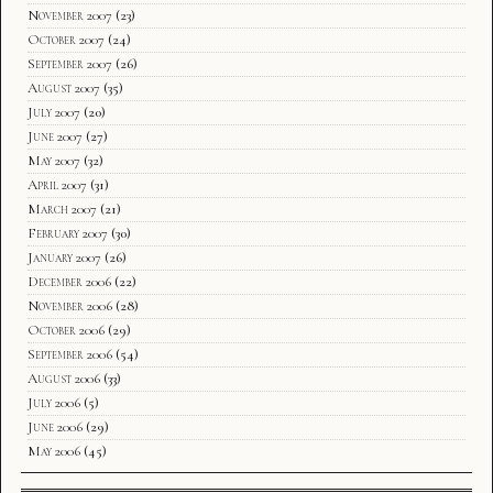
November 2007
(23)
October 2007
(24)
September 2007
(26)
August 2007
(35)
July 2007
(20)
June 2007
(27)
May 2007
(32)
April 2007
(31)
March 2007
(21)
February 2007
(30)
January 2007
(26)
December 2006
(22)
November 2006
(28)
October 2006
(29)
September 2006
(54)
August 2006
(33)
July 2006
(5)
June 2006
(29)
May 2006
(45)