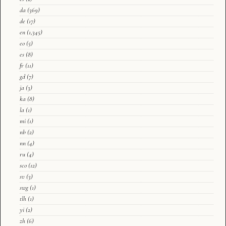
da
(369)
de
(17)
en
(1,345)
eo
(5)
es
(8)
fr
(11)
gd
(7)
ja
(3)
ka
(8)
la
(1)
mi
(1)
nb
(2)
nn
(4)
ru
(4)
sco
(12)
sv
(3)
swg
(1)
tlh
(1)
yi
(2)
zh
(6)