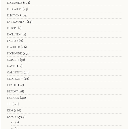
economics
(141)
education
(25)
election
(104)
environment
(14)
europe
(1)
evolution
(1)
family
(69)
featured
(46)
fooddrink
(151)
gadgets
(32)
games
(12)
gardening
(29)
geography
(27)
health
(25)
history
(18)
humour
(40)
IT
(116)
kids
(168)
lang
(1,724)
ca
(2)
cs
(2)