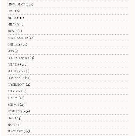
linguistics
(226)
love
(8)
media
(111)
military
(2)
music
(4)
neighbourhd
(20)
obituary
(20)
pets
(3)
photography
(65)
politics
(512)
predictions
(3)
pregnancy
(12)
psychology
(4)
religion
(13)
review
(26)
science
(43)
scotland
(156)
sign
(24)
sport
(7)
transport
(45)