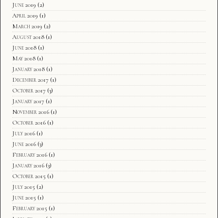
June 2019
(2)
April 2019
(1)
March 2019
(2)
August 2018
(1)
June 2018
(1)
May 2018
(1)
January 2018
(1)
December 2017
(1)
October 2017
(3)
January 2017
(1)
November 2016
(1)
October 2016
(1)
July 2016
(1)
June 2016
(3)
February 2016
(1)
January 2016
(3)
October 2015
(1)
July 2015
(2)
June 2015
(1)
February 2015
(1)