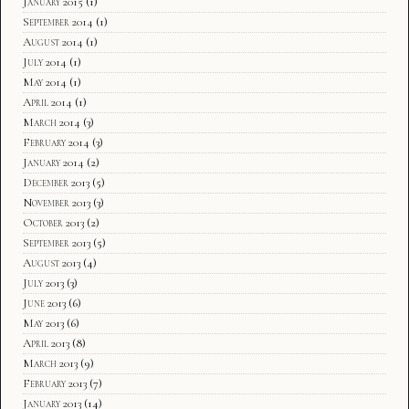
January 2015
(1)
September 2014
(1)
August 2014
(1)
July 2014
(1)
May 2014
(1)
April 2014
(1)
March 2014
(3)
February 2014
(3)
January 2014
(2)
December 2013
(5)
November 2013
(3)
October 2013
(2)
September 2013
(5)
August 2013
(4)
July 2013
(3)
June 2013
(6)
May 2013
(6)
April 2013
(8)
March 2013
(9)
February 2013
(7)
January 2013
(14)