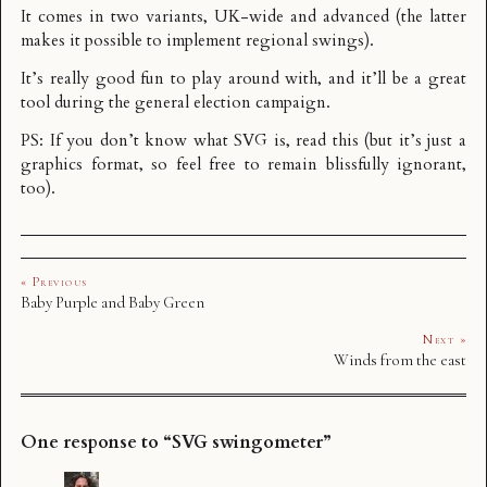
It comes in two variants,
UK-wide
and
advanced
(the latter
makes it possible to implement regional swings).
It’s really good fun to play around with, and it’ll be a great
tool during the general election campaign.
PS: If you don’t know what SVG is, read
this
(but it’s just a
graphics format, so feel free to remain blissfully ignorant,
too).
« Previous
Baby Purple and Baby Green
Next »
Winds from the east
One response to “SVG swingometer”