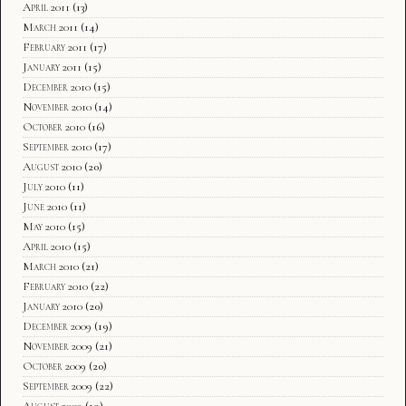
April 2011
(13)
March 2011
(14)
February 2011
(17)
January 2011
(15)
December 2010
(15)
November 2010
(14)
October 2010
(16)
September 2010
(17)
August 2010
(20)
July 2010
(11)
June 2010
(11)
May 2010
(15)
April 2010
(15)
March 2010
(21)
February 2010
(22)
January 2010
(20)
December 2009
(19)
November 2009
(21)
October 2009
(20)
September 2009
(22)
August 2009
(19)