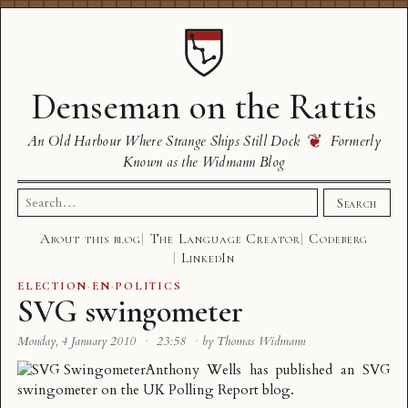
Denseman on the Rattis
❦
An Old Harbour Where Strange Ships Still Dock
Formerly
Known as the Widmann Blog
Search
Search
for:
About this blog
The Language Creator
Codeberg
LinkedIn
ELECTION
·
EN
·
POLITICS
SVG swingometer
Monday, 4 January 2010
·
23:58
·
by Thomas Widmann
Anthony Wells has
published an SVG
swingometer
on the UK Polling Report blog.