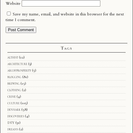
Website
Save my name, email, and website in this browser for the next
time I comment.
Tags
althist
(12)
architecture
(3)
arcofprosperity
(5)
blogging
(81)
brewing
(15)
clothing
(2)
crime
(4)
culture
(105)
denmark
(58)
discoveries
(4)
DIY
(31)
dreams
(2)