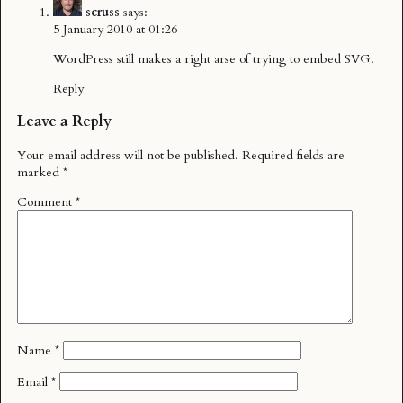
scruss
says:
5 January 2010 at 01:26
WordPress still makes a right arse of trying to embed SVG.
Reply
Leave a Reply
Your email address will not be published.
Required fields are
marked
*
Comment
*
Name
*
Email
*