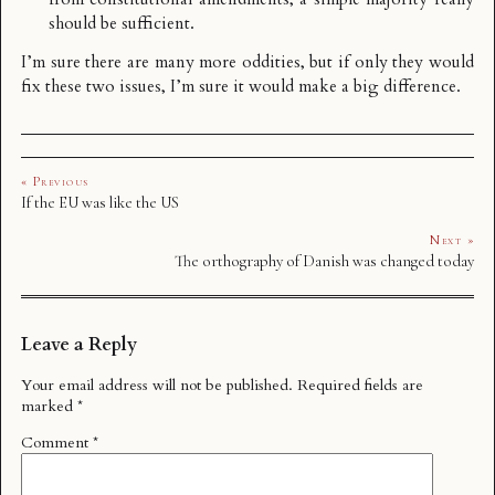
should be sufficient.
I’m sure there are many more oddities, but if only they would
fix these two issues, I’m sure it would make a big difference.
« Previous
If the EU was like the US
Next »
The orthography of Danish was changed today
Leave a Reply
Your email address will not be published.
Required fields are
marked
*
Comment
*