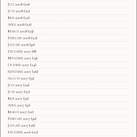
July 2008
(20)
June 2008
(21)
May 2008
(22)
April 2008
(22)
March 2008
(23)
February 2008
(22)
January 2008
(30)
December 2007
(8)
November 2007
(23)
October 2007
(24)
September 2007
(26)
August 2007
(35)
July 2007
(20)
June 2007
(27)
May 2007
(32)
April 2007
(31)
March 2007
(21)
February 2007
(30)
January 2007
(26)
December 2006
(22)