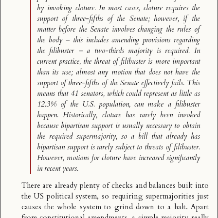
by invoking cloture. In most cases, cloture requires the
support of three-fifths of the Senate; however, if the
matter before the Senate involves changing the rules of
the body – this includes amending provisions regarding
the filibuster – a two-thirds majority is required. In
current practice, the threat of filibuster is more important
than its use; almost any motion that does not have the
support of three-fifths of the Senate effectively fails. This
means that 41 senators, which could represent as little as
12.3% of the U.S. population, can make a filibuster
happen. Historically, cloture has rarely been invoked
because bipartisan support is usually necessary to obtain
the required supermajority, so a bill that already has
bipartisan support is rarely subject to threats of filibuster.
However, motions for cloture have increased significantly
in recent years.
There are already plenty of checks and balances built into
the US political system, so requiring supermajorities just
causes the whole system to grind down to a halt. Apart
from constitutional amendments, a simple majority really