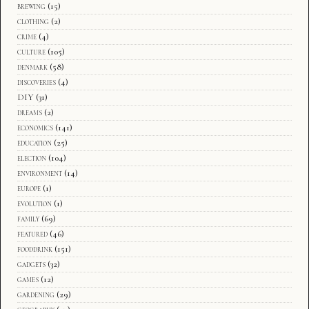
brewing
(15)
clothing
(2)
crime
(4)
culture
(105)
denmark
(58)
discoveries
(4)
DIY
(31)
dreams
(2)
economics
(141)
education
(25)
election
(104)
environment
(14)
europe
(1)
evolution
(1)
family
(69)
featured
(46)
fooddrink
(151)
gadgets
(32)
games
(12)
gardening
(29)