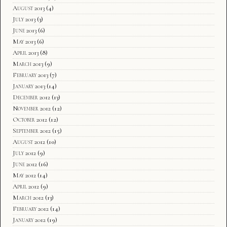
August 2013
(4)
July 2013
(3)
June 2013
(6)
May 2013
(6)
April 2013
(8)
March 2013
(9)
February 2013
(7)
January 2013
(14)
December 2012
(13)
November 2012
(12)
October 2012
(12)
September 2012
(15)
August 2012
(10)
July 2012
(9)
June 2012
(16)
May 2012
(14)
April 2012
(9)
March 2012
(13)
February 2012
(14)
January 2012
(19)