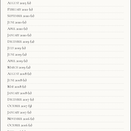
August 2025
(1)
February 2021
(1)
September 2020
(1)
June 2020
(1)
April 2020
(1)
January 2020
(1)
December 2019
(2)
July 2019
(1)
June 2019
(2)
April 2019
(1)
March 2019
(2)
August 2018
(1)
June 2018
(1)
May 2018
(1)
January 2018
(1)
December 2017
(1)
October 2017
(3)
January 2017
(1)
November 2016
(1)
October 2016
(1)