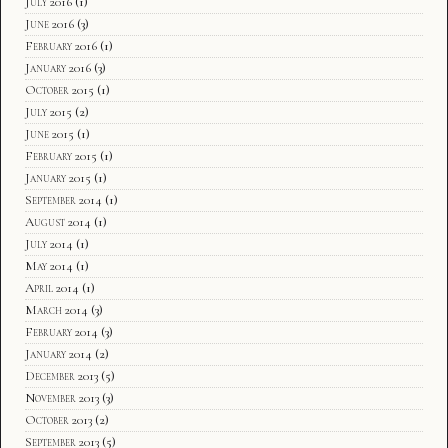
July 2016
(1)
June 2016
(3)
February 2016
(1)
January 2016
(3)
October 2015
(1)
July 2015
(2)
June 2015
(1)
February 2015
(1)
January 2015
(1)
September 2014
(1)
August 2014
(1)
July 2014
(1)
May 2014
(1)
April 2014
(1)
March 2014
(3)
February 2014
(3)
January 2014
(2)
December 2013
(5)
November 2013
(3)
October 2013
(2)
September 2013
(5)