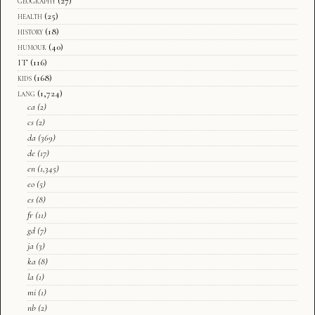
geography
(27)
health
(25)
history
(18)
humour
(40)
IT
(116)
kids
(168)
lang
(1,724)
ca
(2)
cs
(2)
da
(369)
de
(17)
en
(1,345)
eo
(5)
es
(8)
fr
(11)
gd
(7)
ja
(3)
ka
(8)
la
(1)
mi
(1)
nb
(2)