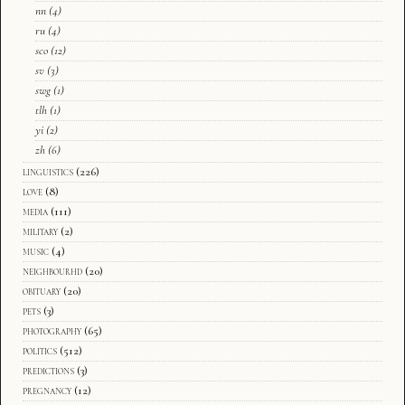
nn
(4)
ru
(4)
sco
(12)
sv
(3)
swg
(1)
tlh
(1)
yi
(2)
zh
(6)
linguistics
(226)
love
(8)
media
(111)
military
(2)
music
(4)
neighbourhd
(20)
obituary
(20)
pets
(3)
photography
(65)
politics
(512)
predictions
(3)
pregnancy
(12)