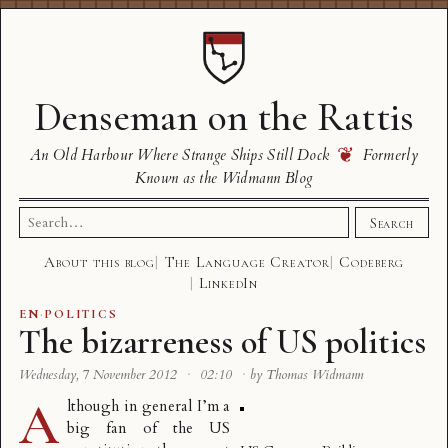
Denseman on the Rattis
❦
An Old Harbour Where Strange Ships Still Dock
Formerly
Known as the Widmann Blog
Search
Search
for:
About this blog
The Language Creator
Codeberg
LinkedIn
EN
·
POLITICS
The bizarreness of US politics
Wednesday, 7 November 2012
·
02:10
·
by Thomas Widmann
A
lthough in general I’m a
big fan of the US