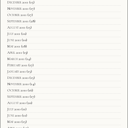
December 2011
(15)
November 2011
(17)
October 2011
(17)
September 2011
(28)
August 2011
(15)
July 2011
(10)
June 2011
(10)
May 2011
(18)
April 2011
(13)
March 2011
(14)
February 2011
(17)
January 2011
(15)
December 2010
(15)
November 2010
(14)
October 2010
(16)
September 2010
(17)
August 2010
(20)
July 2010
(11)
June 2010
(11)
May 2010
(15)