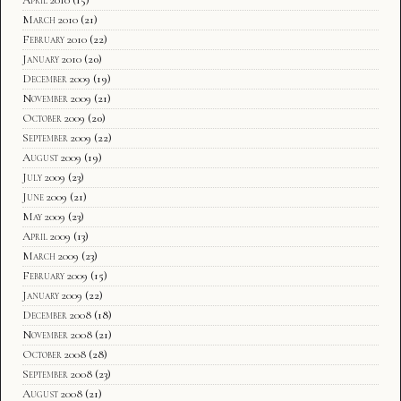
April 2010
(15)
March 2010
(21)
February 2010
(22)
January 2010
(20)
December 2009
(19)
November 2009
(21)
October 2009
(20)
September 2009
(22)
August 2009
(19)
July 2009
(23)
June 2009
(21)
May 2009
(23)
April 2009
(13)
March 2009
(23)
February 2009
(15)
January 2009
(22)
December 2008
(18)
November 2008
(21)
October 2008
(28)
September 2008
(23)
August 2008
(21)