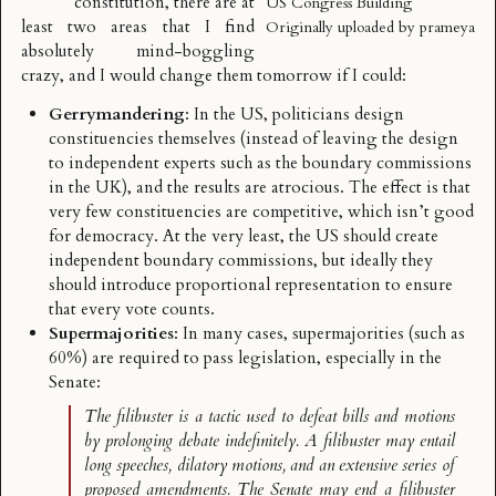
constitution, there are at
US Congress Building
least two areas that I find
Originally uploaded by
prameya
absolutely mind-boggling
crazy, and I would change them tomorrow if I could:
Gerrymandering
: In the US, politicians design
constituencies themselves (instead of leaving the design
to independent experts such as the boundary commissions
in the UK), and the results are
atrocious
. The effect is that
very few constituencies are competitive, which isn’t good
for democracy. At the very least, the US should create
independent boundary commissions, but ideally they
should introduce proportional representation to ensure
that every vote counts.
Supermajorities
: In many cases, supermajorities (such as
60%) are required to pass legislation, especially in the
Senate
:
The filibuster is a tactic used to defeat bills and motions
by prolonging debate indefinitely. A filibuster may entail
long speeches, dilatory motions, and an extensive series of
proposed amendments. The Senate may end a filibuster