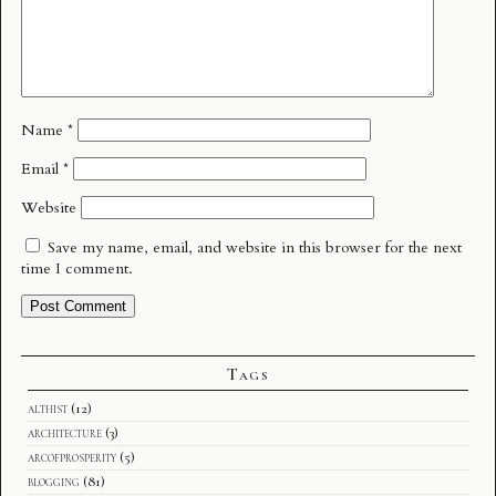
Name
*
Email
*
Website
Save my name, email, and website in this browser for the next
time I comment.
Tags
althist
(12)
architecture
(3)
arcofprosperity
(5)
blogging
(81)