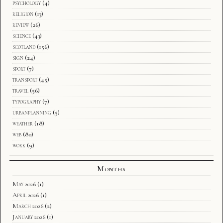
psychology
(4)
religion
(13)
review
(26)
science
(43)
scotland
(156)
sign
(24)
sport
(7)
transport
(45)
travel
(56)
typography
(7)
urbanplanning
(5)
weather
(18)
web
(80)
work
(9)
Months
May 2026
(1)
April 2026
(1)
March 2026
(2)
January 2026
(1)