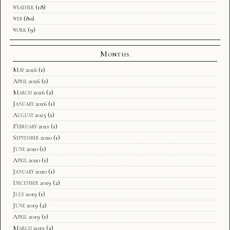
weather
(18)
web
(80)
work
(9)
Months
May 2026
(1)
April 2026
(1)
March 2026
(2)
January 2026
(1)
August 2025
(1)
February 2021
(1)
September 2020
(1)
June 2020
(1)
April 2020
(1)
January 2020
(1)
December 2019
(2)
July 2019
(1)
June 2019
(2)
April 2019
(1)
March 2019
(2)