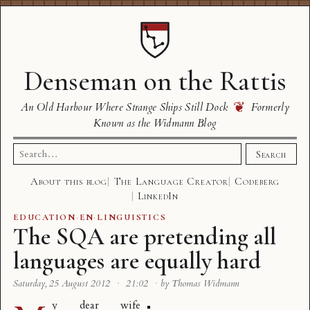
Denseman on the Rattis
❦
An Old Harbour Where Strange Ships Still Dock
Formerly
Known as the Widmann Blog
Search
Search
for:
About this blog
The Language Creator
Codeberg
LinkedIn
EDUCATION
·
EN
·
LINGUISTICS
The SQA are pretending all
languages are equally hard
Saturday, 25 August 2012
·
21:02
·
by Thomas Widmann
y dear wife