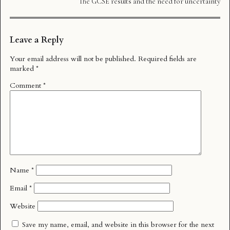
The GCSE results and the need for uncertainty
Leave a Reply
Your email address will not be published.
Required fields are
marked
*
Comment
*
Name
*
Email
*
Website
Save my name, email, and website in this browser for the next