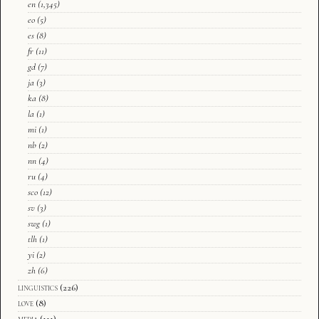
en
(1,345)
eo
(5)
es
(8)
fr
(11)
gd
(7)
ja
(3)
ka
(8)
la
(1)
mi
(1)
nb
(2)
nn
(4)
ru
(4)
sco
(12)
sv
(3)
swg
(1)
tlh
(1)
yi
(2)
zh
(6)
linguistics
(226)
love
(8)