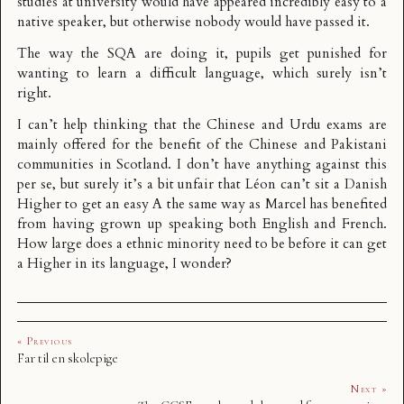
studies at university would have appeared incredibly easy to a
native speaker, but otherwise nobody would have passed it.
The way the SQA are doing it, pupils get punished for
wanting to learn a difficult language, which surely isn’t
right.
I can’t help thinking that the Chinese and Urdu exams are
mainly offered for the benefit of the Chinese and Pakistani
communities in Scotland. I don’t have anything against this
per se, but surely it’s a bit unfair that Léon can’t sit a Danish
Higher to get an easy A the same way as Marcel has benefited
from having grown up speaking both English and French.
How large does a ethnic minority need to be before it can get
a Higher in its language, I wonder?
« Previous
Far til en skolepige
Next »