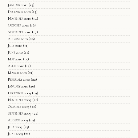
January 2011
(15)
December 2010
(15)
November 2010
(14)
October 2010
(16)
September 2010
(17)
August 2010
(20)
July 2010
(11)
June 2010
(11)
May 2010
(15)
April 2010
(15)
March 2010
(21)
February 2010
(22)
January 2010
(20)
December 2009
(19)
November 2009
(21)
October 2009
(20)
September 2009
(22)
August 2009
(19)
July 2009
(23)
June 2009
(21)