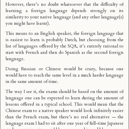
However, there’s no doubt whatsoever that the difficulty of
learning a foreign language depends strongly on its
similarity to your native language (and any other language(s)
you might have learnt).
This means to an English speaker, the foreign language that
is easiest to learn is probably Dutch, but choosing from the
list of languages offered by the SQA, it’s entirely rational to
start with French and then do Spanish as the second foreign
language.
Doing Russian or Chinese would be crazy, because one
would have to reach the same level in a much harder language
in the same amount of time.
The way I see it, the exams should be based on the amount of
language one can be expected to learn during the amount of
lessons offered in a typical school. This would mean that the
Chinese exam to a native speaker would look infinitely easier
than the French exam, but there’s no real alternative — the
language exam I had to sit after one year of full-time Japanese