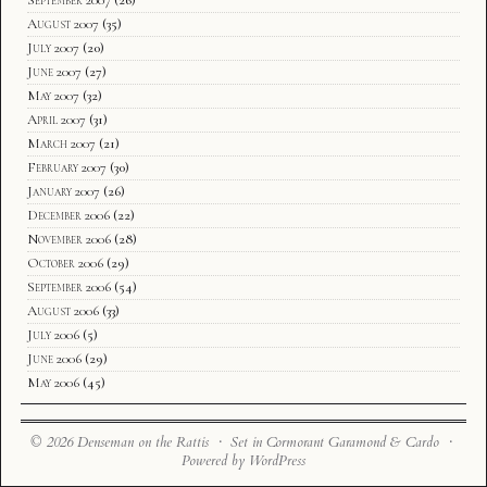
September 2007
(26)
August 2007
(35)
July 2007
(20)
June 2007
(27)
May 2007
(32)
April 2007
(31)
March 2007
(21)
February 2007
(30)
January 2007
(26)
December 2006
(22)
November 2006
(28)
October 2006
(29)
September 2006
(54)
August 2006
(33)
July 2006
(5)
June 2006
(29)
May 2006
(45)
© 2026 Denseman on the Rattis · Set in Cormorant Garamond & Cardo ·
Powered by WordPress