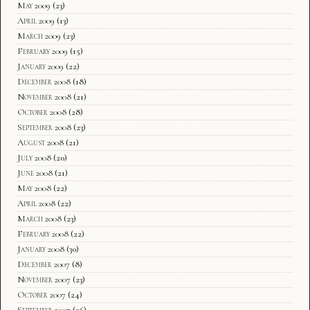
May 2009
(23)
April 2009
(13)
March 2009
(23)
February 2009
(15)
January 2009
(22)
December 2008
(18)
November 2008
(21)
October 2008
(28)
September 2008
(23)
August 2008
(21)
July 2008
(20)
June 2008
(21)
May 2008
(22)
April 2008
(22)
March 2008
(23)
February 2008
(22)
January 2008
(30)
December 2007
(8)
November 2007
(23)
October 2007
(24)