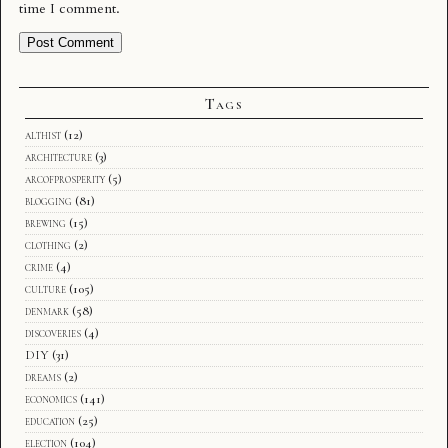
time I comment.
Tags
althist
(12)
architecture
(3)
arcofprosperity
(5)
blogging
(81)
brewing
(15)
clothing
(2)
crime
(4)
culture
(105)
denmark
(58)
discoveries
(4)
DIY
(31)
dreams
(2)
economics
(141)
education
(25)
election
(104)