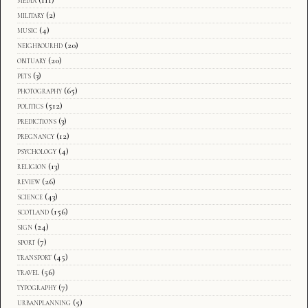
media
(111)
military
(2)
music
(4)
neighbourhd
(20)
obituary
(20)
pets
(3)
photography
(65)
politics
(512)
predictions
(3)
pregnancy
(12)
psychology
(4)
religion
(13)
review
(26)
science
(43)
scotland
(156)
sign
(24)
sport
(7)
transport
(45)
travel
(56)
typography
(7)
urbanplanning
(5)