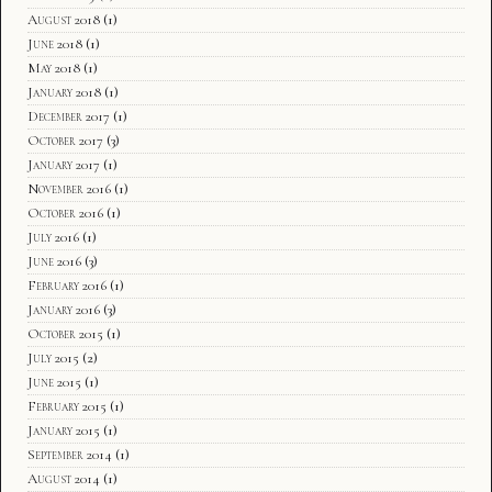
August 2018
(1)
June 2018
(1)
May 2018
(1)
January 2018
(1)
December 2017
(1)
October 2017
(3)
January 2017
(1)
November 2016
(1)
October 2016
(1)
July 2016
(1)
June 2016
(3)
February 2016
(1)
January 2016
(3)
October 2015
(1)
July 2015
(2)
June 2015
(1)
February 2015
(1)
January 2015
(1)
September 2014
(1)
August 2014
(1)