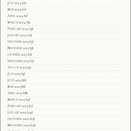
July 2014
(1)
May 2014
(1)
April 2014
(1)
March 2014
(3)
February 2014
(3)
January 2014
(2)
December 2013
(5)
November 2013
(3)
October 2013
(2)
September 2013
(5)
August 2013
(4)
July 2013
(3)
June 2013
(6)
May 2013
(6)
April 2013
(8)
March 2013
(9)
February 2013
(7)
January 2013
(14)
December 2012
(13)
November 2012
(12)