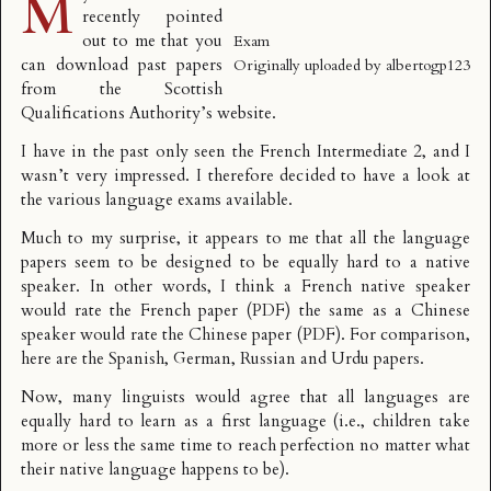
M
recently pointed
out to me that you
Exam
can
download past papers
Originally uploaded by
albertogp123
from the Scottish
Qualifications Authority’s website.
I have in the past only seen the French Intermediate 2, and I
wasn’t very impressed. I therefore decided to have a look at
the various language exams available.
Much to my surprise, it appears to me that all the language
papers seem to be designed to be equally hard to a native
speaker. In other words, I think a French native speaker
would rate the
French paper (PDF)
the same as a Chinese
speaker would rate the
Chinese paper (PDF)
. For comparison,
here are the
Spanish
,
German
,
Russian
and
Urdu
papers.
Now, many linguists would agree that all languages are
equally hard to learn as a first language (i.e., children take
more or less the same time to reach perfection no matter what
their native language happens to be).