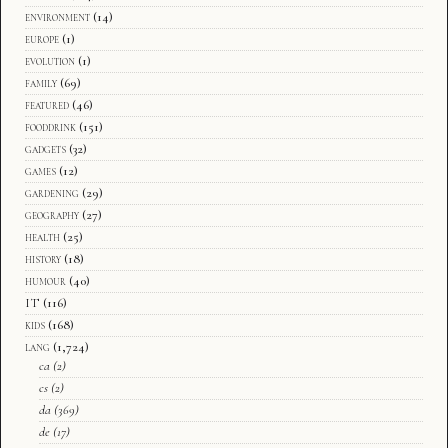
environment
(14)
europe
(1)
evolution
(1)
family
(69)
featured
(46)
fooddrink
(151)
gadgets
(32)
games
(12)
gardening
(29)
geography
(27)
health
(25)
history
(18)
humour
(40)
IT
(116)
kids
(168)
lang
(1,724)
ca
(2)
cs
(2)
da
(369)
de
(17)