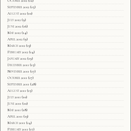
October 2012
(12)
September 2012
(15)
August 2012
(10)
July 2012
(9)
June 2012
(16)
May 2012
(14)
April 2012
(9)
March 2012
(13)
February 2012
(14)
January 2012
(19)
December 2011
(15)
November 2011
(17)
October 2011
(17)
September 2011
(28)
August 2011
(15)
July 2011
(10)
June 2011
(10)
May 2011
(18)
April 2011
(13)
March 2011
(14)
February 2011
(17)