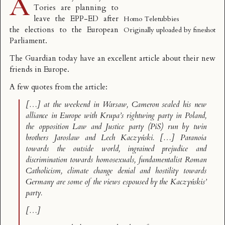
A
Tories are planning to
leave the EPP-ED after
Homo Teletubbies
the elections to the European
Originally uploaded by
fineshot
Parliament.
The Guardian today have an excellent article about
their new
friends in Europe
.
A few quotes from the article:
[…] at the weekend in Warsaw, Cameron sealed his new
alliance in Europe with Krupa’s rightwing party in Poland,
the opposition Law and Justice party (PiS) run by twin
brothers Jaroslaw and Lech Kaczyński. […] Paranoia
towards the outside world, ingrained prejudice and
discrimination towards homosexuals, fundamentalist Roman
Catholicism, climate change denial and hostility towards
Germany are some of the views espoused by the Kaczyńskis’
party.
[…]