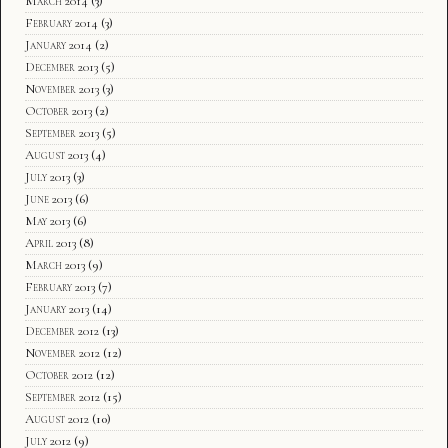
March 2014
(3)
February 2014
(3)
January 2014
(2)
December 2013
(5)
November 2013
(3)
October 2013
(2)
September 2013
(5)
August 2013
(4)
July 2013
(3)
June 2013
(6)
May 2013
(6)
April 2013
(8)
March 2013
(9)
February 2013
(7)
January 2013
(14)
December 2012
(13)
November 2012
(12)
October 2012
(12)
September 2012
(15)
August 2012
(10)
July 2012
(9)