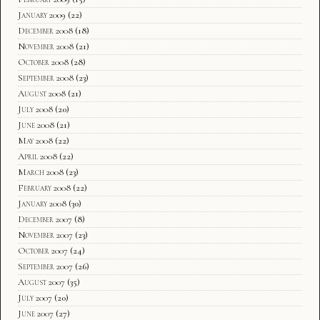
January 2009
(22)
December 2008
(18)
November 2008
(21)
October 2008
(28)
September 2008
(23)
August 2008
(21)
July 2008
(20)
June 2008
(21)
May 2008
(22)
April 2008
(22)
March 2008
(23)
February 2008
(22)
January 2008
(30)
December 2007
(8)
November 2007
(23)
October 2007
(24)
September 2007
(26)
August 2007
(35)
July 2007
(20)
June 2007
(27)