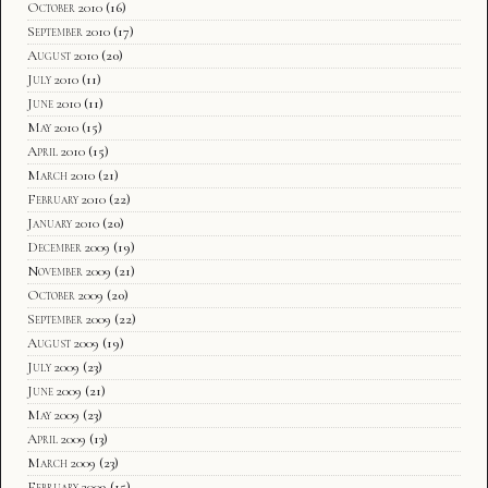
October 2010
(16)
September 2010
(17)
August 2010
(20)
July 2010
(11)
June 2010
(11)
May 2010
(15)
April 2010
(15)
March 2010
(21)
February 2010
(22)
January 2010
(20)
December 2009
(19)
November 2009
(21)
October 2009
(20)
September 2009
(22)
August 2009
(19)
July 2009
(23)
June 2009
(21)
May 2009
(23)
April 2009
(13)
March 2009
(23)
February 2009
(15)