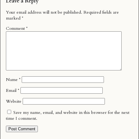
Leave a Reply
Your email address will not be published.
Required fields are
marked
*
Comment
*
Name
*
Email
*
Website
Save my name, email, and website in this browser for the next
time I comment.