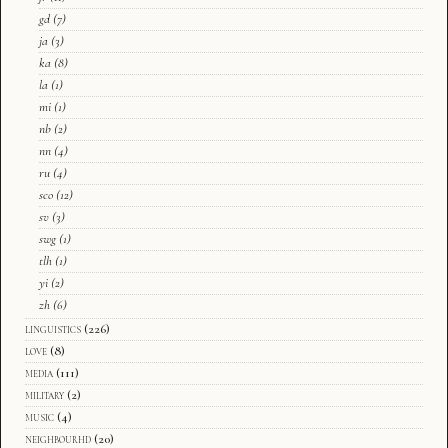
gd
(7)
ja
(3)
ka
(8)
la
(1)
mi
(1)
nb
(2)
nn
(4)
ru
(4)
sco
(12)
sv
(3)
swg
(1)
tlh
(1)
yi
(2)
zh
(6)
linguistics
(226)
love
(8)
media
(111)
military
(2)
music
(4)
neighbourhd
(20)