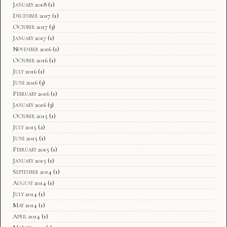
January 2018
(1)
December 2017
(1)
October 2017
(3)
January 2017
(1)
November 2016
(1)
October 2016
(1)
July 2016
(1)
June 2016
(3)
February 2016
(1)
January 2016
(3)
October 2015
(1)
July 2015
(2)
June 2015
(1)
February 2015
(1)
January 2015
(1)
September 2014
(1)
August 2014
(1)
July 2014
(1)
May 2014
(1)
April 2014
(1)