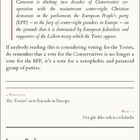
Cameron is ditching two decades of Conservative co-
operation with the mainstream centre-right Christian
democrats in the parliament, the European People’s party
(EPP) – to the fury of centre-right grandees in Europe – on
the grounds that it is dominated by European federalists and
supporters of the Lisbon treaty which the Tories oppose.
If anybody reading this is considering voting for the Tories,
do remember that a vote for the Conservatives is no longer a
vote for the EPP, it’s a vote for a xenophobic and paranoid
group of parties.
« Previous
The Tories’ new friends in Europe
Next »
Det går ikke uden en kändis