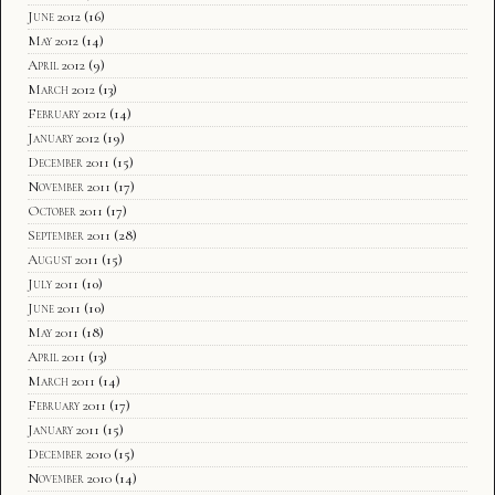
June 2012
(16)
May 2012
(14)
April 2012
(9)
March 2012
(13)
February 2012
(14)
January 2012
(19)
December 2011
(15)
November 2011
(17)
October 2011
(17)
September 2011
(28)
August 2011
(15)
July 2011
(10)
June 2011
(10)
May 2011
(18)
April 2011
(13)
March 2011
(14)
February 2011
(17)
January 2011
(15)
December 2010
(15)
November 2010
(14)