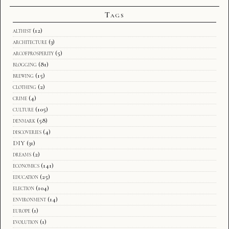
Tags
althist
(12)
architecture
(3)
arcofprosperity
(5)
blogging
(81)
brewing
(15)
clothing
(2)
crime
(4)
culture
(105)
denmark
(58)
discoveries
(4)
DIY
(31)
dreams
(2)
economics
(141)
education
(25)
election
(104)
environment
(14)
europe
(1)
evolution
(1)