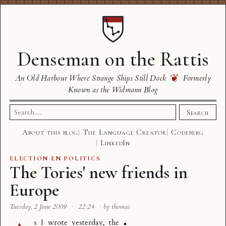
Denseman on the Rattis
❦
An Old Harbour Where Strange Ships Still Dock
Formerly
Known as the Widmann Blog
Search
Search
for:
About this blog
The Language Creator
Codeberg
LinkedIn
ELECTION
·
EN
·
POLITICS
The Tories' new friends in
Europe
Tuesday, 2 June 2009
·
22:24
·
by thomas
s I wrote
yesterday
, the