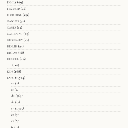
family
(69)
featured
(46)
fooddrink
(151)
gadgets
(32)
games
(12)
gardening
(29)
geography
(27)
health
(25)
history
(18)
humour
(40)
IT
(116)
kids
(168)
lang
(1,724)
ca
(2)
cs
(2)
da
(369)
de
(17)
en
(1,345)
eo
(5)
es
(8)
fr
(11)