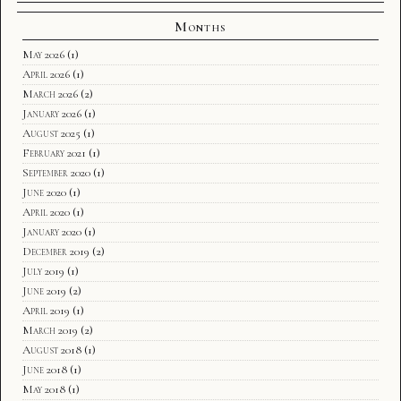
Months
May 2026
(1)
April 2026
(1)
March 2026
(2)
January 2026
(1)
August 2025
(1)
February 2021
(1)
September 2020
(1)
June 2020
(1)
April 2020
(1)
January 2020
(1)
December 2019
(2)
July 2019
(1)
June 2019
(2)
April 2019
(1)
March 2019
(2)
August 2018
(1)
June 2018
(1)
May 2018
(1)