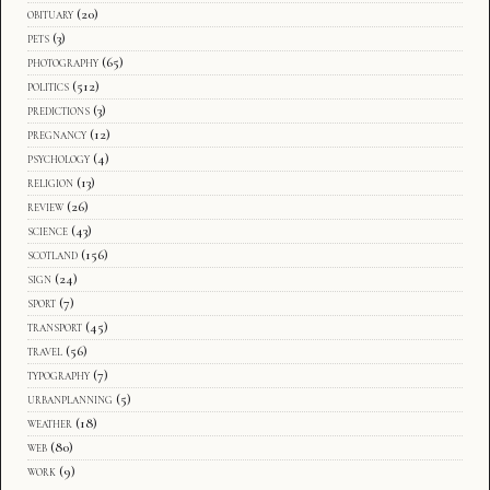
obituary
(20)
pets
(3)
photography
(65)
politics
(512)
predictions
(3)
pregnancy
(12)
psychology
(4)
religion
(13)
review
(26)
science
(43)
scotland
(156)
sign
(24)
sport
(7)
transport
(45)
travel
(56)
typography
(7)
urbanplanning
(5)
weather
(18)
web
(80)
work
(9)