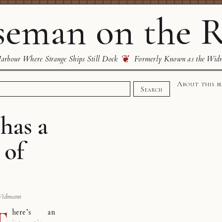
eman on the R
❦
rbour Where Strange Ships Still Dock
Formerly Known as the Wid
About this b
Search
has a
 of
Widmann
T
here’s an