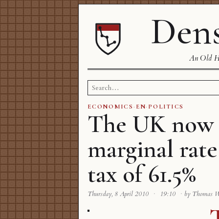
Dens
An Old Ha
Search
for:
ECONOMICS
·
EN
·
POLITICS
The UK now 
marginal rate
tax of 61.5%
Thursday, 8 April 2010
·
19:10
·
by Thomas 