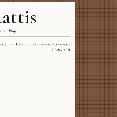
attis
mann Blog
log
The Language Creator
Codeberg
LinkedIn