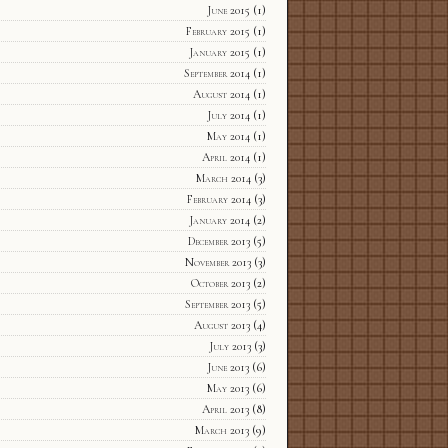
June 2015
(1)
February 2015
(1)
January 2015
(1)
September 2014
(1)
August 2014
(1)
July 2014
(1)
May 2014
(1)
April 2014
(1)
March 2014
(3)
February 2014
(3)
January 2014
(2)
December 2013
(5)
November 2013
(3)
October 2013
(2)
September 2013
(5)
August 2013
(4)
July 2013
(3)
June 2013
(6)
May 2013
(6)
April 2013
(8)
March 2013
(9)