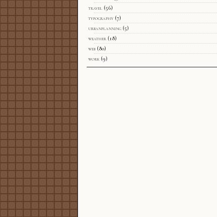
travel
(56)
typography
(7)
urbanplanning
(5)
weather
(18)
web
(80)
work
(9)