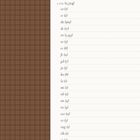
lang
(1,724)
ca
(2)
cs
(2)
da
(369)
de
(17)
en
(1,345)
eo
(5)
es
(8)
fr
(11)
gd
(7)
ja
(3)
ka
(8)
la
(1)
mi
(1)
nb
(2)
nn
(4)
ru
(4)
sco
(12)
sv
(3)
swg
(1)
tlh
(1)