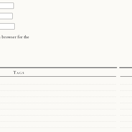
s browser for the
Tags