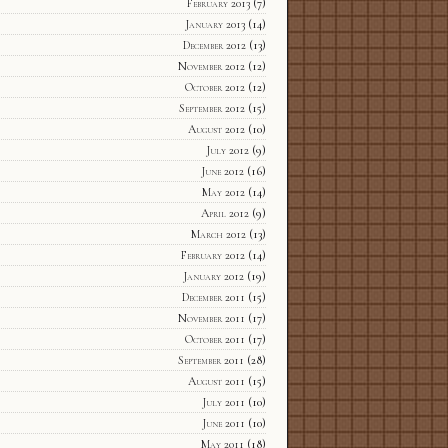
February 2013
(7)
January 2013
(14)
December 2012
(13)
November 2012
(12)
October 2012
(12)
September 2012
(15)
August 2012
(10)
July 2012
(9)
June 2012
(16)
May 2012
(14)
April 2012
(9)
March 2012
(13)
February 2012
(14)
January 2012
(19)
December 2011
(15)
November 2011
(17)
October 2011
(17)
September 2011
(28)
August 2011
(15)
July 2011
(10)
June 2011
(10)
May 2011
(18)