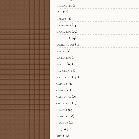
discoveries
(4)
DIY
(31)
dreams
(2)
economics
(141)
education
(25)
election
(104)
environment
(14)
europe
(1)
evolution
(1)
family
(69)
featured
(46)
fooddrink
(151)
gadgets
(32)
games
(12)
gardening
(29)
geography
(27)
health
(25)
history
(18)
humour
(40)
IT
(116)
kids
(168)