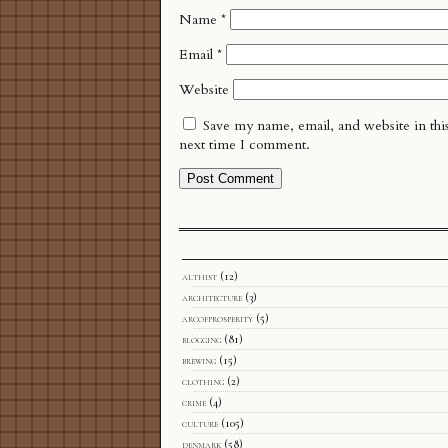
Name
*
Email
*
Website
Save my name, email, and website in thi
next time I comment.
althist
(12)
architecture
(3)
arcofprosperity
(5)
blogging
(81)
brewing
(15)
clothing
(2)
crime
(4)
culture
(105)
denmark
(58)