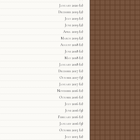
January 2020
(1)
December 2019
(2)
July 2019
(1)
June 2019
(2)
April 2019
(1)
March 2019
(2)
August 2018
(1)
June 2018
(1)
May 2018
(1)
January 2018
(1)
December 2017
(1)
October 2017
(3)
January 2017
(1)
November 2016
(1)
October 2016
(1)
July 2016
(1)
June 2016
(3)
February 2016
(1)
January 2016
(3)
October 2015
(1)
July 2015
(2)