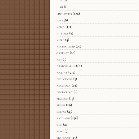
yi
(2)
zh
(6)
linguistics
(226)
love
(8)
media
(111)
military
(2)
music
(4)
neighbourhd
(20)
obituary
(20)
pets
(3)
photography
(65)
politics
(512)
predictions
(3)
pregnancy
(12)
psychology
(4)
religion
(13)
review
(26)
science
(43)
scotland
(156)
sign
(24)
sport
(7)
transport
(45)