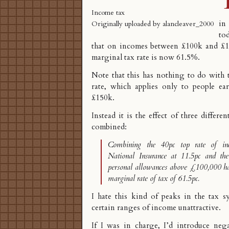
Income tax
in
Originally uploaded by
alancleaver_2000
to
that on incomes between £100k and £11
marginal tax rate is now 61.5%
.
Note that this has nothing to do with
rate, which applies only to people e
£150k.
Instead it is the effect of three differ
combined:
Combining the 40pc top rate of i
National Insurance at 11.5pc and th
personal allowances above £100,000 ha
marginal rate of tax of 61.5pc.
I hate this kind of peaks in the tax s
certain ranges of income unattractive.
If I was in charge, I’d introduce
nega