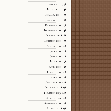
April 2011
(13)
March 2011
(14)
February 2011
(17)
January 2011
(15)
December 2010
(15)
November 2010
(14)
October 2010
(16)
September 2010
(17)
August 2010
(20)
July 2010
(11)
June 2010
(11)
May 2010
(15)
April 2010
(15)
March 2010
(21)
February 2010
(22)
January 2010
(20)
December 2009
(19)
November 2009
(21)
October 2009
(20)
September 2009
(22)
August 2009
(19)