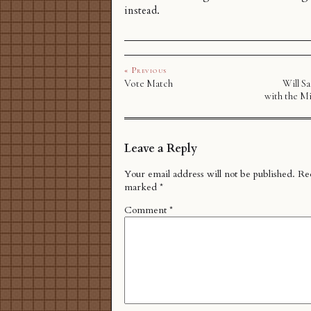
instead.
« Previous
Vote Match
Will S
with the Mi
Leave a Reply
Your email address will not be published.
Req
marked
*
Comment
*