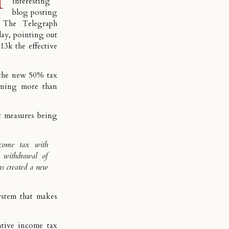
interesting
blog posting
 The Telegraph
day, pointing out
3k the effective
 the new 50% tax
arning more than
ent measures being
ncome tax with
e withdrawal of
s created a new
ystem that makes
tive income tax