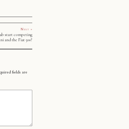
Next »
aab start competing
ni and the Fiat 500?
uired fields are