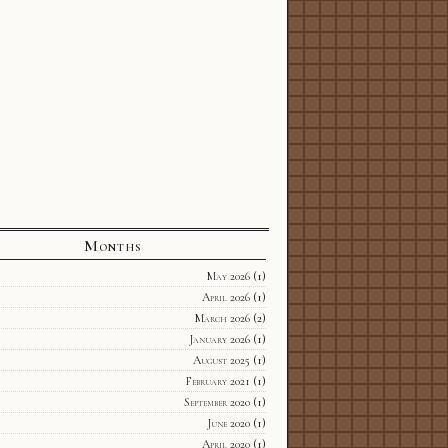
Months
May 2026
(1)
April 2026
(1)
March 2026
(2)
January 2026
(1)
August 2025
(1)
February 2021
(1)
September 2020
(1)
June 2020
(1)
April 2020
(1)