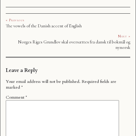
« Previous
The vowels of the Danish accent of English
Next »
Norges Riges Grundlov skal oversættes fra dansk til bokmål og
nynorsk
Leave a Reply
Your email address will not be published.
Required fields are
marked
*
Comment
*