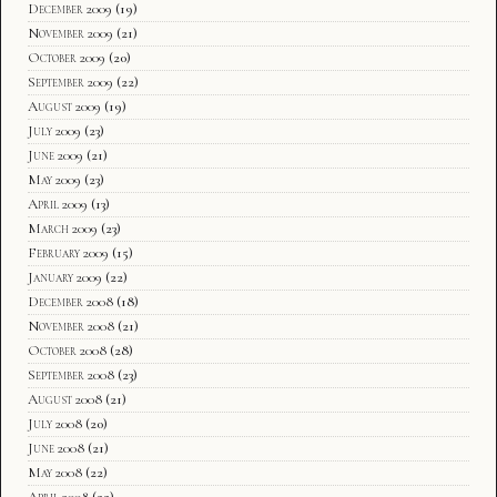
December 2009
(19)
November 2009
(21)
October 2009
(20)
September 2009
(22)
August 2009
(19)
July 2009
(23)
June 2009
(21)
May 2009
(23)
April 2009
(13)
March 2009
(23)
February 2009
(15)
January 2009
(22)
December 2008
(18)
November 2008
(21)
October 2008
(28)
September 2008
(23)
August 2008
(21)
July 2008
(20)
June 2008
(21)
May 2008
(22)