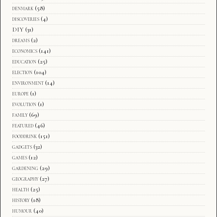
denmark
(58)
discoveries
(4)
DIY
(31)
dreams
(2)
economics
(141)
education
(25)
election
(104)
environment
(14)
europe
(1)
evolution
(1)
family
(69)
featured
(46)
fooddrink
(151)
gadgets
(32)
games
(12)
gardening
(29)
geography
(27)
health
(25)
history
(18)
humour
(40)