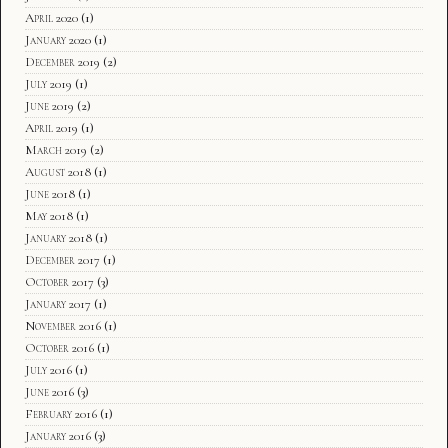
April 2020
(1)
January 2020
(1)
December 2019
(2)
July 2019
(1)
June 2019
(2)
April 2019
(1)
March 2019
(2)
August 2018
(1)
June 2018
(1)
May 2018
(1)
January 2018
(1)
December 2017
(1)
October 2017
(3)
January 2017
(1)
November 2016
(1)
October 2016
(1)
July 2016
(1)
June 2016
(3)
February 2016
(1)
January 2016
(3)