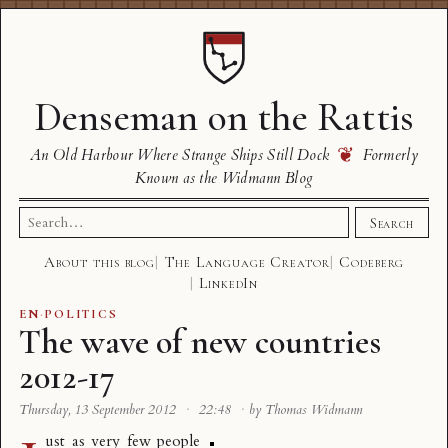
Denseman on the Rattis
❦
An Old Harbour Where Strange Ships Still Dock
Formerly
Known as the Widmann Blog
Search
Search
for:
About this blog
The Language Creator
Codeberg
LinkedIn
EN
·
POLITICS
The wave of new countries
2012-17
Thursday, 13 September 2012
·
22:48
·
by Thomas Widmann
ust as very few people