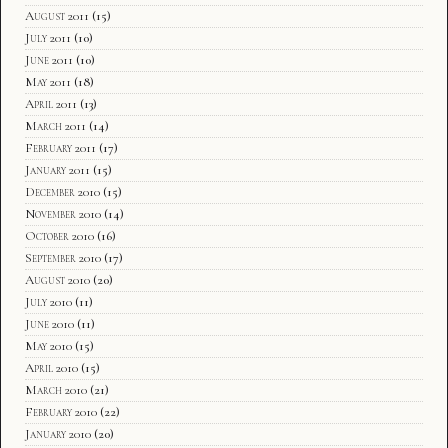
August 2011
(15)
July 2011
(10)
June 2011
(10)
May 2011
(18)
April 2011
(13)
March 2011
(14)
February 2011
(17)
January 2011
(15)
December 2010
(15)
November 2010
(14)
October 2010
(16)
September 2010
(17)
August 2010
(20)
July 2010
(11)
June 2010
(11)
May 2010
(15)
April 2010
(15)
March 2010
(21)
February 2010
(22)
January 2010
(20)