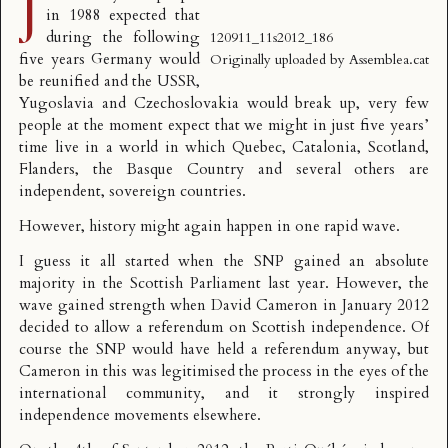
J
in 1988 expected that
during the following
120911_11s2012_186
five years Germany would
Originally uploaded by
Assemblea.cat
be reunified and the USSR,
Yugoslavia and Czechoslovakia would break up, very few
people at the moment expect that we might in just five years’
time live in a world in which Quebec, Catalonia, Scotland,
Flanders, the Basque Country and several others are
independent, sovereign countries.
However, history might again happen in one rapid wave.
I guess it all started when the SNP gained an absolute
majority in the Scottish Parliament last year. However, the
wave gained strength when David Cameron in January 2012
decided to allow a referendum on Scottish independence. Of
course the SNP would have held a referendum anyway, but
Cameron in this was legitimised the process in the eyes of the
international community, and it strongly inspired
independence movements elsewhere.