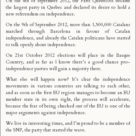
On the 4th of September 2012, the Parti Québécois became
the largest party in Quebec and declared its desire to hold a
new referendum on independence.
On the 9th of September 2012, more than 1,500,000 Catalans
marched through Barcelona in favour of Catalan
independence, and already the Catalan politicans have started
to
talk openly about independence
.
On 21st October 2012 elections will place in the Basque
Country, and as far as I know there’s a good chance pro-
independence parties will gain a majority there.
What else will happen now? It’s clear the independence
movements in various countries are talking to each other,
and as soon as the first EU region manages to become an EU
member state in its own right, the process will accelerate,
because the fear of being chucked out of the EU is one of the
major arguments against independence.
We live in interesting times, and I’m proud to be a member of
the SNP, the party that started the wave.