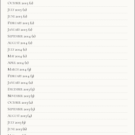
October 2015
(1)
July 2015
(2)
June 2015
(1)
February 2015
(1)
January 2015
(1)
September 2014
(1)
August 2014
(1)
July 2014
(1)
May 2014
(1)
April 2014
(1)
March 2014
(3)
February 2014
(3)
January 2014
(2)
December 2013
(5)
November 2013
(3)
October 2013
(2)
September 2013
(5)
August 2013
(4)
July 2013
(3)
June 2013
(6)