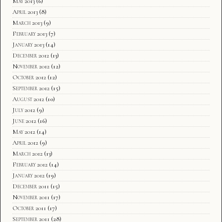
May 2013
(6)
April 2013
(8)
March 2013
(9)
February 2013
(7)
January 2013
(14)
December 2012
(13)
November 2012
(12)
October 2012
(12)
September 2012
(15)
August 2012
(10)
July 2012
(9)
June 2012
(16)
May 2012
(14)
April 2012
(9)
March 2012
(13)
February 2012
(14)
January 2012
(19)
December 2011
(15)
November 2011
(17)
October 2011
(17)
September 2011
(28)