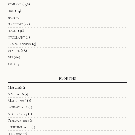
scotland
(156)
sign
(24)
sport
(7)
transport
(45)
travel
(56)
typography
(7)
urbanplanning
(5)
weather
(18)
web
(80)
work
(9)
Months
May 2026
(1)
April 2026
(1)
March 2026
(2)
January 2026
(1)
August 2025
(1)
February 2021
(1)
September 2020
(1)
June 2020
(1)