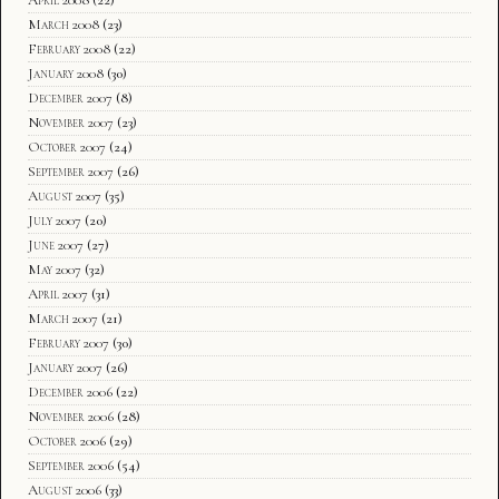
April 2008
(22)
March 2008
(23)
February 2008
(22)
January 2008
(30)
December 2007
(8)
November 2007
(23)
October 2007
(24)
September 2007
(26)
August 2007
(35)
July 2007
(20)
June 2007
(27)
May 2007
(32)
April 2007
(31)
March 2007
(21)
February 2007
(30)
January 2007
(26)
December 2006
(22)
November 2006
(28)
October 2006
(29)
September 2006
(54)
August 2006
(33)