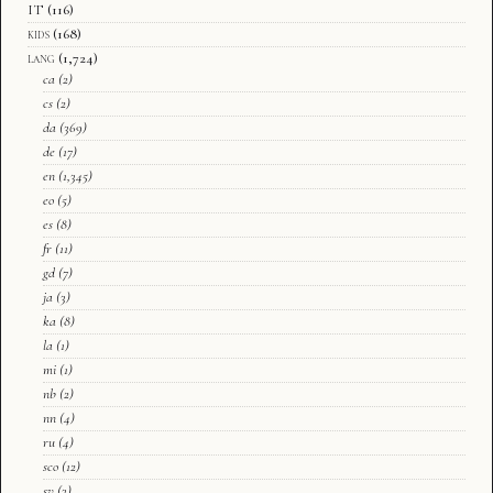
IT
(116)
kids
(168)
lang
(1,724)
ca
(2)
cs
(2)
da
(369)
de
(17)
en
(1,345)
eo
(5)
es
(8)
fr
(11)
gd
(7)
ja
(3)
ka
(8)
la
(1)
mi
(1)
nb
(2)
nn
(4)
ru
(4)
sco
(12)
sv
(3)