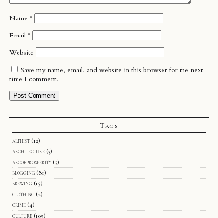
Name
*
Email
*
Website
Save my name, email, and website in this browser for the next
time I comment.
Tags
althist
(12)
architecture
(3)
arcofprosperity
(5)
blogging
(81)
brewing
(15)
clothing
(2)
crime
(4)
culture
(105)