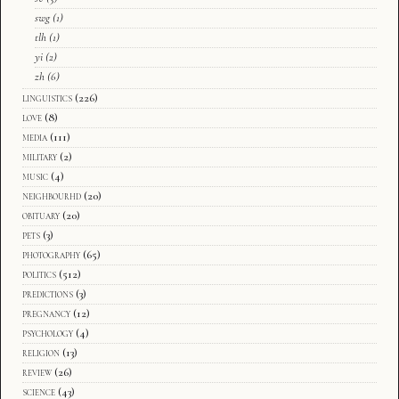
swg
(1)
tlh
(1)
yi
(2)
zh
(6)
linguistics
(226)
love
(8)
media
(111)
military
(2)
music
(4)
neighbourhd
(20)
obituary
(20)
pets
(3)
photography
(65)
politics
(512)
predictions
(3)
pregnancy
(12)
psychology
(4)
religion
(13)
review
(26)
science
(43)