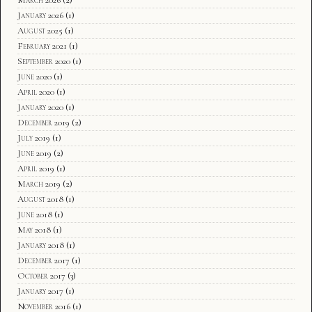
January 2026
(1)
August 2025
(1)
February 2021
(1)
September 2020
(1)
June 2020
(1)
April 2020
(1)
January 2020
(1)
December 2019
(2)
July 2019
(1)
June 2019
(2)
April 2019
(1)
March 2019
(2)
August 2018
(1)
June 2018
(1)
May 2018
(1)
January 2018
(1)
December 2017
(1)
October 2017
(3)
January 2017
(1)
November 2016
(1)