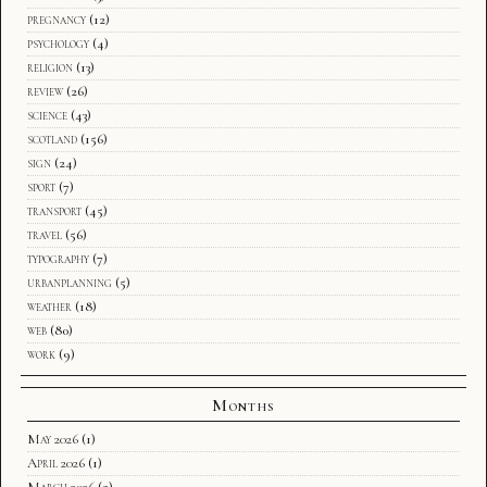
pregnancy
(12)
psychology
(4)
religion
(13)
review
(26)
science
(43)
scotland
(156)
sign
(24)
sport
(7)
transport
(45)
travel
(56)
typography
(7)
urbanplanning
(5)
weather
(18)
web
(80)
work
(9)
Months
May 2026
(1)
April 2026
(1)
March 2026
(2)