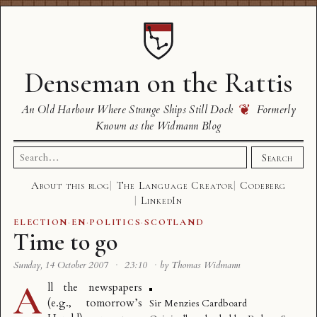
Denseman on the Rattis
❦
An Old Harbour Where Strange Ships Still Dock
Formerly
Known as the Widmann Blog
Search
Search
for:
About this blog
The Language Creator
Codeberg
LinkedIn
ELECTION
·
EN
·
POLITICS
·
SCOTLAND
Time to go
Sunday, 14 October 2007
·
23:10
·
by Thomas Widmann
A
ll the newspapers
(e.g.,
tomorrow’s
Sir Menzies Cardboard