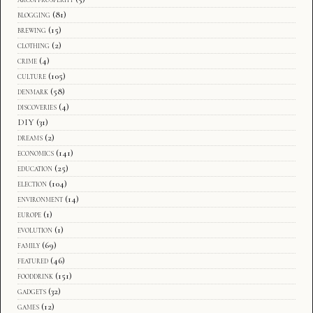
blogging
(81)
brewing
(15)
clothing
(2)
crime
(4)
culture
(105)
denmark
(58)
discoveries
(4)
DIY
(31)
dreams
(2)
economics
(141)
education
(25)
election
(104)
environment
(14)
europe
(1)
evolution
(1)
family
(69)
featured
(46)
fooddrink
(151)
gadgets
(32)
games
(12)