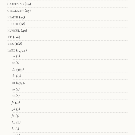
gardening
(29)
geography
(27)
health
(25)
history
(18)
humour
(40)
IT
(116)
kids
(168)
lang
(1,724)
ca
(2)
cs
(2)
da
(369)
de
(17)
en
(1,345)
eo
(5)
es
(8)
fr
(11)
gd
(7)
ja
(3)
ka
(8)
la
(1)