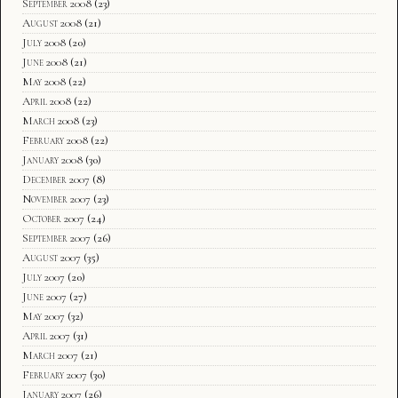
September 2008
(23)
August 2008
(21)
July 2008
(20)
June 2008
(21)
May 2008
(22)
April 2008
(22)
March 2008
(23)
February 2008
(22)
January 2008
(30)
December 2007
(8)
November 2007
(23)
October 2007
(24)
September 2007
(26)
August 2007
(35)
July 2007
(20)
June 2007
(27)
May 2007
(32)
April 2007
(31)
March 2007
(21)
February 2007
(30)
January 2007
(26)