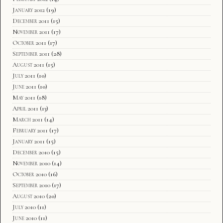
January 2012
(19)
December 2011
(15)
November 2011
(17)
October 2011
(17)
September 2011
(28)
August 2011
(15)
July 2011
(10)
June 2011
(10)
May 2011
(18)
April 2011
(13)
March 2011
(14)
February 2011
(17)
January 2011
(15)
December 2010
(15)
November 2010
(14)
October 2010
(16)
September 2010
(17)
August 2010
(20)
July 2010
(11)
June 2010
(11)