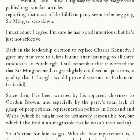
Herald
) are now
Originally uploaded by
Badger Swan
publishing similar articles
reporting that most of the LibDem party seem to be begging
Sir Ming to step down.
I must admit I agree. I’m sure he has good intentions, but he’s
just not effective.
Back in the leadership election to replace Charles Kennedy, I
gave my first vote to Chris Huhne after listening to all three
candidates in Edinburgh. I still remember that it worried me
that Sir Ming seemed to get slightly confused at questions, a
quality that I thought would prove disastrous in Parliament
(as it did).
Since then, I’ve been worried by his apparent closeness to
Gordon Brown, and especially by the party’s total lack of
grasp of proportional representation politics in Scotland and
Wales (which he might not be ultimately responsible for, but
which I also find it unimaginable that he wasn’t involved in).
So it’s time for him to go. Who the best replacement is, I