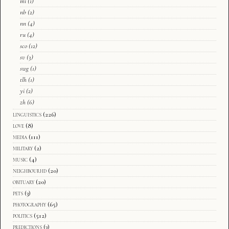
mi
(1)
nb
(2)
nn
(4)
ru
(4)
sco
(12)
sv
(3)
swg
(1)
tlh
(1)
yi
(2)
zh
(6)
linguistics
(226)
love
(8)
media
(111)
military
(2)
music
(4)
neighbourhd
(20)
obituary
(20)
pets
(3)
photography
(65)
politics
(512)
predictions
(3)