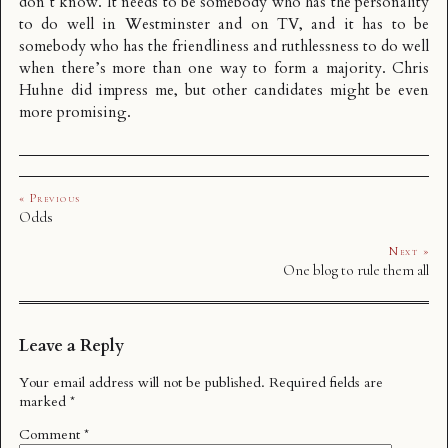
don’t know. It needs to be somebody who has the personality
to do well in Westminster and on TV, and it has to be
somebody who has the friendliness and ruthlessness to do well
when there’s more than one way to form a majority. Chris
Huhne did impress me, but other candidates might be even
more promising.
« Previous
Odds
Next »
One blog to rule them all
Leave a Reply
Your email address will not be published.
Required fields are
marked
*
Comment
*