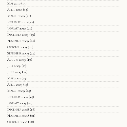
May 2010
(15)
April 2010
(15)
March 2010
(21)
February 2010
(22)
January 2010
(20)
December 2009
(19)
November 2009
(21)
October 2009
(20)
September 2009
(22)
August 2009
(19)
July 2009
(23)
June 2009
(21)
May 2009
(23)
April 2009
(13)
March 2009
(23)
February 2009
(15)
January 2009
(22)
December 2008
(18)
November 2008
(21)
October 2008
(28)