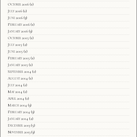
October 2016
(1)
July 2016
(1)
June 2016
(3)
February 2016
(1)
January 2016
(3)
October 2015
(1)
July 2015
(2)
June 2015
(1)
February 2015
(1)
January 2015
(1)
September 2014
(1)
August 2014
(1)
July 2014
(1)
May 2014
(1)
April 2014
(1)
March 2014
(3)
February 2014
(3)
January 2014
(2)
December 2013
(5)
November 2013
(3)