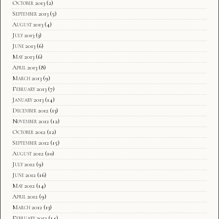
October 2013
(2)
September 2013
(5)
August 2013
(4)
July 2013
(3)
June 2013
(6)
May 2013
(6)
April 2013
(8)
March 2013
(9)
February 2013
(7)
January 2013
(14)
December 2012
(13)
November 2012
(12)
October 2012
(12)
September 2012
(15)
August 2012
(10)
July 2012
(9)
June 2012
(16)
May 2012
(14)
April 2012
(9)
March 2012
(13)
February 2012
(14)