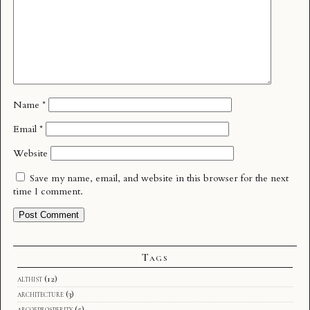
Name
*
Email
*
Website
Save my name, email, and website in this browser for the next
time I comment.
Tags
althist
(12)
architecture
(3)
arcofprosperity
(5)