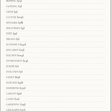
brewing
(15)
clothing
(2)
crime
(4)
culture
(105)
denmark
(58)
discoveries
(4)
DIY
(31)
dreams
(2)
economics
(141)
education
(25)
election
(104)
environment
(14)
europe
(1)
evolution
(1)
family
(69)
featured
(46)
fooddrink
(151)
gadgets
(32)
games
(12)
gardening
(29)
geography
(27)