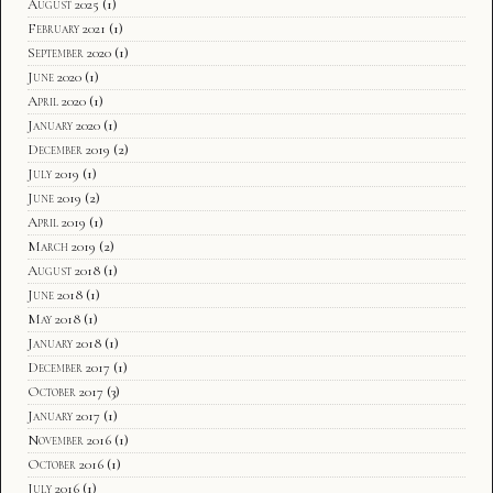
August 2025
(1)
February 2021
(1)
September 2020
(1)
June 2020
(1)
April 2020
(1)
January 2020
(1)
December 2019
(2)
July 2019
(1)
June 2019
(2)
April 2019
(1)
March 2019
(2)
August 2018
(1)
June 2018
(1)
May 2018
(1)
January 2018
(1)
December 2017
(1)
October 2017
(3)
January 2017
(1)
November 2016
(1)
October 2016
(1)
July 2016
(1)