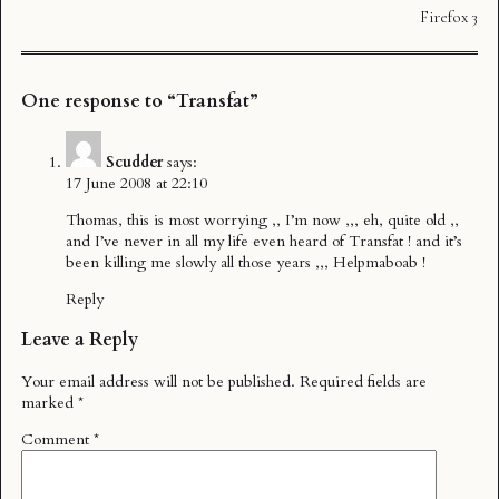
Firefox 3
One response to “Transfat”
Scudder
says:
17 June 2008 at 22:10
Thomas, this is most worrying ,, I’m now ,,, eh, quite old ,,
and I’ve never in all my life even heard of Transfat ! and it’s
been killing me slowly all those years ,,, Helpmaboab !
Reply
Leave a Reply
Your email address will not be published.
Required fields are
marked
*
Comment
*