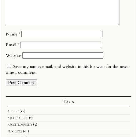
Name
*
Email
*
Website
Save my name, email, and website in this browser for the next
time I comment.
Tags
althist
(12)
architecture
(3)
arcofprosperity
(5)
blogging
(81)