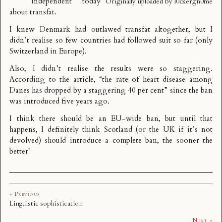
Independent today
Originally uploaded by
l0ckergn0me
about
transfat
.
I knew Denmark had outlawed transfat altogether, but I
didn’t realise so few countries had followed suit so far (only
Switzerland in Europe).
Also, I didn’t realise the results were so staggering.
According to the article, “the rate of heart disease among
Danes has dropped by a staggering 40 per cent” since the ban
was introduced five years ago.
I think there should be an EU-wide ban, but until that
happens, I definitely think Scotland (or the UK if it’s not
devolved) should introduce a complete ban, the sooner the
better!
« Previous
Linguistic sophistication
Next »