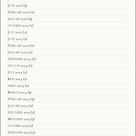
June 2016
(3)
February 2016
(1)
January 2016
(3)
October 2015
(1)
July 2015
(2)
June 2015
(1)
February 2015
(1)
January 2015
(1)
September 2014
(1)
August 2014
(1)
July 2014
(1)
May 2014
(1)
April 2014
(1)
March 2014
(3)
February 2014
(3)
January 2014
(2)
December 2013
(5)
November 2013
(3)
October 2013
(2)
September 2013
(5)