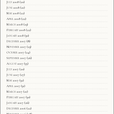
July 2008
(20)
June 2008
(21)
May 2008
(22)
April 2008
(22)
March 2008
(23)
February 2008
(22)
January 2008
(30)
December 2007
(8)
November 2007
(23)
October 2007
(24)
September 2007
(26)
August 2007
(35)
July 2007
(20)
June 2007
(27)
May 2007
(32)
April 2007
(31)
March 2007
(21)
February 2007
(30)
January 2007
(26)
December 2006
(22)
November 2006
(28)