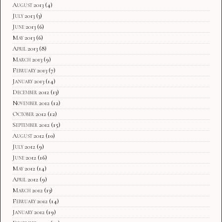
August 2013
(4)
July 2013
(3)
June 2013
(6)
May 2013
(6)
April 2013
(8)
March 2013
(9)
February 2013
(7)
January 2013
(14)
December 2012
(13)
November 2012
(12)
October 2012
(12)
September 2012
(15)
August 2012
(10)
July 2012
(9)
June 2012
(16)
May 2012
(14)
April 2012
(9)
March 2012
(13)
February 2012
(14)
January 2012
(19)