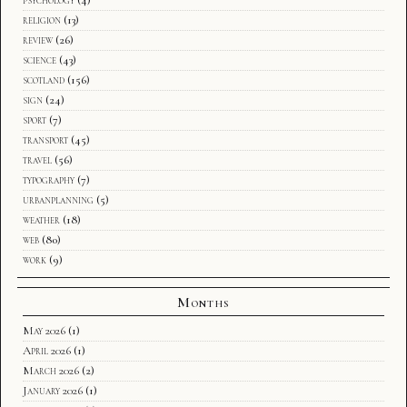
religion
(13)
review
(26)
science
(43)
scotland
(156)
sign
(24)
sport
(7)
transport
(45)
travel
(56)
typography
(7)
urbanplanning
(5)
weather
(18)
web
(80)
work
(9)
Months
May 2026
(1)
April 2026
(1)
March 2026
(2)
January 2026
(1)