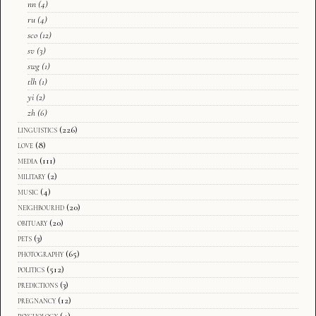
nn
(4)
ru
(4)
sco
(12)
sv
(3)
swg
(1)
tlh
(1)
yi
(2)
zh
(6)
linguistics
(226)
love
(8)
media
(111)
military
(2)
music
(4)
neighbourhd
(20)
obituary
(20)
pets
(3)
photography
(65)
politics
(512)
predictions
(3)
pregnancy
(12)
psychology
(4)