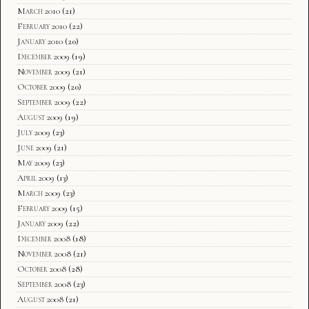
March 2010
(21)
February 2010
(22)
January 2010
(20)
December 2009
(19)
November 2009
(21)
October 2009
(20)
September 2009
(22)
August 2009
(19)
July 2009
(23)
June 2009
(21)
May 2009
(23)
April 2009
(13)
March 2009
(23)
February 2009
(15)
January 2009
(22)
December 2008
(18)
November 2008
(21)
October 2008
(28)
September 2008
(23)
August 2008
(21)