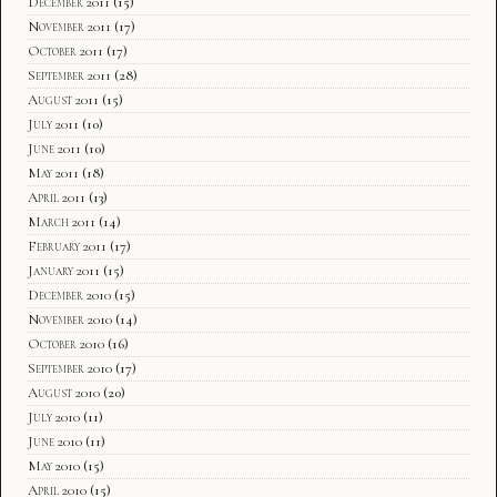
December 2011
(15)
November 2011
(17)
October 2011
(17)
September 2011
(28)
August 2011
(15)
July 2011
(10)
June 2011
(10)
May 2011
(18)
April 2011
(13)
March 2011
(14)
February 2011
(17)
January 2011
(15)
December 2010
(15)
November 2010
(14)
October 2010
(16)
September 2010
(17)
August 2010
(20)
July 2010
(11)
June 2010
(11)
May 2010
(15)
April 2010
(15)