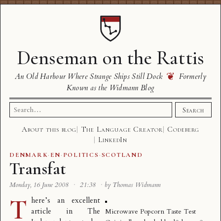
Denseman on the Rattis
❦
An Old Harbour Where Strange Ships Still Dock
Formerly
Known as the Widmann Blog
Search
Search
for:
About this blog
The Language Creator
Codeberg
LinkedIn
DENMARK
·
EN
·
POLITICS
·
SCOTLAND
Transfat
Monday, 16 June 2008
·
21:38
·
by Thomas Widmann
T
here’s an excellent
article in The
Microwave Popcorn Taste Test