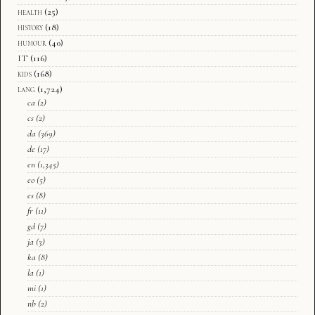
health
(25)
history
(18)
humour
(40)
IT
(116)
kids
(168)
lang
(1,724)
ca
(2)
cs
(2)
da
(369)
de
(17)
en
(1,345)
eo
(5)
es
(8)
fr
(11)
gd
(7)
ja
(3)
ka
(8)
la
(1)
mi
(1)
nb
(2)