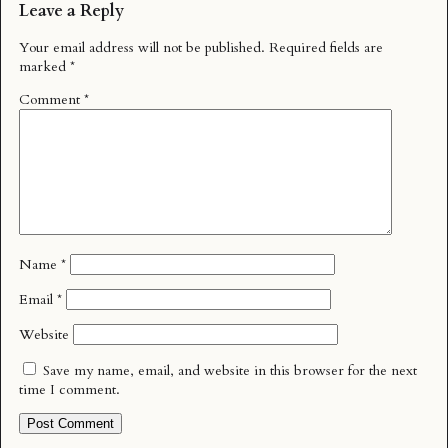
Leave a Reply
Your email address will not be published.
Required fields are
marked
*
Comment
*
Name
*
Email
*
Website
Save my name, email, and website in this browser for the next
time I comment.