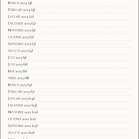
March 2014
(3)
February 2014
(3)
January 2014
(2)
December 2013
(5)
November 2013
(3)
October 2013
(2)
September 2013
(5)
August 2013
(4)
July 2013
(3)
June 2013
(6)
May 2013
(6)
April 2013
(8)
March 2013
(9)
February 2013
(7)
January 2013
(14)
December 2012
(13)
November 2012
(12)
October 2012
(12)
September 2012
(15)
August 2012
(10)