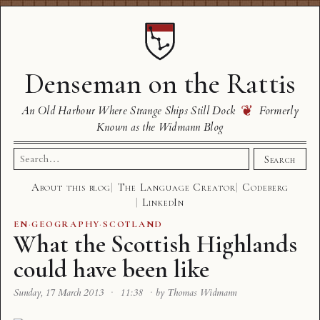
Denseman on the Rattis
❦
An Old Harbour Where Strange Ships Still Dock
Formerly
Known as the Widmann Blog
Search
Search
for:
About this blog
The Language Creator
Codeberg
LinkedIn
EN
·
GEOGRAPHY
·
SCOTLAND
What the Scottish Highlands
could have been like
Sunday, 17 March 2013
·
11:38
·
by Thomas Widmann