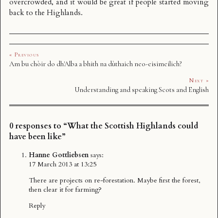
overcrowded, and it would be great if people started moving
back to the Highlands.
« Previous
Am bu chòir do dh'Alba a bhith na dùthaich neo-eisimeilich?
Next »
Understanding and speaking Scots and English
0 responses to “What the Scottish Highlands could
have been like”
Hanne Gottliebsen
says:
17 March 2013 at 13:25
There are projects on re-forestation. Maybe first the forest,
then clear it for farming?
Reply