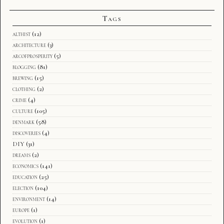
Tags
althist
(12)
architecture
(3)
arcofprosperity
(5)
blogging
(81)
brewing
(15)
clothing
(2)
crime
(4)
culture
(105)
denmark
(58)
discoveries
(4)
DIY
(31)
dreams
(2)
economics
(141)
education
(25)
election
(104)
environment
(14)
europe
(1)
evolution
(1)