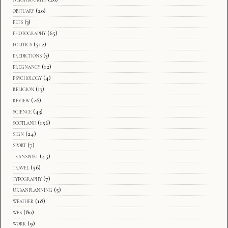
obituary
(20)
pets
(3)
photography
(65)
politics
(512)
predictions
(3)
pregnancy
(12)
psychology
(4)
religion
(13)
review
(26)
science
(43)
scotland
(156)
sign
(24)
sport
(7)
transport
(45)
travel
(56)
typography
(7)
urbanplanning
(5)
weather
(18)
web
(80)
work
(9)