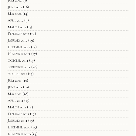
July 2012
(9)
June 2012
(16)
May 2012
(14)
April 2012
(9)
March 2012
(13)
February 2012
(14)
January 2012
(19)
December 2011
(15)
November 2011
(17)
October 2011
(17)
September 2011
(28)
August 2011
(15)
July 2011
(10)
June 2011
(10)
May 2011
(18)
April 2011
(13)
March 2011
(14)
February 2011
(17)
January 2011
(15)
December 2010
(15)
November 2010
(14)