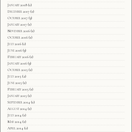
January 2018
(1)
December 2017
(1)
October 2017
(3)
January 2017
(1)
November 2016
(1)
October 2016
(1)
July 2016
(1)
June 2016
(3)
February 2016
(1)
January 2016
(3)
October 2015
(1)
July 2015
(2)
June 2015
(1)
February 2015
(1)
January 2015
(1)
September 2014
(1)
August 2014
(1)
July 2014
(1)
May 2014
(1)
April 2014
(1)