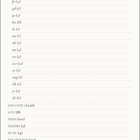
fr
(11)
gd
(7)
ja
(3)
ka
(8)
la
(1)
mi
(1)
nb
(2)
nn
(4)
ru
(4)
sco
(12)
sv
(3)
swg
(1)
tlh
(1)
yi
(2)
zh
(6)
linguistics
(226)
love
(8)
media
(111)
military
(2)
music
(4)
neighbourhd
(20)