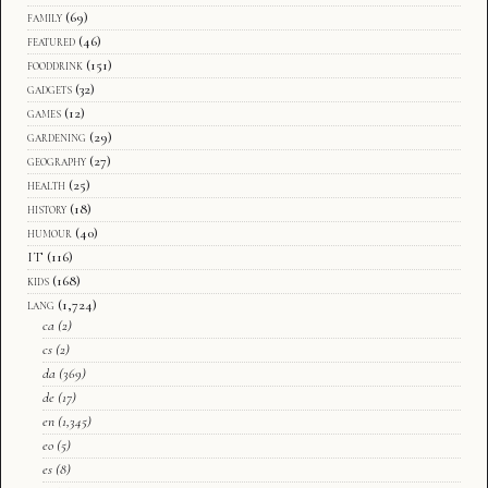
family
(69)
featured
(46)
fooddrink
(151)
gadgets
(32)
games
(12)
gardening
(29)
geography
(27)
health
(25)
history
(18)
humour
(40)
IT
(116)
kids
(168)
lang
(1,724)
ca
(2)
cs
(2)
da
(369)
de
(17)
en
(1,345)
eo
(5)
es
(8)