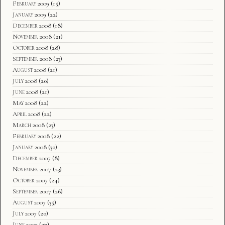
February 2009
(15)
January 2009
(22)
December 2008
(18)
November 2008
(21)
October 2008
(28)
September 2008
(23)
August 2008
(21)
July 2008
(20)
June 2008
(21)
May 2008
(22)
April 2008
(22)
March 2008
(23)
February 2008
(22)
January 2008
(30)
December 2007
(8)
November 2007
(23)
October 2007
(24)
September 2007
(26)
August 2007
(35)
July 2007
(20)
June 2007
(27)