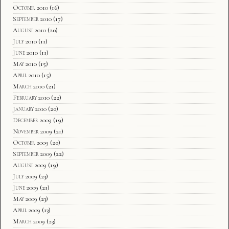
October 2010
(16)
September 2010
(17)
August 2010
(20)
July 2010
(11)
June 2010
(11)
May 2010
(15)
April 2010
(15)
March 2010
(21)
February 2010
(22)
January 2010
(20)
December 2009
(19)
November 2009
(21)
October 2009
(20)
September 2009
(22)
August 2009
(19)
July 2009
(23)
June 2009
(21)
May 2009
(23)
April 2009
(13)
March 2009
(23)