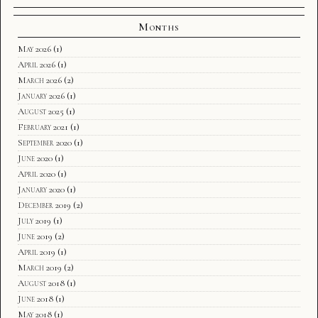
Months
May 2026
(1)
April 2026
(1)
March 2026
(2)
January 2026
(1)
August 2025
(1)
February 2021
(1)
September 2020
(1)
June 2020
(1)
April 2020
(1)
January 2020
(1)
December 2019
(2)
July 2019
(1)
June 2019
(2)
April 2019
(1)
March 2019
(2)
August 2018
(1)
June 2018
(1)
May 2018
(1)