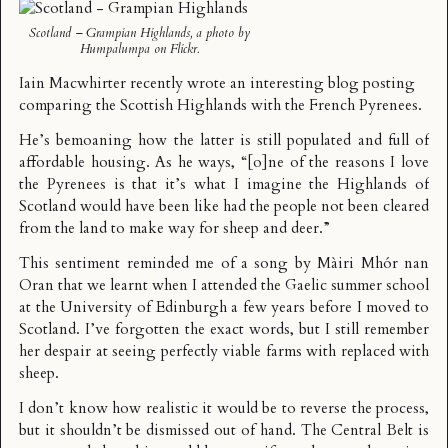
Scotland – Grampian Highlands
, a photo by
Humpalumpa
on Flickr.
Iain Macwhirter recently wrote an interesting
blog posting
comparing the Scottish Highlands with the French Pyrenees.
He’s bemoaning how the latter is still populated and full of
affordable housing. As he ways, “[o]ne of the reasons I love
the Pyrenees is that it’s what I imagine the Highlands of
Scotland would have been like had the people not been cleared
from the land to make way for sheep and deer.”
This sentiment reminded me of a song by
Màiri Mhór nan
Oran
that we learnt when I attended the Gaelic summer school
at the University of Edinburgh a few years before I moved to
Scotland. I’ve forgotten the exact words, but I still remember
her despair at seeing perfectly viable farms with replaced with
sheep.
I don’t know how realistic it would be to reverse the process,
but it shouldn’t be dismissed out of hand. The Central Belt is