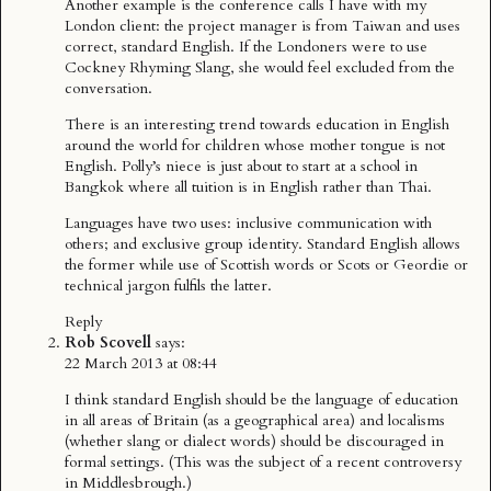
Another example is the conference calls I have with my
London client: the project manager is from Taiwan and uses
correct, standard English. If the Londoners were to use
Cockney Rhyming Slang, she would feel excluded from the
conversation.
There is an interesting trend towards education in English
around the world for children whose mother tongue is not
English. Polly’s niece is just about to start at a school in
Bangkok where all tuition is in English rather than Thai.
Languages have two uses: inclusive communication with
others; and exclusive group identity. Standard English allows
the former while use of Scottish words or Scots or Geordie or
technical jargon fulfils the latter.
Reply
Rob Scovell
says:
22 March 2013 at 08:44
I think standard English should be the language of education
in all areas of Britain (as a geographical area) and localisms
(whether slang or dialect words) should be discouraged in
formal settings. (This was the subject of a recent controversy
in Middlesbrough.)