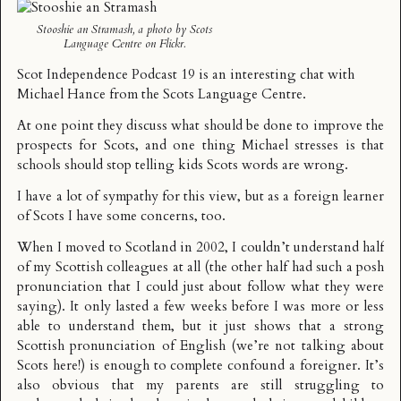
Stooshie an Stramash
, a photo by
Scots
Language Centre
on Flickr.
Scot Independence Podcast 19
is an interesting chat with
Michael Hance from the
Scots Language Centre
.
At one point they discuss what should be done to improve the
prospects for Scots, and one thing Michael stresses is that
schools should stop telling kids Scots words are wrong.
I have a lot of sympathy for this view, but as a foreign learner
of Scots I have some concerns, too.
When I moved to Scotland in 2002, I couldn’t understand half
of my Scottish colleagues at all (the other half had such a posh
pronunciation that I could just about follow what they were
saying). It only lasted a few weeks before I was more or less
able to understand them, but it just shows that a strong
Scottish pronunciation of English (we’re not talking about
Scots here!) is enough to complete confound a foreigner. It’s
also obvious that my parents are still struggling to