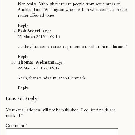
Not really. Although there are people from some areas of
Auckland and Wellington who speak in what comes across as
rather affected tones.
Reply
Rob Scovell
says:
22 March 2013 at 09:16
… they just come across as pretentious rather than educated!
Reply
Thomas Widmann
says:
22 March 2013 at 09:17
Yeah, that sounds similar to Denmark.
Reply
Leave a Reply
Your email address will not be published.
Required fields are
marked
*
Comment
*