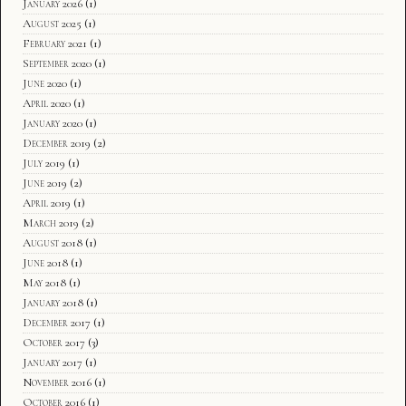
January 2026
(1)
August 2025
(1)
February 2021
(1)
September 2020
(1)
June 2020
(1)
April 2020
(1)
January 2020
(1)
December 2019
(2)
July 2019
(1)
June 2019
(2)
April 2019
(1)
March 2019
(2)
August 2018
(1)
June 2018
(1)
May 2018
(1)
January 2018
(1)
December 2017
(1)
October 2017
(3)
January 2017
(1)
November 2016
(1)
October 2016
(1)