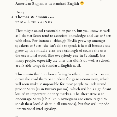
American English as its standard English
Reply
Thomas Widmann
says:
22 March 2013 at 09:03
That might sound reasonable on paper, but you know as well
as I do that Scots tend to associate knowledge and use of Scots
with class. For instance, although Phyllis grew up amongst
speakers of Scots, she isn’t able to speak it herself because she
grew up in a middle-class area (although of course she uses
the occasional word, like everybody else in Scotland), but
many people, especially the ones that didn’t do well at school,
aren’t able to speak standard English at all.
This means that the choice facing Scotland now is to proceed
down the road that’s been taken for generations now, which
will soon make it impossible for most people to understand
proper Scots (as in Burns’s poems), which will be a significant
loss of an important identity marker. The alternative is to
encourage Scots (a bit like Norwegians are encouraged to
speak their local dialect in all situations), but that will impede
international intelligibility.