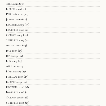
April 2010
(15)
March 2010
(21)
February 2010
(22)
January 2010
(20)
December 2009
(19)
November 2009
(21)
October 2009
(20)
September 2009
(22)
August 2009
(19)
July 2009
(23)
June 2009
(21)
May 2009
(23)
April 2009
(13)
March 2009
(23)
February 2009
(15)
January 2009
(22)
December 2008
(18)
November 2008
(21)
October 2008
(28)
September 2008
(23)