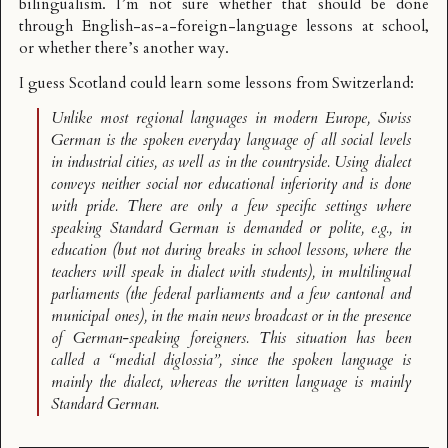
bilingualism. I’m not sure whether that should be done
through English-as-a-foreign-language lessons at school,
or whether there’s another way.
I guess Scotland could learn some lessons from
Switzerland
:
Unlike most regional languages in modern Europe, Swiss
German is the spoken everyday language of all social levels
in industrial cities, as well as in the countryside. Using dialect
conveys neither social nor educational inferiority and is done
with pride. There are only a few specific settings where
speaking Standard German is demanded or polite, e.g., in
education (but not during breaks in school lessons, where the
teachers will speak in dialect with students), in multilingual
parliaments (the federal parliaments and a few cantonal and
municipal ones), in the main news broadcast or in the presence
of German-speaking foreigners. This situation has been
called a “medial diglossia”, since the spoken language is
mainly the dialect, whereas the written language is mainly
Standard German.