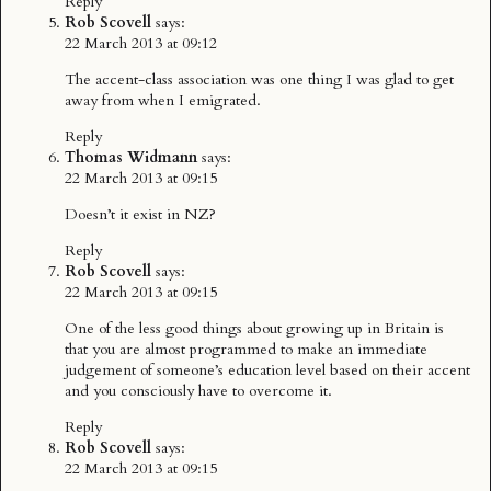
Reply
Rob Scovell
says:
22 March 2013 at 09:12
The accent-class association was one thing I was glad to get
away from when I emigrated.
Reply
Thomas Widmann
says:
22 March 2013 at 09:15
Doesn’t it exist in NZ?
Reply
Rob Scovell
says:
22 March 2013 at 09:15
One of the less good things about growing up in Britain is
that you are almost programmed to make an immediate
judgement of someone’s education level based on their accent
and you consciously have to overcome it.
Reply
Rob Scovell
says:
22 March 2013 at 09:15