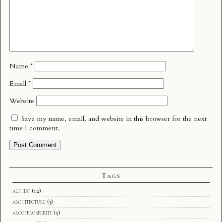
Name
*
Email
*
Website
Save my name, email, and website in this browser for the next
time I comment.
Tags
althist
(12)
architecture
(3)
arcofprosperity
(5)