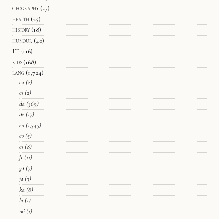
geography
(27)
health
(25)
history
(18)
humour
(40)
IT
(116)
kids
(168)
lang
(1,724)
ca
(2)
cs
(2)
da
(369)
de
(17)
en
(1,345)
eo
(5)
es
(8)
fr
(11)
gd
(7)
ja
(3)
ka
(8)
la
(1)
mi
(1)