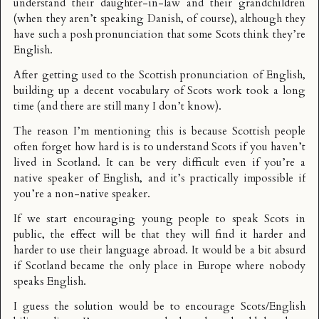
understand their daughter-in-law and their grandchildren
(when they aren’t speaking Danish, of course), although they
have such a posh pronunciation that some Scots think they’re
English.
After getting used to the Scottish pronunciation of English,
building up a decent vocabulary of Scots work took a long
time (and there are still many I don’t know).
The reason I’m mentioning this is because Scottish people
often forget how hard is is to understand Scots if you haven’t
lived in Scotland. It can be very difficult even if you’re a
native speaker of English, and it’s practically impossible if
you’re a non-native speaker.
If we start encouraging young people to speak Scots in
public, the effect will be that they will find it harder and
harder to use their language abroad. It would be a bit absurd
if Scotland became the only place in Europe where nobody
speaks English.
I guess the solution would be to encourage Scots/English