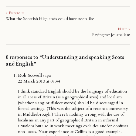
« Previous
What the Scottish Highlands could have been like
Next »
Paying for journalism
0 responses to “Understanding and speaking Scots
and English”
Rob Scovell
says:
22 March 2013 at 08:44
I think standard English should be the language of education
in all areas of Britain (as a geographical area) and localism
(whether slang or dialect words) should be discouraged in
formal settings. (This was the subject of a recent controversy
in Middlesbrough.) There’s nothing wrong with the use of
localisms in any part of geographical Britain in informal
situations but use in work meetings excludes and/or confuses
non-locals. Your experience at Collins is a good example.