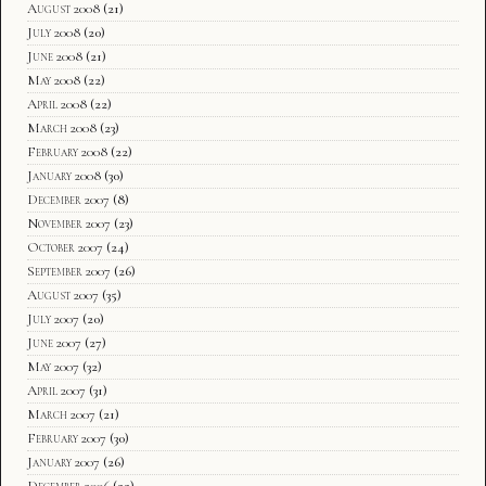
August 2008
(21)
July 2008
(20)
June 2008
(21)
May 2008
(22)
April 2008
(22)
March 2008
(23)
February 2008
(22)
January 2008
(30)
December 2007
(8)
November 2007
(23)
October 2007
(24)
September 2007
(26)
August 2007
(35)
July 2007
(20)
June 2007
(27)
May 2007
(32)
April 2007
(31)
March 2007
(21)
February 2007
(30)
January 2007
(26)