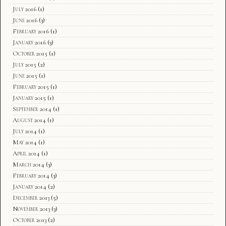
July 2016
(1)
June 2016
(3)
February 2016
(1)
January 2016
(3)
October 2015
(1)
July 2015
(2)
June 2015
(1)
February 2015
(1)
January 2015
(1)
September 2014
(1)
August 2014
(1)
July 2014
(1)
May 2014
(1)
April 2014
(1)
March 2014
(3)
February 2014
(3)
January 2014
(2)
December 2013
(5)
November 2013
(3)
October 2013
(2)