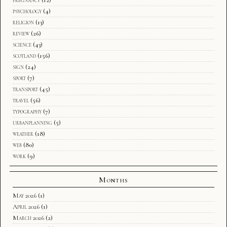
pregnancy
(12)
psychology
(4)
religion
(13)
review
(26)
science
(43)
scotland
(156)
sign
(24)
sport
(7)
transport
(45)
travel
(56)
typography
(7)
urbanplanning
(5)
weather
(18)
web
(80)
work
(9)
Months
May 2026
(1)
April 2026
(1)
March 2026
(2)