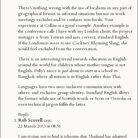
There’s nothing wrong with the use of localisms in any part of
geographical Britain in informal situations but use in work
meetings excludes and/or confuses non-locals. Your
experience at Collins is a good example. Another example is
the conference calls I have with my London client: the project
manager is from Taiwan and uses correct, standard English.
If the Londoners were to use Cockney Rhyming Slang, she
would feel excluded from the conversation.
There is an interesting trend towards education in English
around the world for children whose mother tongue is not
English. Polly’s niece is just about to start at a school in
Bangkok where all tuition is in English rather than Thai.
Languages have two uses: inclusive communication with
others; and exclusive group identity. Standard English allows
the former while use of Scottish words or Scots or Geordie or
even technical jargon fulfils the latter.
Reply
Rob Scovell
says:
22 March 2013 at 08:51
I am trying not to find it irksome that Thailand has adopted