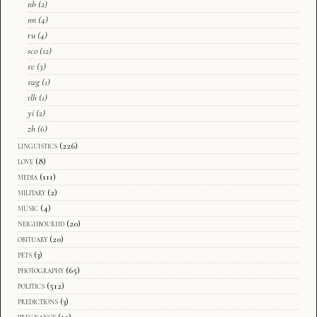
nb
(2)
nn
(4)
ru
(4)
sco
(12)
sv
(3)
swg
(1)
tlh
(1)
yi
(2)
zh
(6)
linguistics
(226)
love
(8)
media
(111)
military
(2)
music
(4)
neighbourhd
(20)
obituary
(20)
pets
(3)
photography
(65)
politics
(512)
predictions
(3)