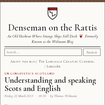
Denseman on the Rattis
❦
An Old Harbour Where Strange Ships Still Dock
Formerly
Known as the Widmann Blog
Search
Search
for:
About this blog
The Language Creator
Codeberg
LinkedIn
EN
·
LINGUISTICS
·
SCOTLAND
Understanding and speaking
Scots and English
Friday, 22 March 2013
·
08:30
·
by Thomas Widmann