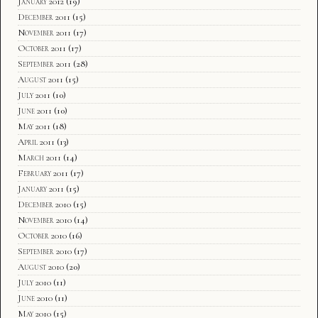
January 2012
(19)
December 2011
(15)
November 2011
(17)
October 2011
(17)
September 2011
(28)
August 2011
(15)
July 2011
(10)
June 2011
(10)
May 2011
(18)
April 2011
(13)
March 2011
(14)
February 2011
(17)
January 2011
(15)
December 2010
(15)
November 2010
(14)
October 2010
(16)
September 2010
(17)
August 2010
(20)
July 2010
(11)
June 2010
(11)
May 2010
(15)