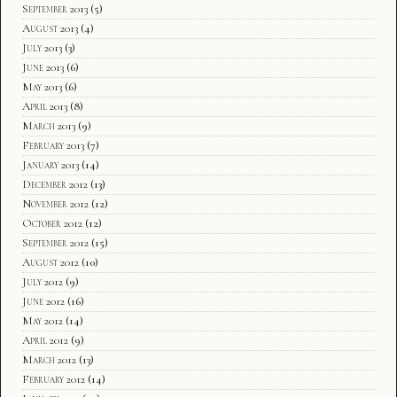
September 2013
(5)
August 2013
(4)
July 2013
(3)
June 2013
(6)
May 2013
(6)
April 2013
(8)
March 2013
(9)
February 2013
(7)
January 2013
(14)
December 2012
(13)
November 2012
(12)
October 2012
(12)
September 2012
(15)
August 2012
(10)
July 2012
(9)
June 2012
(16)
May 2012
(14)
April 2012
(9)
March 2012
(13)
February 2012
(14)