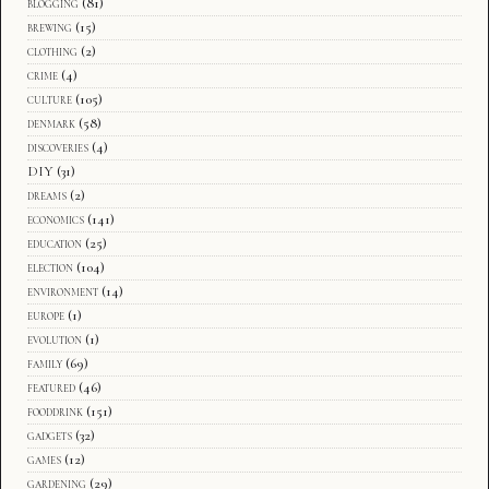
blogging
(81)
brewing
(15)
clothing
(2)
crime
(4)
culture
(105)
denmark
(58)
discoveries
(4)
DIY
(31)
dreams
(2)
economics
(141)
education
(25)
election
(104)
environment
(14)
europe
(1)
evolution
(1)
family
(69)
featured
(46)
fooddrink
(151)
gadgets
(32)
games
(12)
gardening
(29)