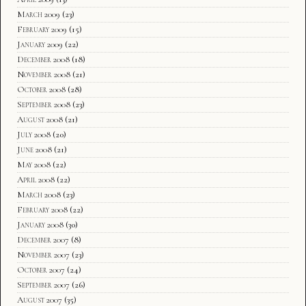
March 2009
(23)
February 2009
(15)
January 2009
(22)
December 2008
(18)
November 2008
(21)
October 2008
(28)
September 2008
(23)
August 2008
(21)
July 2008
(20)
June 2008
(21)
May 2008
(22)
April 2008
(22)
March 2008
(23)
February 2008
(22)
January 2008
(30)
December 2007
(8)
November 2007
(23)
October 2007
(24)
September 2007
(26)
August 2007
(35)