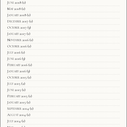
June 2018
(1)
May 2018
(1)
January 2018
(1)
December 2017
(1)
October 2017
(3)
January 2017
(1)
November 2016
(1)
October 2016
(1)
July 2016
(1)
June 2016
(3)
February 2016
(1)
January 2016
(3)
October 2015
(1)
July 2015
(2)
June 2015
(1)
February 2015
(1)
January 2015
(1)
September 2014
(1)
August 2014
(1)
July 2014
(1)