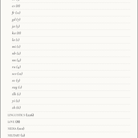
es
(8)
fr
(11)
gd
(7)
ja
(3)
ka
(8)
la
(1)
mi
(1)
nb
(2)
nn
(4)
ru
(4)
sco
(12)
sv
(3)
swg
(1)
tlh
(1)
yi
(2)
zh
(6)
linguistics
(226)
love
(8)
media
(111)
military
(2)