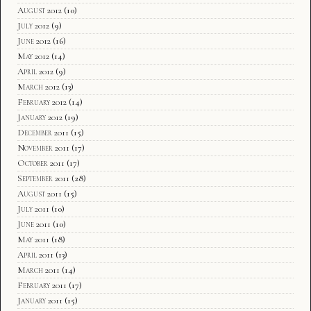
August 2012
(10)
July 2012
(9)
June 2012
(16)
May 2012
(14)
April 2012
(9)
March 2012
(13)
February 2012
(14)
January 2012
(19)
December 2011
(15)
November 2011
(17)
October 2011
(17)
September 2011
(28)
August 2011
(15)
July 2011
(10)
June 2011
(10)
May 2011
(18)
April 2011
(13)
March 2011
(14)
February 2011
(17)
January 2011
(15)