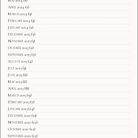
May 2014
(1)
April 2014
(1)
March 2014
(3)
February 2014
(3)
January 2014
(2)
December 2013
(5)
November 2013
(3)
October 2013
(2)
September 2013
(5)
August 2013
(4)
July 2013
(3)
June 2013
(6)
May 2013
(6)
April 2013
(8)
March 2013
(9)
February 2013
(7)
January 2013
(14)
December 2012
(13)
November 2012
(12)
October 2012
(12)
September 2012
(15)