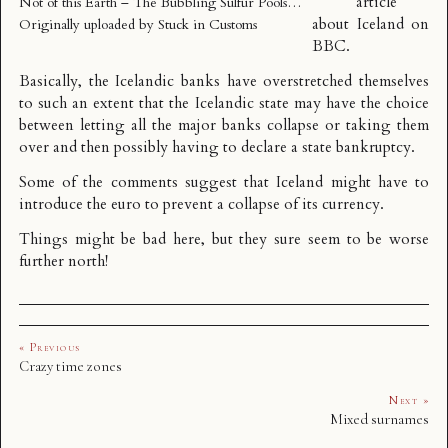
article
Not of this Earth – The Bubbling Sulfur Pools…
about Iceland on
Originally uploaded by
Stuck in Customs
BBC.
Basically, the Icelandic banks have overstretched themselves
to such an extent that the Icelandic state may have the choice
between letting all the major banks collapse or taking them
over and then possibly having to declare a state bankruptcy.
Some of the comments suggest that Iceland might have to
introduce the euro to prevent a collapse of its currency.
Things might be bad here, but they sure seem to be worse
further north!
« Previous
Crazy time zones
Next »
Mixed surnames