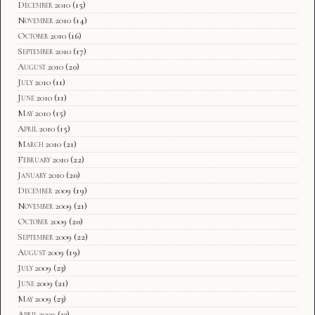
December 2010
(15)
November 2010
(14)
October 2010
(16)
September 2010
(17)
August 2010
(20)
July 2010
(11)
June 2010
(11)
May 2010
(15)
April 2010
(15)
March 2010
(21)
February 2010
(22)
January 2010
(20)
December 2009
(19)
November 2009
(21)
October 2009
(20)
September 2009
(22)
August 2009
(19)
July 2009
(23)
June 2009
(21)
May 2009
(23)
April 2009
(13)