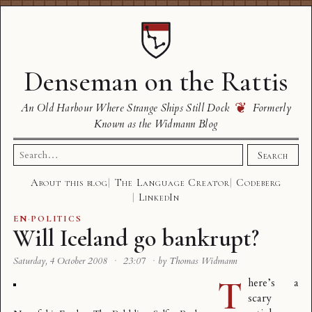
Denseman on the Rattis
❦
An Old Harbour Where Strange Ships Still Dock
Formerly
Known as the Widmann Blog
Search
Search
for:
About this blog
The Language Creator
Codeberg
LinkedIn
EN
·
POLITICS
Will Iceland go bankrupt?
Saturday, 4 October 2008
·
23:07
·
by Thomas Widmann
T
here’s a
scary