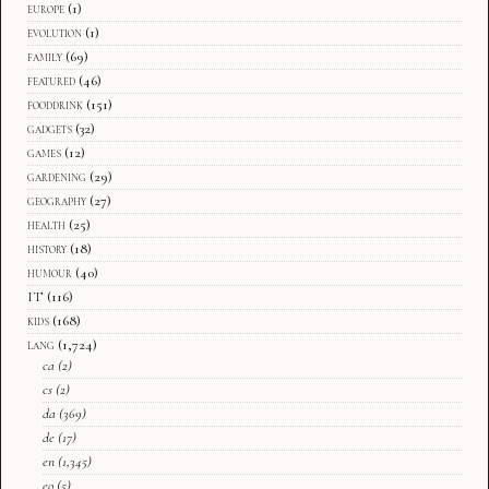
europe
(1)
evolution
(1)
family
(69)
featured
(46)
fooddrink
(151)
gadgets
(32)
games
(12)
gardening
(29)
geography
(27)
health
(25)
history
(18)
humour
(40)
IT
(116)
kids
(168)
lang
(1,724)
ca
(2)
cs
(2)
da
(369)
de
(17)
en
(1,345)
eo
(5)