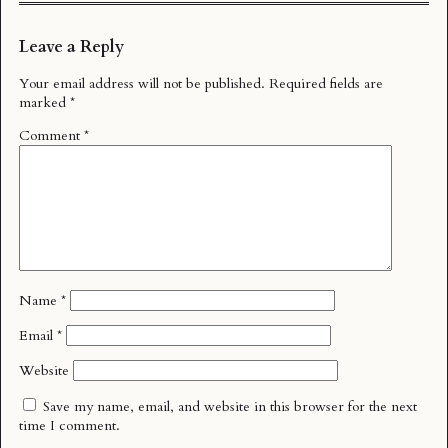
Leave a Reply
Your email address will not be published.
Required fields are
marked
*
Comment
*
Name
*
Email
*
Website
Save my name, email, and website in this browser for the next
time I comment.