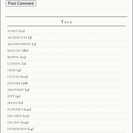
Tags
althist
(12)
architecture
(3)
arcofprosperity
(5)
blogging
(81)
brewing
(15)
clothing
(2)
crime
(4)
culture
(105)
denmark
(58)
discoveries
(4)
DIY
(31)
dreams
(2)
economics
(141)
education
(25)
election
(104)
environment
(14)