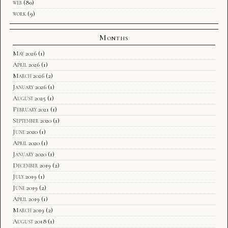
web
(80)
work
(9)
Months
May 2026
(1)
April 2026
(1)
March 2026
(2)
January 2026
(1)
August 2025
(1)
February 2021
(1)
September 2020
(1)
June 2020
(1)
April 2020
(1)
January 2020
(1)
December 2019
(2)
July 2019
(1)
June 2019
(2)
April 2019
(1)
March 2019
(2)
August 2018
(1)