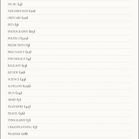
music
(4)
neighbourhd
(20)
obituary
(20)
pets
(3)
photography
(65)
politics
(512)
predictions
(3)
pregnancy
(12)
psychology
(4)
religion
(13)
review
(26)
science
(43)
scotland
(156)
sign
(24)
sport
(7)
transport
(45)
travel
(56)
typography
(7)
urbanplanning
(5)
weather
(18)