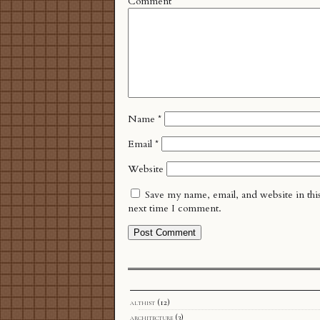
Comment
*
Name
*
Email
*
Website
Save my name, email, and website in thi
next time I comment.
althist
(12)
architecture
(3)