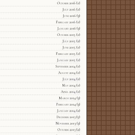
October 2016
(1)
July 2016
(1)
June 2016
(3)
February 2016
(1)
January 2016
(3)
October 2015
(1)
July 2015
(2)
June 2015
(1)
February 2015
(1)
January 2015
(1)
September 2014
(1)
August 2014
(1)
July 2014
(1)
May 2014
(1)
April 2014
(1)
March 2014
(3)
February 2014
(3)
January 2014
(2)
December 2013
(5)
November 2013
(3)
October 2013
(2)