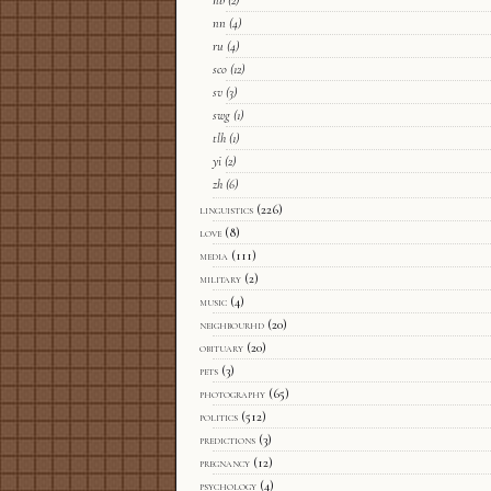
nb
(2)
nn
(4)
ru
(4)
sco
(12)
sv
(3)
swg
(1)
tlh
(1)
yi
(2)
zh
(6)
linguistics
(226)
love
(8)
media
(111)
military
(2)
music
(4)
neighbourhd
(20)
obituary
(20)
pets
(3)
photography
(65)
politics
(512)
predictions
(3)
pregnancy
(12)
psychology
(4)