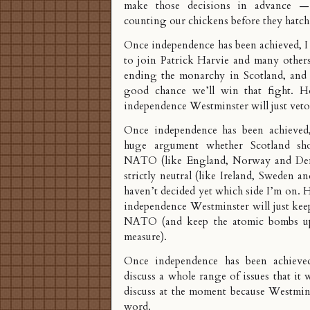
make those decisions in advance —
counting our chickens before they hatch
Once independence has been achieved, I 
to join Patrick Harvie and many others
ending the monarchy in Scotland, and I
good chance we’ll win that fight. H
independence Westminster will just veto 
Once independence has been achieved,
huge argument whether Scotland sh
NATO (like England, Norway and De
strictly neutral (like Ireland, Sweden a
haven’t decided yet which side I’m on.
independence Westminster will just kee
NATO (and keep the atomic bombs u
measure).
Once independence has been achieved
discuss a whole range of issues that it 
discuss at the moment because Westmins
word.