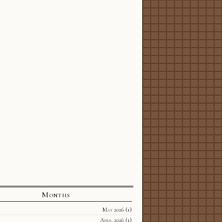
Months
May 2026
(1)
April 2026
(1)