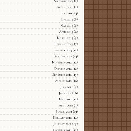
September 2013
(5)
August 2013
(4)
July 2013
(3)
June 2013
(6)
May 2013
(6)
April 2013
(8)
March 2013
(9)
February 2013
(7)
January 2013
(14)
December 2012
(13)
November 2012
(12)
October 2012
(12)
September 2012
(15)
August 2012
(10)
July 2012
(9)
June 2012
(16)
May 2012
(14)
April 2012
(9)
March 2012
(13)
February 2012
(14)
January 2012
(19)
December 2011
(15)