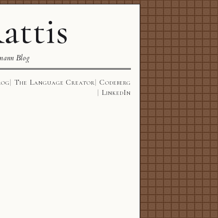
attis
mann Blog
log
The Language Creator
Codeberg
LinkedIn