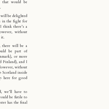
 that would be
.
will be delighted
 in the fight for
 think there’s a
owever, without
it.
 there will be a
ould be part of
nmark), or more
nd Finland), and I
 However, without
p Scotland inside
p here for good
, we’ll have to
would be futile to
ter has the final