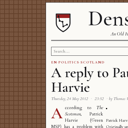
Dens
An Old Ha
Search
for:
EN
·
POLITICS
·
SCOTLAND
A reply to Pa
Harvie
Thursday, 24 May 2012
·
23:52
·
by Thomas 
A
ccording to
The
Scotsman
, Patrick
Harvie (Green
Patrick Harv
MSP) has a problem with
Originally u