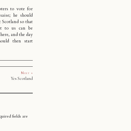
ters to vote for
saise; he should
t Scotland so that
nt to us can be
 here, and the day
ould then start
Next »
Yes Scotland
uired fields are