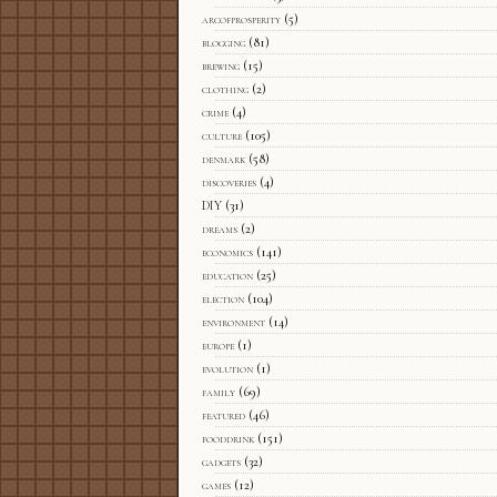
arcofprosperity
(5)
blogging
(81)
brewing
(15)
clothing
(2)
crime
(4)
culture
(105)
denmark
(58)
discoveries
(4)
DIY
(31)
dreams
(2)
economics
(141)
education
(25)
election
(104)
environment
(14)
europe
(1)
evolution
(1)
family
(69)
featured
(46)
fooddrink
(151)
gadgets
(32)
games
(12)