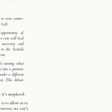
 to woo centre-
 Left.
pportunity of
es vote will lead
 necessary and
 to the Scottish
ote.
sks turning what
y into a promise
nder a different
hat. This debate
k it’s misplaced.
is to allow us to
owever, we can’t