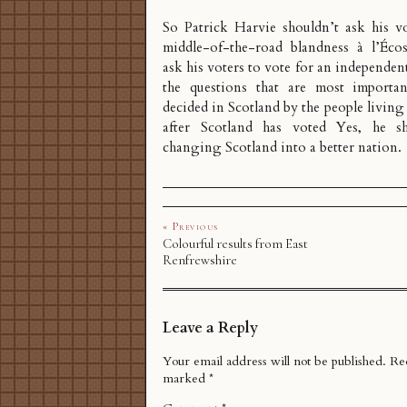
So Patrick Harvie shouldn’t ask his vo
middle-of-the-road blandness à l’Écos
ask his voters to vote for an independen
the questions that are most importa
decided in Scotland by the people living
after Scotland has voted Yes, he sh
changing Scotland into a better nation.
« Previous
Colourful results from East
Renfrewshire
Leave a Reply
Your email address will not be published.
Req
marked
*