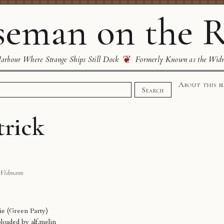
eman on the R
❦
rbour Where Strange Ships Still Dock
Formerly Known as the Wid
About this b
Search
trick
Widmann
ie (Green Party)
ploaded by
alf.melin