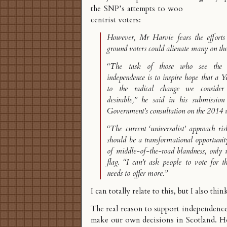
the SNP’s attempts to woo
centrist voters:
However, Mr Harvie fears the efforts
ground voters could alienate many on the
“The task of those who see the o
independence is to inspire hope that a Y
to the radical change we consider
desirable,” he said in his submission
Government’s consultation on the 2014 v
“The current ‘universalist’ approach ri
should be a transformational opportunit
of middle-of-the-road blandness, only u
flag. “I can’t ask people to vote for t
needs to offer more.”
I can totally relate to this, but I also thin
The real reason to support independence 
make our own decisions in Scotland. H