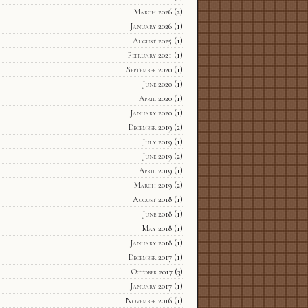
March 2026
(2)
January 2026
(1)
August 2025
(1)
February 2021
(1)
September 2020
(1)
June 2020
(1)
April 2020
(1)
January 2020
(1)
December 2019
(2)
July 2019
(1)
June 2019
(2)
April 2019
(1)
March 2019
(2)
August 2018
(1)
June 2018
(1)
May 2018
(1)
January 2018
(1)
December 2017
(1)
October 2017
(3)
January 2017
(1)
November 2016
(1)