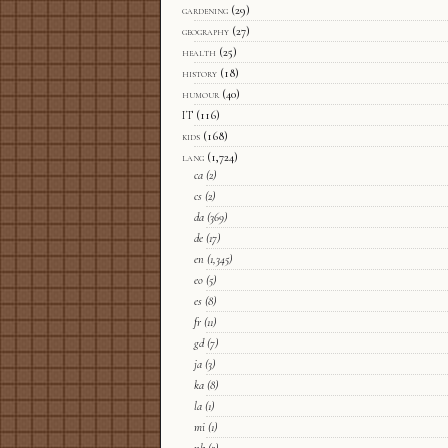
gardening
(29)
geography
(27)
health
(25)
history
(18)
humour
(40)
IT
(116)
kids
(168)
lang
(1,724)
ca
(2)
cs
(2)
da
(369)
de
(17)
en
(1,345)
eo
(5)
es
(8)
fr
(11)
gd
(7)
ja
(3)
ka
(8)
la
(1)
mi
(1)