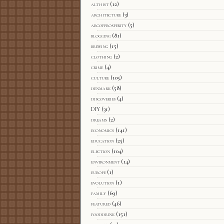
althist
(12)
architecture
(3)
arcofprosperity
(5)
blogging
(81)
brewing
(15)
clothing
(2)
crime
(4)
culture
(105)
denmark
(58)
discoveries
(4)
DIY
(31)
dreams
(2)
economics
(141)
education
(25)
election
(104)
environment
(14)
europe
(1)
evolution
(1)
family
(69)
featured
(46)
fooddrink
(151)