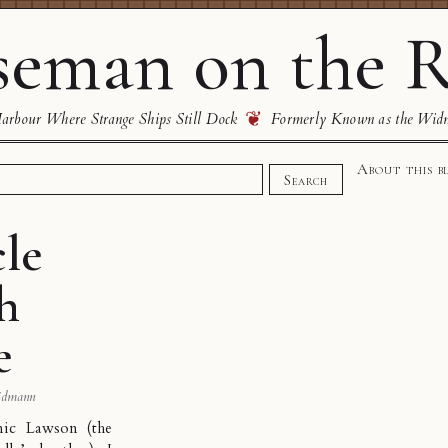
eman on the R
❦
rbour Where Strange Ships Still Dock
Formerly Known as the Wid
About this b
Search
cle
h
e
idmann
ic Lawson (the