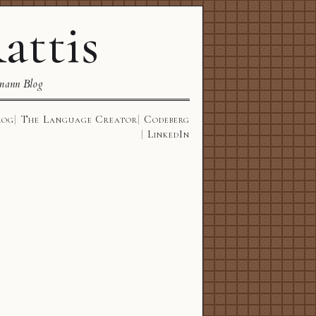
attis
mann Blog
log
The Language Creator
Codeberg
LinkedIn