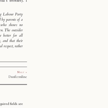
la’s brother). I
ng Labour Party
d by parents of a
, who shows no
ven. The outsider
 better for all
, and that their
 respect, rather
Next »
Dunfermline
uired fields are