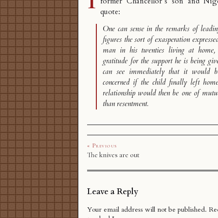
former Chancellor’s son and Nigel
quote:
One can sense in the remarks of leadi
figures the sort of exasperation expresse
man in his twenties living at home
gratitude for the support he is being gi
can see immediately that it would be
concerned if the child finally left home
relationship would then be one of mutual
than resentment.
« Previous
The knives are out
Leave a Reply
Your email address will not be published.
Req