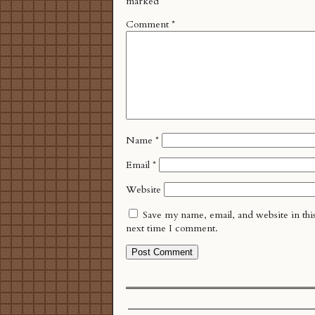
marked
*
Comment
*
Name
*
Email
*
Website
Save my name, email, and website in thi
next time I comment.