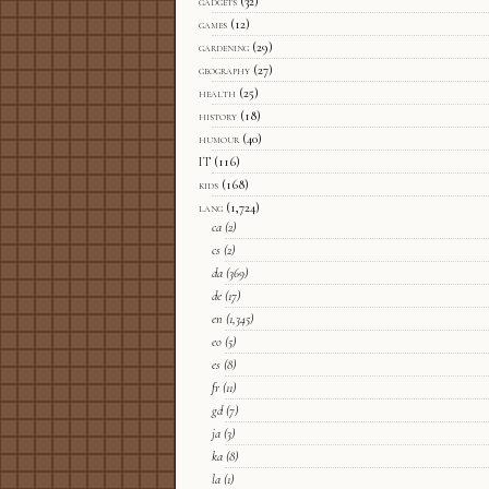
gadgets
(32)
games
(12)
gardening
(29)
geography
(27)
health
(25)
history
(18)
humour
(40)
IT
(116)
kids
(168)
lang
(1,724)
ca
(2)
cs
(2)
da
(369)
de
(17)
en
(1,345)
eo
(5)
es
(8)
fr
(11)
gd
(7)
ja
(3)
ka
(8)
la
(1)