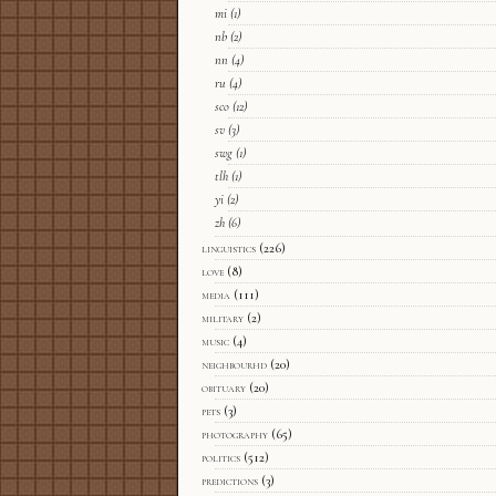
mi
(1)
nb
(2)
nn
(4)
ru
(4)
sco
(12)
sv
(3)
swg
(1)
tlh
(1)
yi
(2)
zh
(6)
linguistics
(226)
love
(8)
media
(111)
military
(2)
music
(4)
neighbourhd
(20)
obituary
(20)
pets
(3)
photography
(65)
politics
(512)
predictions
(3)