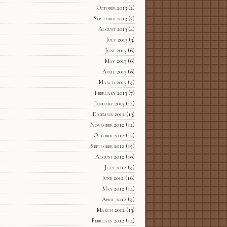
October 2013
(2)
September 2013
(5)
August 2013
(4)
July 2013
(3)
June 2013
(6)
May 2013
(6)
April 2013
(8)
March 2013
(9)
February 2013
(7)
January 2013
(14)
December 2012
(13)
November 2012
(12)
October 2012
(12)
September 2012
(15)
August 2012
(10)
July 2012
(9)
June 2012
(16)
May 2012
(14)
April 2012
(9)
March 2012
(13)
February 2012
(14)