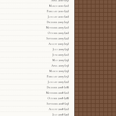
April 2010
(15)
March 2010
(21)
February 2010
(22)
January 2010
(20)
December 2009
(19)
November 2009
(21)
October 2009
(20)
September 2009
(22)
August 2009
(19)
July 2009
(23)
June 2009
(21)
May 2009
(23)
April 2009
(13)
March 2009
(23)
February 2009
(15)
January 2009
(22)
December 2008
(18)
November 2008
(21)
October 2008
(28)
September 2008
(23)
August 2008
(21)
July 2008
(20)