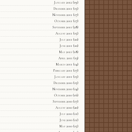
January 2012
(19)
December 2011
(15)
November 2011
(17)
October 2011
(17)
September 2011
(28)
August 2011
(15)
July 2011
(10)
June 2011
(10)
May 2011
(18)
April 2011
(13)
March 2011
(14)
February 2011
(17)
January 2011
(15)
December 2010
(15)
November 2010
(14)
October 2010
(16)
September 2010
(17)
August 2010
(20)
July 2010
(11)
June 2010
(11)
May 2010
(15)