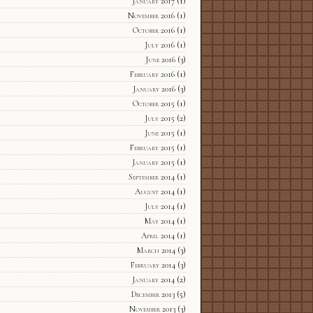
January 2017
(1)
November 2016
(1)
October 2016
(1)
July 2016
(1)
June 2016
(3)
February 2016
(1)
January 2016
(3)
October 2015
(1)
July 2015
(2)
June 2015
(1)
February 2015
(1)
January 2015
(1)
September 2014
(1)
August 2014
(1)
July 2014
(1)
May 2014
(1)
April 2014
(1)
March 2014
(3)
February 2014
(3)
January 2014
(2)
December 2013
(5)
November 2013
(3)