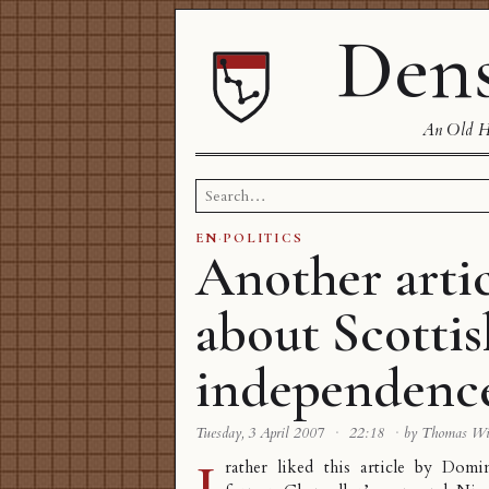
Dens
An Old Ha
Search
for:
EN
·
POLITICS
Another arti
about Scottis
independenc
Tuesday, 3 April 2007
·
22:18
·
by Thomas W
I
rather liked
this article
by Domin