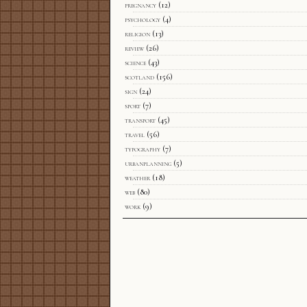
pregnancy
(12)
psychology
(4)
religion
(13)
review
(26)
science
(43)
scotland
(156)
sign
(24)
sport
(7)
transport
(45)
travel
(56)
typography
(7)
urbanplanning
(5)
weather
(18)
web
(80)
work
(9)