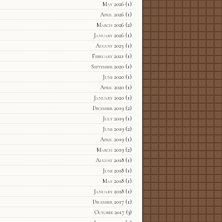
May 2026
(1)
April 2026
(1)
March 2026
(2)
January 2026
(1)
August 2025
(1)
February 2021
(1)
September 2020
(1)
June 2020
(1)
April 2020
(1)
January 2020
(1)
December 2019
(2)
July 2019
(1)
June 2019
(2)
April 2019
(1)
March 2019
(2)
August 2018
(1)
June 2018
(1)
May 2018
(1)
January 2018
(1)
December 2017
(1)
October 2017
(3)