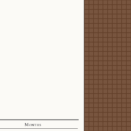
Months