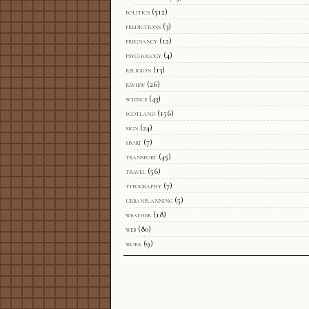
politics
(512)
predictions
(3)
pregnancy
(12)
psychology
(4)
religion
(13)
review
(26)
science
(43)
scotland
(156)
sign
(24)
sport
(7)
transport
(45)
travel
(56)
typography
(7)
urbanplanning
(5)
weather
(18)
web
(80)
work
(9)