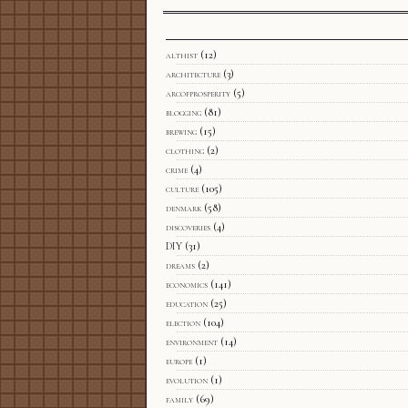
althist
(12)
architecture
(3)
arcofprosperity
(5)
blogging
(81)
brewing
(15)
clothing
(2)
crime
(4)
culture
(105)
denmark
(58)
discoveries
(4)
DIY
(31)
dreams
(2)
economics
(141)
education
(25)
election
(104)
environment
(14)
europe
(1)
evolution
(1)
family
(69)