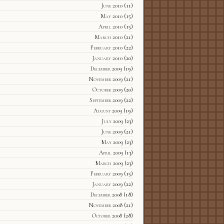
June 2010
(11)
May 2010
(15)
April 2010
(15)
March 2010
(21)
February 2010
(22)
January 2010
(20)
December 2009
(19)
November 2009
(21)
October 2009
(20)
September 2009
(22)
August 2009
(19)
July 2009
(23)
June 2009
(21)
May 2009
(23)
April 2009
(13)
March 2009
(23)
February 2009
(15)
January 2009
(22)
December 2008
(18)
November 2008
(21)
October 2008
(28)