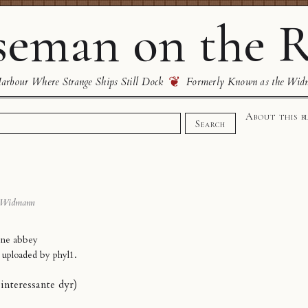
eman on the R
❦
rbour Where Strange Ships Still Dock
Formerly Known as the Wid
About this b
Search
 Widmann
ne abbey
y uploaded by
phyl1
.
f interessante dyr)