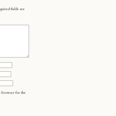
uired fields are
s browser for the