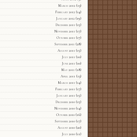
March 2012
(13)
February 2012
(14)
January 2012
(19)
December 2011
(15)
November 2011
(17)
October 2011
(17)
September 2011
(28)
August 2011
(15)
July 2011
(10)
June 2011
(10)
May 2011
(18)
April 2011
(13)
March 2011
(14)
February 2011
(17)
January 2011
(15)
December 2010
(15)
November 2010
(14)
October 2010
(16)
September 2010
(17)
August 2010
(20)
July 2010
(11)