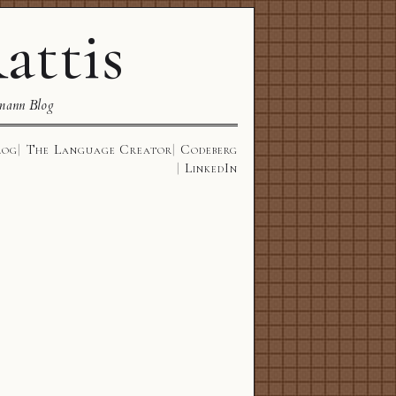
attis
mann Blog
log
The Language Creator
Codeberg
LinkedIn