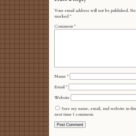
Your email address will not be published.
Req
marked
*
Comment
*
Name
*
Email
*
Website
Save my name, email, and website in thi
next time I comment.