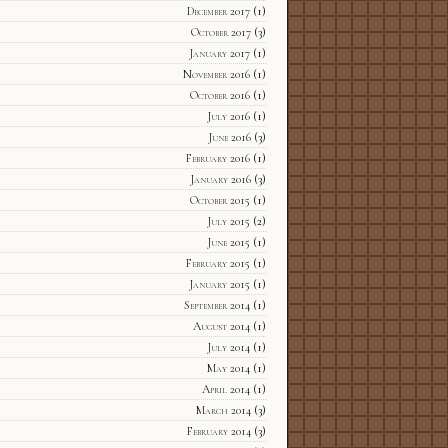
December 2017
(1)
October 2017
(3)
January 2017
(1)
November 2016
(1)
October 2016
(1)
July 2016
(1)
June 2016
(3)
February 2016
(1)
January 2016
(3)
October 2015
(1)
July 2015
(2)
June 2015
(1)
February 2015
(1)
January 2015
(1)
September 2014
(1)
August 2014
(1)
July 2014
(1)
May 2014
(1)
April 2014
(1)
March 2014
(3)
February 2014
(3)