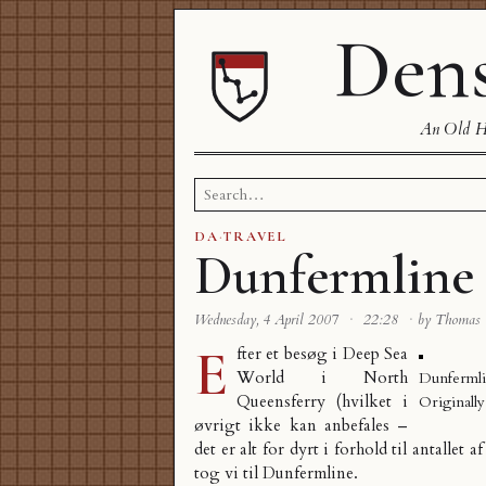
Dens
An Old Ha
Search
for:
DA
·
TRAVEL
Dunfermline
Wednesday, 4 April 2007
·
22:28
·
by Thomas
E
fter et besøg i Deep Sea
World i North
Dunfermli
Queensferry (hvilket i
Originall
øvrigt ikke kan anbefales –
det er alt for dyrt i forhold til antallet a
tog vi til
Dunfermline
.