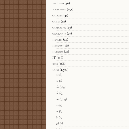
featured
(46)
fooddrink
(151)
gadgets
(32)
games
(12)
gardening
(29)
geography
(27)
health
(25)
history
(18)
humour
(40)
IT
(116)
kids
(168)
lang
(1,724)
ca
(2)
cs
(2)
da
(369)
de
(17)
en
(1,345)
eo
(5)
es
(8)
fr
(11)
gd
(7)