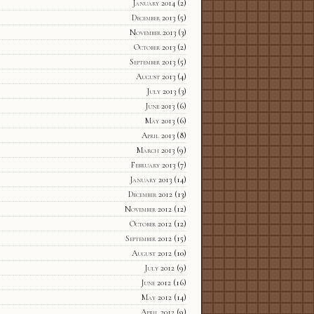
January 2014
(2)
December 2013
(5)
November 2013
(3)
October 2013
(2)
September 2013
(5)
August 2013
(4)
July 2013
(3)
June 2013
(6)
May 2013
(6)
April 2013
(8)
March 2013
(9)
February 2013
(7)
January 2013
(14)
December 2012
(13)
November 2012
(12)
October 2012
(12)
September 2012
(15)
August 2012
(10)
July 2012
(9)
June 2012
(16)
May 2012
(14)
April 2012
(9)