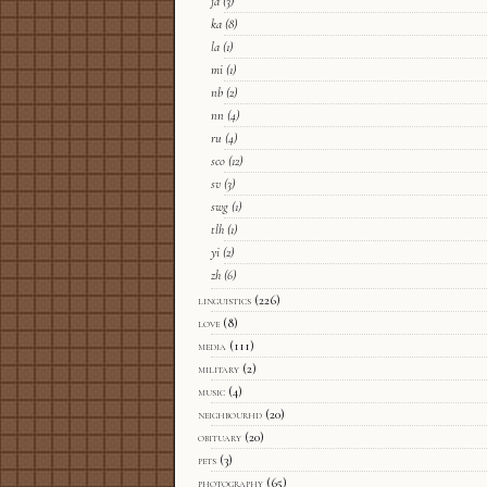
ja
(3)
ka
(8)
la
(1)
mi
(1)
nb
(2)
nn
(4)
ru
(4)
sco
(12)
sv
(3)
swg
(1)
tlh
(1)
yi
(2)
zh
(6)
linguistics
(226)
love
(8)
media
(111)
military
(2)
music
(4)
neighbourhd
(20)
obituary
(20)
pets
(3)
photography
(65)