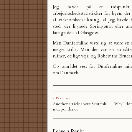
Jeg havde på et tidspunkt
arbejdsløshedsstatistikker for byen, der
af virksomhedslukning, så jeg havde fo
sted, der lignede Springburn eller an
fattige dele af Glasgow.
Men Dunfermline viste sig at være en 
meget stille. Men der var en storslået
ruiner, dejligt vejr, og Robert the Bruce
Og området vest for Dunfermline mi
om Danmark.
« Previous
Another article about Scottish
Why I don’
independence
Leave a Reply