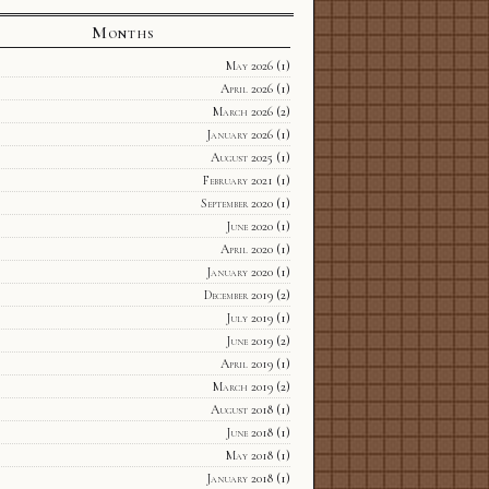
Months
May 2026
(1)
April 2026
(1)
March 2026
(2)
January 2026
(1)
August 2025
(1)
February 2021
(1)
September 2020
(1)
June 2020
(1)
April 2020
(1)
January 2020
(1)
December 2019
(2)
July 2019
(1)
June 2019
(2)
April 2019
(1)
March 2019
(2)
August 2018
(1)
June 2018
(1)
May 2018
(1)
January 2018
(1)