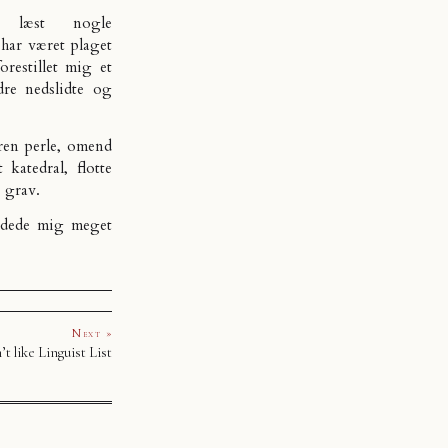
 læst nogle
 har været plaget
restillet mig et
dre nedslidte og
ren perle, omend
 katedral, flotte
s grav.
ndede mig meget
Next »
t like Linguist List