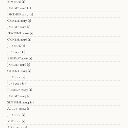
May 2018
(1)
January 2018
(1)
December 2017
(1)
October 2017
(3)
January 2017
(1)
November 2016
(1)
October 2016
(1)
July 2016
(1)
June 2016
(3)
February 2016
(1)
January 2016
(3)
October 2015
(1)
July 2015
(2)
June 2015
(1)
February 2015
(1)
January 2015
(1)
September 2014
(1)
August 2014
(1)
July 2014
(1)
May 2014
(1)
April 2014
(1)