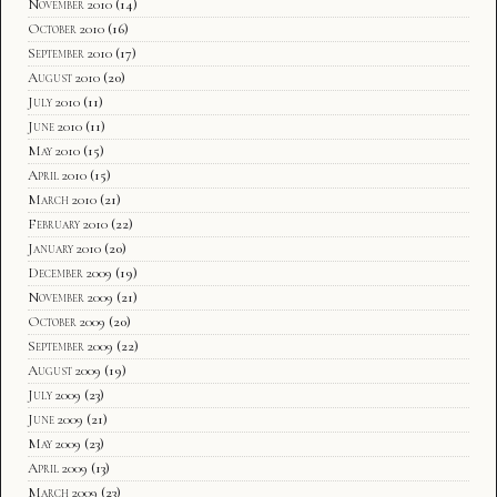
November 2010
(14)
October 2010
(16)
September 2010
(17)
August 2010
(20)
July 2010
(11)
June 2010
(11)
May 2010
(15)
April 2010
(15)
March 2010
(21)
February 2010
(22)
January 2010
(20)
December 2009
(19)
November 2009
(21)
October 2009
(20)
September 2009
(22)
August 2009
(19)
July 2009
(23)
June 2009
(21)
May 2009
(23)
April 2009
(13)
March 2009
(23)