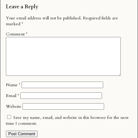
Leave a Reply
Your email address will not be published.
Required fields are
marked
*
Comment
*
Name
*
Email
*
Website
Save my name, email, and website in this browser for the next
time I comment.