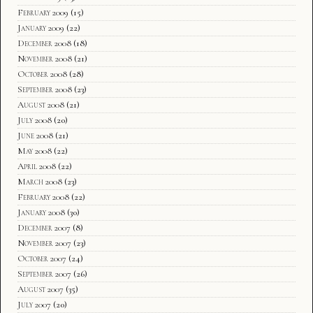
February 2009
(15)
January 2009
(22)
December 2008
(18)
November 2008
(21)
October 2008
(28)
September 2008
(23)
August 2008
(21)
July 2008
(20)
June 2008
(21)
May 2008
(22)
April 2008
(22)
March 2008
(23)
February 2008
(22)
January 2008
(30)
December 2007
(8)
November 2007
(23)
October 2007
(24)
September 2007
(26)
August 2007
(35)
July 2007
(20)