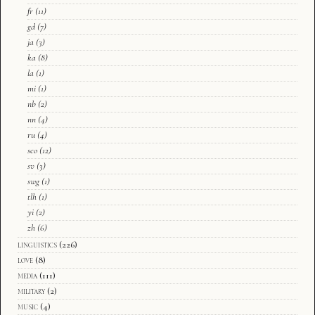
fr
(11)
gd
(7)
ja
(3)
ka
(8)
la
(1)
mi
(1)
nb
(2)
nn
(4)
ru
(4)
sco
(12)
sv
(3)
swg
(1)
tlh
(1)
yi
(2)
zh
(6)
linguistics
(226)
love
(8)
media
(111)
military
(2)
music
(4)