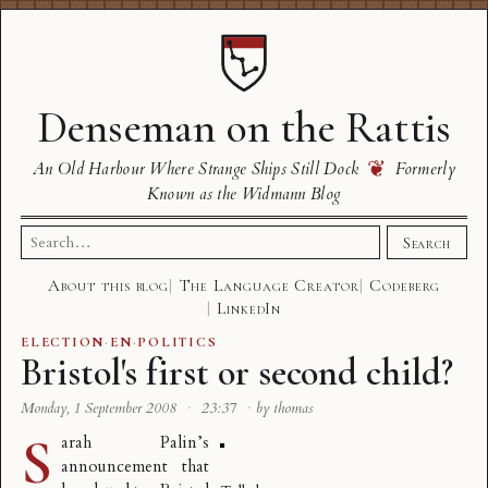
Denseman on the Rattis
❦
An Old Harbour Where Strange Ships Still Dock
Formerly
Known as the Widmann Blog
Search
Search
for:
About this blog
The Language Creator
Codeberg
LinkedIn
ELECTION
·
EN
·
POLITICS
Bristol's first or second child?
Monday, 1 September 2008
·
23:37
·
by thomas
S
arah Palin’s
announcement that