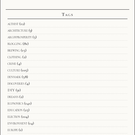
Tags
althist
(12)
architecture
(3)
arcofprosperity
(5)
blogging
(81)
brewing
(15)
clothing
(2)
crime
(4)
culture
(105)
denmark
(58)
discoveries
(4)
DIY
(31)
dreams
(2)
economics
(141)
education
(25)
election
(104)
environment
(14)
europe
(1)