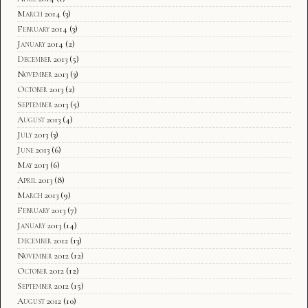
March 2014
(3)
February 2014
(3)
January 2014
(2)
December 2013
(5)
November 2013
(3)
October 2013
(2)
September 2013
(5)
August 2013
(4)
July 2013
(3)
June 2013
(6)
May 2013
(6)
April 2013
(8)
March 2013
(9)
February 2013
(7)
January 2013
(14)
December 2012
(13)
November 2012
(12)
October 2012
(12)
September 2012
(15)
August 2012
(10)