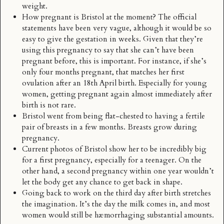
weight.
How pregnant is Bristol at the moment? The official
statements have been very vague, although it would be so
easy to give the gestation in weeks. Given that they’re
using this pregnancy to say that she can’t have been
pregnant before, this is important. For instance, if she’s
only four months pregnant, that matches her first
ovulation after an 18th April birth. Especially for young
women, getting pregnant again almost immediately after
birth is not rare.
Bristol went from being flat-chested to having a fertile
pair of breasts in a few months. Breasts grow during
pregnancy.
Current photos of Bristol show her to be incredibly big
for a first pregnancy, especially for a teenager. On the
other hand, a second pregnancy within one year wouldn’t
let the body get any chance to get back in shape.
Going back to work on the third day after birth stretches
the imagination. It’s the day the milk comes in, and most
women would still be hæmorrhaging substantial amounts.