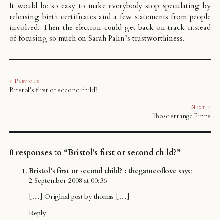
It would be so easy to make everybody stop speculating by
releasing birth certificates and a few statements from people
involved. Then the election could get back on track instead
of focusing so much on Sarah Palin’s trustworthiness.
« Previous
Bristol’s first or second child?
Next »
Those strange Finns
0 responses to “Bristol's first or second child?”
Bristol’s first or second child? : thegameoflove
says:
2 September 2008 at 00:36
[…] Original post by thomas […]
Reply