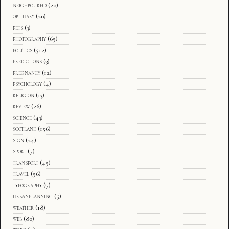
neighbourhd
(20)
obituary
(20)
pets
(3)
photography
(65)
politics
(512)
predictions
(3)
pregnancy
(12)
psychology
(4)
religion
(13)
review
(26)
science
(43)
scotland
(156)
sign
(24)
sport
(7)
transport
(45)
travel
(56)
typography
(7)
urbanplanning
(5)
weather
(18)
web
(80)