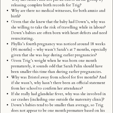
releasing complete birth records for Trig?
Why are there no medical witnesses, for both amnio and
birth?
Given that she knew that the baby had Down’s, why was
she willing to take the risk of travelling while in labour?
Down’s babies are often born with heart defects and need
resuscitating.
Phyllis’s fourth pregnancy was noticed around 18 weeks
(4½ months) – why wasn’t Sarah’s at 7 months, especially
given that she was
huge
during earlier pregnancies?
Given Trig’s weight when he was born one month
prematurely, it sounds odd that Sarah Palin should have
been smaller this time than during earlier pregnancies.
Why was Bristol away from school for five months? And
if she wasn’t, why hasn’t there been an official statement
from her school to confirm her attendance?
If she really had glandular fever, why was she
involved in
car crashes
(including one outside the maternity clinic)?
Down’s babies tend to be smaller than average, so Trig
does not appear to be one month premature based on his