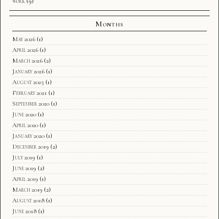
work
(9)
Months
May 2026
(1)
April 2026
(1)
March 2026
(2)
January 2026
(1)
August 2025
(1)
February 2021
(1)
September 2020
(1)
June 2020
(1)
April 2020
(1)
January 2020
(1)
December 2019
(2)
July 2019
(1)
June 2019
(2)
April 2019
(1)
March 2019
(2)
August 2018
(1)
June 2018
(1)