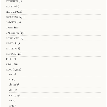
evolution
(1)
family
(69)
featured
(46)
fooddrink
(151)
gadgets
(32)
games
(12)
gardening
(29)
geography
(27)
health
(25)
history
(18)
humour
(40)
IT
(116)
kids
(168)
lang
(1,724)
ca
(2)
cs
(2)
da
(369)
de
(17)
en
(1,345)
eo
(5)
es
(8)