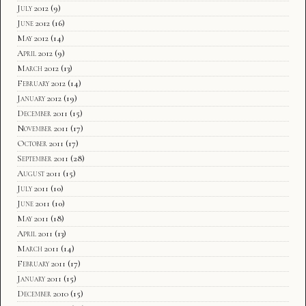
July 2012
(9)
June 2012
(16)
May 2012
(14)
April 2012
(9)
March 2012
(13)
February 2012
(14)
January 2012
(19)
December 2011
(15)
November 2011
(17)
October 2011
(17)
September 2011
(28)
August 2011
(15)
July 2011
(10)
June 2011
(10)
May 2011
(18)
April 2011
(13)
March 2011
(14)
February 2011
(17)
January 2011
(15)
December 2010
(15)