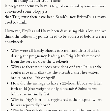
her daughter Bristol
Telltale
is pregnant seems to have
Originally uploaded by
lonelysandwich
convinced some bloggers
that Trig must then have been Sarah’s, not Bristol’s, as many
used to think.
However, Phyllis and I have been discussing this a lot, and we
think the following points need to be addressed before we are
convinced:
Why were all family photos of Sarah and Bristol taken
during the pregnancy leading to Trig’s birth removed
from the servers over the weekend?
Why are there no photos or videos of Sarah Palin at the
conference in Dallas that she attended after her waters
broke on the 17th of April?
How did she manage to have a 22-hour labour with her
fifth child (that weighed only 6 pounds)? Subsequent
babies are normally fast.
Why is Trig’s birth not registered at the hospital where
he was reportedly born?
Why has Sarah Palin not put an end to all the gossip by