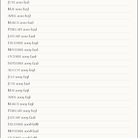
June 2010
(11)
May 2010
(15)
April 2010
(15)
March 2010
(21)
February 2010
(22)
January 2010
(20)
December 2009
(19)
November 2009
(21)
October 2009
(20)
September 2009
(22)
August 2009
(19)
July 2009
(23)
June 2009
(21)
May 2009
(23)
April 2009
(13)
March 2009
(23)
February 2009
(15)
January 2009
(22)
December 2008
(18)
November 2008
(21)
October 2008
(28)