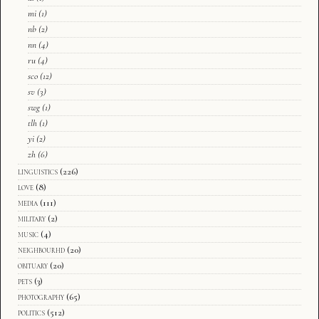
mi
(1)
nb
(2)
nn
(4)
ru
(4)
sco
(12)
sv
(3)
swg
(1)
tlh
(1)
yi
(2)
zh
(6)
linguistics
(226)
love
(8)
media
(111)
military
(2)
music
(4)
neighbourhd
(20)
obituary
(20)
pets
(3)
photography
(65)
politics
(512)