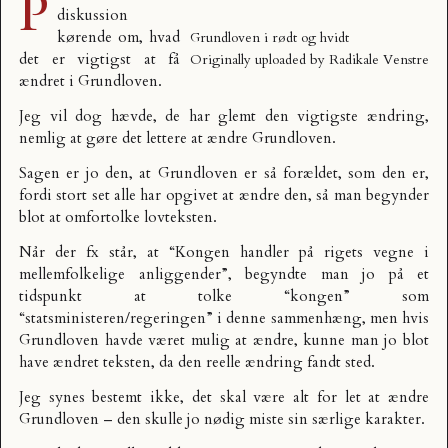
P
diskussion
kørende om, hvad
Grundloven i rødt og hvidt
det er
vigtigst at få
Originally uploaded by
Radikale Venstre
ændret i Grundloven
.
Jeg vil dog hævde, de har glemt den vigtigste ændring,
nemlig at gøre det lettere at ændre Grundloven.
Sagen er jo den, at Grundloven er så forældet, som den er,
fordi stort set alle har opgivet at ændre den, så man begynder
blot at omfortolke lovteksten.
Når der fx står, at “Kongen handler på rigets vegne i
mellemfolkelige anliggender”, begyndte man jo på et
tidspunkt at tolke “kongen” som
“statsministeren/regeringen” i denne sammenhæng, men hvis
Grundloven havde været mulig at ændre, kunne man jo blot
have ændret teksten, da den reelle ændring fandt sted.
Jeg synes bestemt ikke, det skal være alt for let at ændre
Grundloven – den skulle jo nødig miste sin særlige karakter.