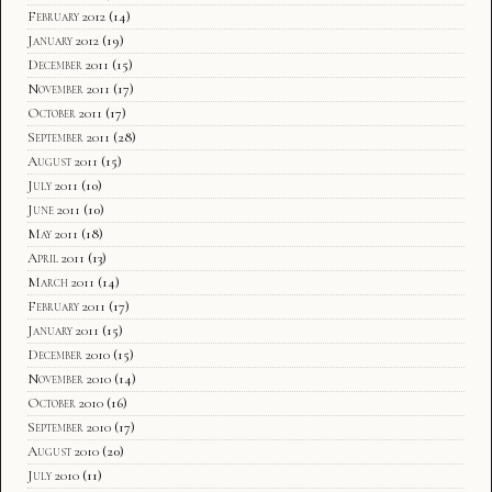
February 2012
(14)
January 2012
(19)
December 2011
(15)
November 2011
(17)
October 2011
(17)
September 2011
(28)
August 2011
(15)
July 2011
(10)
June 2011
(10)
May 2011
(18)
April 2011
(13)
March 2011
(14)
February 2011
(17)
January 2011
(15)
December 2010
(15)
November 2010
(14)
October 2010
(16)
September 2010
(17)
August 2010
(20)
July 2010
(11)