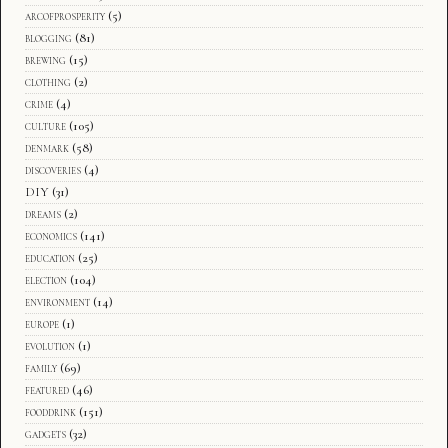
arcofprosperity
(5)
blogging
(81)
brewing
(15)
clothing
(2)
crime
(4)
culture
(105)
denmark
(58)
discoveries
(4)
DIY
(31)
dreams
(2)
economics
(141)
education
(25)
election
(104)
environment
(14)
europe
(1)
evolution
(1)
family
(69)
featured
(46)
fooddrink
(151)
gadgets
(32)