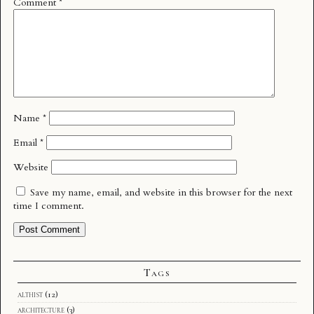
Comment
*
Name
*
Email
*
Website
Save my name, email, and website in this browser for the next
time I comment.
Tags
althist
(12)
architecture
(3)