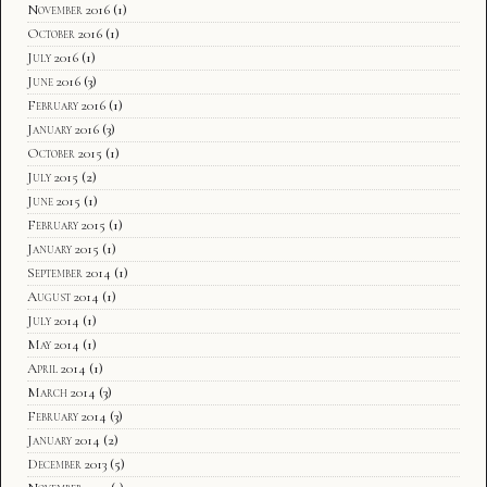
November 2016
(1)
October 2016
(1)
July 2016
(1)
June 2016
(3)
February 2016
(1)
January 2016
(3)
October 2015
(1)
July 2015
(2)
June 2015
(1)
February 2015
(1)
January 2015
(1)
September 2014
(1)
August 2014
(1)
July 2014
(1)
May 2014
(1)
April 2014
(1)
March 2014
(3)
February 2014
(3)
January 2014
(2)
December 2013
(5)