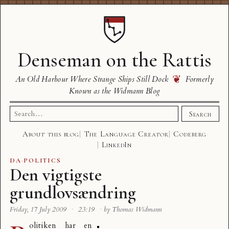
Denseman on the Rattis
❦
An Old Harbour Where Strange Ships Still Dock
Formerly
Known as the Widmann Blog
Search
Search
for:
About this blog
The Language Creator
Codeberg
LinkedIn
DA
·
POLITICS
Den vigtigste
grundlovsændring
Friday, 17 July 2009
·
23:19
·
by Thomas Widmann
olitiken har en