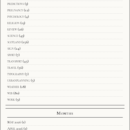
predictions
(3)
pregnancy
(12)
psychology
(4)
religion
(13)
review
(26)
science
(43)
scotland
(156)
sign
(24)
sport
(7)
transport
(45)
travel
(56)
typography
(7)
urbanplanning
(5)
weather
(18)
web
(80)
work
(9)
Months
May 2026
(1)
April 2026
(1)