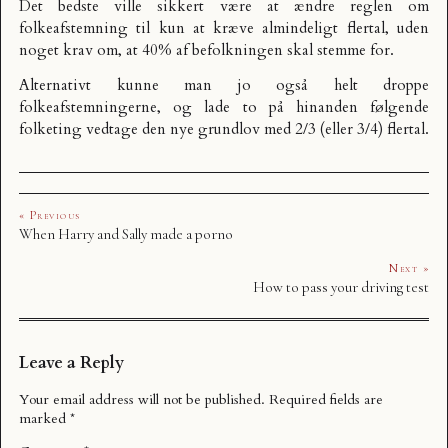
Det bedste ville sikkert være at ændre reglen om
folkeafstemning til kun at kræve almindeligt flertal, uden
noget krav om, at 40% af befolkningen skal stemme for.
Alternativt kunne man jo også helt droppe
folkeafstemningerne, og lade to på hinanden følgende
folketing vedtage den nye grundlov med 2/3 (eller 3/4) flertal.
« Previous
When Harry and Sally made a porno
Next »
How to pass your driving test
Leave a Reply
Your email address will not be published.
Required fields are
marked
*