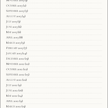
November 2013
(3)
October 2013
(2)
September 2013
(5)
August 2013
(4)
July 2013
(3)
June 2013
(6)
May 2013
(6)
April 2013
(8)
March 2013
(9)
February 2013
(7)
January 2013
(14)
December 2012
(13)
November 2012
(12)
October 2012
(12)
September 2012
(15)
August 2012
(10)
July 2012
(9)
June 2012
(16)
May 2012
(14)
April 2012
(9)
March 2012
(13)