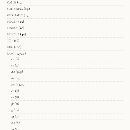
games
(12)
gardening
(29)
geography
(27)
health
(25)
history
(18)
humour
(40)
IT
(116)
kids
(168)
lang
(1,724)
ca
(2)
cs
(2)
da
(369)
de
(17)
en
(1,345)
eo
(5)
es
(8)
fr
(11)
gd
(7)
ja
(3)
ka
(8)
la
(1)