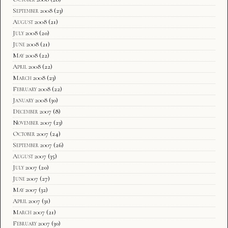
September 2008
(23)
August 2008
(21)
July 2008
(20)
June 2008
(21)
May 2008
(22)
April 2008
(22)
March 2008
(23)
February 2008
(22)
January 2008
(30)
December 2007
(8)
November 2007
(23)
October 2007
(24)
September 2007
(26)
August 2007
(35)
July 2007
(20)
June 2007
(27)
May 2007
(32)
April 2007
(31)
March 2007
(21)
February 2007
(30)