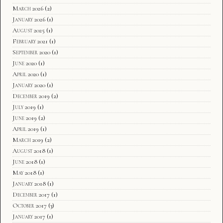
March 2026
(2)
January 2026
(1)
August 2025
(1)
February 2021
(1)
September 2020
(1)
June 2020
(1)
April 2020
(1)
January 2020
(1)
December 2019
(2)
July 2019
(1)
June 2019
(2)
April 2019
(1)
March 2019
(2)
August 2018
(1)
June 2018
(1)
May 2018
(1)
January 2018
(1)
December 2017
(1)
October 2017
(3)
January 2017
(1)