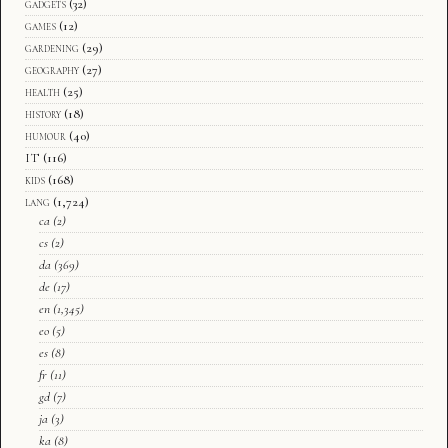
gadgets
(32)
games
(12)
gardening
(29)
geography
(27)
health
(25)
history
(18)
humour
(40)
IT
(116)
kids
(168)
lang
(1,724)
ca
(2)
cs
(2)
da
(369)
de
(17)
en
(1,345)
eo
(5)
es
(8)
fr
(11)
gd
(7)
ja
(3)
ka
(8)