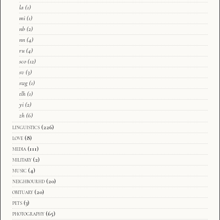
la
(1)
mi
(1)
nb
(2)
nn
(4)
ru
(4)
sco
(12)
sv
(3)
swg
(1)
tlh
(1)
yi
(2)
zh
(6)
linguistics
(226)
love
(8)
media
(111)
military
(2)
music
(4)
neighbourhd
(20)
obituary
(20)
pets
(3)
photography
(65)