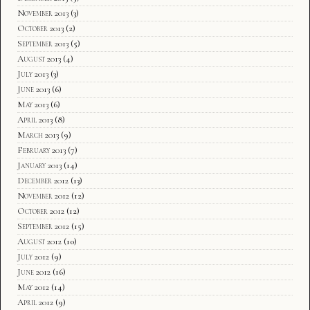
November 2013
(3)
October 2013
(2)
September 2013
(5)
August 2013
(4)
July 2013
(3)
June 2013
(6)
May 2013
(6)
April 2013
(8)
March 2013
(9)
February 2013
(7)
January 2013
(14)
December 2012
(13)
November 2012
(12)
October 2012
(12)
September 2012
(15)
August 2012
(10)
July 2012
(9)
June 2012
(16)
May 2012
(14)
April 2012
(9)