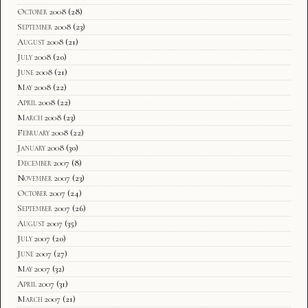
October 2008
(28)
September 2008
(23)
August 2008
(21)
July 2008
(20)
June 2008
(21)
May 2008
(22)
April 2008
(22)
March 2008
(23)
February 2008
(22)
January 2008
(30)
December 2007
(8)
November 2007
(23)
October 2007
(24)
September 2007
(26)
August 2007
(35)
July 2007
(20)
June 2007
(27)
May 2007
(32)
April 2007
(31)
March 2007
(21)