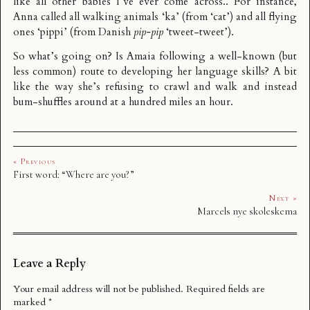
like all other babies I’ve ever come across.. For instance,
Anna called all walking animals ‘ka’ (from ‘cat’) and all flying
ones ‘pippi’ (from Danish
pip-pip
‘tweet-tweet’).
So what’s going on? Is Amaia following a well-known (but
less common) route to developing her language skills? A bit
like the way she’s refusing to crawl and walk and instead
bum-shuffles around at a hundred miles an hour.
« Previous
First word: “Where are you?”
Next »
Marcels nye skoleskema
Leave a Reply
Your email address will not be published.
Required fields are
marked
*