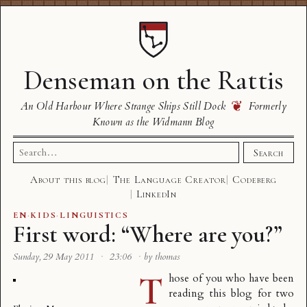
Denseman on the Rattis
❦
An Old Harbour Where Strange Ships Still Dock
Formerly
Known as the Widmann Blog
Search
Search
for:
About this blog
The Language Creator
Codeberg
LinkedIn
EN
·
KIDS
·
LINGUISTICS
First word: “Where are you?”
Sunday, 29 May 2011
·
23:06
·
by thomas
T
hose of you who have been
reading this blog for two