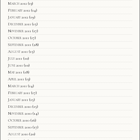
March 2012
(13)
February 2012
(14)
January 2012
(19)
December 2011
(15)
November 2011
(17)
October 2011
(17)
September 2011
(28)
August 2011
(15)
July 2011
(10)
June 2011
(10)
May 2011
(18)
April 2011
(13)
March 2011
(14)
February 2011
(17)
January 2011
(15)
December 2010
(15)
November 2010
(14)
October 2010
(16)
September 2010
(17)
August 2010
(20)