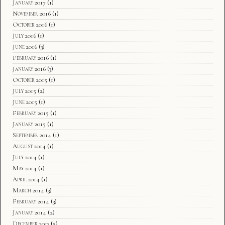
January 2017
(1)
November 2016
(1)
October 2016
(1)
July 2016
(1)
June 2016
(3)
February 2016
(1)
January 2016
(3)
October 2015
(1)
July 2015
(2)
June 2015
(1)
February 2015
(1)
January 2015
(1)
September 2014
(1)
August 2014
(1)
July 2014
(1)
May 2014
(1)
April 2014
(1)
March 2014
(3)
February 2014
(3)
January 2014
(2)
December 2013
(5)