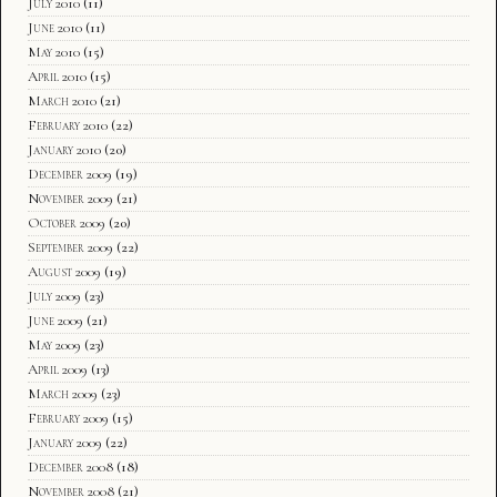
July 2010
(11)
June 2010
(11)
May 2010
(15)
April 2010
(15)
March 2010
(21)
February 2010
(22)
January 2010
(20)
December 2009
(19)
November 2009
(21)
October 2009
(20)
September 2009
(22)
August 2009
(19)
July 2009
(23)
June 2009
(21)
May 2009
(23)
April 2009
(13)
March 2009
(23)
February 2009
(15)
January 2009
(22)
December 2008
(18)
November 2008
(21)