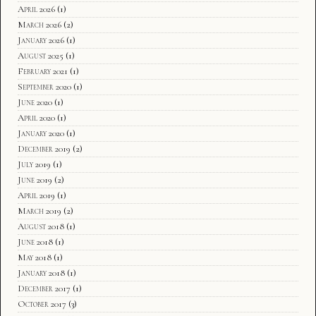
April 2026
(1)
March 2026
(2)
January 2026
(1)
August 2025
(1)
February 2021
(1)
September 2020
(1)
June 2020
(1)
April 2020
(1)
January 2020
(1)
December 2019
(2)
July 2019
(1)
June 2019
(2)
April 2019
(1)
March 2019
(2)
August 2018
(1)
June 2018
(1)
May 2018
(1)
January 2018
(1)
December 2017
(1)
October 2017
(3)