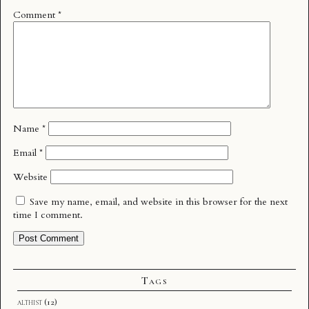
Comment
*
Name
*
Email
*
Website
Save my name, email, and website in this browser for the next
time I comment.
Tags
althist
(12)