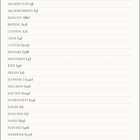
architecture
(3)
arcofprosperity
(5)
blogging
(81)
brewing
(15)
clothing
(2)
crime
(4)
culture
(105)
denmark
(58)
discoveries
(4)
DIY
(31)
dreams
(2)
economics
(141)
education
(25)
election
(104)
environment
(14)
europe
(1)
evolution
(1)
family
(69)
featured
(46)
fooddrink
(151)