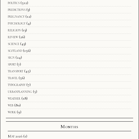
politics
(512)
predictions
(3)
pregnancy
(12)
psychology
(4)
religion
(13)
review
(26)
science
(43)
scotland
(156)
sign
(24)
sport
(7)
transport
(45)
travel
(56)
typography
(7)
urbanplanning
(5)
weather
(18)
web
(80)
work
(9)
Months
May 2026
(1)