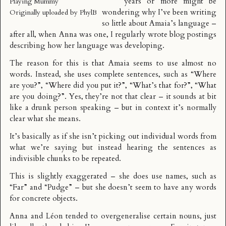
years or more might be
Playing Mummy
wondering why I’ve been writing
Originally uploaded by
PhylB
so little about Amaia’s language –
after all, when Anna was one, I regularly wrote blog postings
describing how her language was developing.
The reason for this is that Amaia seems to use almost no
words. Instead, she uses complete sentences, such as “Where
are you?”, “Where did you put it?”, “What’s that for?”, “What
are you doing?”. Yes, they’re not that clear – it sounds at bit
like a drunk person speaking – but in context it’s normally
clear what she means.
It’s basically as if she isn’t picking out individual words from
what we’re saying but instead hearing the sentences as
indivisible chunks to be repeated.
This is slightly exaggerated – she does use names, such as
“Far” and “Pudge” – but she doesn’t seem to have any words
for concrete objects.
Anna and Léon tended to overgeneralise certain nouns, just