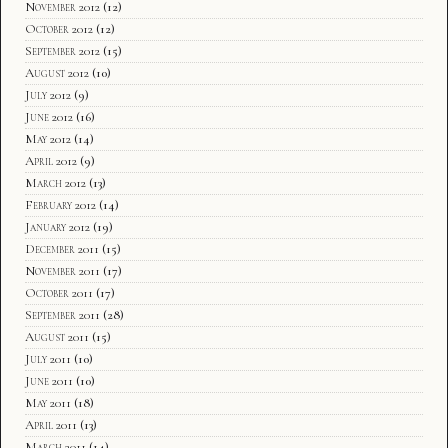
November 2012
(12)
October 2012
(12)
September 2012
(15)
August 2012
(10)
July 2012
(9)
June 2012
(16)
May 2012
(14)
April 2012
(9)
March 2012
(13)
February 2012
(14)
January 2012
(19)
December 2011
(15)
November 2011
(17)
October 2011
(17)
September 2011
(28)
August 2011
(15)
July 2011
(10)
June 2011
(10)
May 2011
(18)
April 2011
(13)
March 2011
(14)