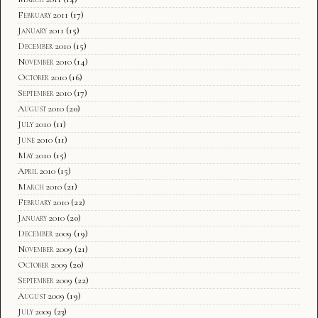
February 2011
(17)
January 2011
(15)
December 2010
(15)
November 2010
(14)
October 2010
(16)
September 2010
(17)
August 2010
(20)
July 2010
(11)
June 2010
(11)
May 2010
(15)
April 2010
(15)
March 2010
(21)
February 2010
(22)
January 2010
(20)
December 2009
(19)
November 2009
(21)
October 2009
(20)
September 2009
(22)
August 2009
(19)
July 2009
(23)