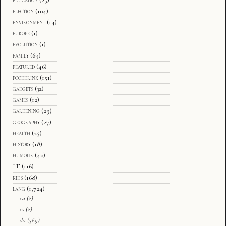
education
(25)
election
(104)
environment
(14)
europe
(1)
evolution
(1)
family
(69)
featured
(46)
fooddrink
(151)
gadgets
(32)
games
(12)
gardening
(29)
geography
(27)
health
(25)
history
(18)
humour
(40)
IT
(116)
kids
(168)
lang
(1,724)
ca
(2)
cs
(2)
da
(369)