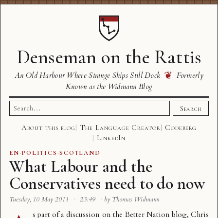
Denseman on the Rattis
❦
An Old Harbour Where Strange Ships Still Dock
Formerly
Known as the Widmann Blog
Search
Search
for:
About this blog
The Language Creator
Codeberg
LinkedIn
EN
·
POLITICS
·
SCOTLAND
What Labour and the
Conservatives need to do now
Tuesday, 10 May 2011
·
23:49
·
by Thomas Widmann
s part of a discussion on the Better Nation blog,
Chris