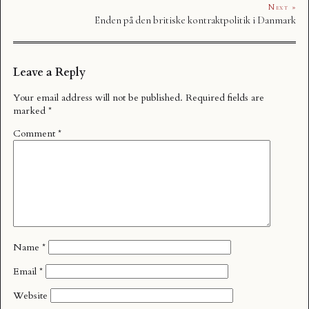
Next »
Enden på den britiske kontraktpolitik i Danmark
Leave a Reply
Your email address will not be published.
Required fields are
marked
*
Comment
*
Name
*
Email
*
Website