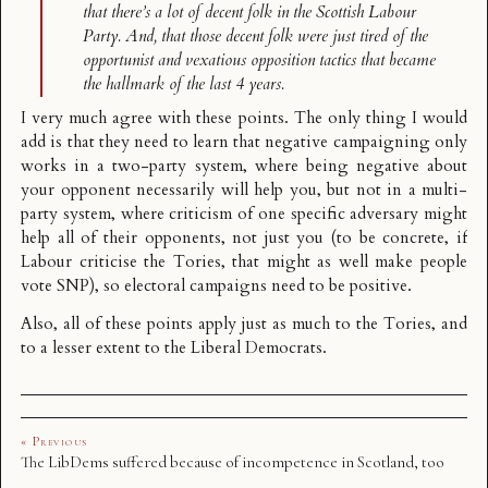
that there’s a lot of decent folk in the Scottish Labour
Party. And, that those decent folk were just tired of the
opportunist and vexatious opposition tactics that became
the hallmark of the last 4 years.
I very much agree with these points. The only thing I would
add is that they need to learn that negative campaigning only
works in a two-party system, where being negative about
your opponent necessarily will help you, but not in a multi-
party system, where criticism of one specific adversary might
help all of their opponents, not just you (to be concrete, if
Labour criticise the Tories, that might as well make people
vote SNP), so electoral campaigns need to be positive.
Also, all of these points apply just as much to the Tories, and
to a lesser extent to the Liberal Democrats.
« Previous
The LibDems suffered because of incompetence in Scotland, too