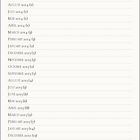
August 2014
(1)
July 2014
(1)
May 2014
(1)
April 2014
(1)
March 2014
(3)
February 2014
(3)
January 2014
(2)
December 2013
(5)
November 2013
(3)
October 2013
(2)
September 2013
(5)
August 2013
(4)
July 2013
(3)
June 2013
(6)
May 2013
(6)
April 2013
(8)
March 2013
(9)
February 2013
(7)
January 2013
(14)
December 2012
(13)