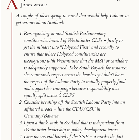
A
Jones wrote
:
A couple of ideas spring to mind that would help Labour to
get serious about Scotland:
Re-organising around Scottish Parliamentary
constituencies instead of Westminster CLPs – firstly to
get the mindset into “Holyrood First” and secondly to
ensure that where Holyrood constituencies are
incongruous with Westminster that the MSP or candidate
is adequately supported. Take Sarah Boyack for instance:
she commands respect across the benches yet didn’t have
the respect of the Labour Party to initially properly fund
and support her campaign because responsibility was
equally split across 5 CLPS.
Consider breaking off the Scottish Labour Party into an
affiliated model – like the CDU/CSU in
Germany/Bavaria.
Open a think-tank in Scotland that is independent from
Westminster leadership in policy development terms.
Lose the visceral hatred of the SNP – it masks the fact