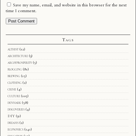
Save my name, email, and website in this browser for the next
time I comment.
Tags
althist
(12)
architecture
(3)
arcofprosperity
(5)
blogging
(81)
brewing
(15)
clothing
(2)
crime
(4)
culture
(105)
denmark
(58)
discoveries
(4)
DIY
(31)
dreams
(2)
economics
(141)