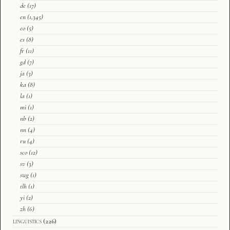
de
(17)
en
(1,345)
eo
(5)
es
(8)
fr
(11)
gd
(7)
ja
(3)
ka
(8)
la
(1)
mi
(1)
nb
(2)
nn
(4)
ru
(4)
sco
(12)
sv
(3)
swg
(1)
tlh
(1)
yi
(2)
zh
(6)
linguistics
(226)