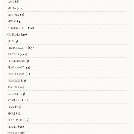
love
(8)
media
(111)
military
(2)
music
(4)
neighbourhd
(20)
obituary
(20)
pets
(3)
photography
(65)
politics
(512)
predictions
(3)
pregnancy
(12)
psychology
(4)
religion
(13)
review
(26)
science
(43)
scotland
(156)
sign
(24)
sport
(7)
transport
(45)
travel
(56)
typography
(7)