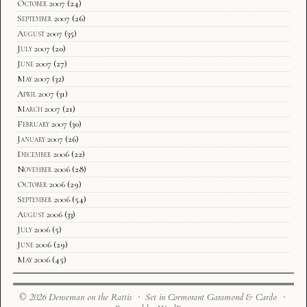
October 2007
(24)
September 2007
(26)
August 2007
(35)
July 2007
(20)
June 2007
(27)
May 2007
(32)
April 2007
(31)
March 2007
(21)
February 2007
(30)
January 2007
(26)
December 2006
(22)
November 2006
(28)
October 2006
(29)
September 2006
(54)
August 2006
(33)
July 2006
(5)
June 2006
(29)
May 2006
(45)
© 2026 Denseman on the Rattis · Set in Cormorant Garamond & Cardo ·