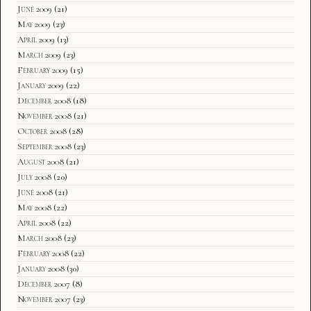
June 2009
(21)
May 2009
(23)
April 2009
(13)
March 2009
(23)
February 2009
(15)
January 2009
(22)
December 2008
(18)
November 2008
(21)
October 2008
(28)
September 2008
(23)
August 2008
(21)
July 2008
(20)
June 2008
(21)
May 2008
(22)
April 2008
(22)
March 2008
(23)
February 2008
(22)
January 2008
(30)
December 2007
(8)
November 2007
(23)