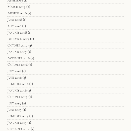
April 2019
(1)
March 2019
(2)
August 2018
(1)
June 2018
(1)
May 2018
(1)
January 2018
(1)
December 2017
(1)
October 2017
(3)
January 2017
(1)
November 2016
(1)
October 2016
(1)
July 2016
(1)
June 2016
(3)
February 2016
(1)
January 2016
(3)
October 2015
(1)
July 2015
(2)
June 2015
(1)
February 2015
(1)
January 2015
(1)
September 2014
(1)