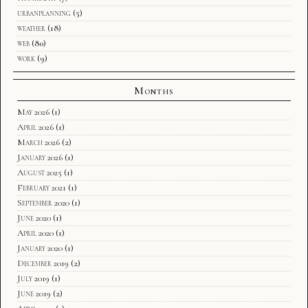
urbanplanning
(5)
weather
(18)
web
(80)
work
(9)
Months
May 2026
(1)
April 2026
(1)
March 2026
(2)
January 2026
(1)
August 2025
(1)
February 2021
(1)
September 2020
(1)
June 2020
(1)
April 2020
(1)
January 2020
(1)
December 2019
(2)
July 2019
(1)
June 2019
(2)