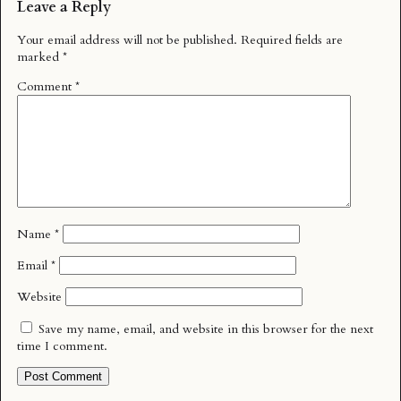
Leave a Reply
Your email address will not be published.
Required fields are
marked
*
Comment
*
Name
*
Email
*
Website
Save my name, email, and website in this browser for the next
time I comment.