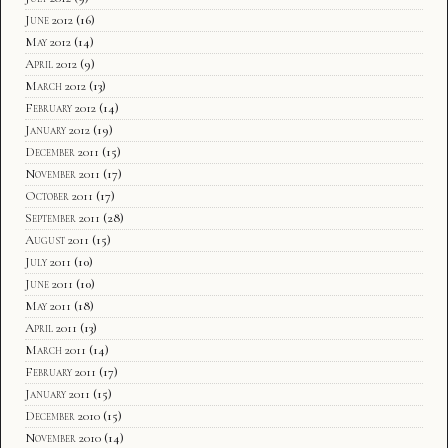
June 2012
(16)
May 2012
(14)
April 2012
(9)
March 2012
(13)
February 2012
(14)
January 2012
(19)
December 2011
(15)
November 2011
(17)
October 2011
(17)
September 2011
(28)
August 2011
(15)
July 2011
(10)
June 2011
(10)
May 2011
(18)
April 2011
(13)
March 2011
(14)
February 2011
(17)
January 2011
(15)
December 2010
(15)
November 2010
(14)