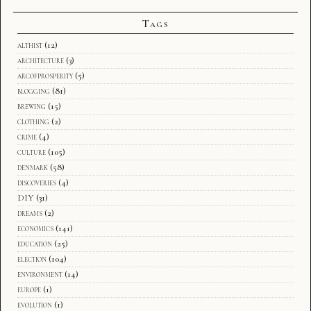
Tags
althist
(12)
architecture
(3)
arcofprosperity
(5)
blogging
(81)
brewing
(15)
clothing
(2)
crime
(4)
culture
(105)
denmark
(58)
discoveries
(4)
DIY
(31)
dreams
(2)
economics
(141)
education
(25)
election
(104)
environment
(14)
europe
(1)
evolution
(1)