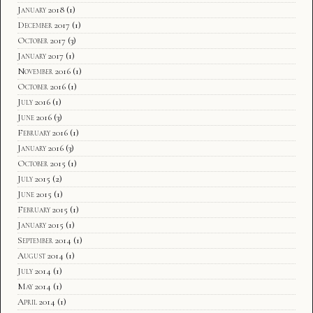
January 2018
(1)
December 2017
(1)
October 2017
(3)
January 2017
(1)
November 2016
(1)
October 2016
(1)
July 2016
(1)
June 2016
(3)
February 2016
(1)
January 2016
(3)
October 2015
(1)
July 2015
(2)
June 2015
(1)
February 2015
(1)
January 2015
(1)
September 2014
(1)
August 2014
(1)
July 2014
(1)
May 2014
(1)
April 2014
(1)