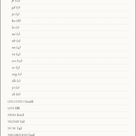
fr
(11)
gd
(7)
ja
(3)
ka
(8)
la
(1)
mi
(1)
nb
(2)
nn
(4)
ru
(4)
sco
(12)
sv
(3)
swg
(1)
tlh
(1)
yi
(2)
zh
(6)
linguistics
(226)
love
(8)
media
(111)
military
(2)
music
(4)
neighbourhd
(20)