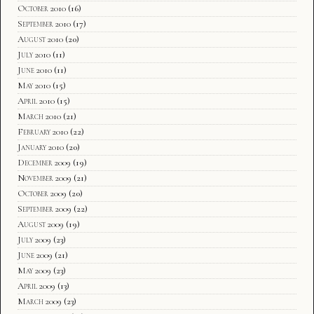
October 2010
(16)
September 2010
(17)
August 2010
(20)
July 2010
(11)
June 2010
(11)
May 2010
(15)
April 2010
(15)
March 2010
(21)
February 2010
(22)
January 2010
(20)
December 2009
(19)
November 2009
(21)
October 2009
(20)
September 2009
(22)
August 2009
(19)
July 2009
(23)
June 2009
(21)
May 2009
(23)
April 2009
(13)
March 2009
(23)