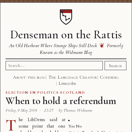
Denseman on the Rattis
❦
An Old Harbour Where Strange Ships Still Dock
Formerly
Known as the Widmann Blog
Search
Search
for:
About this blog
The Language Creator
Codeberg
LinkedIn
ELECTION
·
EN
·
POLITICS
·
SCOTLAND
When to hold a referendum
Friday, 9 May 2008
·
23:27
·
by Thomas Widmann
T
he LibDems said at
some point that one
Yes No