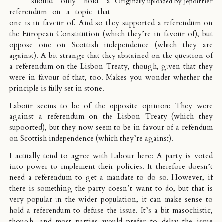
should only hold a
Originally uploaded by
jepoirrier
referendum on a topic that
one is in favour of. And so they supported a referendum on
the European Constitution (which they’re in favour of), but
oppose one on Scottish independence (which they are
against). A bit strange that they abstained on the question of
a referendum on the Lisbon Treaty, though, given that they
were in favour of that, too. Makes you wonder whether the
principle is fully set in stone.
Labour seems to be of the opposite opinion: They were
against a referendum on the Lisbon Treaty (which they
supoorted), but they now seem to be in favour of a refendum
on Scottish independence (which they’re against).
I actually tend to agree with Labour here: A party is voted
into power to implement their policies. It therefore doesn’t
need a referendum to get a mandate to do so. However, if
there is something the party doesn’t want to do, but that is
very popular in the wider population, it can make sense to
hold a referendum to defuse the issue. It’s a bit masochistic,
though, and most parties would prefer to delay the issue