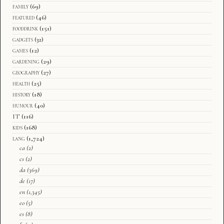
family
(69)
featured
(46)
fooddrink
(151)
gadgets
(32)
games
(12)
gardening
(29)
geography
(27)
health
(25)
history
(18)
humour
(40)
IT
(116)
kids
(168)
lang
(1,724)
ca
(2)
cs
(2)
da
(369)
de
(17)
en
(1,345)
eo
(5)
es
(8)