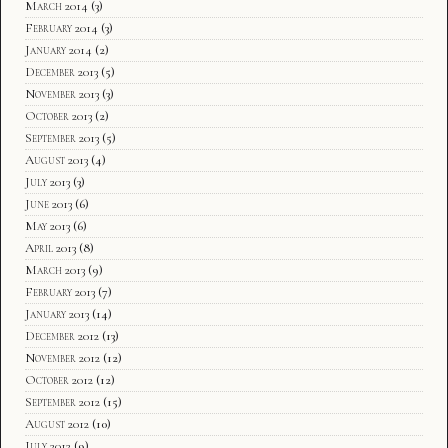
March 2014
(3)
February 2014
(3)
January 2014
(2)
December 2013
(5)
November 2013
(3)
October 2013
(2)
September 2013
(5)
August 2013
(4)
July 2013
(3)
June 2013
(6)
May 2013
(6)
April 2013
(8)
March 2013
(9)
February 2013
(7)
January 2013
(14)
December 2012
(13)
November 2012
(12)
October 2012
(12)
September 2012
(15)
August 2012
(10)
July 2012
(9)