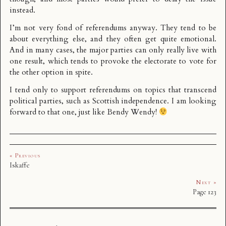
instead.
I’m not very fond of referendums anyway. They tend to be
about everything else, and they often get quite emotional.
And in many cases, the major parties can only really live with
one result, which tends to provoke the electorate to vote for
the other option in spite.
I tend only to support referendums on topics that transcend
political parties, such as Scottish independence. I am looking
forward to that one, just like Bendy Wendy!
« Previous
Iskaffe
Next »
Page 123