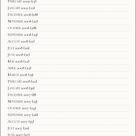
February 2009
(15)
January 2009
(22)
December 2008
(18)
November 2008
(21)
October 2008
(28)
September 2008
(23)
August 2008
(21)
July 2008
(20)
June 2008
(21)
May 2008
(22)
April 2008
(22)
March 2008
(23)
February 2008
(22)
January 2008
(30)
December 2007
(8)
November 2007
(23)
October 2007
(24)
September 2007
(26)
August 2007
(35)
July 2007
(20)
June 2007
(27)