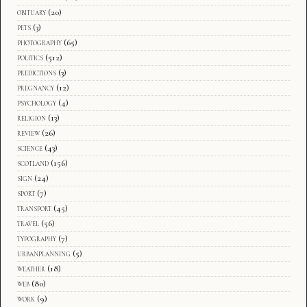
obituary
(20)
pets
(3)
photography
(65)
politics
(512)
predictions
(3)
pregnancy
(12)
psychology
(4)
religion
(13)
review
(26)
science
(43)
scotland
(156)
sign
(24)
sport
(7)
transport
(45)
travel
(56)
typography
(7)
urbanplanning
(5)
weather
(18)
web
(80)
work
(9)