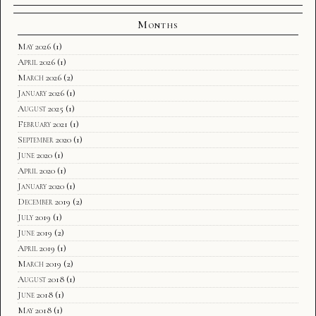
Months
May 2026
(1)
April 2026
(1)
March 2026
(2)
January 2026
(1)
August 2025
(1)
February 2021
(1)
September 2020
(1)
June 2020
(1)
April 2020
(1)
January 2020
(1)
December 2019
(2)
July 2019
(1)
June 2019
(2)
April 2019
(1)
March 2019
(2)
August 2018
(1)
June 2018
(1)
May 2018
(1)