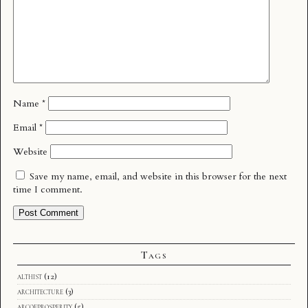
Name
*
Email
*
Website
Save my name, email, and website in this browser for the next
time I comment.
Tags
althist
(12)
architecture
(3)
arcofprosperity
(5)