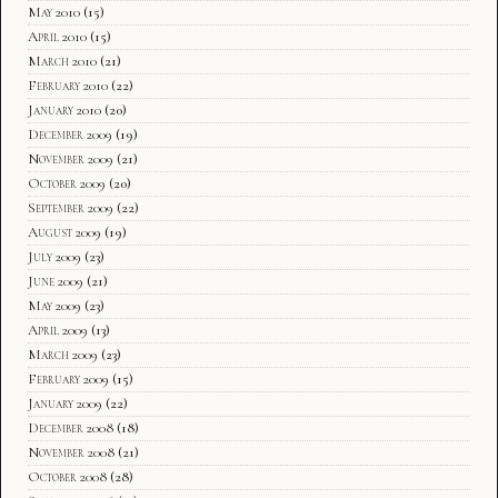
May 2010
(15)
April 2010
(15)
March 2010
(21)
February 2010
(22)
January 2010
(20)
December 2009
(19)
November 2009
(21)
October 2009
(20)
September 2009
(22)
August 2009
(19)
July 2009
(23)
June 2009
(21)
May 2009
(23)
April 2009
(13)
March 2009
(23)
February 2009
(15)
January 2009
(22)
December 2008
(18)
November 2008
(21)
October 2008
(28)