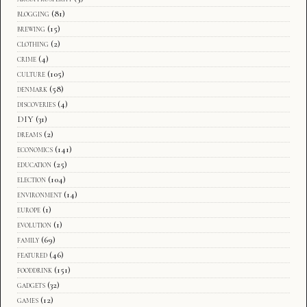
blogging
(81)
brewing
(15)
clothing
(2)
crime
(4)
culture
(105)
denmark
(58)
discoveries
(4)
DIY
(31)
dreams
(2)
economics
(141)
education
(25)
election
(104)
environment
(14)
europe
(1)
evolution
(1)
family
(69)
featured
(46)
fooddrink
(151)
gadgets
(32)
games
(12)