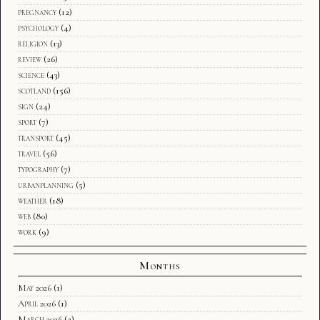
pregnancy
(12)
psychology
(4)
religion
(13)
review
(26)
science
(43)
scotland
(156)
sign
(24)
sport
(7)
transport
(45)
travel
(56)
typography
(7)
urbanplanning
(5)
weather
(18)
web
(80)
work
(9)
Months
May 2026
(1)
April 2026
(1)
March 2026
(2)