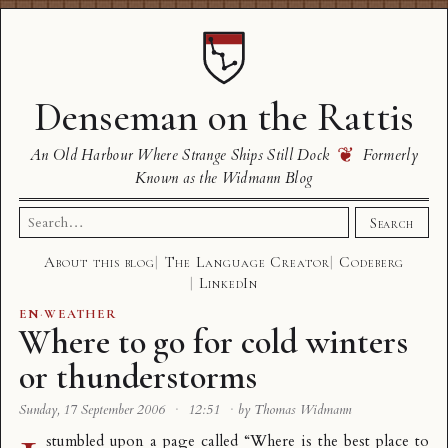
Denseman on the Rattis
❦
An Old Harbour Where Strange Ships Still Dock
Formerly
Known as the Widmann Blog
Search
Search
for:
About this blog
The Language Creator
Codeberg
LinkedIn
EN
·
WEATHER
Where to go for cold winters
or thunderstorms
Sunday, 17 September 2006
·
12:51
·
by Thomas Widmann
stumbled upon a page called “
Where is the best place to