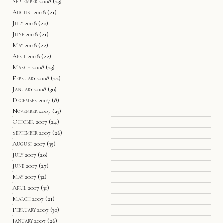
September 2008
(23)
August 2008
(21)
July 2008
(20)
June 2008
(21)
May 2008
(22)
April 2008
(22)
March 2008
(23)
February 2008
(22)
January 2008
(30)
December 2007
(8)
November 2007
(23)
October 2007
(24)
September 2007
(26)
August 2007
(35)
July 2007
(20)
June 2007
(27)
May 2007
(32)
April 2007
(31)
March 2007
(21)
February 2007
(30)
January 2007
(26)