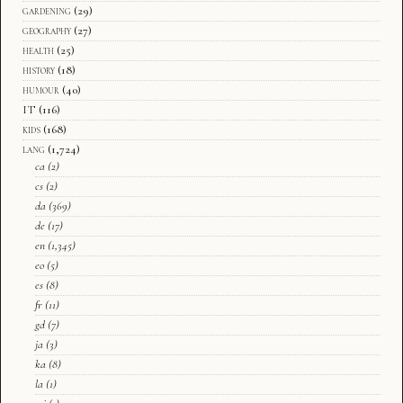
gardening
(29)
geography
(27)
health
(25)
history
(18)
humour
(40)
IT
(116)
kids
(168)
lang
(1,724)
ca
(2)
cs
(2)
da
(369)
de
(17)
en
(1,345)
eo
(5)
es
(8)
fr
(11)
gd
(7)
ja
(3)
ka
(8)
la
(1)