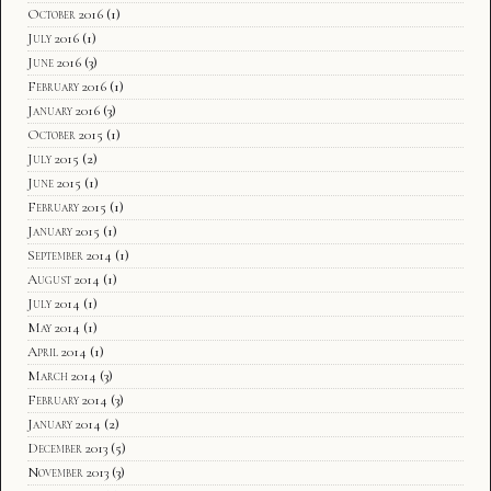
October 2016
(1)
July 2016
(1)
June 2016
(3)
February 2016
(1)
January 2016
(3)
October 2015
(1)
July 2015
(2)
June 2015
(1)
February 2015
(1)
January 2015
(1)
September 2014
(1)
August 2014
(1)
July 2014
(1)
May 2014
(1)
April 2014
(1)
March 2014
(3)
February 2014
(3)
January 2014
(2)
December 2013
(5)
November 2013
(3)