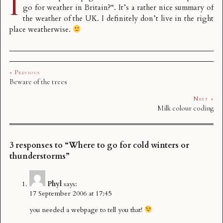
I
go for weather in Britain?
“. It’s a rather nice summary of
the weather of the UK. I definitely don’t live in the right
place weatherwise.
« Previous
Beware of the trees
Next »
Milk colour coding
3 responses to “Where to go for cold winters or
thunderstorms”
Phyl
says:
17 September 2006 at 17:45
you needed a webpage to tell you that!