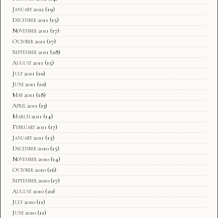
January 2012
(19)
December 2011
(15)
November 2011
(17)
October 2011
(17)
September 2011
(28)
August 2011
(15)
July 2011
(10)
June 2011
(10)
May 2011
(18)
April 2011
(13)
March 2011
(14)
February 2011
(17)
January 2011
(15)
December 2010
(15)
November 2010
(14)
October 2010
(16)
September 2010
(17)
August 2010
(20)
July 2010
(11)
June 2010
(11)