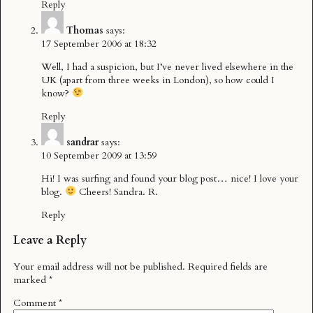
Reply
Thomas
says:
17 September 2006 at 18:32
Well, I had a suspicion, but I’ve never lived elsewhere in the
UK (apart from three weeks in London), so how could I
know?
Reply
sandrar
says:
10 September 2009 at 13:59
Hi! I was surfing and found your blog post… nice! I love your
blog.
Cheers! Sandra. R.
Reply
Leave a Reply
Your email address will not be published.
Required fields are
marked
*
Comment
*