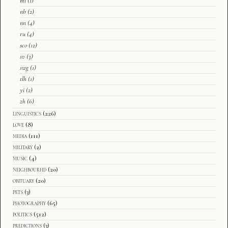
mi
(1)
nb
(2)
nn
(4)
ru
(4)
sco
(12)
sv
(3)
swg
(1)
tlh
(1)
yi
(2)
zh
(6)
linguistics
(226)
love
(8)
media
(111)
military
(2)
music
(4)
neighbourhd
(20)
obituary
(20)
pets
(3)
photography
(65)
politics
(512)
predictions
(3)