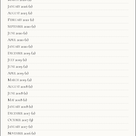
January 2026
(1)
August 2025
(1)
February 2021
(1)
September 2020
(1)
June 2020
(1)
April 2020
(1)
January 2020
(1)
December 2019
(2)
July 2019
(1)
June 2019
(2)
April 2019
(1)
March 2019
(2)
August 2018
(1)
June 2018
(1)
May 2018
(1)
January 2018
(1)
December 2017
(1)
October 2017
(3)
January 2017
(1)
November 2016
(1)