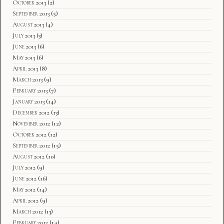
October 2013
(2)
September 2013
(5)
August 2013
(4)
July 2013
(3)
June 2013
(6)
May 2013
(6)
April 2013
(8)
March 2013
(9)
February 2013
(7)
January 2013
(14)
December 2012
(13)
November 2012
(12)
October 2012
(12)
September 2012
(15)
August 2012
(10)
July 2012
(9)
June 2012
(16)
May 2012
(14)
April 2012
(9)
March 2012
(13)
February 2012
(14)