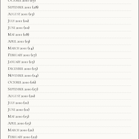
October 2011
(17)
September 2011
(28)
August 2011
(15)
July 2011
(10)
June 2011
(10)
May 2011
(18)
April 2011
(13)
March 2011
(14)
February 2011
(17)
January 2011
(15)
December 2010
(15)
November 2010
(14)
October 2010
(16)
September 2010
(17)
August 2010
(20)
July 2010
(11)
June 2010
(11)
May 2010
(15)
April 2010
(15)
March 2010
(21)
February 2010
(22)