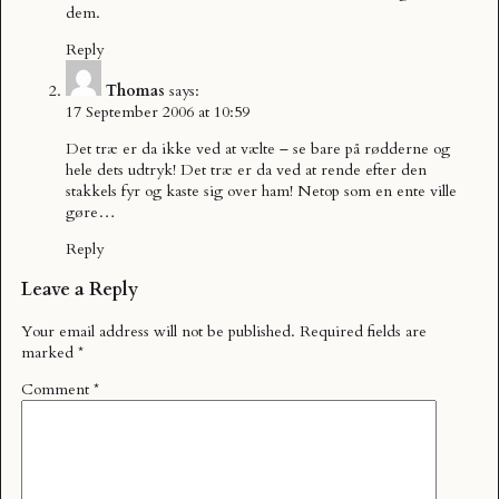
dem.
Reply
Thomas
says:
17 September 2006 at 10:59
Det træ er da ikke ved at vælte – se bare på rødderne og
hele dets udtryk! Det træ er da ved at rende efter den
stakkels fyr og kaste sig over ham! Netop som en ente ville
gøre…
Reply
Leave a Reply
Your email address will not be published.
Required fields are
marked
*
Comment
*