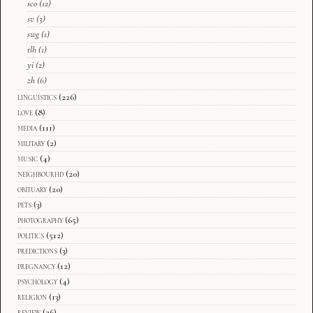
sco
(12)
sv
(3)
swg
(1)
tlh
(1)
yi
(2)
zh
(6)
linguistics
(226)
love
(8)
media
(111)
military
(2)
music
(4)
neighbourhd
(20)
obituary
(20)
pets
(3)
photography
(65)
politics
(512)
predictions
(3)
pregnancy
(12)
psychology
(4)
religion
(13)
review
(26)