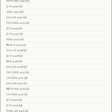
September 2020
(1)
June 2020
(1)
April 2020
(1)
January 2020
(1)
December 2019
(2)
July 2019
(1)
June 2019
(2)
April 2019
(1)
March 2019
(2)
August 2018
(1)
June 2018
(1)
May 2018
(1)
January 2018
(1)
December 2017
(1)
October 2017
(3)
January 2017
(1)
November 2016
(1)
October 2016
(1)
July 2016
(1)
June 2016
(3)
February 2016
(1)