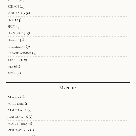
science
(43)
scotland
(156)
sign
(24)
sport
(7)
transport
(45)
travel
(56)
typography
(7)
urbanplanning
(5)
weather
(18)
web
(80)
work
(9)
Months
May 2026
(1)
April 2026
(1)
March 2026
(2)
January 2026
(1)
August 2025
(1)
February 2021
(1)