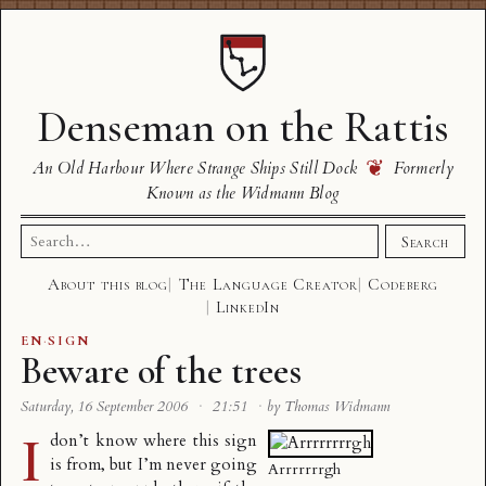
Denseman on the Rattis
❦
An Old Harbour Where Strange Ships Still Dock
Formerly
Known as the Widmann Blog
Search
Search
for:
About this blog
The Language Creator
Codeberg
LinkedIn
EN
·
SIGN
Beware of the trees
Saturday, 16 September 2006
·
21:51
·
by Thomas Widmann
I
don’t know where this sign
is from, but I’m never going
Arrrrrrrgh