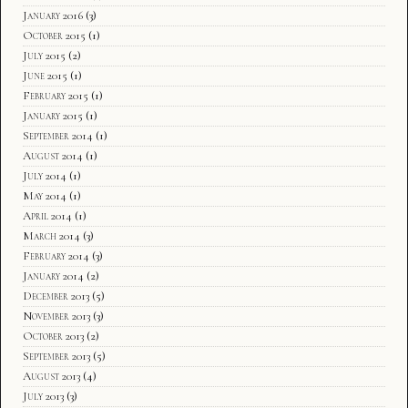
January 2016
(3)
October 2015
(1)
July 2015
(2)
June 2015
(1)
February 2015
(1)
January 2015
(1)
September 2014
(1)
August 2014
(1)
July 2014
(1)
May 2014
(1)
April 2014
(1)
March 2014
(3)
February 2014
(3)
January 2014
(2)
December 2013
(5)
November 2013
(3)
October 2013
(2)
September 2013
(5)
August 2013
(4)
July 2013
(3)