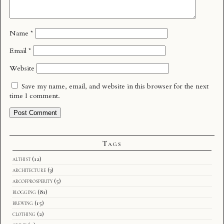
Name
*
Email
*
Website
Save my name, email, and website in this browser for the next
time I comment.
Tags
althist
(12)
architecture
(3)
arcofprosperity
(5)
blogging
(81)
brewing
(15)
clothing
(2)