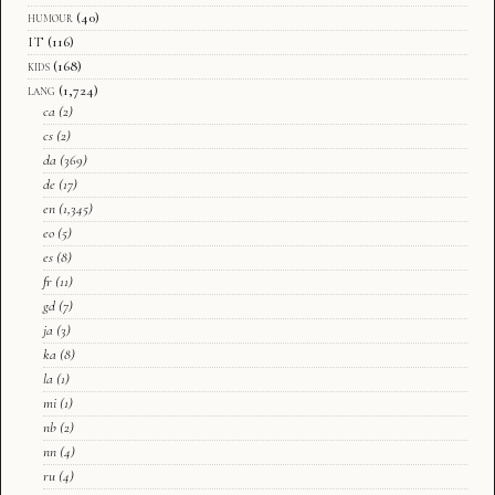
humour
(40)
IT
(116)
kids
(168)
lang
(1,724)
ca
(2)
cs
(2)
da
(369)
de
(17)
en
(1,345)
eo
(5)
es
(8)
fr
(11)
gd
(7)
ja
(3)
ka
(8)
la
(1)
mi
(1)
nb
(2)
nn
(4)
ru
(4)