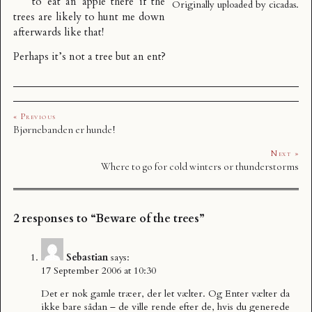
to eat an apple there if the
Originally uploaded by
cicadas
.
trees are likely to hunt me down
afterwards like that!
Perhaps it’s not a tree but an ent?
« Previous
Bjørnebanden er hunde!
Next »
Where to go for cold winters or thunderstorms
2 responses to “Beware of the trees”
Sebastian
says:
17 September 2006 at 10:30
Det er nok gamle træer, der let vælter. Og Enter vælter da
ikke bare sådan – de ville rende efter de, hvis du generede