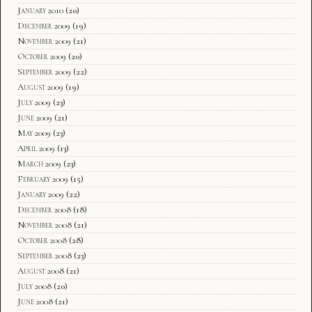
January 2010
(20)
December 2009
(19)
November 2009
(21)
October 2009
(20)
September 2009
(22)
August 2009
(19)
July 2009
(23)
June 2009
(21)
May 2009
(23)
April 2009
(13)
March 2009
(23)
February 2009
(15)
January 2009
(22)
December 2008
(18)
November 2008
(21)
October 2008
(28)
September 2008
(23)
August 2008
(21)
July 2008
(20)
June 2008
(21)