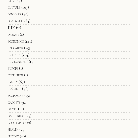
crime
(4)
culture
(105)
denmark
(58)
discoveries
(4)
DIY
(31)
dreams
(2)
economics
(141)
education
(25)
election
(104)
environment
(14)
europe
(1)
evolution
(1)
family
(69)
featured
(46)
fooddrink
(151)
gadgets
(32)
games
(12)
gardening
(29)
geography
(27)
health
(25)
history
(18)