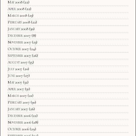
May 2008
(22)
April 2008
(22)
March 2008
(23)
February 2008
(22)
January 2008
(30)
December 2007
(8)
November 2007
(23)
October 2007
(24)
September 2007
(26)
August 2007
(35)
July 2007
(20)
June 2007
(27)
May 2007
(32)
April 2007
(31)
March 2007
(21)
February 2007
(30)
January 2007
(26)
December 2006
(22)
November 2006
(28)
October 2006
(29)
September 2006
(54)