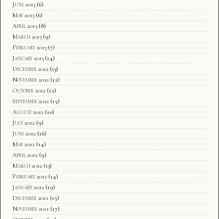
June 2013
(6)
May 2013
(6)
April 2013
(8)
March 2013
(9)
February 2013
(7)
January 2013
(14)
December 2012
(13)
November 2012
(12)
October 2012
(12)
September 2012
(15)
August 2012
(10)
July 2012
(9)
June 2012
(16)
May 2012
(14)
April 2012
(9)
March 2012
(13)
February 2012
(14)
January 2012
(19)
December 2011
(15)
November 2011
(17)