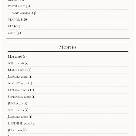
typography
(7)
urbanplanning
(5)
weather
(18)
web
(80)
work
(9)
Months
May 2026
(1)
April 2026
(1)
March 2026
(2)
January 2026
(1)
August 2025
(1)
February 2021
(1)
September 2020
(1)
June 2020
(1)
April 2020
(1)
January 2020
(1)
December 2019
(2)
July 2019
(1)