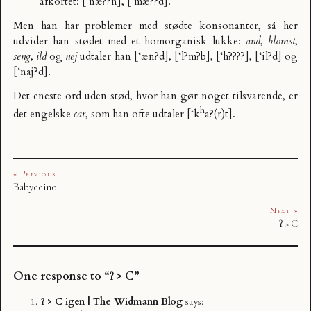
afkortet: [‘næ??n], [‘mæ??d].
Men han har problemer med stødte konsonanter, så her
udvider han stødet med et homorganisk lukke:
and
,
blomst
,
seng
,
ild
og
nej
udtaler han [‘æn?d], [‘l?m?b], [‘h????], [‘il?d] og
[‘naj?d].
Det eneste ord uden stød, hvor han gør noget tilsvarende, er
h
det engelske
car
, som han ofte udtaler [‘k
a?(r)t].
« Previous
Babyccino
Next »
ʔ > C
One response to “ʔ > C”
ʔ > C igen | The Widmann Blog
says: