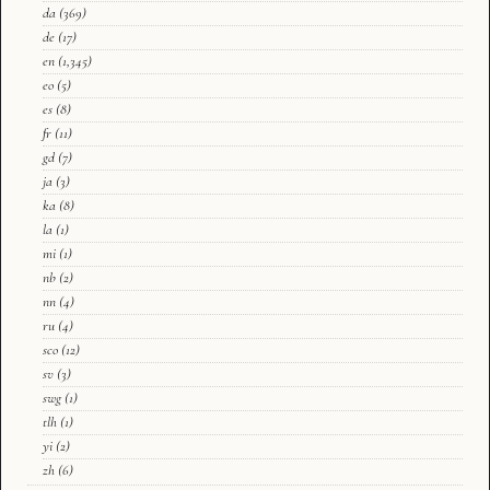
da
(369)
de
(17)
en
(1,345)
eo
(5)
es
(8)
fr
(11)
gd
(7)
ja
(3)
ka
(8)
la
(1)
mi
(1)
nb
(2)
nn
(4)
ru
(4)
sco
(12)
sv
(3)
swg
(1)
tlh
(1)
yi
(2)
zh
(6)