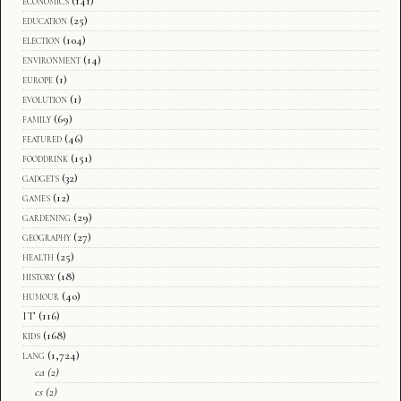
economics
(141)
education
(25)
election
(104)
environment
(14)
europe
(1)
evolution
(1)
family
(69)
featured
(46)
fooddrink
(151)
gadgets
(32)
games
(12)
gardening
(29)
geography
(27)
health
(25)
history
(18)
humour
(40)
IT
(116)
kids
(168)
lang
(1,724)
ca
(2)
cs
(2)