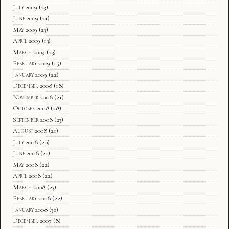
July 2009
(23)
June 2009
(21)
May 2009
(23)
April 2009
(13)
March 2009
(23)
February 2009
(15)
January 2009
(22)
December 2008
(18)
November 2008
(21)
October 2008
(28)
September 2008
(23)
August 2008
(21)
July 2008
(20)
June 2008
(21)
May 2008
(22)
April 2008
(22)
March 2008
(23)
February 2008
(22)
January 2008
(30)
December 2007
(8)