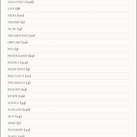
linguistics
(226)
love
(8)
media
(111)
military
(2)
music
(4)
neighbourhd
(20)
obituary
(20)
pets
(3)
photography
(65)
politics
(512)
predictions
(3)
pregnancy
(12)
psychology
(4)
religion
(13)
review
(26)
science
(43)
scotland
(156)
sign
(24)
sport
(7)
transport
(45)
travel
(56)