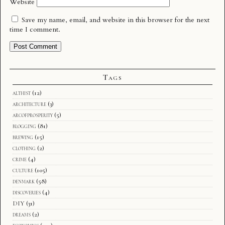
Website
Save my name, email, and website in this browser for the next
time I comment.
Tags
althist
(12)
architecture
(3)
arcofprosperity
(5)
blogging
(81)
brewing
(15)
clothing
(2)
crime
(4)
culture
(105)
denmark
(58)
discoveries
(4)
DIY
(31)
dreams
(2)