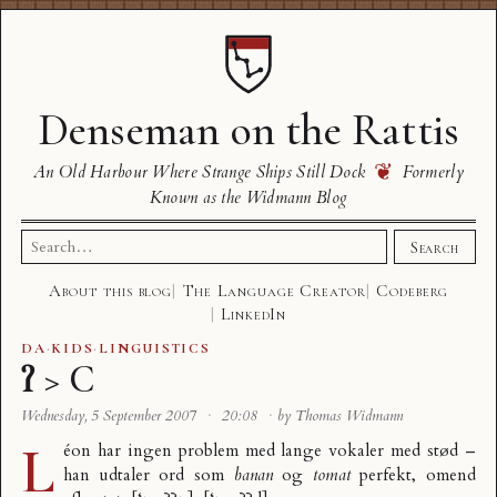
Denseman on the Rattis
❦
An Old Harbour Where Strange Ships Still Dock
Formerly
Known as the Widmann Blog
Search
Search
for:
About this blog
The Language Creator
Codeberg
LinkedIn
DA
·
KIDS
·
LINGUISTICS
ʔ > C
Wednesday, 5 September 2007
·
20:08
·
by Thomas Widmann
L
éon har ingen problem med lange vokaler med stød –
han udtaler ord som
banan
og
tomat
perfekt, omend