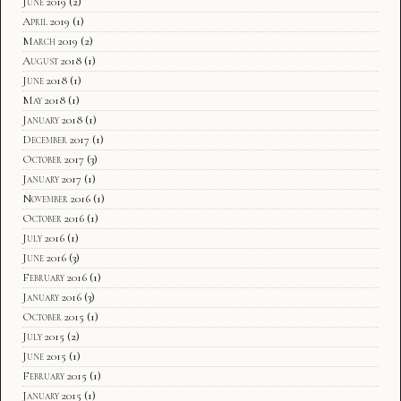
June 2019
(2)
April 2019
(1)
March 2019
(2)
August 2018
(1)
June 2018
(1)
May 2018
(1)
January 2018
(1)
December 2017
(1)
October 2017
(3)
January 2017
(1)
November 2016
(1)
October 2016
(1)
July 2016
(1)
June 2016
(3)
February 2016
(1)
January 2016
(3)
October 2015
(1)
July 2015
(2)
June 2015
(1)
February 2015
(1)
January 2015
(1)