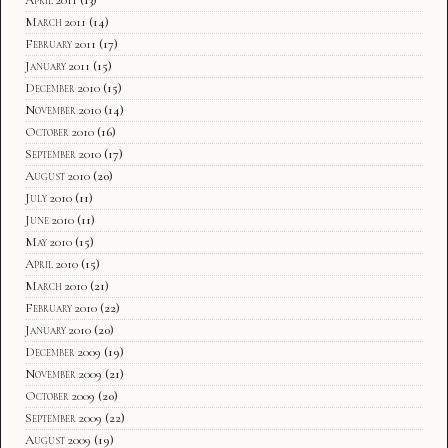
March 2011
(14)
February 2011
(17)
January 2011
(15)
December 2010
(15)
November 2010
(14)
October 2010
(16)
September 2010
(17)
August 2010
(20)
July 2010
(11)
June 2010
(11)
May 2010
(15)
April 2010
(15)
March 2010
(21)
February 2010
(22)
January 2010
(20)
December 2009
(19)
November 2009
(21)
October 2009
(20)
September 2009
(22)
August 2009
(19)