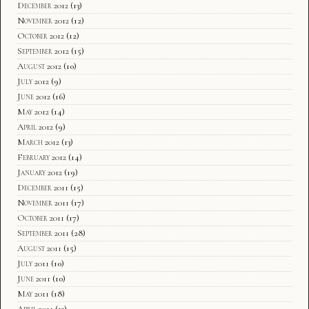
December 2012
(13)
November 2012
(12)
October 2012
(12)
September 2012
(15)
August 2012
(10)
July 2012
(9)
June 2012
(16)
May 2012
(14)
April 2012
(9)
March 2012
(13)
February 2012
(14)
January 2012
(19)
December 2011
(15)
November 2011
(17)
October 2011
(17)
September 2011
(28)
August 2011
(15)
July 2011
(10)
June 2011
(10)
May 2011
(18)
April 2011
(13)