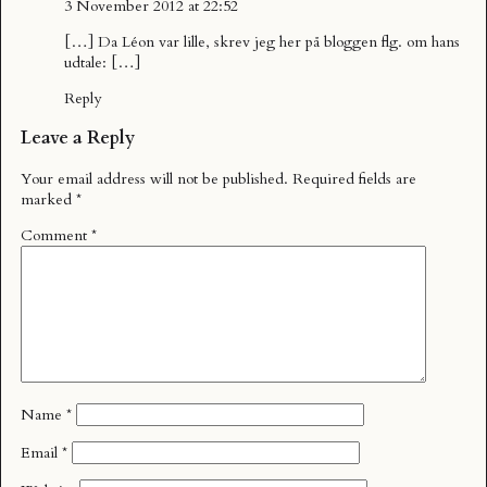
3 November 2012 at 22:52
[…] Da Léon var lille, skrev jeg her på bloggen flg. om hans
udtale: […]
Reply
Leave a Reply
Your email address will not be published.
Required fields are
marked
*
Comment
*
Name
*
Email
*