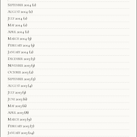
September 2014
(1)
August 2014
(1)
July 2014
(1)
May 2014
(1)
April 2014
(1)
March 2014
(3)
February 2014
(3)
January 2014
(2)
December 2013
(5)
November 2013
(3)
October 2013
(2)
September 2013
(5)
August 2013
(4)
July 2013
(3)
June 2013
(6)
May 2013
(6)
April 2013
(8)
March 2013
(9)
February 2013
(7)
January 2013
(14)