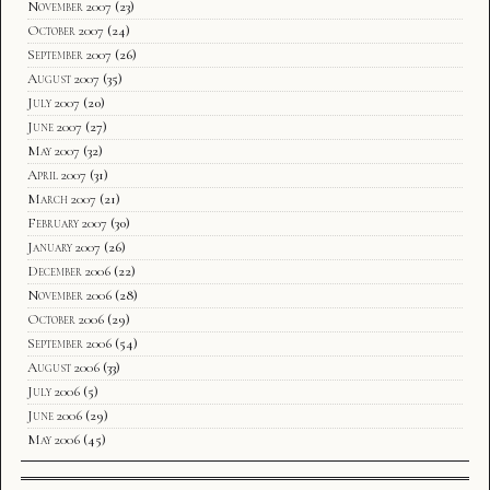
November 2007
(23)
October 2007
(24)
September 2007
(26)
August 2007
(35)
July 2007
(20)
June 2007
(27)
May 2007
(32)
April 2007
(31)
March 2007
(21)
February 2007
(30)
January 2007
(26)
December 2006
(22)
November 2006
(28)
October 2006
(29)
September 2006
(54)
August 2006
(33)
July 2006
(5)
June 2006
(29)
May 2006
(45)