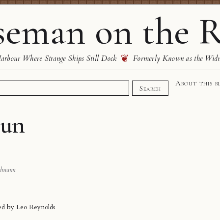
eman on the R
❦
rbour Where Strange Ships Still Dock
Formerly Known as the Wid
About this b
Search
hun
dmann
ded by
Leo Reynolds