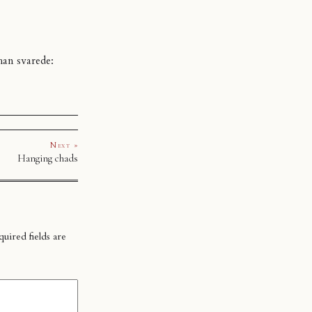
han svarede:
Next »
Hanging chads
uired fields are