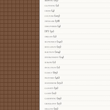
brewing
(15)
clothing
(2)
crime
(4)
culture
(105)
denmark
(58)
discoveries
(4)
DIY
(31)
dreams
(2)
economics
(141)
education
(25)
election
(104)
environment
(14)
europe
(1)
evolution
(1)
family
(69)
featured
(46)
fooddrink
(151)
gadgets
(32)
games
(12)
gardening
(29)
geography
(27)
health
(25)