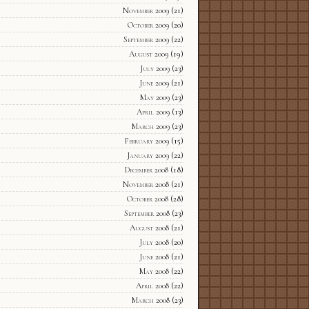
November 2009
(21)
October 2009
(20)
September 2009
(22)
August 2009
(19)
July 2009
(23)
June 2009
(21)
May 2009
(23)
April 2009
(13)
March 2009
(23)
February 2009
(15)
January 2009
(22)
December 2008
(18)
November 2008
(21)
October 2008
(28)
September 2008
(23)
August 2008
(21)
July 2008
(20)
June 2008
(21)
May 2008
(22)
April 2008
(22)
March 2008
(23)