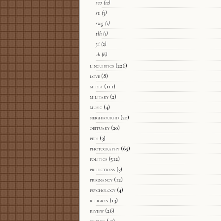
sco
(12)
sv
(3)
swg
(1)
tlh
(1)
yi
(2)
zh
(6)
linguistics
(226)
love
(8)
media
(111)
military
(2)
music
(4)
neighbourhd
(20)
obituary
(20)
pets
(3)
photography
(65)
politics
(512)
predictions
(3)
pregnancy
(12)
psychology
(4)
religion
(13)
review
(26)