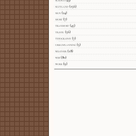
science
(43)
scotland
(156)
sign
(24)
sport
(7)
transport
(45)
travel
(56)
typography
(7)
urbanplanning
(5)
weather
(18)
web
(80)
work
(9)