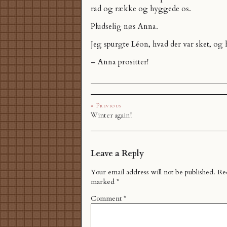
rad og række og hyggede os.
Pludselig nøs Anna.
Jeg spurgte Léon, hvad der var sket, og 
– Anna prositter!
« Previous
Winter again!
Leave a Reply
Your email address will not be published.
Req
marked
*
Comment
*