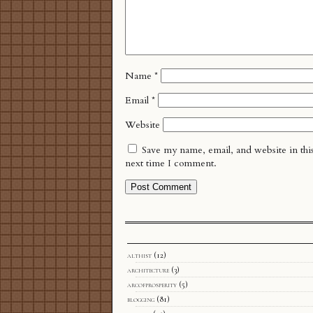
Name
*
Email
*
Website
Save my name, email, and website in thi
next time I comment.
althist
(12)
architecture
(3)
arcofprosperity
(5)
blogging
(81)