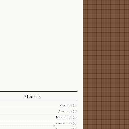
Months
May 2026
(1)
April 2026
(1)
March 2026
(2)
January 2026
(1)