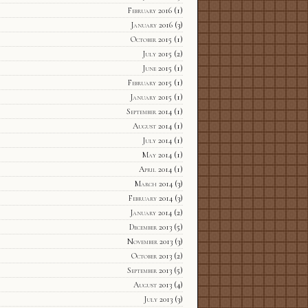
February 2016
(1)
January 2016
(3)
October 2015
(1)
July 2015
(2)
June 2015
(1)
February 2015
(1)
January 2015
(1)
September 2014
(1)
August 2014
(1)
July 2014
(1)
May 2014
(1)
April 2014
(1)
March 2014
(3)
February 2014
(3)
January 2014
(2)
December 2013
(5)
November 2013
(3)
October 2013
(2)
September 2013
(5)
August 2013
(4)
July 2013
(3)