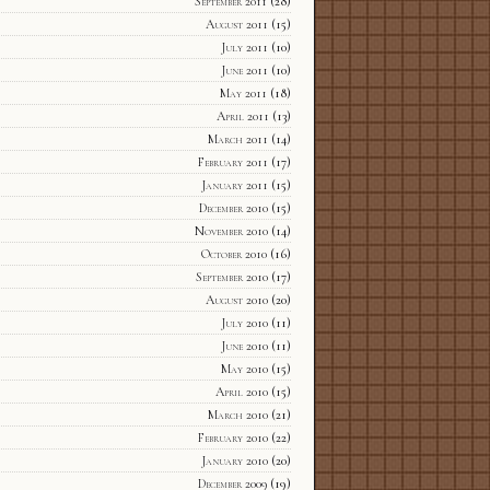
September 2011
(28)
August 2011
(15)
July 2011
(10)
June 2011
(10)
May 2011
(18)
April 2011
(13)
March 2011
(14)
February 2011
(17)
January 2011
(15)
December 2010
(15)
November 2010
(14)
October 2010
(16)
September 2010
(17)
August 2010
(20)
July 2010
(11)
June 2010
(11)
May 2010
(15)
April 2010
(15)
March 2010
(21)
February 2010
(22)
January 2010
(20)
December 2009
(19)