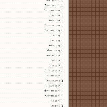
August 2025
(1)
February 2021
(1)
September 2020
(1)
June 2020
(1)
April 2020
(1)
January 2020
(1)
December 2019
(2)
July 2019
(1)
June 2019
(2)
April 2019
(1)
March 2019
(2)
August 2018
(1)
June 2018
(1)
May 2018
(1)
January 2018
(1)
December 2017
(1)
October 2017
(3)
January 2017
(1)
November 2016
(1)
October 2016
(1)
July 2016
(1)
June 2016
(3)