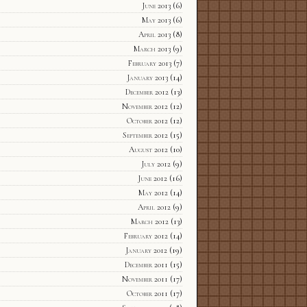
June 2013
(6)
May 2013
(6)
April 2013
(8)
March 2013
(9)
February 2013
(7)
January 2013
(14)
December 2012
(13)
November 2012
(12)
October 2012
(12)
September 2012
(15)
August 2012
(10)
July 2012
(9)
June 2012
(16)
May 2012
(14)
April 2012
(9)
March 2012
(13)
February 2012
(14)
January 2012
(19)
December 2011
(15)
November 2011
(17)
October 2011
(17)