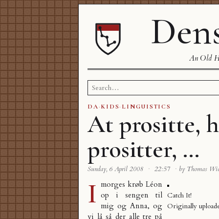
Dens
An Old Ha
Search
for:
DA
·
KIDS
·
LINGUISTICS
At prositte, 
prositter, …
Sunday, 6 April 2008
·
22:57
·
by Thomas Wi
I
morges krøb Léon
op i sengen til
Catch It!
mig og Anna, og
Originally uploa
vi lå så der alle tre på