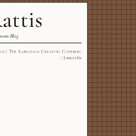
attis
mann Blog
log
The Language Creator
Codeberg
LinkedIn