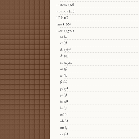
history
(18)
humour
(40)
IT
(116)
kids
(168)
lang
(1,724)
ca
(2)
cs
(2)
da
(369)
de
(17)
en
(1,345)
eo
(5)
es
(8)
fr
(11)
gd
(7)
ja
(3)
ka
(8)
la
(1)
mi
(1)
nb
(2)
nn
(4)
ru
(4)