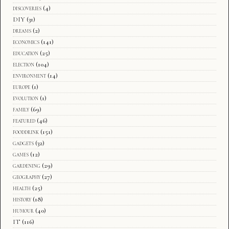
discoveries
(4)
DIY
(31)
dreams
(2)
economics
(141)
education
(25)
election
(104)
environment
(14)
europe
(1)
evolution
(1)
family
(69)
featured
(46)
fooddrink
(151)
gadgets
(32)
games
(12)
gardening
(29)
geography
(27)
health
(25)
history
(18)
humour
(40)
IT
(116)