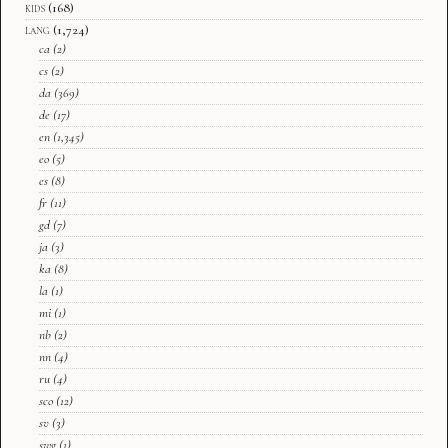
kids
(168)
lang
(1,724)
ca
(2)
cs
(2)
da
(369)
de
(17)
en
(1,345)
eo
(5)
es
(8)
fr
(11)
gd
(7)
ja
(3)
ka
(8)
la
(1)
mi
(1)
nb
(2)
nn
(4)
ru
(4)
sco
(12)
sv
(3)
swg
(1)