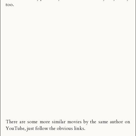
too.
There are some more similar movies by the same author on
YouTube, just follow the obvious links.