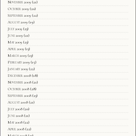
November 2009
(21)
October 2009
(20)
September 2009
(22)
August 2009
(19)
July 2009
(23)
June 2009
(21)
May 2009
(23)
April 2009
(13)
March 2009
(23)
February 2009
(15)
January 2009
(22)
December 2008
(18)
November 2008
(21)
October 2008
(28)
September 2008
(23)
August 2008
(21)
July 2008
(20)
June 2008
(21)
May 2008
(22)
April 2008
(22)
March 2008
(23)