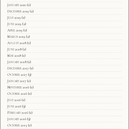
January 2020
(1)
December 2019
(2)
July 2019
(1)
June 2019
(2)
April 2019
(1)
March 2019
(2)
August 2018
(1)
June 2018
(1)
May 2018
(1)
January 2018
(1)
December 2017
(1)
October 2017
(3)
January 2017
(1)
November 2016
(1)
October 2016
(1)
July 2016
(1)
June 2016
(3)
February 2016
(1)
January 2016
(3)
October 2015
(1)