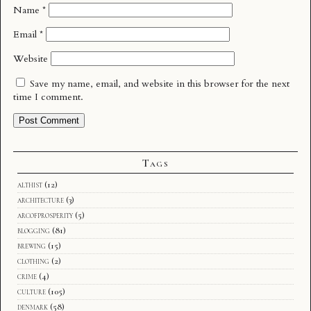
Name
*
Email
*
Website
Save my name, email, and website in this browser for the next
time I comment.
Tags
althist
(12)
architecture
(3)
arcofprosperity
(5)
blogging
(81)
brewing
(15)
clothing
(2)
crime
(4)
culture
(105)
denmark
(58)