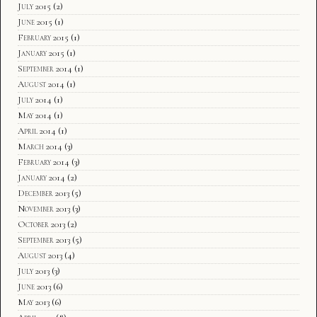
July 2015
(2)
June 2015
(1)
February 2015
(1)
January 2015
(1)
September 2014
(1)
August 2014
(1)
July 2014
(1)
May 2014
(1)
April 2014
(1)
March 2014
(3)
February 2014
(3)
January 2014
(2)
December 2013
(5)
November 2013
(3)
October 2013
(2)
September 2013
(5)
August 2013
(4)
July 2013
(3)
June 2013
(6)
May 2013
(6)