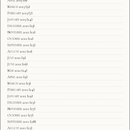
April 2013
(8)
March 2013
(9)
February 2013
(7)
January 2013
(14)
December 2012
(13)
November 2012
(12)
October 2012
(12)
September 2012
(15)
August 2012
(10)
July 2012
(9)
June 2012
(16)
May 2012
(14)
April 2012
(9)
March 2012
(13)
February 2012
(14)
January 2012
(19)
December 2011
(15)
November 2011
(17)
October 2011
(17)
September 2011
(28)
August 2011
(15)