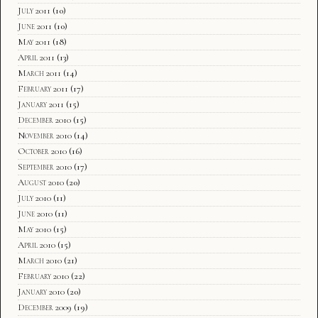
July 2011
(10)
June 2011
(10)
May 2011
(18)
April 2011
(13)
March 2011
(14)
February 2011
(17)
January 2011
(15)
December 2010
(15)
November 2010
(14)
October 2010
(16)
September 2010
(17)
August 2010
(20)
July 2010
(11)
June 2010
(11)
May 2010
(15)
April 2010
(15)
March 2010
(21)
February 2010
(22)
January 2010
(20)
December 2009
(19)