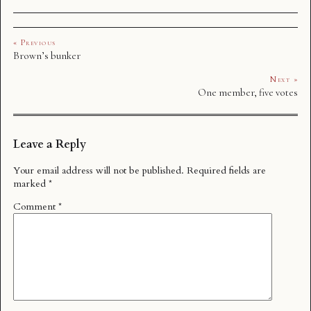
« Previous
Brown’s bunker
Next »
One member, five votes
Leave a Reply
Your email address will not be published.
Required fields are
marked
*
Comment
*