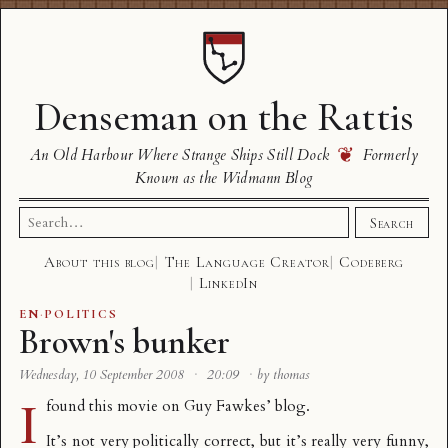
Denseman on the Rattis
❦
An Old Harbour Where Strange Ships Still Dock
Formerly
Known as the Widmann Blog
Search
Search
for:
About this blog
The Language Creator
Codeberg
LinkedIn
EN
·
POLITICS
Brown's bunker
Wednesday, 10 September 2008
·
20:09
·
by thomas
I
found this movie on
Guy Fawkes’ blog
.
It’s not very politically correct, but it’s really very funny,