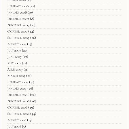
February 2008
(22)
January 2008
(30)
December 2007
(8)
November 2007
(23)
October 2007
(24)
September 2007
(26)
August 2007
(35)
July 2007
(20)
June 2007
(27)
May 2007
(32)
April 2007
(31)
March 2007
(21)
February 2007
(30)
January 2007
(26)
December 2006
(22)
November 2006
(28)
October 2006
(29)
September 2006
(54)
August 2006
(33)
July 2006
(5)