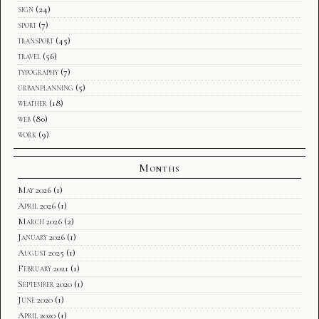
sign
(24)
sport
(7)
transport
(45)
travel
(56)
typography
(7)
urbanplanning
(5)
weather
(18)
web
(80)
work
(9)
Months
May 2026
(1)
April 2026
(1)
March 2026
(2)
January 2026
(1)
August 2025
(1)
February 2021
(1)
September 2020
(1)
June 2020
(1)
April 2020
(1)