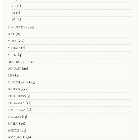
tlh
(1)
yi
(2)
zh
(6)
linguistics
(226)
love
(8)
media
(111)
military
(2)
music
(4)
neighbourhd
(20)
obituary
(20)
pets
(3)
photography
(65)
politics
(512)
predictions
(3)
pregnancy
(12)
psychology
(4)
religion
(13)
review
(26)
science
(43)
scotland
(156)