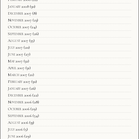
January 2008
(30)
December 2007
(8)
November 2007
(23)
October 2007
(24)
September 2007
(26)
August 2007
(35)
July 2007
(20)
June 2007
(27)
May 2007
(32)
April 2007
(31)
March 2007
(21)
February 2007
(30)
January 2007
(26)
December 2006
(22)
November 2006
(28)
October 2006
(29)
September 2006
(54)
August 2006
(33)
July 2006
(5)
June 2006
(29)