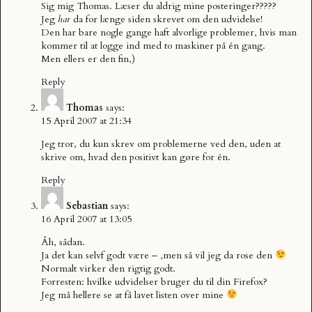
Sig mig Thomas. Læser du aldrig mine posteringer?????
Jeg
har
da for længe siden skrevet om den udvidelse!
Den har bare nogle gange haft alvorlige problemer, hvis man
kommer til at logge ind med to maskiner på én gang.
Men ellers er den fin,)
Reply
Thomas
says:
15 April 2007 at 21:34
Jeg tror, du kun skrev om problemerne ved den, uden at
skrive om, hvad den positivt kan gøre for én.
Reply
Sebastian
says:
16 April 2007 at 13:05
Åh, sådan.
Ja det kan selvf godt være – ,men så vil jeg da rose den
Normalt virker den rigtig godt.
Forresten: hvilke udvidelser bruger du til din Firefox?
Jeg må hellere se at få lavet listen over mine