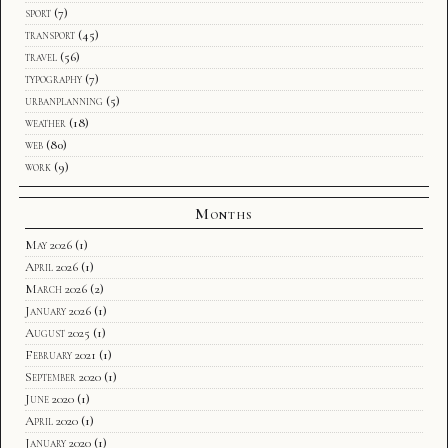
sport
(7)
transport
(45)
travel
(56)
typography
(7)
urbanplanning
(5)
weather
(18)
web
(80)
work
(9)
Months
May 2026
(1)
April 2026
(1)
March 2026
(2)
January 2026
(1)
August 2025
(1)
February 2021
(1)
September 2020
(1)
June 2020
(1)
April 2020
(1)
January 2020
(1)