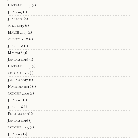
December 2019
(2)
July 2019
(1)
June 2019
(2)
April 2019
(1)
March 2019
(2)
August 2018
(1)
June 2018
(1)
May 2018
(1)
January 2018
(1)
December 2017
(1)
October 2017
(3)
January 2017
(1)
November 2016
(1)
October 2016
(1)
July 2016
(1)
June 2016
(3)
February 2016
(1)
January 2016
(3)
October 2015
(1)
July 2015
(2)