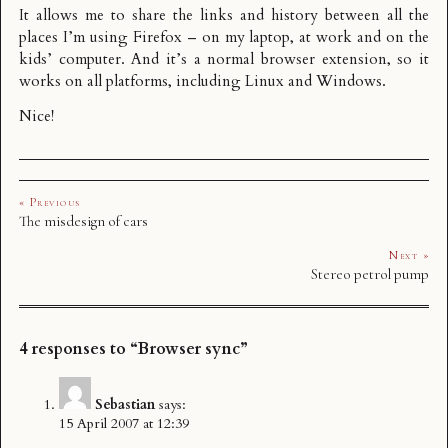
It allows me to share the links and history between all the
places I’m using Firefox – on my laptop, at work and on the
kids’ computer. And it’s a normal browser extension, so it
works on all platforms, including Linux and Windows.
Nice!
« Previous
The misdesign of cars
Next »
Stereo petrol pump
4 responses to “Browser sync”
Sebastian
says:
15 April 2007 at 12:39