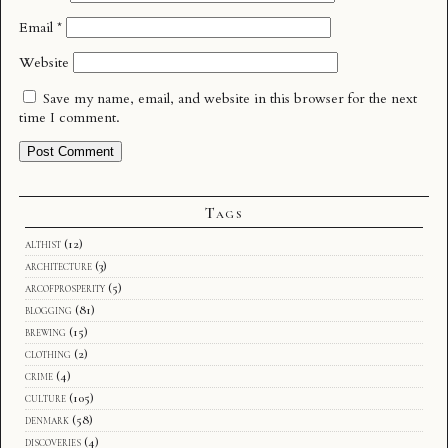
Email
*
Website
Save my name, email, and website in this browser for the next
time I comment.
Tags
althist
(12)
architecture
(3)
arcofprosperity
(5)
blogging
(81)
brewing
(15)
clothing
(2)
crime
(4)
culture
(105)
denmark
(58)
discoveries
(4)