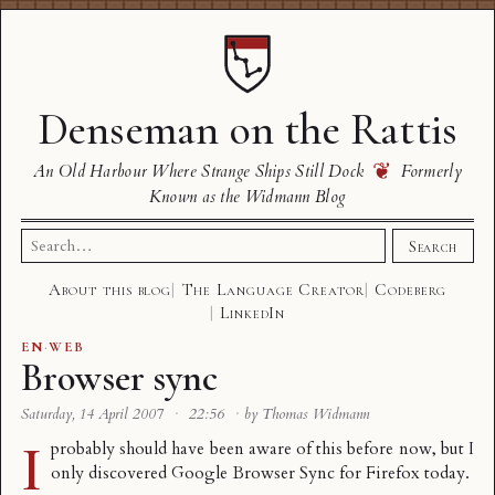
Denseman on the Rattis
❦
An Old Harbour Where Strange Ships Still Dock
Formerly
Known as the Widmann Blog
Search
Search
for:
About this blog
The Language Creator
Codeberg
LinkedIn
EN
·
WEB
Browser sync
Saturday, 14 April 2007
·
22:56
·
by Thomas Widmann
I
probably should have been aware of this before now, but I
only discovered
Google Browser Sync for Firefox
today.