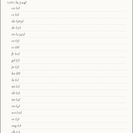
lang
(1,724)
ca
(2)
cs
(2)
da
(369)
de
(17)
en
(1,345)
eo
(5)
es
(8)
fr
(11)
gd
(7)
ja
(3)
ka
(8)
la
(1)
mi
(1)
nb
(2)
nn
(4)
ru
(4)
sco
(12)
sv
(3)
swg
(1)
tlh
(1)