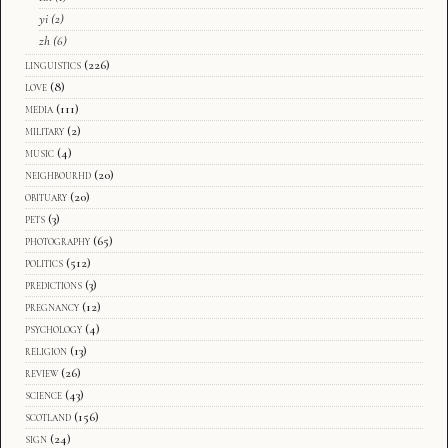
yi
(2)
zh
(6)
linguistics
(226)
love
(8)
media
(111)
military
(2)
music
(4)
neighbourhd
(20)
obituary
(20)
pets
(3)
photography
(65)
politics
(512)
predictions
(3)
pregnancy
(12)
psychology
(4)
religion
(13)
review
(26)
science
(43)
scotland
(156)
sign
(24)