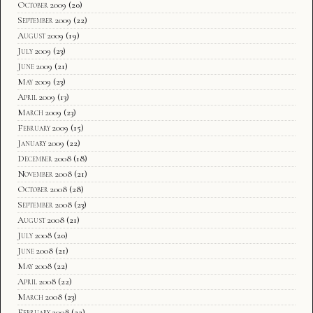
October 2009
(20)
September 2009
(22)
August 2009
(19)
July 2009
(23)
June 2009
(21)
May 2009
(23)
April 2009
(13)
March 2009
(23)
February 2009
(15)
January 2009
(22)
December 2008
(18)
November 2008
(21)
October 2008
(28)
September 2008
(23)
August 2008
(21)
July 2008
(20)
June 2008
(21)
May 2008
(22)
April 2008
(22)
March 2008
(23)
February 2008
(22)