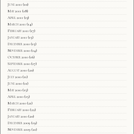
June 2011
(10)
May 2011
(18)
April 2011
(13)
March 2011
(14)
February 2011
(17)
January 2011
(15)
December 2010
(15)
November 2010
(14)
October 2010
(16)
September 2010
(17)
August 2010
(20)
July 2010
(11)
June 2010
(11)
May 2010
(15)
April 2010
(15)
March 2010
(21)
February 2010
(22)
January 2010
(20)
December 2009
(19)
November 2009
(21)