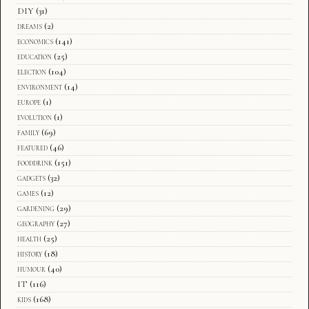
DIY
(31)
dreams
(2)
economics
(141)
education
(25)
election
(104)
environment
(14)
europe
(1)
evolution
(1)
family
(69)
featured
(46)
fooddrink
(151)
gadgets
(32)
games
(12)
gardening
(29)
geography
(27)
health
(25)
history
(18)
humour
(40)
IT
(116)
kids
(168)