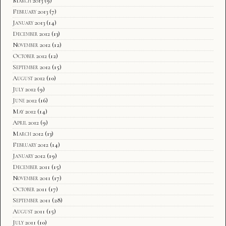
March 2013
(9)
February 2013
(7)
January 2013
(14)
December 2012
(13)
November 2012
(12)
October 2012
(12)
September 2012
(15)
August 2012
(10)
July 2012
(9)
June 2012
(16)
May 2012
(14)
April 2012
(9)
March 2012
(13)
February 2012
(14)
January 2012
(19)
December 2011
(15)
November 2011
(17)
October 2011
(17)
September 2011
(28)
August 2011
(15)
July 2011
(10)