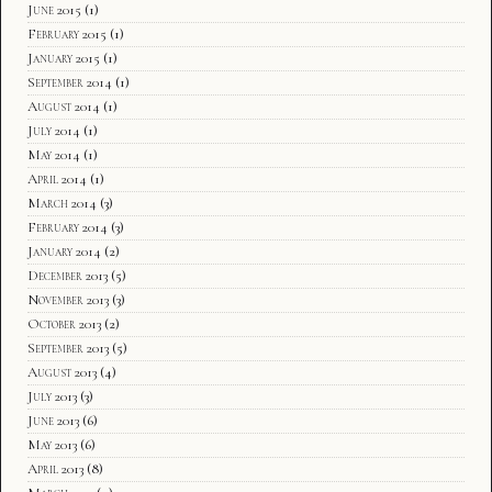
June 2015
(1)
February 2015
(1)
January 2015
(1)
September 2014
(1)
August 2014
(1)
July 2014
(1)
May 2014
(1)
April 2014
(1)
March 2014
(3)
February 2014
(3)
January 2014
(2)
December 2013
(5)
November 2013
(3)
October 2013
(2)
September 2013
(5)
August 2013
(4)
July 2013
(3)
June 2013
(6)
May 2013
(6)
April 2013
(8)