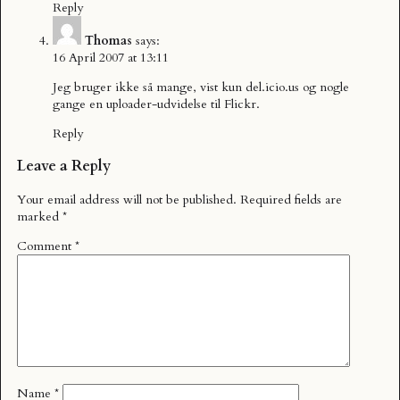
Reply
Thomas
says:
16 April 2007 at 13:11
Jeg bruger ikke så mange, vist kun del.icio.us og nogle
gange en uploader-udvidelse til Flickr.
Reply
Leave a Reply
Your email address will not be published.
Required fields are
marked
*
Comment
*
Name
*