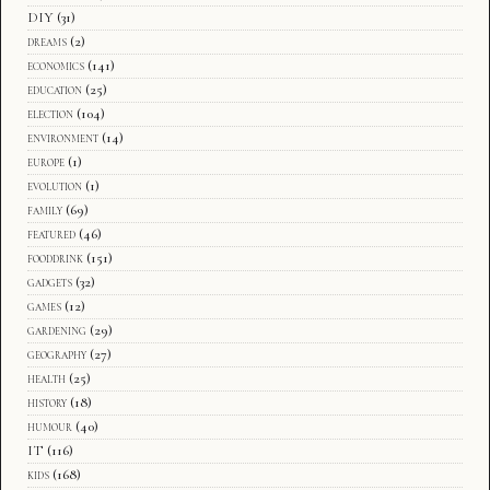
DIY
(31)
dreams
(2)
economics
(141)
education
(25)
election
(104)
environment
(14)
europe
(1)
evolution
(1)
family
(69)
featured
(46)
fooddrink
(151)
gadgets
(32)
games
(12)
gardening
(29)
geography
(27)
health
(25)
history
(18)
humour
(40)
IT
(116)
kids
(168)