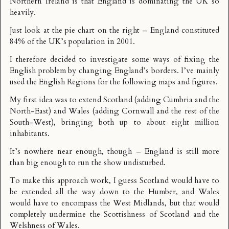
Northern Ireland is that England is dominating the UK so
heavily.
Just look at the pie chart on the right – England constituted
84% of the UK’s population in 2001.
I therefore decided to investigate some ways of fixing the
English problem by changing England’s borders. I’ve mainly
used the
English Regions
for the following maps and figures.
My first idea was to extend Scotland (adding Cumbria and the
North-East) and Wales (adding Cornwall and the rest of the
South-West), bringing both up to about eight million
inhabitants.
It’s nowhere near enough, though – England is still more
than big enough to run the show undisturbed.
To make this approach work, I guess Scotland would have to
be extended all the way down to the Humber, and Wales
would have to encompass the West Midlands, but that would
completely undermine the Scottishness of Scotland and the
Welshness of Wales.