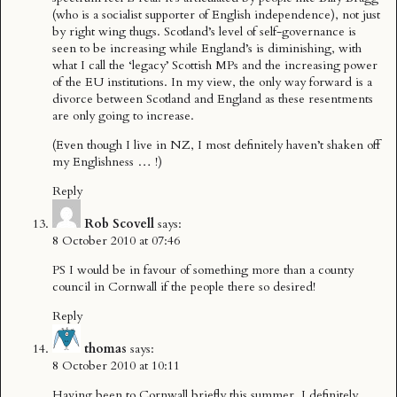
(who is a socialist supporter of English independence), not just
by right wing thugs. Scotland’s level of self-governance is
seen to be increasing while England’s is diminishing, with
what I call the ‘legacy’ Scottish MPs and the increasing power
of the EU institutions. In my view, the only way forward is a
divorce between Scotland and England as these resentments
are only going to increase.
(Even though I live in NZ, I most definitely haven’t shaken off
my Englishness … !)
Reply
Rob Scovell
says:
8 October 2010 at 07:46
PS I would be in favour of something more than a county
council in Cornwall if the people there so desired!
Reply
thomas
says:
8 October 2010 at 10:11
Having been to Cornwall briefly this summer, I definitely