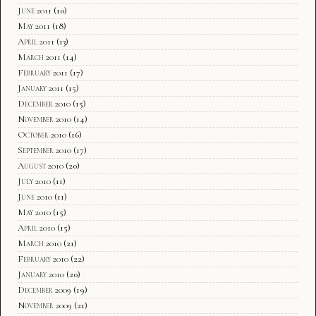
June 2011
(10)
May 2011
(18)
April 2011
(13)
March 2011
(14)
February 2011
(17)
January 2011
(15)
December 2010
(15)
November 2010
(14)
October 2010
(16)
September 2010
(17)
August 2010
(20)
July 2010
(11)
June 2010
(11)
May 2010
(15)
April 2010
(15)
March 2010
(21)
February 2010
(22)
January 2010
(20)
December 2009
(19)
November 2009
(21)