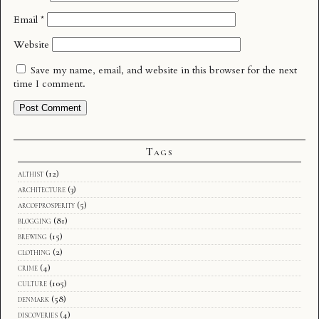
Email
*
Website
Save my name, email, and website in this browser for the next
time I comment.
Tags
althist
(12)
architecture
(3)
arcofprosperity
(5)
blogging
(81)
brewing
(15)
clothing
(2)
crime
(4)
culture
(105)
denmark
(58)
discoveries
(4)