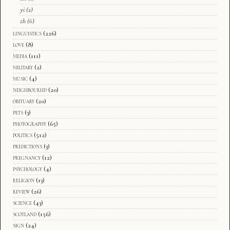
yi
(2)
zh
(6)
linguistics
(226)
love
(8)
media
(111)
military
(2)
music
(4)
neighbourhd
(20)
obituary
(20)
pets
(3)
photography
(65)
politics
(512)
predictions
(3)
pregnancy
(12)
psychology
(4)
religion
(13)
review
(26)
science
(43)
scotland
(156)
sign
(24)