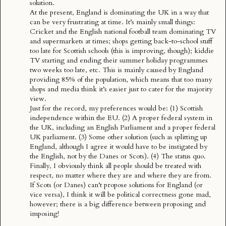
solution.
At the present, England is dominating the UK in a way that
can be very frustrating at time. It’s mainly small things:
Cricket and the English national football team dominating TV
and supermarkets at times; shops getting back-to-school stuff
too late for Scottish schools (this is improving, though); kiddie
TV starting and ending their summer holiday programmes
two weeks too late, etc. This is mainly caused by England
providing 85% of the population, which means that too many
shops and media think it’s easier just to cater for the majority
view.
Just for the record, my preferences would be: (1) Scottish
independence within the EU. (2) A proper federal system in
the UK, including an English Parliament and a
proper federal
UK parliament
. (3) Some other solution (such as splitting up
England, although I agree it would have to be instigated by
the English, not by the Danes or Scots). (4) The status quo.
Finally, I obviously think all people should be treated with
respect, no matter where they are and where they are from.
If Scots (or Danes) can’t propose solutions for England (or
vice versa), I think it will be political correctness gone mad,
however; there is a big difference between proposing and
imposing!