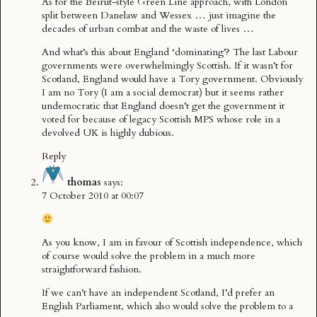
As for the Beirut-style Green Line approach, with London
split between Danelaw and Wessex … just imagine the
decades of urban combat and the waste of lives …
And what’s this about England ‘dominating’? The last Labour
governments were overwhelmingly Scottish. If it wasn’t for
Scotland, England would have a Tory government. Obviously
I am no Tory (I am a social democrat) but it seems rather
undemocratic that England doesn’t get the government it
voted for because of legacy Scottish MPS whose role in a
devolved UK is highly dubious.
Reply
thomas
says:
7 October 2010 at 00:07
As you know, I am in favour of Scottish independence, which
of course would solve the problem in a much more
straightforward fashion.
If we can’t have an independent Scotland, I’d prefer an
English Parliament, which also would solve the problem to a