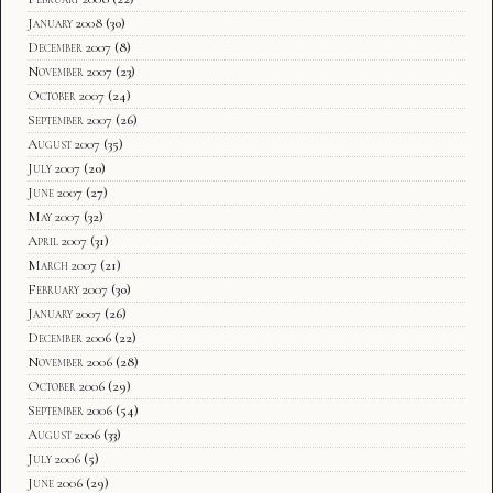
January 2008
(30)
December 2007
(8)
November 2007
(23)
October 2007
(24)
September 2007
(26)
August 2007
(35)
July 2007
(20)
June 2007
(27)
May 2007
(32)
April 2007
(31)
March 2007
(21)
February 2007
(30)
January 2007
(26)
December 2006
(22)
November 2006
(28)
October 2006
(29)
September 2006
(54)
August 2006
(33)
July 2006
(5)
June 2006
(29)