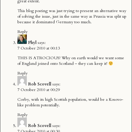
great extent.
This blog posting was just trying to present an alternative way
of solving the issue, just in the same way as Prussia was split up
because it dominated Germany too much.
Reply
Phyl
says:
7 October 2010 at 00:13
THIS IS ATROCIOUS! Why on earth would we want some
of England joined onto Scotland – they can keep it!
Reply
Rob Scovell
says:
7 October 2010 at 00:29
Corby, with its high Scottish population, would be a Kosovo-
like problem potentially.
Reply
Rob Scovell
says:
7 October 2010 at 00:30