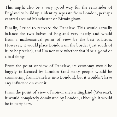
This might also be a very good way for the remainder of
England to build up a identity separate from London, perhaps
centred around Manchester or Birmingham.
Finally, I tried to recreate the
Danelaw
. This would actually
balance the two halves of England very neatly and would
from a mathematical point of view be the best solution.
However, it would place London on the border (just south of
it, to be precise), and I’m not sure whether that’d be a good or
a bad thing.
From the point of view of Danelaw, its economy would be
hugely influenced by London (and many people would be
commuting from Danelaw into London), but it wouldn’t have
any influence on over it.
From the point of view of non-Danelaw England (Wessex?),
it would completely dominated by London, although it would
be in periphery.