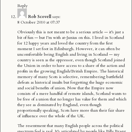
Reply
Rob Scovell
says:
8 October 2010 at 07:37
Obviously this is not meant to be a serious article — it’s just a
bit of fun — but I’m with at-Junius on this. I lived in Scotland
for 12 happy years and loved the country from the first
moment I set foot in Edinburgh. However, it can often be
uncomfortable being English and living in Scotland — my
country is seen as the oppressor, even though Scotland joined
the Union in order to have access to a share of the action and
profits in the growing English/British Empire. The historical
memory of many Scots is selective, remembering battlefield
defeats as historical insults but forgetting the huge economic
and social benefits of union. Now that the Empire now
consists of a mere handful of remote islands, Scotland wants to
be free of a union that no longer has value for them and which
they see as dominated by England, even though
proportionally speaking, Scots have more than their fair share
of influence over the whole of the UK.
The resentment that many English people across the political
spectrum feel is real. It’s articulated by people like Billy Bragg