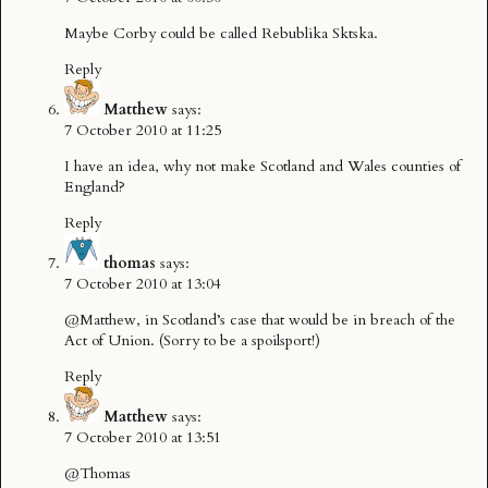
Maybe Corby could be called Rebublika Sktska.
Reply
Matthew
says:
7 October 2010 at 11:25
I have an idea, why not make Scotland and Wales counties of
England?
Reply
thomas
says:
7 October 2010 at 13:04
@Matthew, in Scotland’s case that would be in breach of the
Act of Union. (Sorry to be a spoilsport!)
Reply
Matthew
says:
7 October 2010 at 13:51
@Thomas