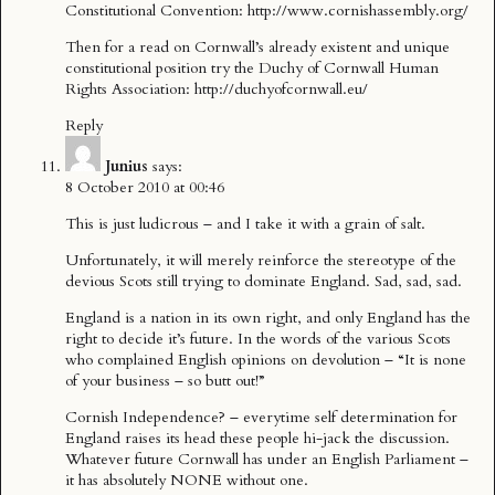
Constitutional Convention:
http://www.cornishassembly.org/
Then for a read on Cornwall’s already existent and unique
constitutional position try the Duchy of Cornwall Human
Rights Association:
http://duchyofcornwall.eu/
Reply
Junius
says:
8 October 2010 at 00:46
This is just ludicrous – and I take it with a grain of salt.
Unfortunately, it will merely reinforce the stereotype of the
devious Scots still trying to dominate England. Sad, sad, sad.
England is a nation in its own right, and only England has the
right to decide it’s future. In the words of the various Scots
who complained English opinions on devolution – “It is none
of your business – so butt out!”
Cornish Independence? – everytime self determination for
England raises its head these people hi-jack the discussion.
Whatever future Cornwall has under an English Parliament –
it has absolutely NONE without one.