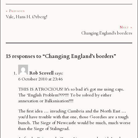
« Previous
Vale, Hans H. Ørberg!
Next »
Changing England's borders
15 responses to “Changing England’s borders”
Rob Scovell
says:
6 October 2010 at 23:46
THIS IS ATROCIOUS! It’s so bad it’s got me using caps.
The ‘English Problem’???!!!! To be solved by either
annexation or Balkanisation!!!!!
The first idea … invading Cumbria and the North East …
you’d have trouble with that one, those Geordies are a tough
bunch. The Siege of Newcastle would be much, much worse
than the Siege of Stalingrad.