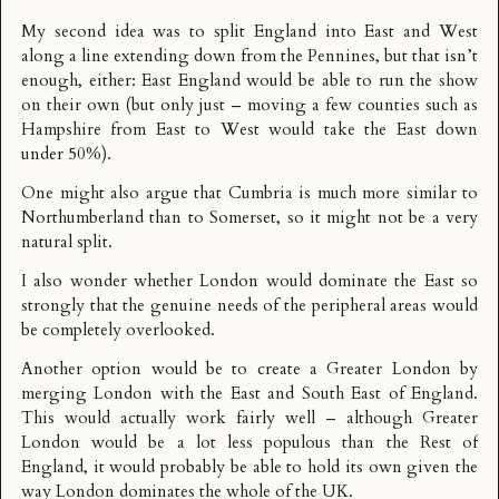
My second idea was to split England into East and West
along a line extending down from the Pennines, but that isn’t
enough, either: East England would be able to run the show
on their own (but only just – moving a few counties such as
Hampshire
from East to West would take the East down
under 50%).
One might also argue that Cumbria is much more similar to
Northumberland than to Somerset, so it might not be a very
natural split.
I also wonder whether London would dominate the East so
strongly that the genuine needs of the peripheral areas would
be completely overlooked.
Another option would be to create a Greater London by
merging London with the East and South East of England.
This would actually work fairly well – although Greater
London would be a lot less populous than the Rest of
England, it would probably be able to hold its own given the
way London dominates the whole of the UK.