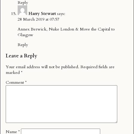
Reply
Harry Stewart
says:
28 March 2019 at 07:57
Annex Berwick, Nuke London & Move the Capital to
Glasgow
Reply
Leave a Reply
Your email address will not be published.
Required fields are
marked
*
Comment
*
Name
*