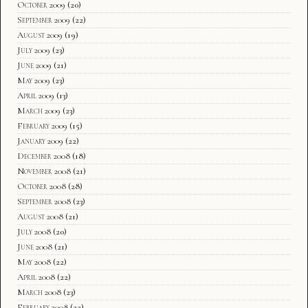
October 2009
(20)
September 2009
(22)
August 2009
(19)
July 2009
(23)
June 2009
(21)
May 2009
(23)
April 2009
(13)
March 2009
(23)
February 2009
(15)
January 2009
(22)
December 2008
(18)
November 2008
(21)
October 2008
(28)
September 2008
(23)
August 2008
(21)
July 2008
(20)
June 2008
(21)
May 2008
(22)
April 2008
(22)
March 2008
(23)
February 2008
(22)