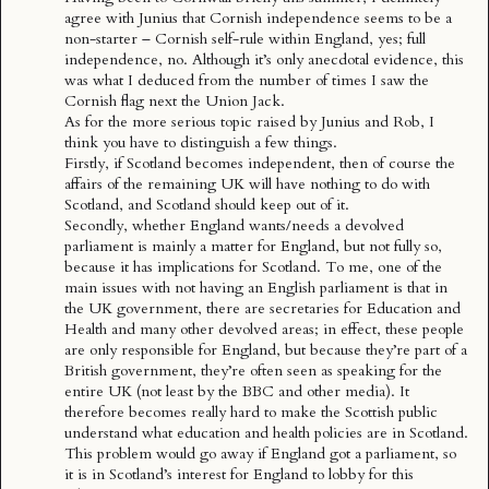
agree with Junius that Cornish independence seems to be a
non-starter – Cornish self-rule within England, yes; full
independence, no. Although it’s only anecdotal evidence, this
was what I deduced from the number of times I saw the
Cornish flag next the Union Jack.
As for the more serious topic raised by Junius and Rob, I
think you have to distinguish a few things.
Firstly, if Scotland becomes independent, then of course the
affairs of the remaining UK will have nothing to do with
Scotland, and Scotland should keep out of it.
Secondly, whether England wants/needs a devolved
parliament is mainly a matter for England, but not fully so,
because it has implications for Scotland. To me, one of the
main issues with not having an English parliament is that in
the UK government, there are secretaries for Education and
Health and many other devolved areas; in effect, these people
are only responsible for England, but because they’re part of a
British government, they’re often seen as speaking for the
entire UK (not least by the BBC and other media). It
therefore becomes really hard to make the Scottish public
understand what education and health policies are in Scotland.
This problem would go away if England got a parliament, so
it is in Scotland’s interest for England to lobby for this