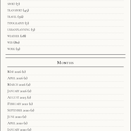
sport
(7)
transport
(45)
travel
(56)
typography
(7)
urbanplanning
(5)
weather
(18)
web
(80)
work
(9)
Months
May 2026
(1)
April 2026
(1)
March 2026
(2)
January 2026
(1)
August 2025
(1)
February 2021
(1)
September 2020
(1)
June 2020
(1)
April 2020
(1)
January 2020
(1)