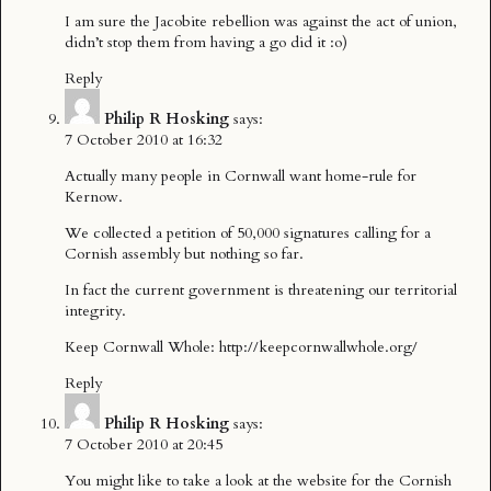
I am sure the Jacobite rebellion was against the act of union,
didn’t stop them from having a go did it :o)
Reply
Philip R Hosking
says:
7 October 2010 at 16:32
Actually many people in Cornwall want home-rule for
Kernow.
We collected a petition of 50,000 signatures calling for a
Cornish assembly but nothing so far.
In fact the current government is threatening our territorial
integrity.
Keep Cornwall Whole:
http://keepcornwallwhole.org/
Reply
Philip R Hosking
says:
7 October 2010 at 20:45
You might like to take a look at the website for the Cornish