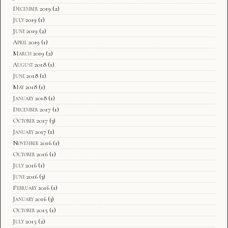
December 2019
(2)
July 2019
(1)
June 2019
(2)
April 2019
(1)
March 2019
(2)
August 2018
(1)
June 2018
(1)
May 2018
(1)
January 2018
(1)
December 2017
(1)
October 2017
(3)
January 2017
(1)
November 2016
(1)
October 2016
(1)
July 2016
(1)
June 2016
(3)
February 2016
(1)
January 2016
(3)
October 2015
(1)
July 2015
(2)