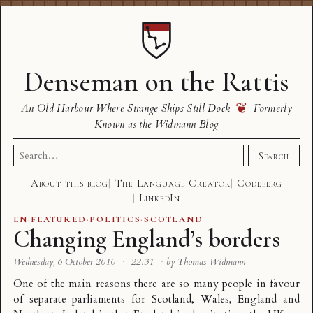
Denseman on the Rattis
❦
An Old Harbour Where Strange Ships Still Dock
Formerly
Known as the Widmann Blog
Search
Search
for:
About this blog
The Language Creator
Codeberg
LinkedIn
EN
·
FEATURED
·
POLITICS
·
SCOTLAND
Changing England’s borders
Wednesday, 6 October 2010
·
22:31
·
by Thomas Widmann
One of the main reasons there are so many people in favour
of separate parliaments for Scotland, Wales, England and