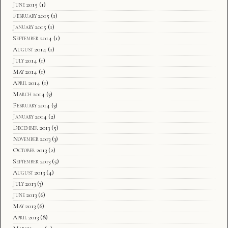
June 2015
(1)
February 2015
(1)
January 2015
(1)
September 2014
(1)
August 2014
(1)
July 2014
(1)
May 2014
(1)
April 2014
(1)
March 2014
(3)
February 2014
(3)
January 2014
(2)
December 2013
(5)
November 2013
(3)
October 2013
(2)
September 2013
(5)
August 2013
(4)
July 2013
(3)
June 2013
(6)
May 2013
(6)
April 2013
(8)