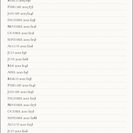
March 2013
(9)
February 2013
(7)
January 2013
(14)
December 2012
(13)
November 2012
(12)
October 2012
(12)
September 2012
(15)
August 2012
(10)
July 2012
(9)
June 2012
(16)
May 2012
(14)
April 2012
(9)
March 2012
(13)
February 2012
(14)
January 2012
(19)
December 2011
(15)
November 2011
(17)
October 2011
(17)
September 2011
(28)
August 2011
(15)
July 2011
(10)