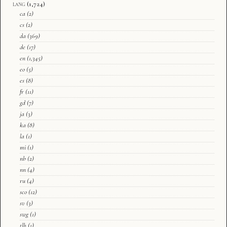
lang
(1,724)
ca
(2)
cs
(2)
da
(369)
de
(17)
en
(1,345)
eo
(5)
es
(8)
fr
(11)
gd
(7)
ja
(3)
ka
(8)
la
(1)
mi
(1)
nb
(2)
nn
(4)
ru
(4)
sco
(12)
sv
(3)
swg
(1)
tlh
(1)