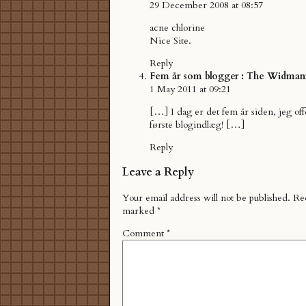
29 December 2008 at 08:57
acne chlorine
Nice Site.
Reply
Fem år som blogger : The Widman
1 May 2011 at 09:21
[…] I dag er det fem år siden, jeg off
første blogindlæg! […]
Reply
Leave a Reply
Your email address will not be published.
Req
marked
*
Comment
*