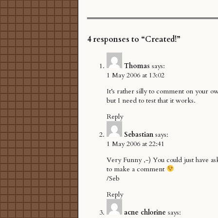
4 responses to “Created!”
Thomas
says:
1 May 2006 at 13:02
It’s rather silly to comment on your ow
but I need to test that it works.
Reply
Sebastian
says:
1 May 2006 at 22:41
Very Funny ,-) You could just have a
to make a comment
/Seb
Reply
acne chlorine
says: