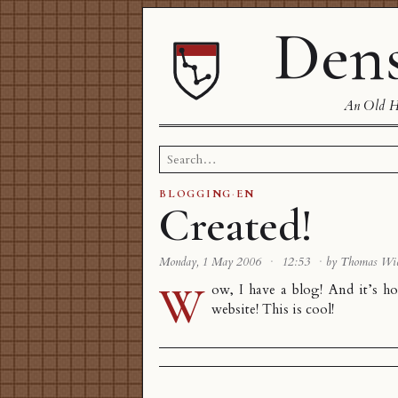
Dens
An Old Ha
Search
for:
BLOGGING
·
EN
Created!
Monday, 1 May 2006
·
12:53
·
by Thomas Wi
W
ow, I have a blog! And it’s 
website! This is cool!