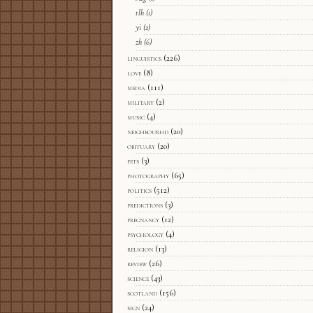
tlh
(1)
yi
(2)
zh
(6)
linguistics
(226)
love
(8)
media
(111)
military
(2)
music
(4)
neighbourhd
(20)
obituary
(20)
pets
(3)
photography
(65)
politics
(512)
predictions
(3)
pregnancy
(12)
psychology
(4)
religion
(13)
review
(26)
science
(43)
scotland
(156)
sign
(24)