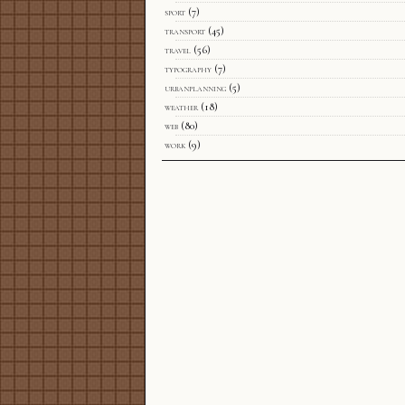
sport
(7)
transport
(45)
travel
(56)
typography
(7)
urbanplanning
(5)
weather
(18)
web
(80)
work
(9)