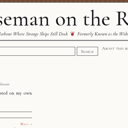
eman on the R
❦
rbour Where Strange Ships Still Dock
Formerly Known as the Wid
About this b
Search
dmann
hosted on my own
Next »