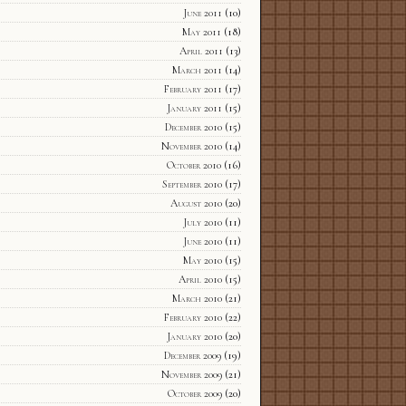
June 2011
(10)
May 2011
(18)
April 2011
(13)
March 2011
(14)
February 2011
(17)
January 2011
(15)
December 2010
(15)
November 2010
(14)
October 2010
(16)
September 2010
(17)
August 2010
(20)
July 2010
(11)
June 2010
(11)
May 2010
(15)
April 2010
(15)
March 2010
(21)
February 2010
(22)
January 2010
(20)
December 2009
(19)
November 2009
(21)
October 2009
(20)