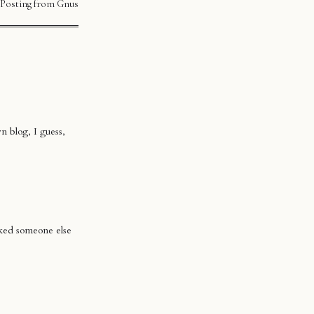
Posting from Gnus
n blog, I guess,
sked someone else