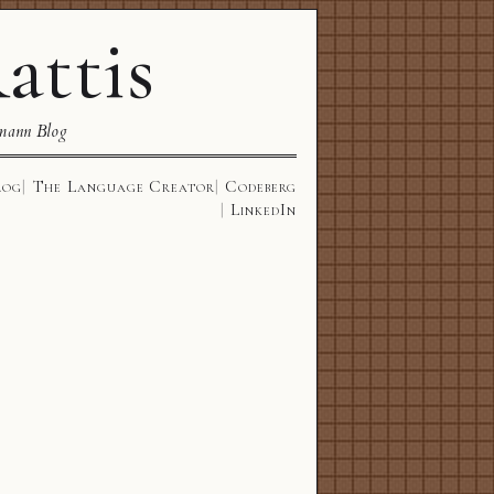
attis
mann Blog
log
The Language Creator
Codeberg
LinkedIn