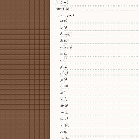
IT
(116)
kids
(168)
lang
(1,724)
ca
(2)
cs
(2)
da
(369)
de
(17)
en
(1,345)
eo
(5)
es
(8)
fr
(11)
gd
(7)
ja
(3)
ka
(8)
la
(1)
mi
(1)
nb
(2)
nn
(4)
ru
(4)
sco
(12)
sv
(3)
swg
(1)