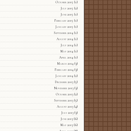
October 2015
(1)
July 2015
(2)
June 2015
(1)
February 2015
(1)
January 2015
(1)
September 2014
(1)
August 2014
(1)
July 2014
(1)
May 2014
(1)
April 2014
(1)
March 2014
(3)
February 2014
(3)
January 2014
(2)
December 2013
(5)
November 2013
(3)
October 2013
(2)
September 2013
(5)
August 2013
(4)
July 2013
(3)
June 2013
(6)
May 2013
(6)
April 2013
(8)