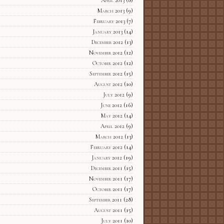
March 2013
(9)
February 2013
(7)
January 2013
(14)
December 2012
(13)
November 2012
(12)
October 2012
(12)
September 2012
(15)
August 2012
(10)
July 2012
(9)
June 2012
(16)
May 2012
(14)
April 2012
(9)
March 2012
(13)
February 2012
(14)
January 2012
(19)
December 2011
(15)
November 2011
(17)
October 2011
(17)
September 2011
(28)
August 2011
(15)
July 2011
(10)