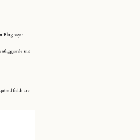
n Blog
says:
entliggjorde mit
uired fields are