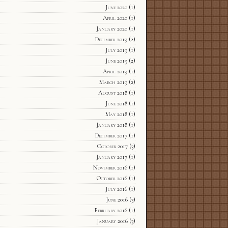
June 2020
(1)
April 2020
(1)
January 2020
(1)
December 2019
(2)
July 2019
(1)
June 2019
(2)
April 2019
(1)
March 2019
(2)
August 2018
(1)
June 2018
(1)
May 2018
(1)
January 2018
(1)
December 2017
(1)
October 2017
(3)
January 2017
(1)
November 2016
(1)
October 2016
(1)
July 2016
(1)
June 2016
(3)
February 2016
(1)
January 2016
(3)