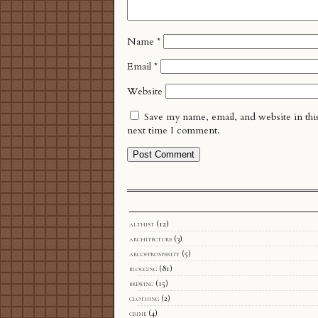
Name
*
Email
*
Website
Save my name, email, and website in thi
next time I comment.
althist
(12)
architecture
(3)
arcofprosperity
(5)
blogging
(81)
brewing
(15)
clothing
(2)
crime
(4)