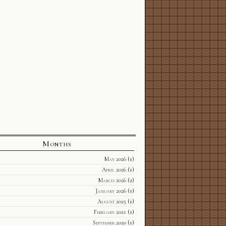
Months
May 2026
(1)
April 2026
(1)
March 2026
(2)
January 2026
(1)
August 2025
(1)
February 2021
(1)
September 2020
(1)