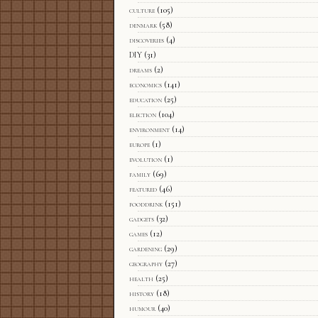
culture
(105)
denmark
(58)
discoveries
(4)
DIY
(31)
dreams
(2)
economics
(141)
education
(25)
election
(104)
environment
(14)
europe
(1)
evolution
(1)
family
(69)
featured
(46)
fooddrink
(151)
gadgets
(32)
games
(12)
gardening
(29)
geography
(27)
health
(25)
history
(18)
humour
(40)