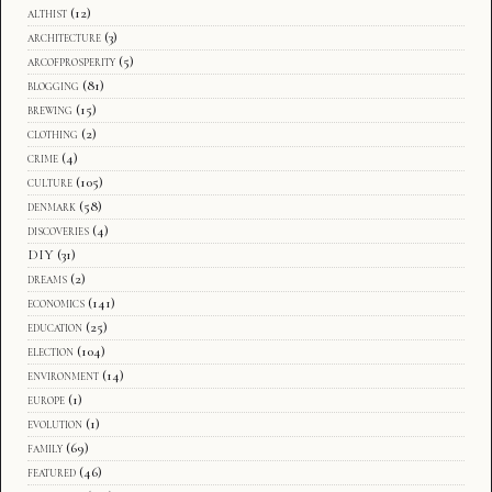
althist
(12)
architecture
(3)
arcofprosperity
(5)
blogging
(81)
brewing
(15)
clothing
(2)
crime
(4)
culture
(105)
denmark
(58)
discoveries
(4)
DIY
(31)
dreams
(2)
economics
(141)
education
(25)
election
(104)
environment
(14)
europe
(1)
evolution
(1)
family
(69)
featured
(46)