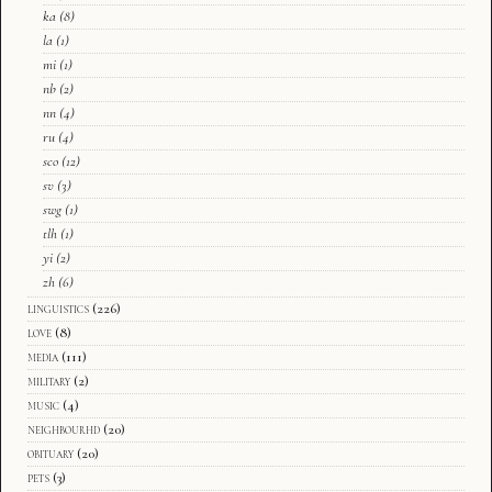
ka
(8)
la
(1)
mi
(1)
nb
(2)
nn
(4)
ru
(4)
sco
(12)
sv
(3)
swg
(1)
tlh
(1)
yi
(2)
zh
(6)
linguistics
(226)
love
(8)
media
(111)
military
(2)
music
(4)
neighbourhd
(20)
obituary
(20)
pets
(3)