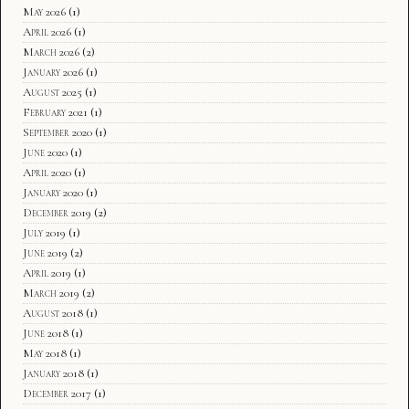
May 2026
(1)
April 2026
(1)
March 2026
(2)
January 2026
(1)
August 2025
(1)
February 2021
(1)
September 2020
(1)
June 2020
(1)
April 2020
(1)
January 2020
(1)
December 2019
(2)
July 2019
(1)
June 2019
(2)
April 2019
(1)
March 2019
(2)
August 2018
(1)
June 2018
(1)
May 2018
(1)
January 2018
(1)
December 2017
(1)