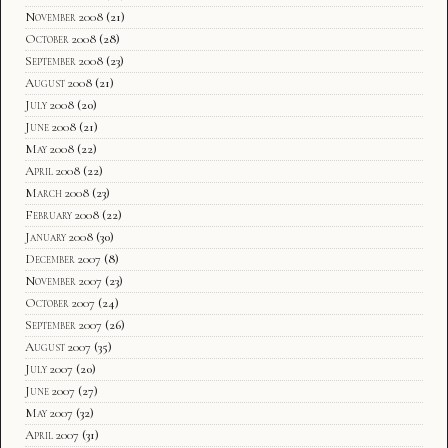
November 2008
(21)
October 2008
(28)
September 2008
(23)
August 2008
(21)
July 2008
(20)
June 2008
(21)
May 2008
(22)
April 2008
(22)
March 2008
(23)
February 2008
(22)
January 2008
(30)
December 2007
(8)
November 2007
(23)
October 2007
(24)
September 2007
(26)
August 2007
(35)
July 2007
(20)
June 2007
(27)
May 2007
(32)
April 2007
(31)