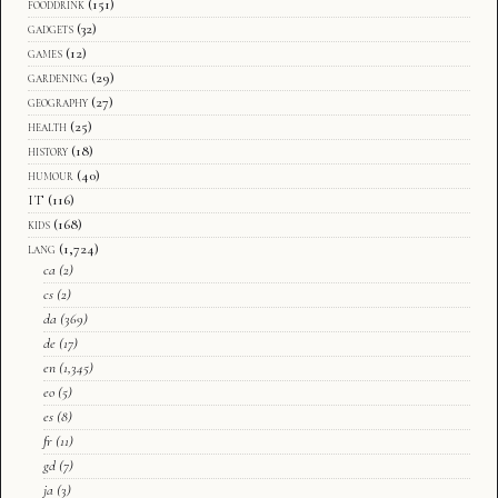
fooddrink
(151)
gadgets
(32)
games
(12)
gardening
(29)
geography
(27)
health
(25)
history
(18)
humour
(40)
IT
(116)
kids
(168)
lang
(1,724)
ca
(2)
cs
(2)
da
(369)
de
(17)
en
(1,345)
eo
(5)
es
(8)
fr
(11)
gd
(7)
ja
(3)