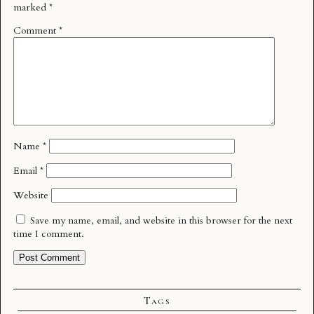
marked
*
Comment
*
Name
*
Email
*
Website
Save my name, email, and website in this browser for the next
time I comment.
Tags