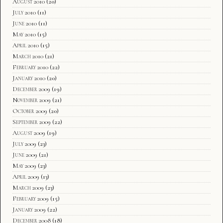
August 2010
(20)
July 2010
(11)
June 2010
(11)
May 2010
(15)
April 2010
(15)
March 2010
(21)
February 2010
(22)
January 2010
(20)
December 2009
(19)
November 2009
(21)
October 2009
(20)
September 2009
(22)
August 2009
(19)
July 2009
(23)
June 2009
(21)
May 2009
(23)
April 2009
(13)
March 2009
(23)
February 2009
(15)
January 2009
(22)
December 2008
(18)