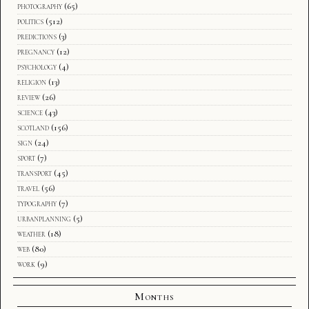
photography
(65)
politics
(512)
predictions
(3)
pregnancy
(12)
psychology
(4)
religion
(13)
review
(26)
science
(43)
scotland
(156)
sign
(24)
sport
(7)
transport
(45)
travel
(56)
typography
(7)
urbanplanning
(5)
weather
(18)
web
(80)
work
(9)
Months