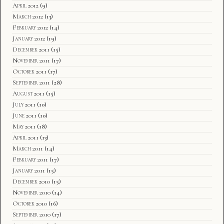
April 2012
(9)
March 2012
(13)
February 2012
(14)
January 2012
(19)
December 2011
(15)
November 2011
(17)
October 2011
(17)
September 2011
(28)
August 2011
(15)
July 2011
(10)
June 2011
(10)
May 2011
(18)
April 2011
(13)
March 2011
(14)
February 2011
(17)
January 2011
(15)
December 2010
(15)
November 2010
(14)
October 2010
(16)
September 2010
(17)