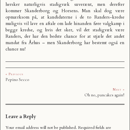
hersker naturligvis stadigvæk suverænt, men derefter
kommer Skanderborg og Horsens. Man skal dog være
opmærksom på, at kandidaterne i de to Randers-kredse
muligvis vil lave en aftale om lade hinanden føre valgkamp i
begge kredse, og hvis det sker, vil det stadigvæk være
Randers, der har den bedste chance for at stjæle det andet
mandat fra Århus – men Skanderborg har bestemt også en
chance nu!
« Previous
Pepino Secco
Next »
Oh no, pancakes again!
Leave a Reply
Your email address will not be published.
Required fields are