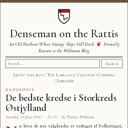
Denseman on the Rattis
❦
An Old Harbour Where Strange Ships Still Dock
Formerly
Known as the Widmann Blog
Search
Search
for:
About this blog
The Language Creator
Codeberg
LinkedIn
DA
·
POLITICS
De bedste kredse i Storkreds
Østjylland
Saturday, 10 June 2006
·
21:34
·
by Thomas Widmann
u hvor de nye valgkredse er vedtaget af Folketinget,