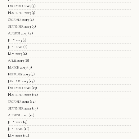
December 2013
(5)
November 2013
(3)
October 2013
(2)
September 2013
(5)
August 2013
(4)
July 2013
(3)
June 2013
(6)
May 2013
(6)
April 2013
(8)
March 2013
(9)
February 2013
(7)
January 2013
(14)
December 2012
(13)
November 2012
(12)
October 2012
(12)
September 2012
(15)
August 2012
(10)
July 2012
(9)
June 2012
(16)
May 2012
(14)