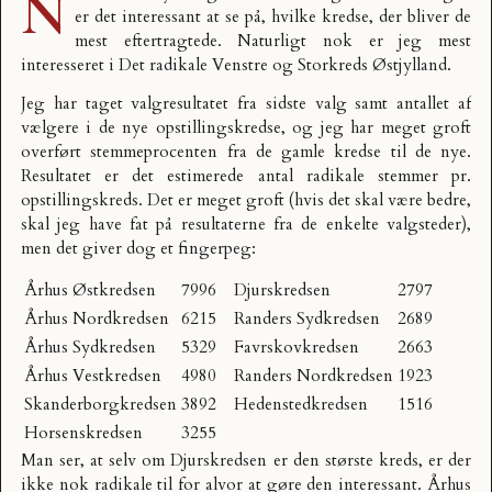
N
er det interessant at se på, hvilke kredse, der bliver de
mest eftertragtede. Naturligt nok er jeg mest
interesseret i
Det radikale Venstre
og Storkreds Østjylland.
Jeg har taget valgresultatet fra sidste valg samt antallet af
vælgere i de nye opstillingskredse, og jeg har meget groft
overført stemmeprocenten fra de gamle kredse til de nye.
Resultatet er det estimerede antal radikale stemmer pr.
opstillingskreds. Det er meget groft (hvis det skal være bedre,
skal jeg have fat på resultaterne fra de enkelte valgsteder),
men det giver dog et fingerpeg:
Århus Østkredsen
7996
Djurskredsen
2797
Århus Nordkredsen
6215
Randers Sydkredsen
2689
Århus Sydkredsen
5329
Favrskovkredsen
2663
Århus Vestkredsen
4980
Randers Nordkredsen
1923
Skanderborgkredsen
3892
Hedenstedkredsen
1516
Horsenskredsen
3255
Man ser, at selv om Djurskredsen er den største kreds, er der
ikke nok radikale til for alvor at gøre den interessant. Århus