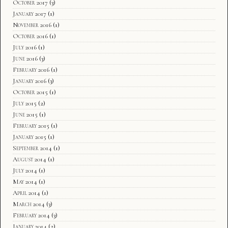
October 2017
(3)
January 2017
(1)
November 2016
(1)
October 2016
(1)
July 2016
(1)
June 2016
(3)
February 2016
(1)
January 2016
(3)
October 2015
(1)
July 2015
(2)
June 2015
(1)
February 2015
(1)
January 2015
(1)
September 2014
(1)
August 2014
(1)
July 2014
(1)
May 2014
(1)
April 2014
(1)
March 2014
(3)
February 2014
(3)
January 2014
(2)