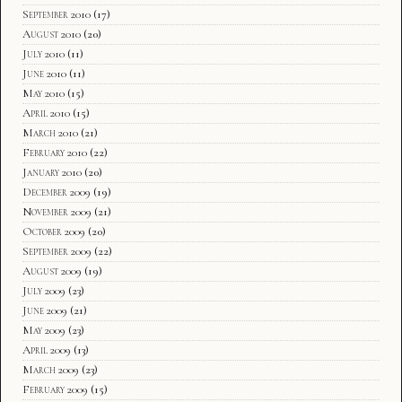
September 2010
(17)
August 2010
(20)
July 2010
(11)
June 2010
(11)
May 2010
(15)
April 2010
(15)
March 2010
(21)
February 2010
(22)
January 2010
(20)
December 2009
(19)
November 2009
(21)
October 2009
(20)
September 2009
(22)
August 2009
(19)
July 2009
(23)
June 2009
(21)
May 2009
(23)
April 2009
(13)
March 2009
(23)
February 2009
(15)