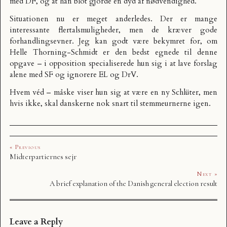
med DF, og at han blot gjorde en dyd af nødvendighed.
Situationen nu er meget anderledes. Der er mange
interessante flertalsmuligheder, men de kræver gode
forhandlingsevner. Jeg kan godt være bekymret for, om
Helle Thorning-Schmidt er den bedst egnede til denne
opgave – i opposition specialiserede hun sig i at lave forslag
alene med SF og ignorere EL og DrV.
Hvem véd – måske viser hun sig at være en ny Schlüter, men
hvis ikke, skal danskerne nok snart til stemmeurnerne igen.
« Previous
Midterpartiernes sejr
Next »
A brief explanation of the Danish general election result
Leave a Reply