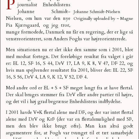
P
journalist Enhedslistens
Johanne Schmidt-
Johanne Schmidt-Nielsen
Nielsen, om hun var den nye
Originally uploaded by
~ Magne
Pia Kjærsgaard, og jeg tror,
mange formodede, Danmark nu får en regering, der er lige så
venstreorienteret, som Anders Foghs var højreorienterede.
Men situationen nu er slet ikke den samme som i 2001, blot
med modsat fortegn. Det foreløbige resultat fra valget i går
er: EL 12, SF 16, S 44, DrV 17, LA 9, K 8, V 47, DF 22, og
hvis man spejlvender resultatet fra 2001, bliver det: EL 22, SF
16, S 56, DrV 4, LA 9, K 12, V 52, DF 4.
Med andre ord er EL + S + SF meget langt fra at have flertal.
Der skal bruges stemmer fra DrV eller andre partier til højre,
og det vil i høj grad begrænse Enhedslistens indflydelse.
I 2001 havde V+K flertal alene med DF, og der var intet flertal
alene med DrV og KrF (der var en flertalsmulighed med SF,
men den blev ikke brugt ofte). Man kan altså godt
argumentere for, at Fogh var tvunget til et tæt samarbejde