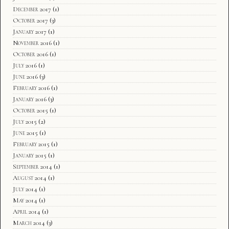
December 2017
(1)
October 2017
(3)
January 2017
(1)
November 2016
(1)
October 2016
(1)
July 2016
(1)
June 2016
(3)
February 2016
(1)
January 2016
(3)
October 2015
(1)
July 2015
(2)
June 2015
(1)
February 2015
(1)
January 2015
(1)
September 2014
(1)
August 2014
(1)
July 2014
(1)
May 2014
(1)
April 2014
(1)
March 2014
(3)