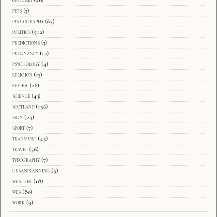
pets
(3)
photography
(65)
politics
(512)
predictions
(3)
pregnancy
(12)
psychology
(4)
religion
(13)
review
(26)
science
(43)
scotland
(156)
sign
(24)
sport
(7)
transport
(45)
travel
(56)
typography
(7)
urbanplanning
(5)
weather
(18)
web
(80)
work
(9)