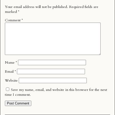
Your email address will not be published.
Required fields are
marked
*
Comment
*
Name
*
Email
*
Website
Save my name, email, and website in this browser for the next
time I comment.