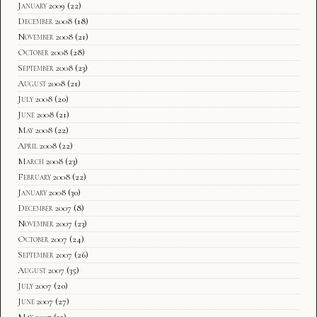
January 2009
(22)
December 2008
(18)
November 2008
(21)
October 2008
(28)
September 2008
(23)
August 2008
(21)
July 2008
(20)
June 2008
(21)
May 2008
(22)
April 2008
(22)
March 2008
(23)
February 2008
(22)
January 2008
(30)
December 2007
(8)
November 2007
(23)
October 2007
(24)
September 2007
(26)
August 2007
(35)
July 2007
(20)
June 2007
(27)
May 2007
(32)