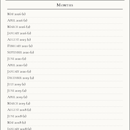
Months
May 2026
(1)
April 2026
(1)
March 2026
(2)
January 2026
(1)
August 2025
(1)
February 2021
(1)
September 2020
(1)
June 2020
(1)
April 2020
(1)
January 2020
(1)
December 2019
(2)
July 2019
(1)
June 2019
(2)
April 2019
(1)
March 2019
(2)
August 2018
(1)
June 2018
(1)
May 2018
(1)
January 2018
(1)