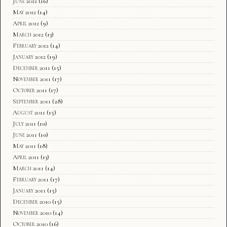
June 2012
(16)
May 2012
(14)
April 2012
(9)
March 2012
(13)
February 2012
(14)
January 2012
(19)
December 2011
(15)
November 2011
(17)
October 2011
(17)
September 2011
(28)
August 2011
(15)
July 2011
(10)
June 2011
(10)
May 2011
(18)
April 2011
(13)
March 2011
(14)
February 2011
(17)
January 2011
(15)
December 2010
(15)
November 2010
(14)
October 2010
(16)