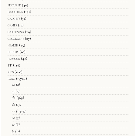
featured
(46)
fooddrink
(151)
gadgets
(32)
games
(12)
gardening
(29)
geography
(27)
health
(25)
history
(18)
humour
(40)
IT
(116)
kids
(168)
lang
(1,724)
ca
(2)
cs
(2)
da
(369)
de
(17)
en
(1,345)
eo
(5)
es
(8)
fr
(11)