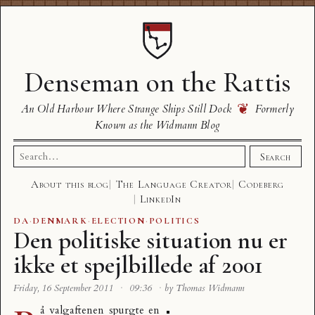
Denseman on the Rattis
❦
An Old Harbour Where Strange Ships Still Dock
Formerly
Known as the Widmann Blog
Search
Search
for:
About this blog
The Language Creator
Codeberg
LinkedIn
DA
·
DENMARK
·
ELECTION
·
POLITICS
Den politiske situation nu er
ikke et spejlbillede af 2001
Friday, 16 September 2011
·
09:36
·
by Thomas Widmann
å valgaftenen spurgte en