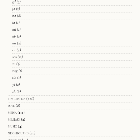
gd
(7)
ja
(3)
ka
(8)
la
(1)
mi
(1)
nb
(2)
nn
(4)
ru
(4)
sco
(12)
sv
(3)
swg
(1)
tlh
(1)
yi
(2)
zh
(6)
linguistics
(226)
love
(8)
media
(111)
military
(2)
music
(4)
neighbourhd
(20)
obituary
(20)