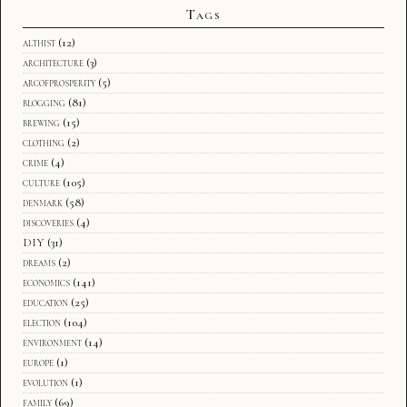
Tags
althist
(12)
architecture
(3)
arcofprosperity
(5)
blogging
(81)
brewing
(15)
clothing
(2)
crime
(4)
culture
(105)
denmark
(58)
discoveries
(4)
DIY
(31)
dreams
(2)
economics
(141)
education
(25)
election
(104)
environment
(14)
europe
(1)
evolution
(1)
family
(69)