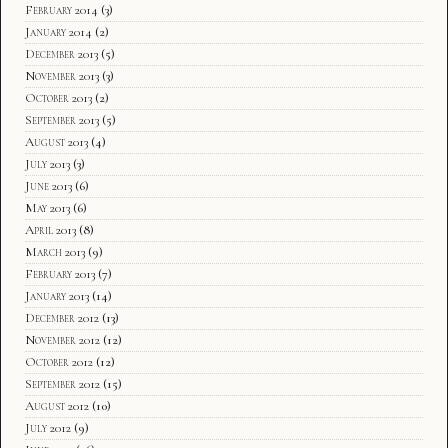
February 2014
(3)
January 2014
(2)
December 2013
(5)
November 2013
(3)
October 2013
(2)
September 2013
(5)
August 2013
(4)
July 2013
(3)
June 2013
(6)
May 2013
(6)
April 2013
(8)
March 2013
(9)
February 2013
(7)
January 2013
(14)
December 2012
(13)
November 2012
(12)
October 2012
(12)
September 2012
(15)
August 2012
(10)
July 2012
(9)