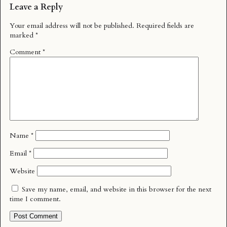
Leave a Reply
Your email address will not be published.
Required fields are
marked
*
Comment
*
Name
*
Email
*
Website
Save my name, email, and website in this browser for the next
time I comment.