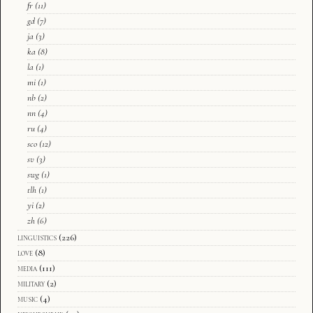
fr
(11)
gd
(7)
ja
(3)
ka
(8)
la
(1)
mi
(1)
nb
(2)
nn
(4)
ru
(4)
sco
(12)
sv
(3)
swg
(1)
tlh
(1)
yi
(2)
zh
(6)
linguistics
(226)
love
(8)
media
(111)
military
(2)
music
(4)