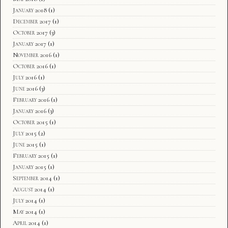
January 2018
(1)
December 2017
(1)
October 2017
(3)
January 2017
(1)
November 2016
(1)
October 2016
(1)
July 2016
(1)
June 2016
(3)
February 2016
(1)
January 2016
(3)
October 2015
(1)
July 2015
(2)
June 2015
(1)
February 2015
(1)
January 2015
(1)
September 2014
(1)
August 2014
(1)
July 2014
(1)
May 2014
(1)
April 2014
(1)