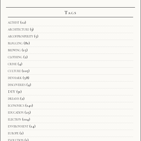
Tags
althist
(12)
architecture
(3)
arcofprosperity
(5)
blogging
(81)
brewing
(15)
clothing
(2)
crime
(4)
culture
(105)
denmark
(58)
discoveries
(4)
DIY
(31)
dreams
(2)
economics
(141)
education
(25)
election
(104)
environment
(14)
europe
(1)
evolution
(1)