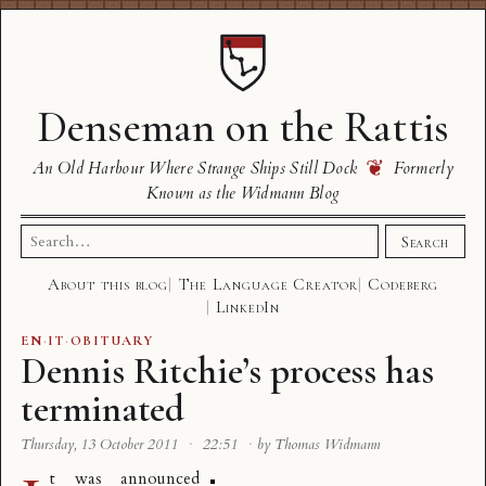
Denseman on the Rattis
❦
An Old Harbour Where Strange Ships Still Dock
Formerly
Known as the Widmann Blog
Search
Search
for:
About this blog
The Language Creator
Codeberg
LinkedIn
EN
·
IT
·
OBITUARY
Dennis Ritchie’s process has
terminated
Thursday, 13 October 2011
·
22:51
·
by Thomas Widmann
t was announced