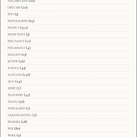
neighbourhd
(20)
obituary
(20)
pets
(3)
photography
(65)
politics
(512)
predictions
(3)
pregnancy
(12)
psychology
(4)
religion
(13)
review
(26)
science
(43)
scotland
(156)
sign
(24)
sport
(7)
transport
(45)
travel
(56)
typography
(7)
urbanplanning
(5)
weather
(18)
web
(80)
work
(9)