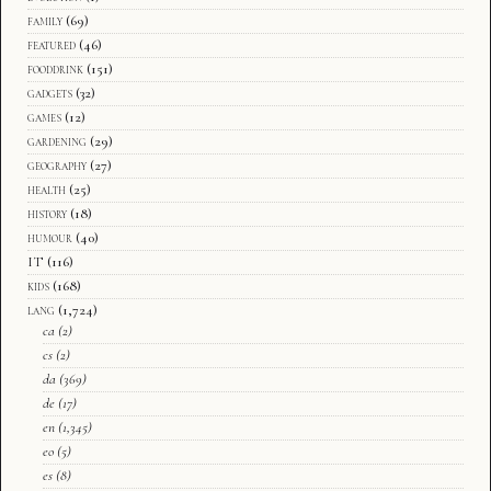
family
(69)
featured
(46)
fooddrink
(151)
gadgets
(32)
games
(12)
gardening
(29)
geography
(27)
health
(25)
history
(18)
humour
(40)
IT
(116)
kids
(168)
lang
(1,724)
ca
(2)
cs
(2)
da
(369)
de
(17)
en
(1,345)
eo
(5)
es
(8)