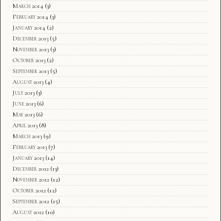
March 2014
(3)
February 2014
(3)
January 2014
(2)
December 2013
(5)
November 2013
(3)
October 2013
(2)
September 2013
(5)
August 2013
(4)
July 2013
(3)
June 2013
(6)
May 2013
(6)
April 2013
(8)
March 2013
(9)
February 2013
(7)
January 2013
(14)
December 2012
(13)
November 2012
(12)
October 2012
(12)
September 2012
(15)
August 2012
(10)