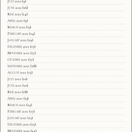
July 2012
(9)
June 2012
(16)
May 2012
(14)
April 2012
(9)
March 2012
(13)
February 2012
(14)
January 2012
(19)
December 2011
(15)
November 2011
(17)
October 2011
(17)
September 2011
(28)
August 2011
(15)
July 2011
(10)
June 2011
(10)
May 2011
(18)
April 2011
(13)
March 2011
(14)
February 2011
(17)
January 2011
(15)
December 2010
(15)
November 2010
(14)