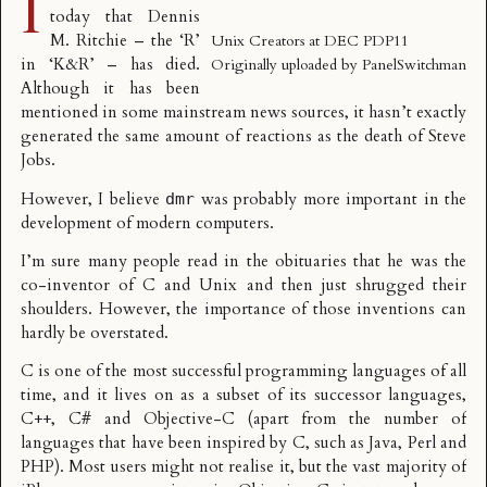
I
today that Dennis
M. Ritchie – the ‘R’
Unix Creators at DEC PDP11
in ‘K&R’ – has died.
Originally uploaded by
PanelSwitchman
Although it has been
mentioned in some mainstream news sources, it hasn’t exactly
generated the same amount of reactions as the death of Steve
Jobs.
However, I believe
was probably more important in the
dmr
development of modern computers.
I’m sure many people read in the obituaries that he was the
co-inventor of C and Unix and then just shrugged their
shoulders. However, the importance of those inventions can
hardly be overstated.
C is one of the most successful programming languages of all
time, and it lives on as a subset of its successor languages,
C++, C# and Objective-C (apart from the number of
languages that have been inspired by C, such as Java, Perl and
PHP). Most users might not realise it, but the vast majority of