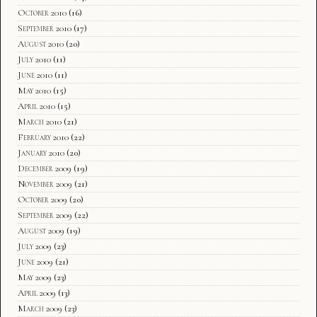
October 2010
(16)
September 2010
(17)
August 2010
(20)
July 2010
(11)
June 2010
(11)
May 2010
(15)
April 2010
(15)
March 2010
(21)
February 2010
(22)
January 2010
(20)
December 2009
(19)
November 2009
(21)
October 2009
(20)
September 2009
(22)
August 2009
(19)
July 2009
(23)
June 2009
(21)
May 2009
(23)
April 2009
(13)
March 2009
(23)