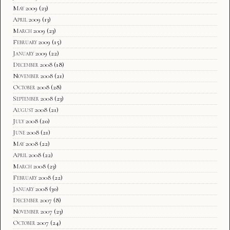
May 2009
(23)
April 2009
(13)
March 2009
(23)
February 2009
(15)
January 2009
(22)
December 2008
(18)
November 2008
(21)
October 2008
(28)
September 2008
(23)
August 2008
(21)
July 2008
(20)
June 2008
(21)
May 2008
(22)
April 2008
(22)
March 2008
(23)
February 2008
(22)
January 2008
(30)
December 2007
(8)
November 2007
(23)
October 2007
(24)