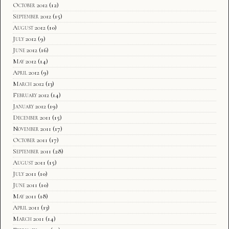
October 2012
(12)
September 2012
(15)
August 2012
(10)
July 2012
(9)
June 2012
(16)
May 2012
(14)
April 2012
(9)
March 2012
(13)
February 2012
(14)
January 2012
(19)
December 2011
(15)
November 2011
(17)
October 2011
(17)
September 2011
(28)
August 2011
(15)
July 2011
(10)
June 2011
(10)
May 2011
(18)
April 2011
(13)
March 2011
(14)