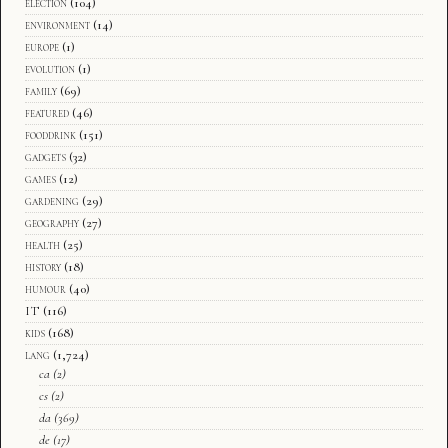
election
(104)
environment
(14)
europe
(1)
evolution
(1)
family
(69)
featured
(46)
fooddrink
(151)
gadgets
(32)
games
(12)
gardening
(29)
geography
(27)
health
(25)
history
(18)
humour
(40)
IT
(116)
kids
(168)
lang
(1,724)
ca
(2)
cs
(2)
da
(369)
de
(17)