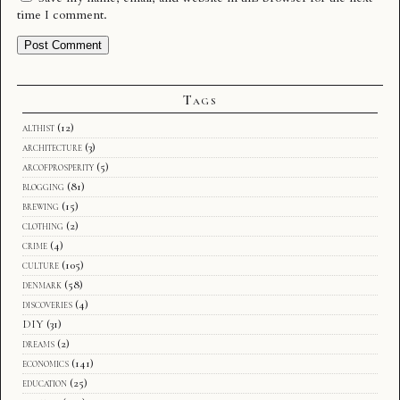
time I comment.
Tags
althist
(12)
architecture
(3)
arcofprosperity
(5)
blogging
(81)
brewing
(15)
clothing
(2)
crime
(4)
culture
(105)
denmark
(58)
discoveries
(4)
DIY
(31)
dreams
(2)
economics
(141)
education
(25)