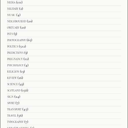
media
(111)
military
(2)
music
(4)
neighbourhd
(20)
obituary
(20)
pets
(3)
photography
(65)
politics
(512)
predictions
(3)
pregnancy
(12)
psychology
(4)
religion
(13)
review
(26)
science
(43)
scotland
(156)
sign
(24)
sport
(7)
transport
(45)
travel
(56)
typography
(7)