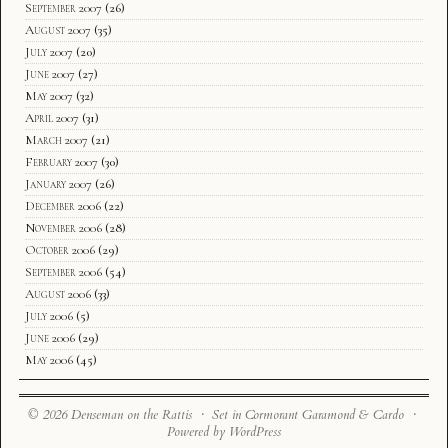
September 2007
(26)
August 2007
(35)
July 2007
(20)
June 2007
(27)
May 2007
(32)
April 2007
(31)
March 2007
(21)
February 2007
(30)
January 2007
(26)
December 2006
(22)
November 2006
(28)
October 2006
(29)
September 2006
(54)
August 2006
(33)
July 2006
(5)
June 2006
(29)
May 2006
(45)
© 2026 Denseman on the Rattis · Set in Cormorant Garamond & Cardo ·
Powered by WordPress