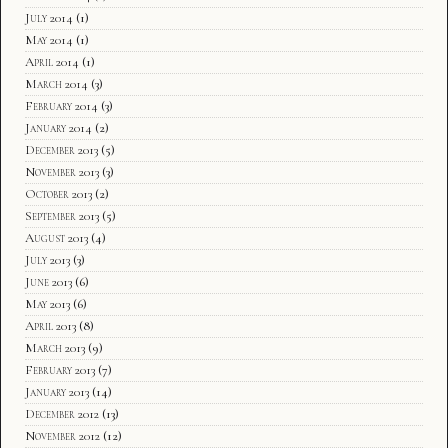
July 2014
(1)
May 2014
(1)
April 2014
(1)
March 2014
(3)
February 2014
(3)
January 2014
(2)
December 2013
(5)
November 2013
(3)
October 2013
(2)
September 2013
(5)
August 2013
(4)
July 2013
(3)
June 2013
(6)
May 2013
(6)
April 2013
(8)
March 2013
(9)
February 2013
(7)
January 2013
(14)
December 2012
(13)
November 2012
(12)