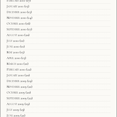
February 2011
(17)
January 2011
(15)
December 2010
(15)
November 2010
(14)
October 2010
(16)
September 2010
(17)
August 2010
(20)
July 2010
(11)
June 2010
(11)
May 2010
(15)
April 2010
(15)
March 2010
(21)
February 2010
(22)
January 2010
(20)
December 2009
(19)
November 2009
(21)
October 2009
(20)
September 2009
(22)
August 2009
(19)
July 2009
(23)
June 2009
(21)