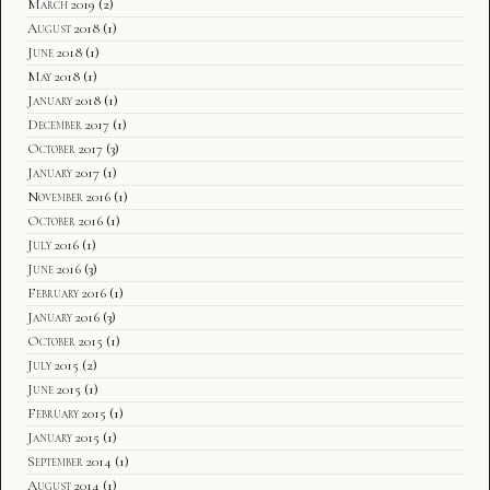
March 2019
(2)
August 2018
(1)
June 2018
(1)
May 2018
(1)
January 2018
(1)
December 2017
(1)
October 2017
(3)
January 2017
(1)
November 2016
(1)
October 2016
(1)
July 2016
(1)
June 2016
(3)
February 2016
(1)
January 2016
(3)
October 2015
(1)
July 2015
(2)
June 2015
(1)
February 2015
(1)
January 2015
(1)
September 2014
(1)
August 2014
(1)