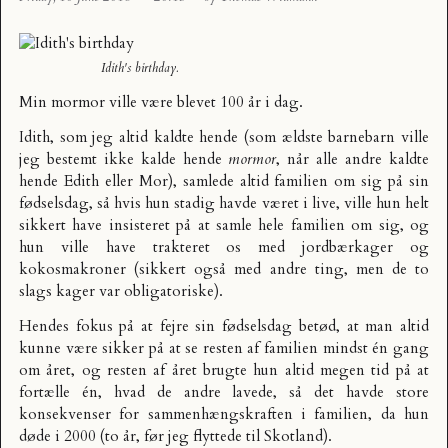
Idith's birthday.
Min mormor ville være blevet 100 år i dag.
Idith, som jeg altid kaldte hende (som ældste barnebarn ville
jeg bestemt ikke kalde hende
mormor
, når alle andre kaldte
hende Edith eller Mor), samlede altid familien om sig på sin
fødselsdag, så hvis hun stadig havde været i live, ville hun helt
sikkert have insisteret på at samle hele familien om sig, og
hun ville have trakteret os med jordbærkager og
kokosmakroner (sikkert også med andre ting, men de to
slags kager var obligatoriske).
Hendes fokus på at fejre sin fødselsdag betød, at man altid
kunne være sikker på at se resten af familien mindst én gang
om året, og resten af året brugte hun altid megen tid på at
fortælle én, hvad de andre lavede, så det havde store
konsekvenser for sammenhængskraften i familien, da hun
døde i 2000 (to år, før jeg flyttede til Skotland).