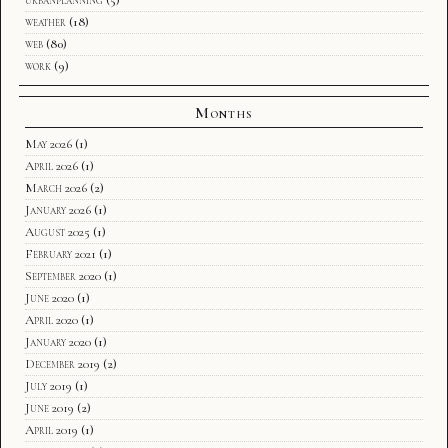
urbanplanning
(5)
weather
(18)
web
(80)
work
(9)
Months
May 2026
(1)
April 2026
(1)
March 2026
(2)
January 2026
(1)
August 2025
(1)
February 2021
(1)
September 2020
(1)
June 2020
(1)
April 2020
(1)
January 2020
(1)
December 2019
(2)
July 2019
(1)
June 2019
(2)
April 2019
(1)