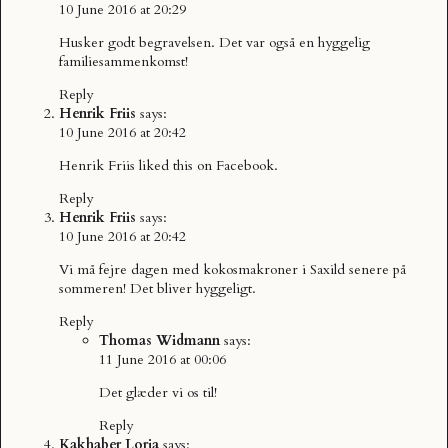
10 June 2016 at 20:29
Husker godt begravelsen. Det var også en hyggelig
familiesammenkomst!
Reply
Henrik Friis
says:
10 June 2016 at 20:42
Henrik Friis
liked this on Facebook.
Reply
Henrik Friis
says:
10 June 2016 at 20:42
Vi må fejre dagen med kokosmakroner i Saxild senere på
sommeren! Det bliver hyggeligt.
Reply
Thomas Widmann
says:
11 June 2016 at 00:06
Det glæder vi os til!
Reply
Kakhaber Loria
says: