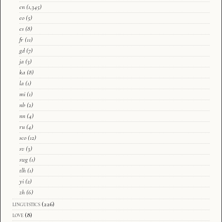
en
(1,345)
eo
(5)
es
(8)
fr
(11)
gd
(7)
ja
(3)
ka
(8)
la
(1)
mi
(1)
nb
(2)
nn
(4)
ru
(4)
sco
(12)
sv
(3)
swg
(1)
tlh
(1)
yi
(2)
zh
(6)
linguistics
(226)
love
(8)