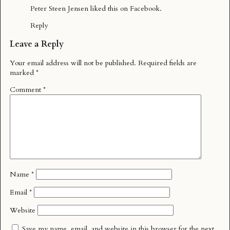
Peter Steen Jensen
liked this on Facebook.
Reply
Leave a Reply
Your email address will not be published.
Required fields are
marked
*
Comment
*
Name
*
Email
*
Website
Save my name, email, and website in this browser for the next