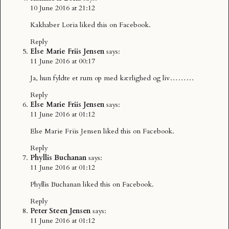
10 June 2016 at 21:12
Kakhaber Loria
liked this on Facebook.
Reply
Else Marie Friis Jensen
says:
11 June 2016 at 00:17
Ja, hun fyldte et rum op med kærlighed og liv………
Reply
Else Marie Friis Jensen
says:
11 June 2016 at 01:12
Else Marie Friis Jensen
liked this on Facebook.
Reply
Phyllis Buchanan
says:
11 June 2016 at 01:12
Phyllis Buchanan
liked this on Facebook.
Reply
Peter Steen Jensen
says:
11 June 2016 at 01:12