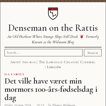
Denseman on the Rattis
❦
An Old Harbour Where Strange Ships Still Dock
Formerly
Known as the Widmann Blog
Search
Search
for:
About this blog
The Language Creator
Codeberg
LinkedIn
DA
·
FAMILY
Det ville have været min
mormors 100-års-fødselsdag i
dag
Friday, 10 June 2016
·
20:15
·
by Thomas Widmann