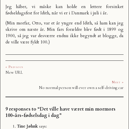
Jeg håber, vi måske kan holde en lettere forsinket
fødseldagsfest for Idith, når vi er i Danmark i juli i år.
(Min morfar, Otto, var et år yngre end Idith, så ham kan jeg
skrive om næste år. Min fars forældre blev født i 1899 og
1900, så jeg var desværre endnu ikke begyndt at blogge, da
de ville være fyldt 100.)
« Previous
New URL
Next »
No normal person will ever own a self-driving car
9 responses to “Det ville have været min mormors
100-års-fødselsdag i dag”
Tine Jøhnk
says: