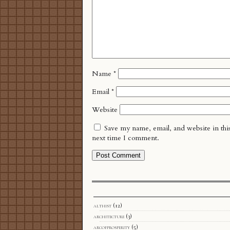
Name
*
Email
*
Website
Save my name, email, and website in thi
next time I comment.
althist
(12)
architecture
(3)
arcofprosperity
(5)