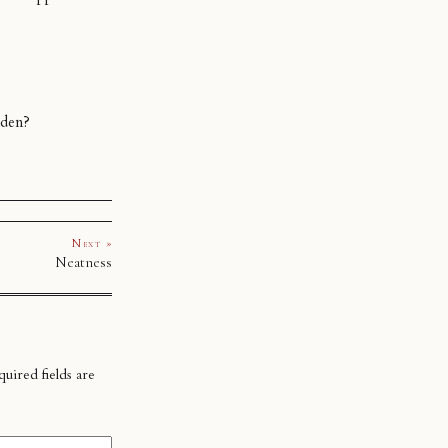
dden?
Next »
Neatness
uired fields are