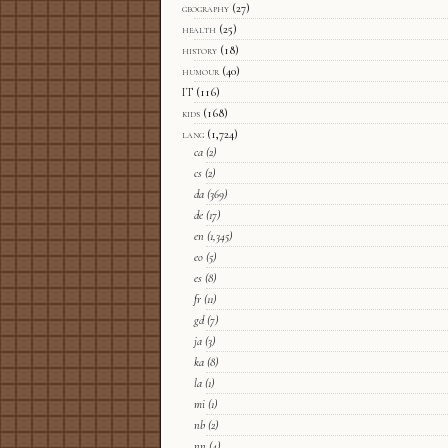
geography
(27)
health
(25)
history
(18)
humour
(40)
IT
(116)
kids
(168)
lang
(1,724)
ca
(2)
cs
(2)
da
(369)
de
(17)
en
(1,345)
eo
(5)
es
(8)
fr
(11)
gd
(7)
ja
(3)
ka
(8)
la
(1)
mi
(1)
nb
(2)
nn
(4)