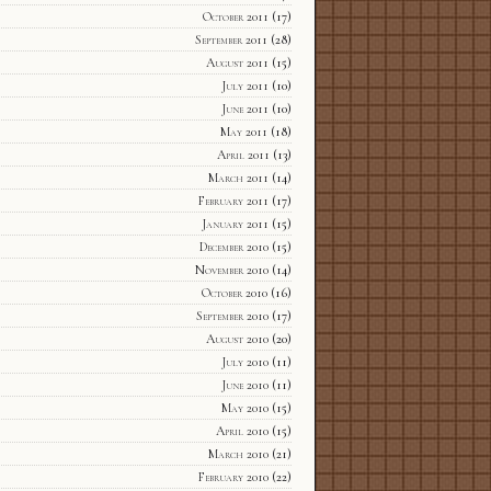
October 2011
(17)
September 2011
(28)
August 2011
(15)
July 2011
(10)
June 2011
(10)
May 2011
(18)
April 2011
(13)
March 2011
(14)
February 2011
(17)
January 2011
(15)
December 2010
(15)
November 2010
(14)
October 2010
(16)
September 2010
(17)
August 2010
(20)
July 2010
(11)
June 2010
(11)
May 2010
(15)
April 2010
(15)
March 2010
(21)
February 2010
(22)