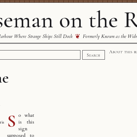
eman on the R
❦
rbour Where Strange Ships Still Dock
Formerly Known as the Wid
About this b
Search
he
s
S
o what
is this
ris
sign
supposed to