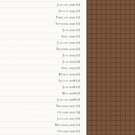
January 2026
(1)
August 2025
(1)
February 2021
(1)
September 2020
(1)
June 2020
(1)
April 2020
(1)
January 2020
(1)
December 2019
(2)
July 2019
(1)
June 2019
(2)
April 2019
(1)
March 2019
(2)
August 2018
(1)
June 2018
(1)
May 2018
(1)
January 2018
(1)
December 2017
(1)
October 2017
(3)
January 2017
(1)
November 2016
(1)
October 2016
(1)