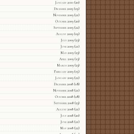
January 2010
(20)
December 2009
(19)
November 2009
(21)
October 2009
(20)
September 2009
(22)
August 2009
(19)
July 2009
(23)
June 2009
(21)
May 2009
(23)
April 2009
(13)
March 2009
(23)
February 2009
(15)
January 2009
(22)
December 2008
(18)
November 2008
(21)
October 2008
(28)
September 2008
(23)
August 2008
(21)
July 2008
(20)
June 2008
(21)
May 2008
(22)