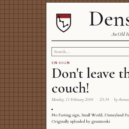
Dens
An Old Ha
Search
for:
EN
·
SIGN
Don't leave t
couch!
Monday, 11 February 2008
·
23:34
·
by thoma
No Farting sign, Small World, Disneyland Pa
Originally uploaded by
gruntzooki