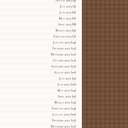
August 2013
(4)
July 2013
(3)
June 2013
(6)
May 2013
(6)
April 2013
(8)
March 2013
(9)
February 2013
(7)
January 2013
(14)
December 2012
(13)
November 2012
(12)
October 2012
(12)
September 2012
(15)
August 2012
(10)
July 2012
(9)
June 2012
(16)
May 2012
(14)
April 2012
(9)
March 2012
(13)
February 2012
(14)
January 2012
(19)
December 2011
(15)
November 2011
(17)