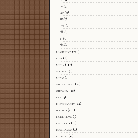
ru
(4)
sco
(12)
sv
(3)
swg
(1)
tlh
(1)
yi
(2)
zh
(6)
linguistics
(226)
love
(8)
media
(111)
military
(2)
music
(4)
neighbourhd
(20)
obituary
(20)
pets
(3)
photography
(65)
politics
(512)
predictions
(3)
pregnancy
(12)
psychology
(4)
religion
(13)