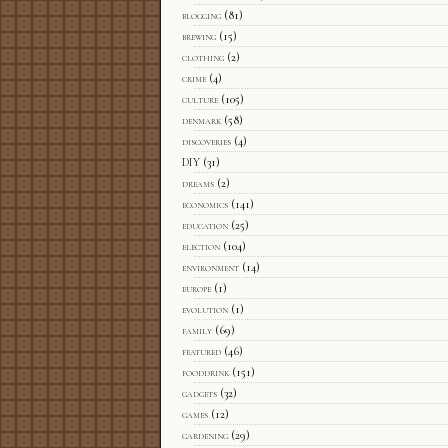
blogging
(81)
brewing
(15)
clothing
(2)
crime
(4)
culture
(105)
denmark
(58)
discoveries
(4)
DIY
(31)
dreams
(2)
economics
(141)
education
(25)
election
(104)
environment
(14)
europe
(1)
evolution
(1)
family
(69)
featured
(46)
fooddrink
(151)
gadgets
(32)
games
(12)
gardening
(29)