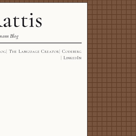
attis
mann Blog
log
The Language Creator
Codeberg
LinkedIn