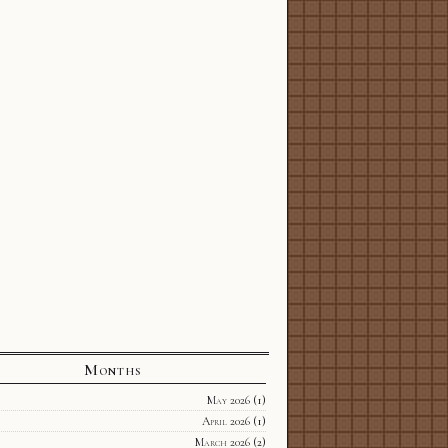
Months
May 2026
(1)
April 2026
(1)
March 2026
(2)