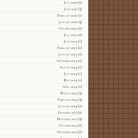
July 2016
(1)
June 2016
(3)
February 2016
(1)
January 2016
(3)
October 2015
(1)
July 2015
(2)
June 2015
(1)
February 2015
(1)
January 2015
(1)
September 2014
(1)
August 2014
(1)
July 2014
(1)
May 2014
(1)
April 2014
(1)
March 2014
(3)
February 2014
(3)
January 2014
(2)
December 2013
(5)
November 2013
(3)
October 2013
(2)
September 2013
(5)