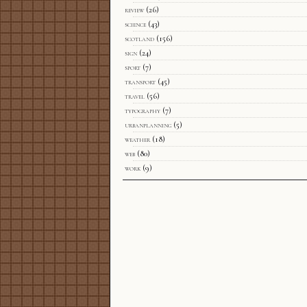
review
(26)
science
(43)
scotland
(156)
sign
(24)
sport
(7)
transport
(45)
travel
(56)
typography
(7)
urbanplanning
(5)
weather
(18)
web
(80)
work
(9)