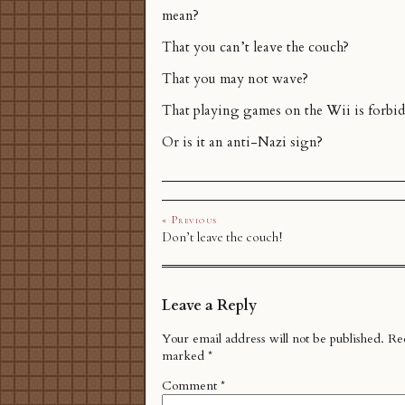
mean?
That you can’t leave the couch?
That you may not wave?
That playing games on the Wii is forbi
Or is it an anti-Nazi sign?
« Previous
Don’t leave the couch!
Leave a Reply
Your email address will not be published.
Req
marked
*
Comment
*