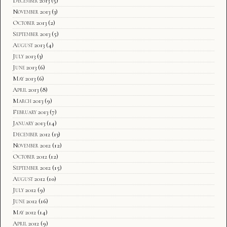
December 2013
(5)
November 2013
(3)
October 2013
(2)
September 2013
(5)
August 2013
(4)
July 2013
(3)
June 2013
(6)
May 2013
(6)
April 2013
(8)
March 2013
(9)
February 2013
(7)
January 2013
(14)
December 2012
(13)
November 2012
(12)
October 2012
(12)
September 2012
(15)
August 2012
(10)
July 2012
(9)
June 2012
(16)
May 2012
(14)
April 2012
(9)