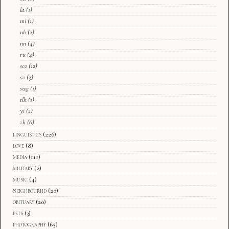
la
(1)
mi
(1)
nb
(2)
nn
(4)
ru
(4)
sco
(12)
sv
(3)
swg
(1)
tlh
(1)
yi
(2)
zh
(6)
linguistics
(226)
love
(8)
media
(111)
military
(2)
music
(4)
neighbourhd
(20)
obituary
(20)
pets
(3)
photography
(65)