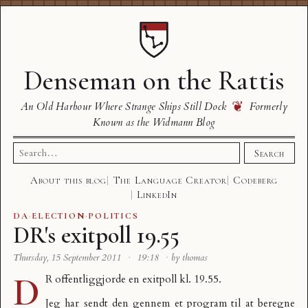
Denseman on the Rattis
❦
An Old Harbour Where Strange Ships Still Dock
Formerly
Known as the Widmann Blog
Search
Search
for:
About this blog
The Language Creator
Codeberg
LinkedIn
DA
·
ELECTION
·
POLITICS
DR's exitpoll 19.55
Thursday, 15 September 2011
·
19:18
·
by thomas
D
R offentliggjorde en
exitpoll kl. 19.55
.
Jeg har sendt den gennem et program til at beregne