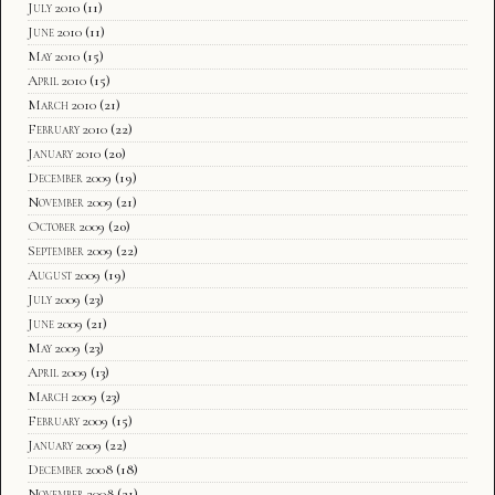
July 2010
(11)
June 2010
(11)
May 2010
(15)
April 2010
(15)
March 2010
(21)
February 2010
(22)
January 2010
(20)
December 2009
(19)
November 2009
(21)
October 2009
(20)
September 2009
(22)
August 2009
(19)
July 2009
(23)
June 2009
(21)
May 2009
(23)
April 2009
(13)
March 2009
(23)
February 2009
(15)
January 2009
(22)
December 2008
(18)
November 2008
(21)