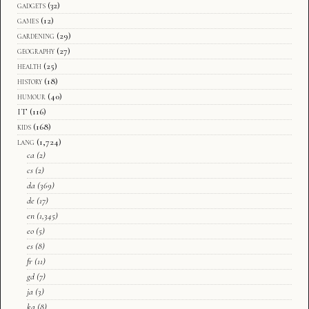
gadgets
(32)
games
(12)
gardening
(29)
geography
(27)
health
(25)
history
(18)
humour
(40)
IT
(116)
kids
(168)
lang
(1,724)
ca
(2)
cs
(2)
da
(369)
de
(17)
en
(1,345)
eo
(5)
es
(8)
fr
(11)
gd
(7)
ja
(3)
ka
(8)