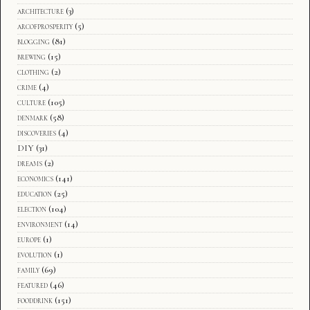
architecture
(3)
arcofprosperity
(5)
blogging
(81)
brewing
(15)
clothing
(2)
crime
(4)
culture
(105)
denmark
(58)
discoveries
(4)
DIY
(31)
dreams
(2)
economics
(141)
education
(25)
election
(104)
environment
(14)
europe
(1)
evolution
(1)
family
(69)
featured
(46)
fooddrink
(151)