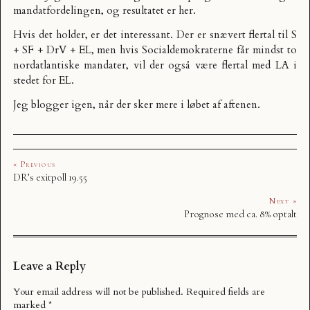
mandatfordelingen, og resultatet er
her
.
Hvis det holder, er det interessant. Der er snævert flertal til S
+ SF + DrV + EL, men hvis Socialdemokraterne får mindst to
nordatlantiske mandater, vil der også være flertal med LA i
stedet for EL.
Jeg blogger igen, når der sker mere i løbet af aftenen.
« Previous
DR’s exitpoll 19.55
Next »
Prognose med ca. 8% optalt
Leave a Reply
Your email address will not be published.
Required fields are
marked
*