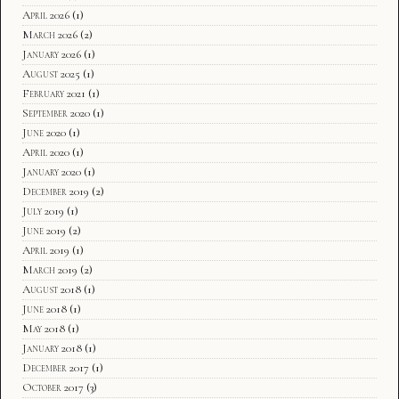
April 2026
(1)
March 2026
(2)
January 2026
(1)
August 2025
(1)
February 2021
(1)
September 2020
(1)
June 2020
(1)
April 2020
(1)
January 2020
(1)
December 2019
(2)
July 2019
(1)
June 2019
(2)
April 2019
(1)
March 2019
(2)
August 2018
(1)
June 2018
(1)
May 2018
(1)
January 2018
(1)
December 2017
(1)
October 2017
(3)