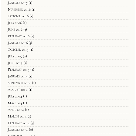
January 2017
(1)
November 2016
(1)
October 2016
(1)
July 2016
(1)
June 2016
(3)
February 2016
(1)
January 2016
(3)
October 2015
(1)
July 2015
(2)
June 2015
(1)
February 2015
(1)
January 2015
(1)
September 2014
(1)
August 2014
(1)
July 2014
(1)
May 2014
(1)
April 2014
(1)
March 2014
(3)
February 2014
(3)
January 2014
(2)