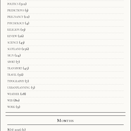
politics
(512)
predictions
(3)
pregnancy
(12)
psychology
(4)
religion
(13)
review
(26)
science
(43)
scotland
(156)
sign
(24)
sport
(7)
transport
(45)
travel
(56)
typography
(7)
urbanplanning
(5)
weather
(18)
web
(80)
work
(9)
Months
May 2026
(1)