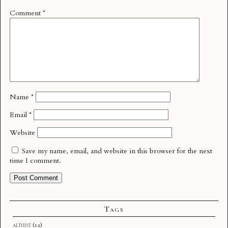
Comment
*
Name
*
Email
*
Website
Save my name, email, and website in this browser for the next
time I comment.
Tags
althist
(12)