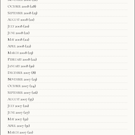
October 2008
(28)
September 2008
(23)
August 2008
(21)
July 2008
(20)
June 2008
(21)
May 2008
(22)
April 2008
(22)
March 2008
(23)
February 2008
(22)
January 2008
(30)
December 2007
(8)
November 2007
(23)
October 2007
(24)
September 2007
(26)
August 2007
(35)
July 2007
(20)
June 2007
(27)
May 2007
(32)
April 2007
(31)
March 2007
(21)