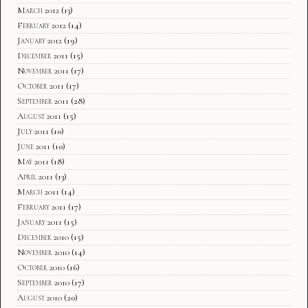
March 2012
(13)
February 2012
(14)
January 2012
(19)
December 2011
(15)
November 2011
(17)
October 2011
(17)
September 2011
(28)
August 2011
(15)
July 2011
(10)
June 2011
(10)
May 2011
(18)
April 2011
(13)
March 2011
(14)
February 2011
(17)
January 2011
(15)
December 2010
(15)
November 2010
(14)
October 2010
(16)
September 2010
(17)
August 2010
(20)