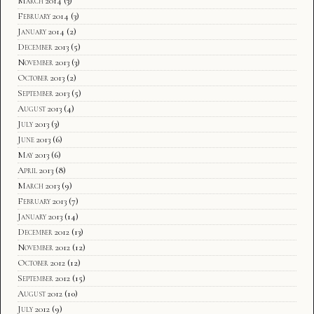
March 2014
(3)
February 2014
(3)
January 2014
(2)
December 2013
(5)
November 2013
(3)
October 2013
(2)
September 2013
(5)
August 2013
(4)
July 2013
(3)
June 2013
(6)
May 2013
(6)
April 2013
(8)
March 2013
(9)
February 2013
(7)
January 2013
(14)
December 2012
(13)
November 2012
(12)
October 2012
(12)
September 2012
(15)
August 2012
(10)
July 2012
(9)