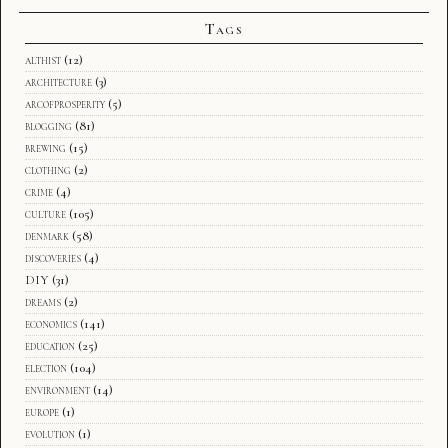
Tags
althist
(12)
architecture
(3)
arcofprosperity
(5)
blogging
(81)
brewing
(15)
clothing
(2)
crime
(4)
culture
(105)
denmark
(58)
discoveries
(4)
DIY
(31)
dreams
(2)
economics
(141)
education
(25)
election
(104)
environment
(14)
europe
(1)
evolution
(1)