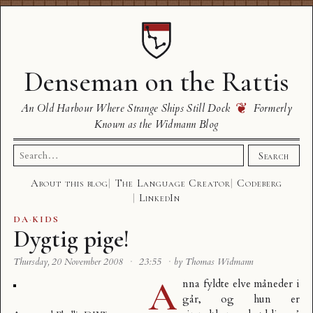
Denseman on the Rattis
❦
An Old Harbour Where Strange Ships Still Dock
Formerly
Known as the Widmann Blog
Search
Search
for:
About this blog
The Language Creator
Codeberg
LinkedIn
DA
·
KIDS
Dygtig pige!
Thursday, 20 November 2008
·
23:55
·
by Thomas Widmann
A
nna fyldte elve måneder i
går, og hun er