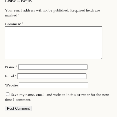
Leave a Reply
Your email address will not be published.
Required fields are
marked
*
Comment
*
Name
*
Email
*
Website
Save my name, email, and website in this browser for the next
time I comment.