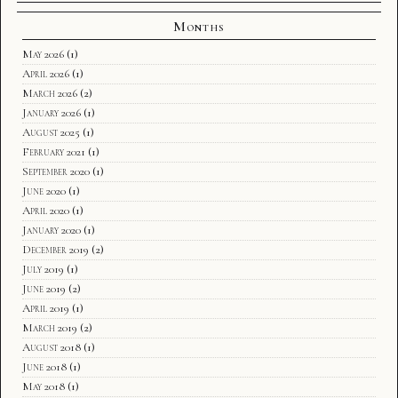
Months
May 2026
(1)
April 2026
(1)
March 2026
(2)
January 2026
(1)
August 2025
(1)
February 2021
(1)
September 2020
(1)
June 2020
(1)
April 2020
(1)
January 2020
(1)
December 2019
(2)
July 2019
(1)
June 2019
(2)
April 2019
(1)
March 2019
(2)
August 2018
(1)
June 2018
(1)
May 2018
(1)