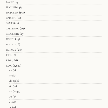
family
(69)
featured
(46)
fooddrink
(151)
gadgets
(32)
games
(12)
gardening
(29)
geography
(27)
health
(25)
history
(18)
humour
(40)
IT
(116)
kids
(168)
lang
(1,724)
ca
(2)
cs
(2)
da
(369)
de
(17)
en
(1,345)
eo
(5)
es
(8)
fr
(11)