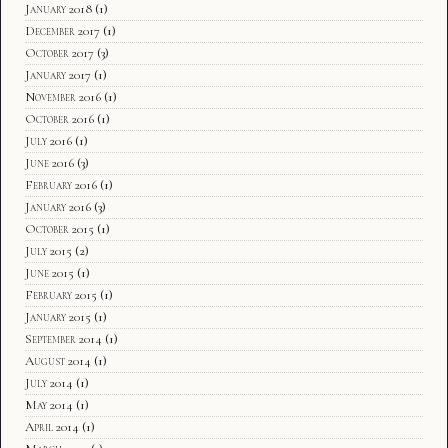
January 2018
(1)
December 2017
(1)
October 2017
(3)
January 2017
(1)
November 2016
(1)
October 2016
(1)
July 2016
(1)
June 2016
(3)
February 2016
(1)
January 2016
(3)
October 2015
(1)
July 2015
(2)
June 2015
(1)
February 2015
(1)
January 2015
(1)
September 2014
(1)
August 2014
(1)
July 2014
(1)
May 2014
(1)
April 2014
(1)