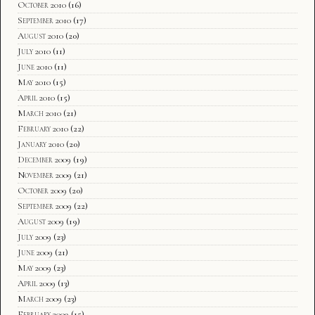
October 2010
(16)
September 2010
(17)
August 2010
(20)
July 2010
(11)
June 2010
(11)
May 2010
(15)
April 2010
(15)
March 2010
(21)
February 2010
(22)
January 2010
(20)
December 2009
(19)
November 2009
(21)
October 2009
(20)
September 2009
(22)
August 2009
(19)
July 2009
(23)
June 2009
(21)
May 2009
(23)
April 2009
(13)
March 2009
(23)
February 2009
(15)