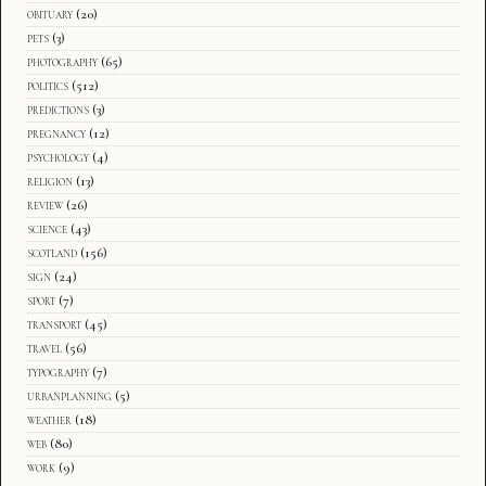
obituary
(20)
pets
(3)
photography
(65)
politics
(512)
predictions
(3)
pregnancy
(12)
psychology
(4)
religion
(13)
review
(26)
science
(43)
scotland
(156)
sign
(24)
sport
(7)
transport
(45)
travel
(56)
typography
(7)
urbanplanning
(5)
weather
(18)
web
(80)
work
(9)