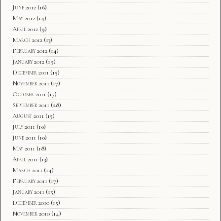
June 2012
(16)
May 2012
(14)
April 2012
(9)
March 2012
(13)
February 2012
(14)
January 2012
(19)
December 2011
(15)
November 2011
(17)
October 2011
(17)
September 2011
(28)
August 2011
(15)
July 2011
(10)
June 2011
(10)
May 2011
(18)
April 2011
(13)
March 2011
(14)
February 2011
(17)
January 2011
(15)
December 2010
(15)
November 2010
(14)