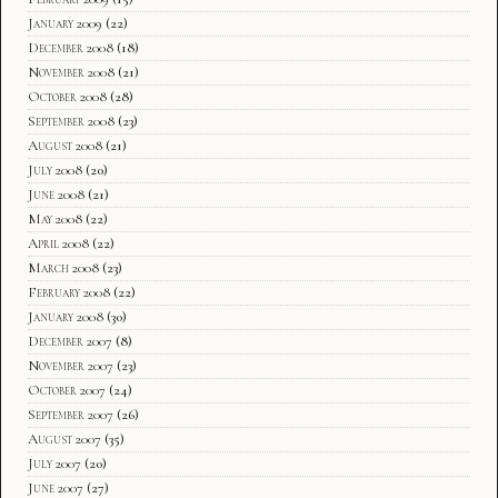
January 2009
(22)
December 2008
(18)
November 2008
(21)
October 2008
(28)
September 2008
(23)
August 2008
(21)
July 2008
(20)
June 2008
(21)
May 2008
(22)
April 2008
(22)
March 2008
(23)
February 2008
(22)
January 2008
(30)
December 2007
(8)
November 2007
(23)
October 2007
(24)
September 2007
(26)
August 2007
(35)
July 2007
(20)
June 2007
(27)