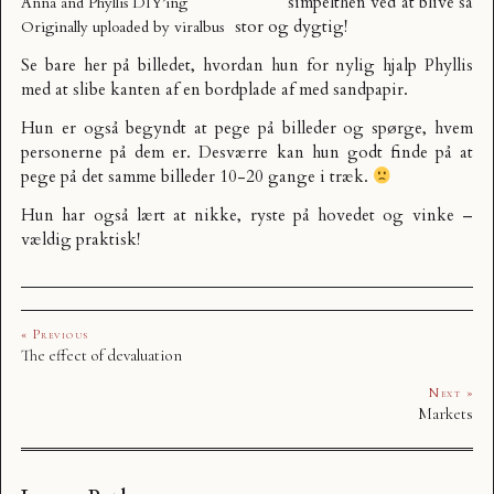
simpelthen ved at blive så
Anna and Phyllis DIY’ing
stor og dygtig!
Originally uploaded by
viralbus
Se bare her på billedet, hvordan hun for nylig hjalp Phyllis
med at slibe kanten af en bordplade af med sandpapir.
Hun er også begyndt at pege på billeder og spørge, hvem
personerne på dem er. Desværre kan hun godt finde på at
pege på det samme billeder 10-20 gange i træk.
Hun har også lært at nikke, ryste på hovedet og vinke –
vældig praktisk!
« Previous
The effect of devaluation
Next »
Markets