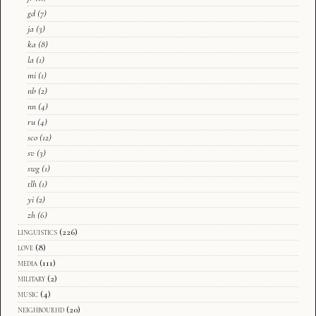
gd
(7)
ja
(3)
ka
(8)
la
(1)
mi
(1)
nb
(2)
nn
(4)
ru
(4)
sco
(12)
sv
(3)
swg
(1)
tlh
(1)
yi
(2)
zh
(6)
linguistics
(226)
love
(8)
media
(111)
military
(2)
music
(4)
neighbourhd
(20)