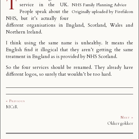
T
service in the UK.
NHS Family Planning Advice
People speak about the
Originally uploaded by
Firefalcon
NHS
, but it’s actually four
different organisations in England, Scotland, Wales and
Northern Ireland.
I think using the same name is unhealthy. It means the
English find it illogical that they aren’t getting the same
treatment in England as is provided by NHS Scotland.
So the four services should be renamed. They already have
different logos, so surely that wouldn’t be too hard.
« Previous
MC1R
Next »
Okker gokker