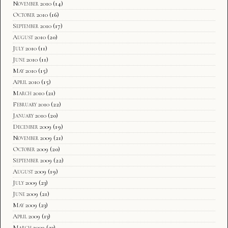
November 2010
(14)
October 2010
(16)
September 2010
(17)
August 2010
(20)
July 2010
(11)
June 2010
(11)
May 2010
(15)
April 2010
(15)
March 2010
(21)
February 2010
(22)
January 2010
(20)
December 2009
(19)
November 2009
(21)
October 2009
(20)
September 2009
(22)
August 2009
(19)
July 2009
(23)
June 2009
(21)
May 2009
(23)
April 2009
(13)
March 2009
(23)