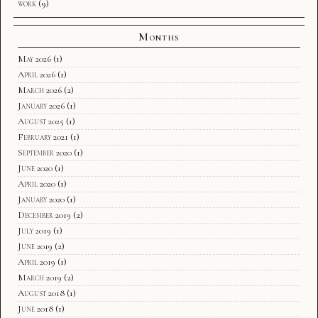
work
(9)
Months
May 2026
(1)
April 2026
(1)
March 2026
(2)
January 2026
(1)
August 2025
(1)
February 2021
(1)
September 2020
(1)
June 2020
(1)
April 2020
(1)
January 2020
(1)
December 2019
(2)
July 2019
(1)
June 2019
(2)
April 2019
(1)
March 2019
(2)
August 2018
(1)
June 2018
(1)