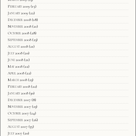
February 2009
(15)
January 2009
(22)
December 2008
(18)
November 2008
(21)
October 2008
(28)
September 2008
(23)
August 2008
(21)
July 2008
(20)
June 2008
(21)
May 2008
(22)
April 2008
(22)
March 2008
(23)
February 2008
(22)
January 2008
(30)
December 2007
(8)
November 2007
(23)
October 2007
(24)
September 2007
(26)
August 2007
(35)
July 2007
(20)