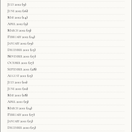
July 2012
(9)
June 2012
(16)
May 2012
(14)
April 2012
(9)
March 2012
(13)
February 2012
(14)
January 2012
(19)
December 2011
(15)
November 2011
(17)
October 2011
(17)
September 2011
(28)
August 2011
(15)
July 2011
(10)
June 2011
(10)
May 2011
(18)
April 2011
(13)
March 2011
(14)
February 2011
(17)
January 2011
(15)
December 2010
(15)