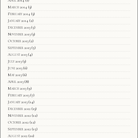
April 2014
(1)
March 2014
(3)
February 2014
(3)
January 2014
(2)
December 2013
(5)
November 2013
(3)
October 2013
(2)
September 2013
(5)
August 2013
(4)
July 2013
(3)
June 2013
(6)
May 2013
(6)
April 2013
(8)
March 2013
(9)
February 2013
(7)
January 2013
(14)
December 2012
(13)
November 2012
(12)
October 2012
(12)
September 2012
(15)
August 2012
(10)