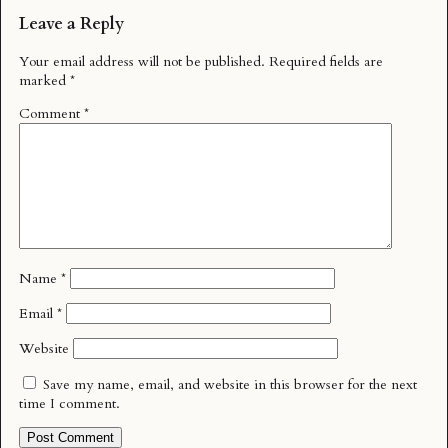
Leave a Reply
Your email address will not be published.
Required fields are
marked
*
Comment
*
Name
*
Email
*
Website
Save my name, email, and website in this browser for the next
time I comment.