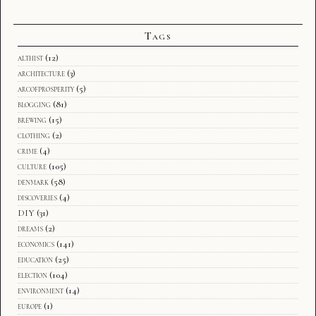
Tags
althist
(12)
architecture
(3)
arcofprosperity
(5)
blogging
(81)
brewing
(15)
clothing
(2)
crime
(4)
culture
(105)
denmark
(58)
discoveries
(4)
DIY
(31)
dreams
(2)
economics
(141)
education
(25)
election
(104)
environment
(14)
europe
(1)