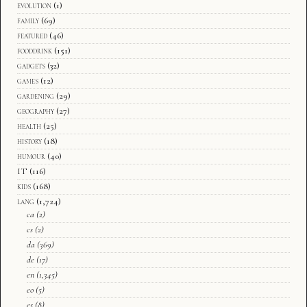
evolution
(1)
family
(69)
featured
(46)
fooddrink
(151)
gadgets
(32)
games
(12)
gardening
(29)
geography
(27)
health
(25)
history
(18)
humour
(40)
IT
(116)
kids
(168)
lang
(1,724)
ca
(2)
cs
(2)
da
(369)
de
(17)
en
(1,345)
eo
(5)
es
(8)