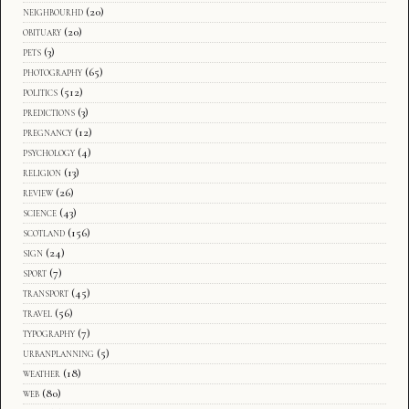
neighbourhd
(20)
obituary
(20)
pets
(3)
photography
(65)
politics
(512)
predictions
(3)
pregnancy
(12)
psychology
(4)
religion
(13)
review
(26)
science
(43)
scotland
(156)
sign
(24)
sport
(7)
transport
(45)
travel
(56)
typography
(7)
urbanplanning
(5)
weather
(18)
web
(80)