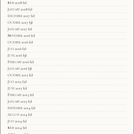
May 2018
(1)
January 2018
(1)
December 2017
(1)
October 2017
(3)
January 2017
(1)
November 2016
(1)
October 2016
(1)
July 2016
(1)
June 2016
(3)
February 2016
(1)
January 2016
(3)
October 2015
(1)
July 2015
(2)
June 2015
(1)
February 2015
(1)
January 2015
(1)
September 2014
(1)
August 2014
(1)
July 2014
(1)
May 2014
(1)