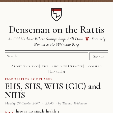
Denseman on the Rattis
❦
An Old Harbour Where Strange Ships Still Dock
Formerly
Known as the Widmann Blog
Search
Search
for:
About this blog
The Language Creator
Codeberg
LinkedIn
EN
·
POLITICS
·
SCOTLAND
EHS, SHS, WHS (GIC) and
NIHS
Monday, 29 October 2007
·
23:45
·
by Thomas Widmann
here is no single health