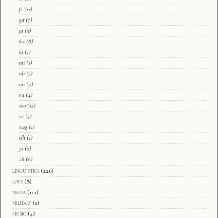
fr
(11)
gd
(7)
ja
(3)
ka
(8)
la
(1)
mi
(1)
nb
(2)
nn
(4)
ru
(4)
sco
(12)
sv
(3)
swg
(1)
tlh
(1)
yi
(2)
zh
(6)
linguistics
(226)
love
(8)
media
(111)
military
(2)
music
(4)