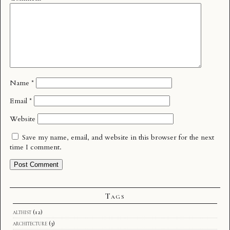
Name
*
Email
*
Website
Save my name, email, and website in this browser for the next
time I comment.
Tags
althist
(12)
architecture
(3)