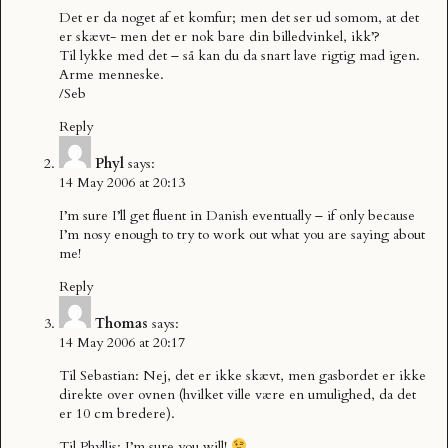
Det er da noget af et komfur; men det ser ud somom, at det
er skævt- men det er nok bare din billedvinkel, ikk’?
Til lykke med det – så kan du da snart lave rigtig mad igen.
Arme menneske.
/Seb
Reply
Phyl
says:
14 May 2006 at 20:13
I’m sure I’ll get fluent in Danish eventually – if only because
I’m nosy enough to try to work out what you are saying about
me!
Reply
Thomas
says:
14 May 2006 at 20:17
Til Sebastian: Nej, det er ikke skævt, men gasbordet er ikke
direkte over ovnen (hvilket ville være en umulighed, da det
er 10 cm bredere).
Til Phyllis: I’m sure you will!