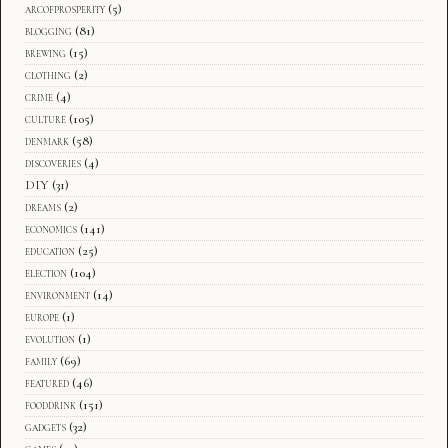
arcofprosperity
(5)
blogging
(81)
brewing
(15)
clothing
(2)
crime
(4)
culture
(105)
denmark
(58)
discoveries
(4)
DIY
(31)
dreams
(2)
economics
(141)
education
(25)
election
(104)
environment
(14)
europe
(1)
evolution
(1)
family
(69)
featured
(46)
fooddrink
(151)
gadgets
(32)