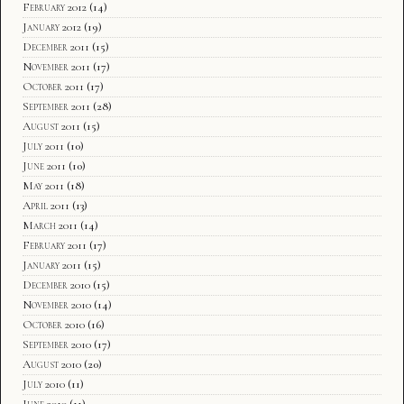
February 2012
(14)
January 2012
(19)
December 2011
(15)
November 2011
(17)
October 2011
(17)
September 2011
(28)
August 2011
(15)
July 2011
(10)
June 2011
(10)
May 2011
(18)
April 2011
(13)
March 2011
(14)
February 2011
(17)
January 2011
(15)
December 2010
(15)
November 2010
(14)
October 2010
(16)
September 2010
(17)
August 2010
(20)
July 2010
(11)
June 2010
(11)