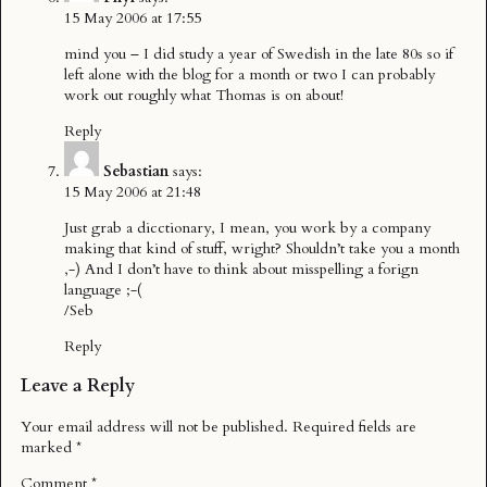
15 May 2006 at 17:55
mind you – I did study a year of Swedish in the late 80s so if
left alone with the blog for a month or two I can probably
work out roughly what Thomas is on about!
Reply
Sebastian
says:
15 May 2006 at 21:48
Just grab a dicctionary, I mean, you work by a company
making that kind of stuff, wright? Shouldn’t take you a month
,-) And I don’t have to think about misspelling a forign
language ;-(
/Seb
Reply
Leave a Reply
Your email address will not be published.
Required fields are
marked
*
Comment
*