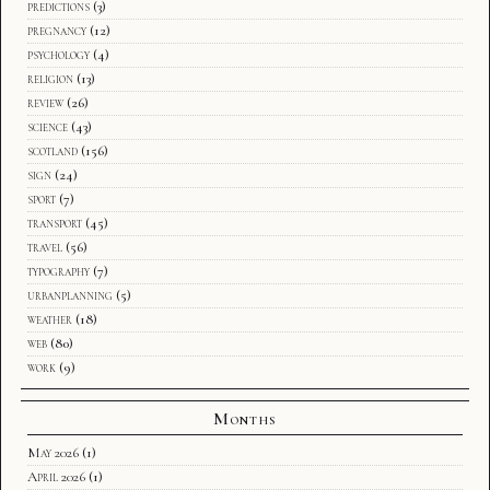
predictions
(3)
pregnancy
(12)
psychology
(4)
religion
(13)
review
(26)
science
(43)
scotland
(156)
sign
(24)
sport
(7)
transport
(45)
travel
(56)
typography
(7)
urbanplanning
(5)
weather
(18)
web
(80)
work
(9)
Months
May 2026
(1)
April 2026
(1)