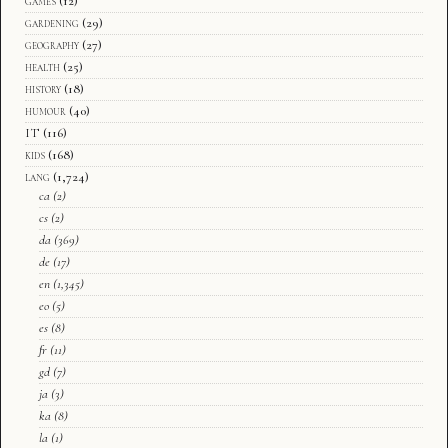
games
(12)
gardening
(29)
geography
(27)
health
(25)
history
(18)
humour
(40)
IT
(116)
kids
(168)
lang
(1,724)
ca
(2)
cs
(2)
da
(369)
de
(17)
en
(1,345)
eo
(5)
es
(8)
fr
(11)
gd
(7)
ja
(3)
ka
(8)
la
(1)