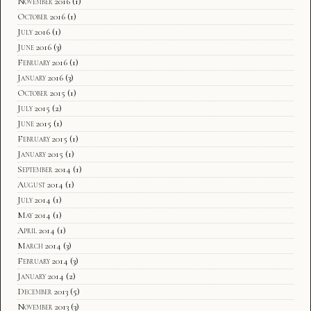
November 2016
(1)
October 2016
(1)
July 2016
(1)
June 2016
(3)
February 2016
(1)
January 2016
(3)
October 2015
(1)
July 2015
(2)
June 2015
(1)
February 2015
(1)
January 2015
(1)
September 2014
(1)
August 2014
(1)
July 2014
(1)
May 2014
(1)
April 2014
(1)
March 2014
(3)
February 2014
(3)
January 2014
(2)
December 2013
(5)
November 2013
(3)