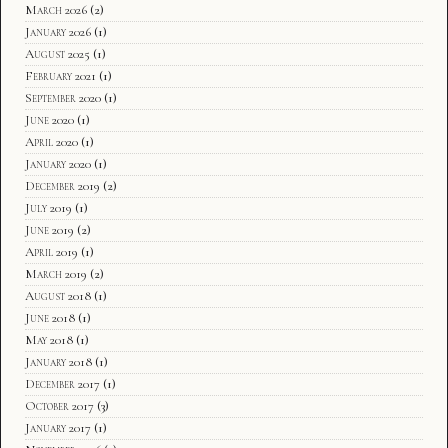
March 2026
(2)
January 2026
(1)
August 2025
(1)
February 2021
(1)
September 2020
(1)
June 2020
(1)
April 2020
(1)
January 2020
(1)
December 2019
(2)
July 2019
(1)
June 2019
(2)
April 2019
(1)
March 2019
(2)
August 2018
(1)
June 2018
(1)
May 2018
(1)
January 2018
(1)
December 2017
(1)
October 2017
(3)
January 2017
(1)