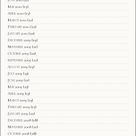
May 2010
(15)
April 2010
(15)
March 2010
(21)
February 2010
(22)
January 2010
(20)
December 2009
(19)
November 2009
(21)
October 2009
(20)
September 2009
(22)
August 2009
(19)
July 2009
(23)
June 2009
(21)
May 2009
(23)
April 2009
(13)
March 2009
(23)
February 2009
(15)
January 2009
(22)
December 2008
(18)
November 2008
(21)
October 2008
(28)