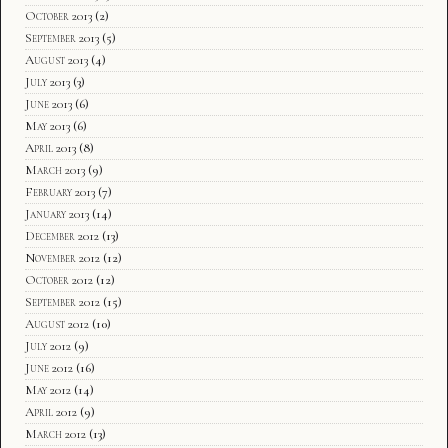
October 2013
(2)
September 2013
(5)
August 2013
(4)
July 2013
(3)
June 2013
(6)
May 2013
(6)
April 2013
(8)
March 2013
(9)
February 2013
(7)
January 2013
(14)
December 2012
(13)
November 2012
(12)
October 2012
(12)
September 2012
(15)
August 2012
(10)
July 2012
(9)
June 2012
(16)
May 2012
(14)
April 2012
(9)
March 2012
(13)