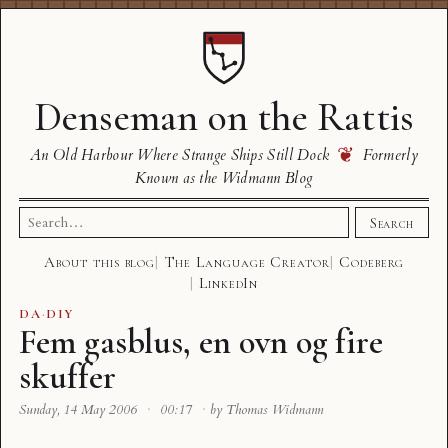
Denseman on the Rattis
❦
An Old Harbour Where Strange Ships Still Dock
Formerly
Known as the Widmann Blog
Search
Search
for:
About this blog
The Language Creator
Codeberg
LinkedIn
DA
·
DIY
Fem gasblus, en ovn og fire
skuffer
Sunday, 14 May 2006
·
00:17
·
by Thomas Widmann