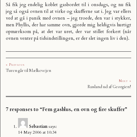
Så fik jeg endelig koblet gasbordet til i onsdags, og nu fik
jeg så også ovnen til at virke og skufferne sat i. Jeg var ellers
ved at gå i panik med ovnen – jeg troede, den var i stykker,
men Phyllis, der har samme ovn, gjorde mig heldigvis hurtigt
opmærksom på, at det var uret, der var stillet forkert (når
ovnen venter på tidsindstillingen, er der slet ingen liv i den).
« Previous
Turen går til Mælkevejen
Next »
Rusland ud af Georgien!
7 responses to “Fem gasblus, en ovn og fire skuffer”
Sebastian
says:
14 May 2006 at 10:34