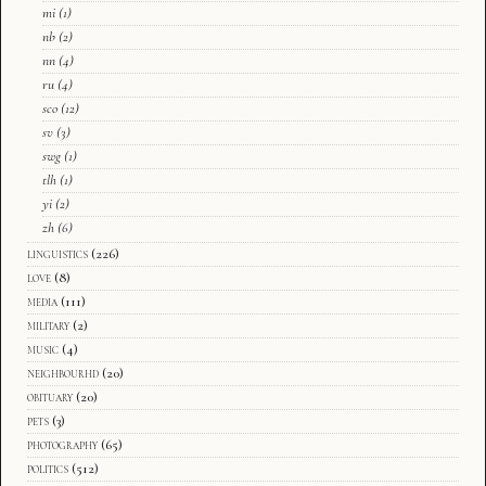
mi
(1)
nb
(2)
nn
(4)
ru
(4)
sco
(12)
sv
(3)
swg
(1)
tlh
(1)
yi
(2)
zh
(6)
linguistics
(226)
love
(8)
media
(111)
military
(2)
music
(4)
neighbourhd
(20)
obituary
(20)
pets
(3)
photography
(65)
politics
(512)