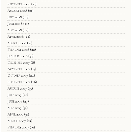
September 2008
(23)
August 2008
(21)
July 2008
(20)
June 2008
(21)
May 2008
(22)
April 2008
(22)
March 2008
(23)
February 2008
(22)
January 2008
(30)
December 2007
(8)
November 2007
(23)
October 2007
(24)
September 2007
(26)
August 2007
(35)
July 2007
(20)
June 2007
(27)
May 2007
(32)
April 2007
(31)
March 2007
(21)
February 2007
(30)