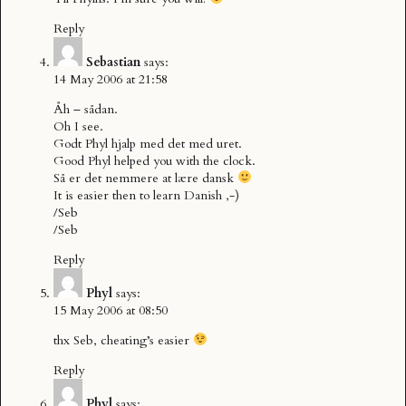
Reply
Sebastian
says:
14 May 2006 at 21:58
Åh – sådan.
Oh I see.
Godt Phyl hjalp med det med uret.
Good Phyl helped you with the clock.
Så er det nemmere at lære dansk
It is easier then to learn Danish ,-)
/Seb
/Seb
Reply
Phyl
says:
15 May 2006 at 08:50
thx Seb, cheating’s easier
Reply
Phyl
says: