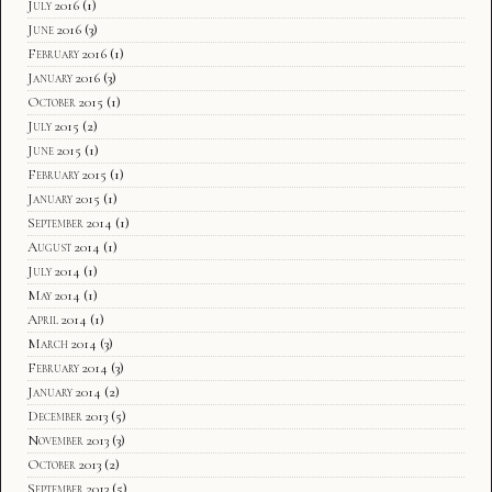
July 2016
(1)
June 2016
(3)
February 2016
(1)
January 2016
(3)
October 2015
(1)
July 2015
(2)
June 2015
(1)
February 2015
(1)
January 2015
(1)
September 2014
(1)
August 2014
(1)
July 2014
(1)
May 2014
(1)
April 2014
(1)
March 2014
(3)
February 2014
(3)
January 2014
(2)
December 2013
(5)
November 2013
(3)
October 2013
(2)
September 2013
(5)