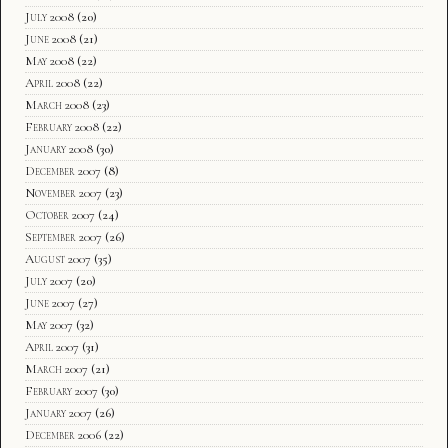
July 2008
(20)
June 2008
(21)
May 2008
(22)
April 2008
(22)
March 2008
(23)
February 2008
(22)
January 2008
(30)
December 2007
(8)
November 2007
(23)
October 2007
(24)
September 2007
(26)
August 2007
(35)
July 2007
(20)
June 2007
(27)
May 2007
(32)
April 2007
(31)
March 2007
(21)
February 2007
(30)
January 2007
(26)
December 2006
(22)