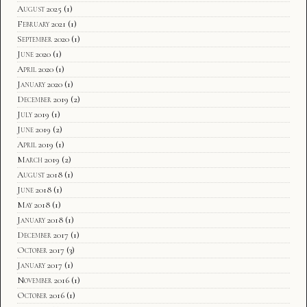
August 2025
(1)
February 2021
(1)
September 2020
(1)
June 2020
(1)
April 2020
(1)
January 2020
(1)
December 2019
(2)
July 2019
(1)
June 2019
(2)
April 2019
(1)
March 2019
(2)
August 2018
(1)
June 2018
(1)
May 2018
(1)
January 2018
(1)
December 2017
(1)
October 2017
(3)
January 2017
(1)
November 2016
(1)
October 2016
(1)