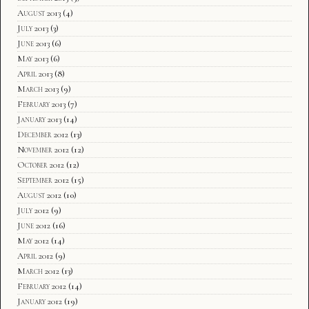
August 2013
(4)
July 2013
(3)
June 2013
(6)
May 2013
(6)
April 2013
(8)
March 2013
(9)
February 2013
(7)
January 2013
(14)
December 2012
(13)
November 2012
(12)
October 2012
(12)
September 2012
(15)
August 2012
(10)
July 2012
(9)
June 2012
(16)
May 2012
(14)
April 2012
(9)
March 2012
(13)
February 2012
(14)
January 2012
(19)