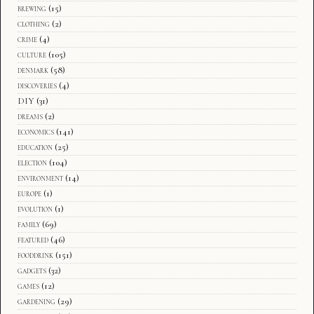
brewing
(15)
clothing
(2)
crime
(4)
culture
(105)
denmark
(58)
discoveries
(4)
DIY
(31)
dreams
(2)
economics
(141)
education
(25)
election
(104)
environment
(14)
europe
(1)
evolution
(1)
family
(69)
featured
(46)
fooddrink
(151)
gadgets
(32)
games
(12)
gardening
(29)