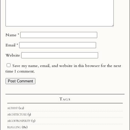
Name
*
Email
*
Website
Save my name, email, and website in this browser for the next
time I comment.
Tags
althist
(12)
architecture
(3)
arcofprosperity
(5)
blogging
(81)