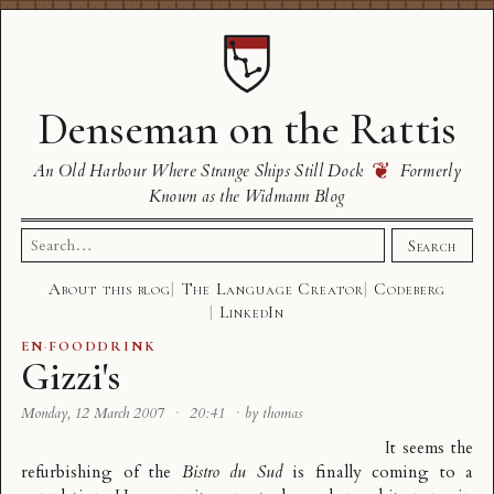
Denseman on the Rattis
❦
An Old Harbour Where Strange Ships Still Dock
Formerly
Known as the Widmann Blog
Search
Search
for:
About this blog
The Language Creator
Codeberg
LinkedIn
EN
·
FOODDRINK
Gizzi's
Monday, 12 March 2007
·
20:41
·
by thomas
It seems the
refurbishing of the
Bistro du Sud
is finally coming to a