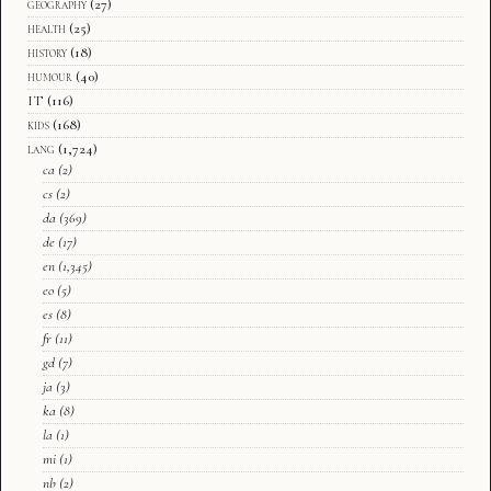
geography
(27)
health
(25)
history
(18)
humour
(40)
IT
(116)
kids
(168)
lang
(1,724)
ca
(2)
cs
(2)
da
(369)
de
(17)
en
(1,345)
eo
(5)
es
(8)
fr
(11)
gd
(7)
ja
(3)
ka
(8)
la
(1)
mi
(1)
nb
(2)