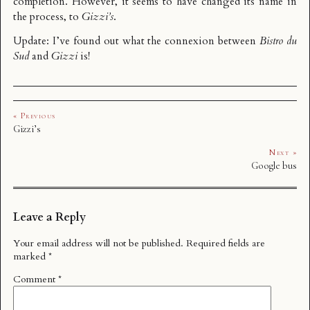
completion. However, it seems to have changed its name in
the process, to
Gizzi’s
.
Update: I’ve found out what the
connexion between
Bistro du
Sud
and
Gizzi
is!
« Previous
Gizzi’s
Next »
Google bus
Leave a Reply
Your email address will not be published.
Required fields are
marked
*
Comment
*