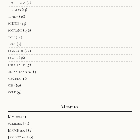
psychology
(4)
religion
(13)
review
(26)
science
(43)
scotland
(156)
sign
(24)
sport
(7)
transport
(45)
travel
(56)
typography
(7)
urbanplanning
(5)
weather
(18)
web
(80)
work
(9)
Months
May 2026
(1)
April 2026
(1)
March 2026
(2)
January 2026
(1)