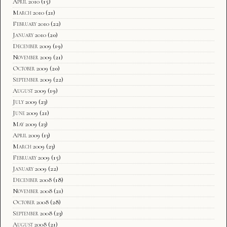
April 2010
(15)
March 2010
(21)
February 2010
(22)
January 2010
(20)
December 2009
(19)
November 2009
(21)
October 2009
(20)
September 2009
(22)
August 2009
(19)
July 2009
(23)
June 2009
(21)
May 2009
(23)
April 2009
(13)
March 2009
(23)
February 2009
(15)
January 2009
(22)
December 2008
(18)
November 2008
(21)
October 2008
(28)
September 2008
(23)
August 2008
(21)