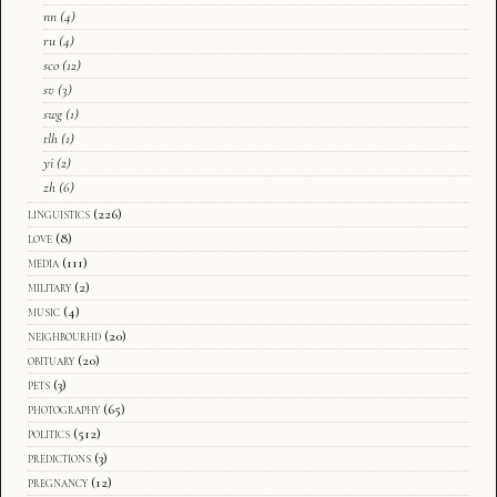
nn
(4)
ru
(4)
sco
(12)
sv
(3)
swg
(1)
tlh
(1)
yi
(2)
zh
(6)
linguistics
(226)
love
(8)
media
(111)
military
(2)
music
(4)
neighbourhd
(20)
obituary
(20)
pets
(3)
photography
(65)
politics
(512)
predictions
(3)
pregnancy
(12)