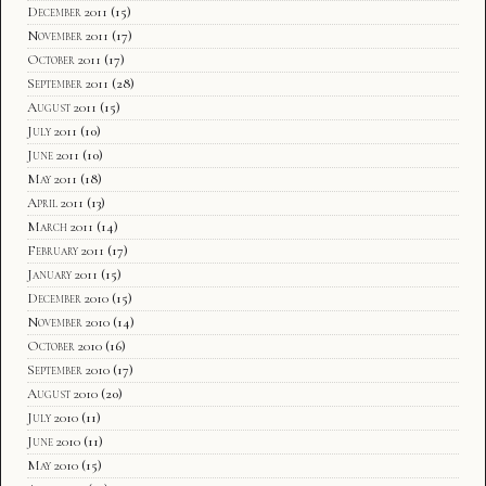
December 2011
(15)
November 2011
(17)
October 2011
(17)
September 2011
(28)
August 2011
(15)
July 2011
(10)
June 2011
(10)
May 2011
(18)
April 2011
(13)
March 2011
(14)
February 2011
(17)
January 2011
(15)
December 2010
(15)
November 2010
(14)
October 2010
(16)
September 2010
(17)
August 2010
(20)
July 2010
(11)
June 2010
(11)
May 2010
(15)