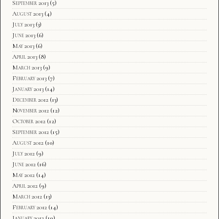
September 2013
(5)
August 2013
(4)
July 2013
(3)
June 2013
(6)
May 2013
(6)
April 2013
(8)
March 2013
(9)
February 2013
(7)
January 2013
(14)
December 2012
(13)
November 2012
(12)
October 2012
(12)
September 2012
(15)
August 2012
(10)
July 2012
(9)
June 2012
(16)
May 2012
(14)
April 2012
(9)
March 2012
(13)
February 2012
(14)
January 2012
(19)