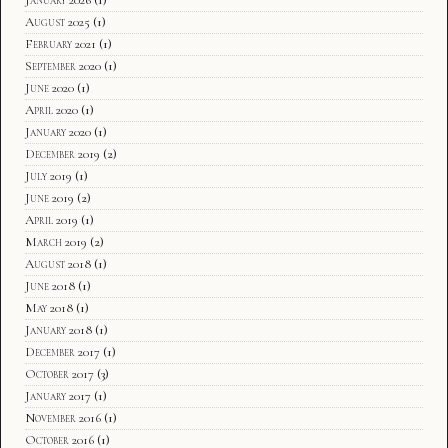
August 2025
(1)
February 2021
(1)
September 2020
(1)
June 2020
(1)
April 2020
(1)
January 2020
(1)
December 2019
(2)
July 2019
(1)
June 2019
(2)
April 2019
(1)
March 2019
(2)
August 2018
(1)
June 2018
(1)
May 2018
(1)
January 2018
(1)
December 2017
(1)
October 2017
(3)
January 2017
(1)
November 2016
(1)
October 2016
(1)