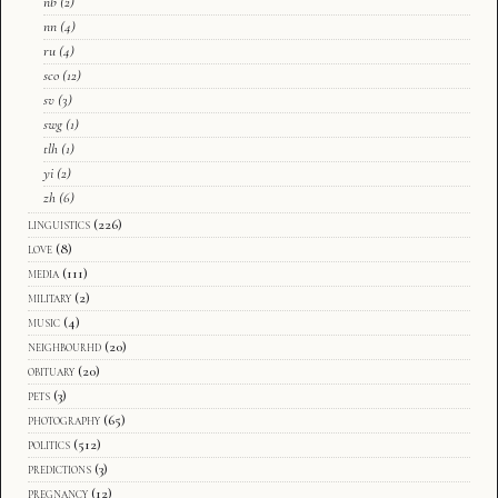
nb
(2)
nn
(4)
ru
(4)
sco
(12)
sv
(3)
swg
(1)
tlh
(1)
yi
(2)
zh
(6)
linguistics
(226)
love
(8)
media
(111)
military
(2)
music
(4)
neighbourhd
(20)
obituary
(20)
pets
(3)
photography
(65)
politics
(512)
predictions
(3)
pregnancy
(12)