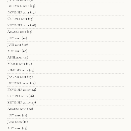
December 2011
(15)
November 2011
(17)
October 2011
(17)
September 2011
(28)
August 2011
(15)
July 2011
(10)
June 2011
(10)
May 2011
(18)
April 2011
(13)
March 2011
(14)
February 2011
(17)
January 2011
(15)
December 2010
(15)
November 2010
(14)
October 2010
(16)
September 2010
(17)
August 2010
(20)
July 2010
(11)
June 2010
(11)
May 2010
(15)