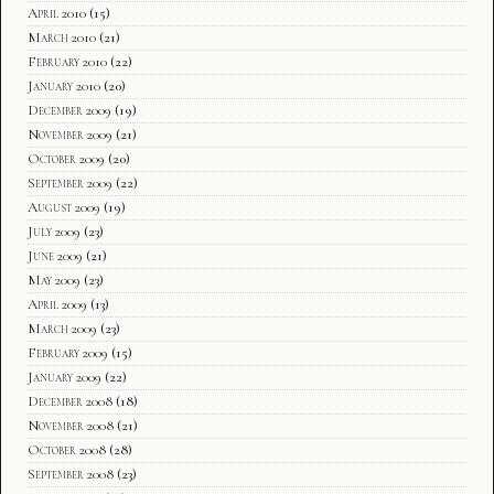
April 2010
(15)
March 2010
(21)
February 2010
(22)
January 2010
(20)
December 2009
(19)
November 2009
(21)
October 2009
(20)
September 2009
(22)
August 2009
(19)
July 2009
(23)
June 2009
(21)
May 2009
(23)
April 2009
(13)
March 2009
(23)
February 2009
(15)
January 2009
(22)
December 2008
(18)
November 2008
(21)
October 2008
(28)
September 2008
(23)