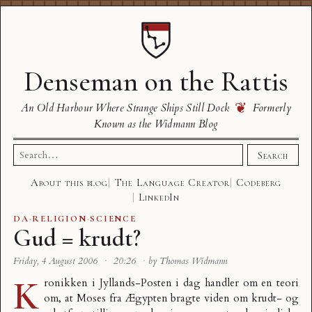
Denseman on the Rattis
❦
An Old Harbour Where Strange Ships Still Dock
Formerly
Known as the Widmann Blog
Search
Search
for:
About this blog
The Language Creator
Codeberg
LinkedIn
DA
·
RELIGION
·
SCIENCE
Gud = krudt?
Friday, 4 August 2006
·
20:26
·
by Thomas Widmann
K
ronikken i Jyllands-Posten i dag
handler om en teori
om, at Moses fra Ægypten bragte viden om krudt- og