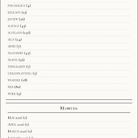
psychology
(4)
religion
(13)
review
(26)
science
(43)
scotland
(156)
sign
(24)
sport
(7)
transport
(45)
travel
(56)
typography
(7)
urbanplanning
(5)
weather
(18)
web
(80)
work
(9)
Months
May 2026
(1)
April 2026
(1)
March 2026
(2)
January 2026
(1)