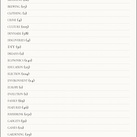
brewing
(15)
clothing
(2)
crime
(4)
culture
(105)
denmark
(58)
discoveries
(4)
DIY
(31)
dreams
(2)
economics
(141)
education
(25)
election
(104)
environment
(14)
europe
(1)
evolution
(1)
family
(69)
featured
(46)
fooddrink
(151)
gadgets
(32)
games
(12)
gardening
(29)