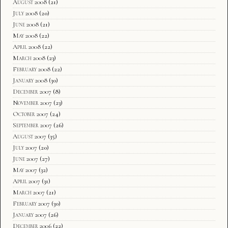
August 2008
(21)
July 2008
(20)
June 2008
(21)
May 2008
(22)
April 2008
(22)
March 2008
(23)
February 2008
(22)
January 2008
(30)
December 2007
(8)
November 2007
(23)
October 2007
(24)
September 2007
(26)
August 2007
(35)
July 2007
(20)
June 2007
(27)
May 2007
(32)
April 2007
(31)
March 2007
(21)
February 2007
(30)
January 2007
(26)
December 2006
(22)