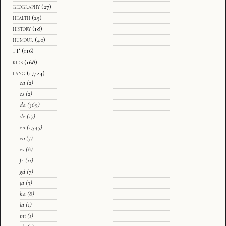
geography
(27)
health
(25)
history
(18)
humour
(40)
IT
(116)
kids
(168)
lang
(1,724)
ca
(2)
cs
(2)
da
(369)
de
(17)
en
(1,345)
eo
(5)
es
(8)
fr
(11)
gd
(7)
ja
(3)
ka
(8)
la
(1)
mi
(1)