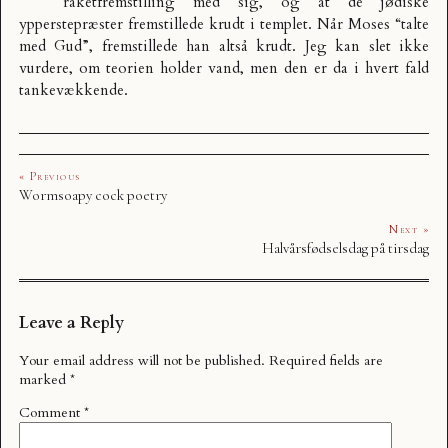
raketfremstilling med sig, og at de jødiske
ypperstepræster fremstillede krudt i templet. Når Moses “talte
med Gud”, fremstillede han altså krudt. Jeg kan slet ikke
vurdere, om teorien holder vand, men den er da i hvert fald
tankevækkende.
« Previous
Wormsoapy cock poetry
Next »
Halvårsfødselsdag på tirsdag
Leave a Reply
Your email address will not be published.
Required fields are
marked
*
Comment
*