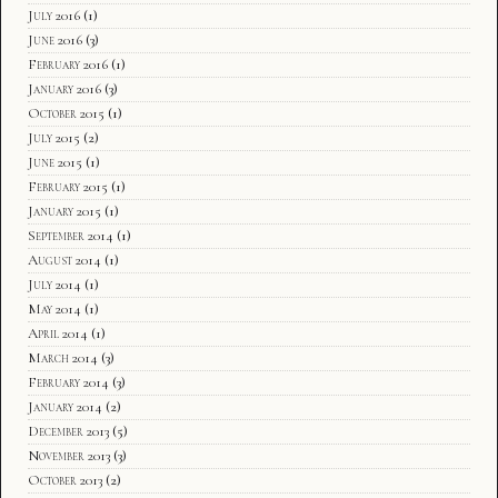
July 2016
(1)
June 2016
(3)
February 2016
(1)
January 2016
(3)
October 2015
(1)
July 2015
(2)
June 2015
(1)
February 2015
(1)
January 2015
(1)
September 2014
(1)
August 2014
(1)
July 2014
(1)
May 2014
(1)
April 2014
(1)
March 2014
(3)
February 2014
(3)
January 2014
(2)
December 2013
(5)
November 2013
(3)
October 2013
(2)