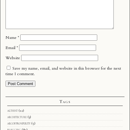
Name
*
Email
*
Website
Save my name, email, and website in this browser for the next
time I comment.
Tags
althist
(12)
architecture
(3)
arcofprosperity
(5)
blogging
(81)