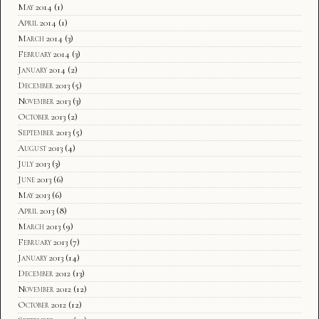
May 2014
(1)
April 2014
(1)
March 2014
(3)
February 2014
(3)
January 2014
(2)
December 2013
(5)
November 2013
(3)
October 2013
(2)
September 2013
(5)
August 2013
(4)
July 2013
(3)
June 2013
(6)
May 2013
(6)
April 2013
(8)
March 2013
(9)
February 2013
(7)
January 2013
(14)
December 2012
(13)
November 2012
(12)
October 2012
(12)