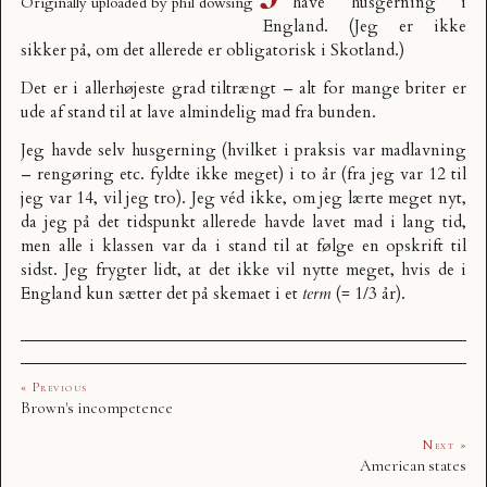
have husgerning i
Originally uploaded by
phil dowsing
England
. (Jeg er ikke
sikker på, om det allerede er obligatorisk i Skotland.)
Det er i allerhøjeste grad tiltrængt – alt for mange briter er
ude af stand til at lave almindelig mad fra bunden.
Jeg havde selv husgerning (hvilket i praksis var madlavning
– rengøring etc. fyldte ikke meget) i to år (fra jeg var 12 til
jeg var 14, vil jeg tro). Jeg véd ikke, om jeg lærte meget nyt,
da jeg på det tidspunkt allerede havde lavet mad i lang tid,
men alle i klassen var da i stand til at følge en opskrift til
sidst. Jeg frygter lidt, at det ikke vil nytte meget, hvis de i
England kun sætter det på skemaet i et
term
(= 1/3 år).
« Previous
Brown's incompetence
Next »
American states