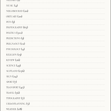
music
(4)
neighbourhd
(20)
obituary
(20)
pets
(3)
photography
(65)
politics
(512)
predictions
(3)
pregnancy
(12)
psychology
(4)
religion
(13)
review
(26)
science
(43)
scotland
(156)
sign
(24)
sport
(7)
transport
(45)
travel
(56)
typography
(7)
urbanplanning
(5)
weather
(18)