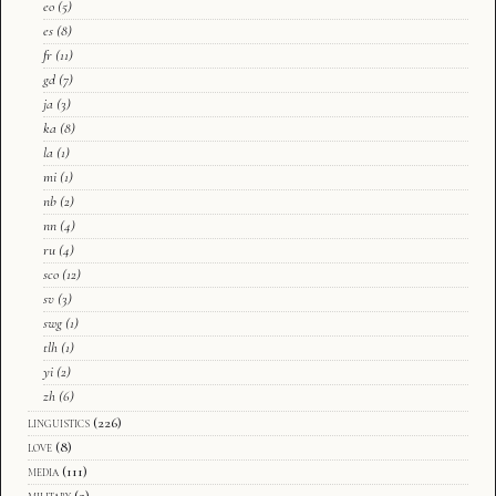
eo
(5)
es
(8)
fr
(11)
gd
(7)
ja
(3)
ka
(8)
la
(1)
mi
(1)
nb
(2)
nn
(4)
ru
(4)
sco
(12)
sv
(3)
swg
(1)
tlh
(1)
yi
(2)
zh
(6)
linguistics
(226)
love
(8)
media
(111)
military
(2)