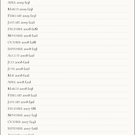
April 2009
(13)
March 2009
(23)
February 2009
(15)
January 2009
(22)
December 2008
(18)
November 2008
(21)
October 2008
(28)
September 2008
(23)
August 2008
(21)
July 2008
(20)
June 2008
(21)
May 2008
(22)
April 2008
(22)
March 2008
(23)
February 2008
(22)
January 2008
(30)
December 2007
(8)
November 2007
(23)
October 2007
(24)
September 2007
(26)
August 2007
(35)