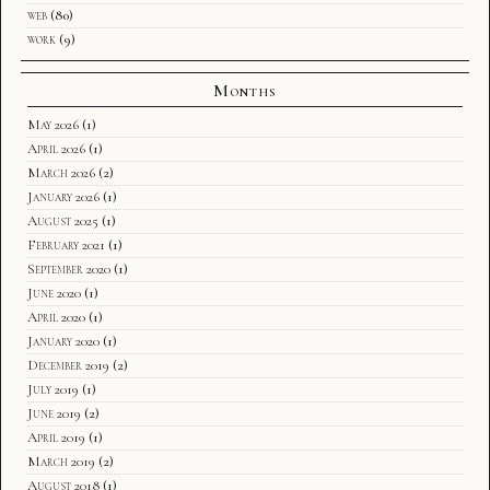
web
(80)
work
(9)
Months
May 2026
(1)
April 2026
(1)
March 2026
(2)
January 2026
(1)
August 2025
(1)
February 2021
(1)
September 2020
(1)
June 2020
(1)
April 2020
(1)
January 2020
(1)
December 2019
(2)
July 2019
(1)
June 2019
(2)
April 2019
(1)
March 2019
(2)
August 2018
(1)