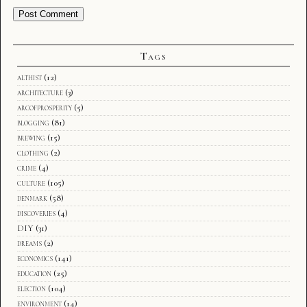
Tags
althist
(12)
architecture
(3)
arcofprosperity
(5)
blogging
(81)
brewing
(15)
clothing
(2)
crime
(4)
culture
(105)
denmark
(58)
discoveries
(4)
DIY
(31)
dreams
(2)
economics
(141)
education
(25)
election
(104)
environment
(14)