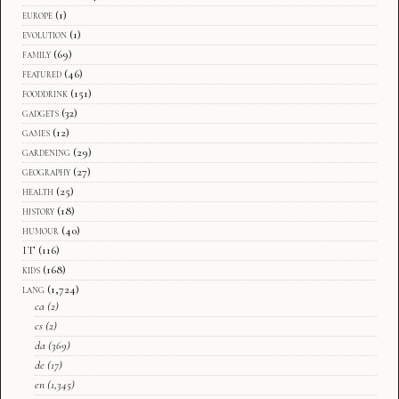
europe
(1)
evolution
(1)
family
(69)
featured
(46)
fooddrink
(151)
gadgets
(32)
games
(12)
gardening
(29)
geography
(27)
health
(25)
history
(18)
humour
(40)
IT
(116)
kids
(168)
lang
(1,724)
ca
(2)
cs
(2)
da
(369)
de
(17)
en
(1,345)