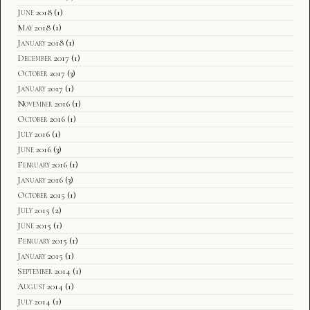
June 2018
(1)
May 2018
(1)
January 2018
(1)
December 2017
(1)
October 2017
(3)
January 2017
(1)
November 2016
(1)
October 2016
(1)
July 2016
(1)
June 2016
(3)
February 2016
(1)
January 2016
(3)
October 2015
(1)
July 2015
(2)
June 2015
(1)
February 2015
(1)
January 2015
(1)
September 2014
(1)
August 2014
(1)
July 2014
(1)