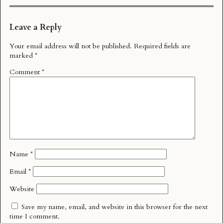
Leave a Reply
Your email address will not be published.
Required fields are
marked
*
Comment
*
Name
*
Email
*
Website
Save my name, email, and website in this browser for the next
time I comment.