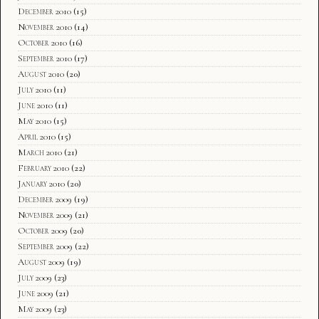
December 2010
(15)
November 2010
(14)
October 2010
(16)
September 2010
(17)
August 2010
(20)
July 2010
(11)
June 2010
(11)
May 2010
(15)
April 2010
(15)
March 2010
(21)
February 2010
(22)
January 2010
(20)
December 2009
(19)
November 2009
(21)
October 2009
(20)
September 2009
(22)
August 2009
(19)
July 2009
(23)
June 2009
(21)
May 2009
(23)