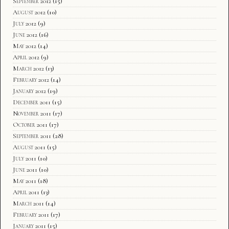
September 2012
(15)
August 2012
(10)
July 2012
(9)
June 2012
(16)
May 2012
(14)
April 2012
(9)
March 2012
(13)
February 2012
(14)
January 2012
(19)
December 2011
(15)
November 2011
(17)
October 2011
(17)
September 2011
(28)
August 2011
(15)
July 2011
(10)
June 2011
(10)
May 2011
(18)
April 2011
(13)
March 2011
(14)
February 2011
(17)
January 2011
(15)