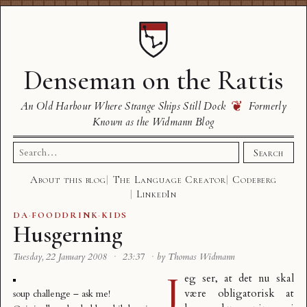
Denseman on the Rattis
❦
An Old Harbour Where Strange Ships Still Dock
Formerly
Known as the Widmann Blog
Search
Search
for:
About this blog
The Language Creator
Codeberg
LinkedIn
DA
·
FOODDRINK
·
KIDS
Husgerning
Tuesday, 22 January 2008
·
23:37
·
by Thomas Widmann
J
eg ser, at det nu skal
være
obligatorisk at
soup challenge – ask me!